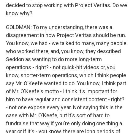
decided to stop working with Project Veritas. Do we
know why?
GOLDMAN: To my understanding, there was a
disagreement in how Project Veritas should be run.
You know, we had - we talked to many, many people
who worked there, and, you know, they described
Seddon as wanting to do more long-term
operations - right? - not quick-hit videos or, you
know, shorter-term operations, which I think people
say Mr. O'Keefe wanted to do. You know, I think part
of Mr. O'Keefe's motto - I think it's important for
him to have regular and consistent content - right?
- not one expose every year. Not saying this is the
case with Mr. O'Keefe, but it's sort of hard to
fundraise that way if you're only doing one thing a
year or if it's - you know, there are long periods of