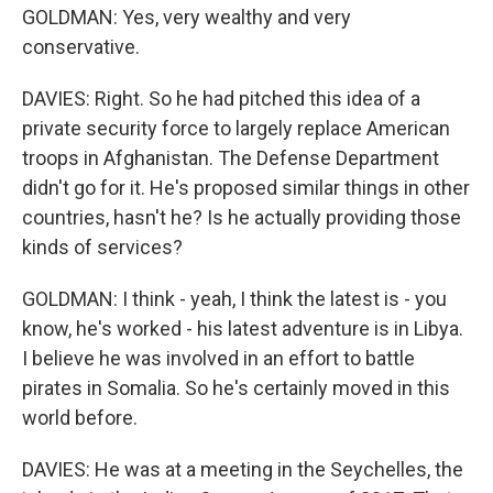
GOLDMAN: Yes, very wealthy and very
conservative.
DAVIES: Right. So he had pitched this idea of a
private security force to largely replace American
troops in Afghanistan. The Defense Department
didn't go for it. He's proposed similar things in other
countries, hasn't he? Is he actually providing those
kinds of services?
GOLDMAN: I think - yeah, I think the latest is - you
know, he's worked - his latest adventure is in Libya.
I believe he was involved in an effort to battle
pirates in Somalia. So he's certainly moved in this
world before.
DAVIES: He was at a meeting in the Seychelles, the