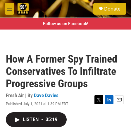
Skip to main content
S
Donate
e
M
a
e
r
n
Follow us on Facebook!
c
u
h
u
e
r
How A Former Spy Trained
y
Conservatives To Infiltrate
Progressive Groups
Fresh Air | By
Dave Davies
Published July 1, 2021 at 1:39 PM EDT
T
L
E
w
i
m
i
n
a
LISTEN
•
35:19
t
k
i
t
e
l