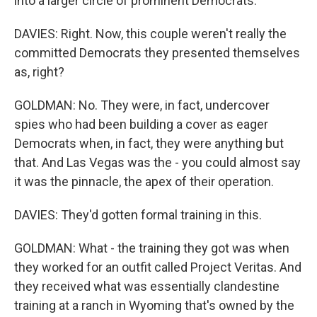
into a larger circle of prominent Democrats.
DAVIES: Right. Now, this couple weren't really the
committed Democrats they presented themselves
as, right?
GOLDMAN: No. They were, in fact, undercover
spies who had been building a cover as eager
Democrats when, in fact, they were anything but
that. And Las Vegas was the - you could almost say
it was the pinnacle, the apex of their operation.
DAVIES: They'd gotten formal training in this.
GOLDMAN: What - the training they got was when
they worked for an outfit called Project Veritas. And
they received what was essentially clandestine
training at a ranch in Wyoming that's owned by the