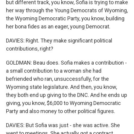
but different track, you know, Sofia is trying to make
her way through the Young Democrats of Wyoming,
the Wyoming Democratic Party, you know, building
her bona fides as an eager, young Democrat.
DAVIES: Right. They make significant political
contributions, right?
GOLDMAN: Beau does. Sofia makes a contribution -
a small contribution to a woman she had
befriended who ran, unsuccessfully, for the
Wyoming state legislature. And then, you know,
they both end up giving to the DNC. And he ends up
giving, you know, $6,000 to Wyoming Democratic
Party and also money to other political figures.
DAVIES: But Sofia was just - she was active. She
went to meetings. She actually got a contract