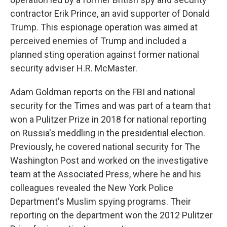
contractor Erik Prince, an avid supporter of Donald
Trump. This espionage operation was aimed at
perceived enemies of Trump and included a
planned sting operation against former national
security adviser H.R. McMaster.
Adam Goldman reports on the FBI and national
security for the Times and was part of a team that
won a Pulitzer Prize in 2018 for national reporting
on Russia's meddling in the presidential election.
Previously, he covered national security for The
Washington Post and worked on the investigative
team at the Associated Press, where he and his
colleagues revealed the New York Police
Department's Muslim spying programs. Their
reporting on the department won the 2012 Pulitzer