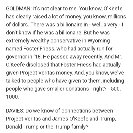
GOLDMAN: It's not clear to me. You know, O'Keefe
has clearly raised a lot of money, you know, millions
of dollars. There was a billionaire in - well, a very - I
don't know if he was a billionaire. But he was
extremely wealthy conservative in Wyoming
named Foster Friess, who had actually run for
governor in '18. He passed away recently. And Mr.
O'Keefe disclosed that Foster Friess had actually
given Project Veritas money. And, you know, we've
talked to people who have given to them, including
people who gave smaller donations - right? - 500,
1000.
DAVIES: Do we know of connections between
Project Veritas and James O'Keefe and Trump,
Donald Trump or the Trump family?