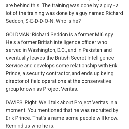
are behind this. The training was done by a guy - a
lot of the training was done by a guy named Richard
Seddon, S-E-D-D-O-N. Who is he?
GOLDMAN: Richard Seddon is a former MI6 spy.
He's a former British intelligence officer who
served in Washington, D.C., and in Pakistan and
eventually leaves the British Secret Intelligence
Service and develops some relationship with Erik
Prince, a security contractor, and ends up being
director of field operations at the conservative
group known as Project Veritas.
DAVIES: Right. We'll talk about Project Veritas in a
moment. You mentioned that he was recruited by
Erik Prince. That's a name some people will know.
Remind us who he is.