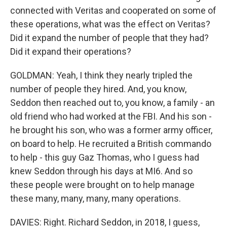
connected with Veritas and cooperated on some of
these operations, what was the effect on Veritas?
Did it expand the number of people that they had?
Did it expand their operations?
GOLDMAN: Yeah, I think they nearly tripled the
number of people they hired. And, you know,
Seddon then reached out to, you know, a family - an
old friend who had worked at the FBI. And his son -
he brought his son, who was a former army officer,
on board to help. He recruited a British commando
to help - this guy Gaz Thomas, who I guess had
knew Seddon through his days at MI6. And so
these people were brought on to help manage
these many, many, many, many operations.
DAVIES: Right. Richard Seddon, in 2018, I guess,