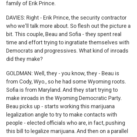
family of Erik Prince.
DAVIES: Right - Erik Prince, the security contractor
who we'll talk more about. So flesh out the picture a
bit. This couple, Beau and Sofia - they spent real
time and effort trying to ingratiate themselves with
Democrats and progressives. What kind of inroads
did they make?
GOLDMAN: Well, they - you know, they - Beau is
from Cody, Wyo., so he had some Wyoming roots.
Sofia is from Maryland. And they start trying to
make inroads in the Wyoming Democratic Party.
Beau picks up - starts working this marijuana
legalization angle to try to make contacts with
people - elected officials who are, in fact, pushing
this bill to legalize marijuana. And then on a parallel