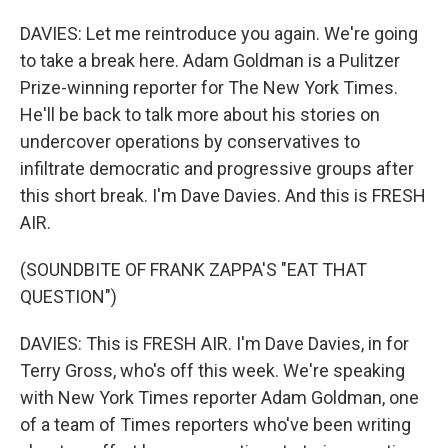
DAVIES: Let me reintroduce you again. We're going
to take a break here. Adam Goldman is a Pulitzer
Prize-winning reporter for The New York Times.
He'll be back to talk more about his stories on
undercover operations by conservatives to
infiltrate democratic and progressive groups after
this short break. I'm Dave Davies. And this is FRESH
AIR.
(SOUNDBITE OF FRANK ZAPPA'S "EAT THAT
QUESTION")
DAVIES: This is FRESH AIR. I'm Dave Davies, in for
Terry Gross, who's off this week. We're speaking
with New York Times reporter Adam Goldman, one
of a team of Times reporters who've been writing