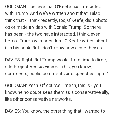
GOLDMAN: I believe that O'Keefe has interacted
with Trump. And we've written about that. I also
think that - I think recently, too, O'Keefe, did a photo
op or made a video with Donald Trump. So there
has been - the two have interacted, I think, even
before Trump was president. O'Keefe writes about
it in his book. But I don't know how close they are.
DAVIES: Right. But Trump would, from time to time,
cite Project Veritas videos in his, you know,
comments, public comments and speeches, right?
GOLDMAN: Yeah. Of course. I mean, this is - you
know, he no doubt sees them as a conservative ally,
like other conservative networks.
DAVIES: You know, the other thing that I wanted to