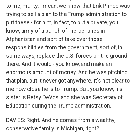
to me, murky. I mean, we know that Erik Prince was
trying to sell a plan to the Trump administration to
put these - for him, in fact, to put a private, you
know, army of a bunch of mercenaries in
Afghanistan and sort of take over those
responsibilities from the government, sort of, in
some ways, replace the U.S. forces on the ground
there. And it would - you know, and make an
enormous amount of money. And he was pitching
that plan, but it never got anywhere. It's not clear to
me how close he is to Trump. But, you know, his
sister is Betsy DeVos, and she was Secretary of
Education during the Trump administration.
DAVIES: Right. And he comes from a wealthy,
conservative family in Michigan, right?