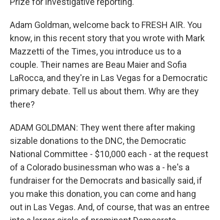
Prize for investigative reporting.
Adam Goldman, welcome back to FRESH AIR. You
know, in this recent story that you wrote with Mark
Mazzetti of the Times, you introduce us to a
couple. Their names are Beau Maier and Sofia
LaRocca, and they're in Las Vegas for a Democratic
primary debate. Tell us about them. Why are they
there?
ADAM GOLDMAN: They went there after making
sizable donations to the DNC, the Democratic
National Committee - $10,000 each - at the request
of a Colorado businessman who was a - he's a
fundraiser for the Democrats and basically said, if
you make this donation, you can come and hang
out in Las Vegas. And, of course, that was an entree