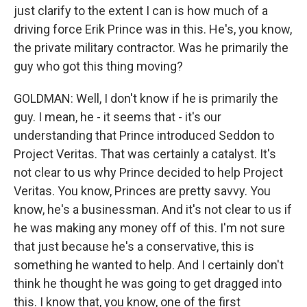
just clarify to the extent I can is how much of a
driving force Erik Prince was in this. He's, you know,
the private military contractor. Was he primarily the
guy who got this thing moving?
GOLDMAN: Well, I don't know if he is primarily the
guy. I mean, he - it seems that - it's our
understanding that Prince introduced Seddon to
Project Veritas. That was certainly a catalyst. It's
not clear to us why Prince decided to help Project
Veritas. You know, Princes are pretty savvy. You
know, he's a businessman. And it's not clear to us if
he was making any money off of this. I'm not sure
that just because he's a conservative, this is
something he wanted to help. And I certainly don't
think he thought he was going to get dragged into
this. I know that, you know, one of the first