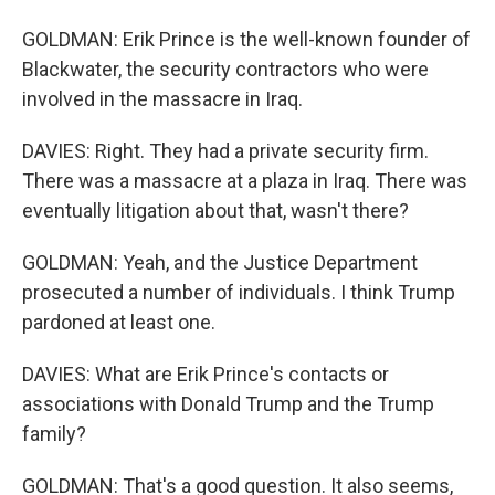
GOLDMAN: Erik Prince is the well-known founder of
Blackwater, the security contractors who were
involved in the massacre in Iraq.
DAVIES: Right. They had a private security firm.
There was a massacre at a plaza in Iraq. There was
eventually litigation about that, wasn't there?
GOLDMAN: Yeah, and the Justice Department
prosecuted a number of individuals. I think Trump
pardoned at least one.
DAVIES: What are Erik Prince's contacts or
associations with Donald Trump and the Trump
family?
GOLDMAN: That's a good question. It also seems,