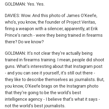
GOLDMAN: Yes. Yes.
DAVIES: Wow. And this photo of James O'Keefe,
who's, you know, the founder of Project Veritas,
firing a weapon with a silencer, apparently, at Erik
Prince's ranch - were they being trained in firearms
there? Do we know?
GOLDMAN: It's not clear they're actually being
trained in firearms training. I mean, people did shoot
guns. What's interesting about that Instagram post
- and you can see it yourself, it's still out there -
they like to describe themselves as journalists. But,
you know, O'Keefe brags on the Instagram photo
that they're going to be the world's best
intelligence agency - I believe that's what it says -
not the world's best journalists.