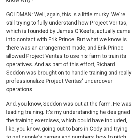
GOLDMAN: Well, again, this is a little murky. We're
still trying to fully understand how Project Veritas,
which is founded by James O'Keefe, actually came
into contact with Erik Prince. But what we know is
there was an arrangement made, and Erik Prince
allowed Project Veritas to use his farm to train its
operatives. And as part of this effort, Richard
Seddon was brought on to handle training and really
professionalize Project Veritas' undercover
operations.
And, you know, Seddon was out at the farm. He was
leading training. It's my understanding he designed
the training exercises, which could have included,
like, you know, going out to bars in Cody and trying
to get people's names and numbers, how to pitch