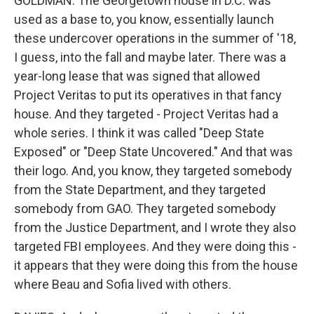
GOLDMAN: The Georgetown house in D.C. was
used as a base to, you know, essentially launch
these undercover operations in the summer of '18,
I guess, into the fall and maybe later. There was a
year-long lease that was signed that allowed
Project Veritas to put its operatives in that fancy
house. And they targeted - Project Veritas had a
whole series. I think it was called "Deep State
Exposed" or "Deep State Uncovered." And that was
their logo. And, you know, they targeted somebody
from the State Department, and they targeted
somebody from GAO. They targeted somebody
from the Justice Department, and I wrote they also
targeted FBI employees. And they were doing this -
it appears that they were doing this from the house
where Beau and Sofia lived with others.