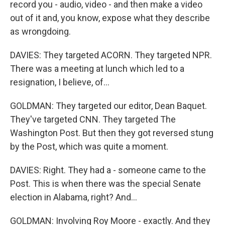
record you - audio, video - and then make a video
out of it and, you know, expose what they describe
as wrongdoing.
DAVIES: They targeted ACORN. They targeted NPR.
There was a meeting at lunch which led to a
resignation, I believe, of...
GOLDMAN: They targeted our editor, Dean Baquet.
They've targeted CNN. They targeted The
Washington Post. But then they got reversed stung
by the Post, which was quite a moment.
DAVIES: Right. They had a - someone came to the
Post. This is when there was the special Senate
election in Alabama, right? And...
GOLDMAN: Involving Roy Moore - exactly. And they