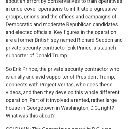
about an effort by conservatives to train operatives
in undercover operations to infiltrate progressive
groups, unions and the offices and campaigns of
Democratic and moderate Republican candidates
and elected officials. Key figures in the operation
are a former British spy named Richard Seddon and
private security contractor Erik Prince, a staunch
supporter of Donald Trump.
So Erik Prince, the private security contractor who
is an ally and avid supporter of President Trump,
connects with Project Veritas, who does these
videos, and then they develop this whole different
operation. Part of it involved a rented, rather large
house in Georgetown in Washington, D.C., right?
What was this about?