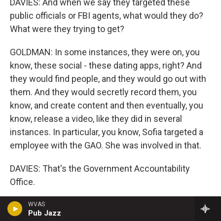
DAVIES: And when we say they targeted these
public officials or FBI agents, what would they do?
What were they trying to get?
GOLDMAN: In some instances, they were on, you
know, these social - these dating apps, right? And
they would find people, and they would go out with
them. And they would secretly record them, you
know, and create content and then eventually, you
know, release a video, like they did in several
instances. In particular, you know, Sofia targeted a
employee with the GAO. She was involved in that.
DAVIES: That's the Government Accountability
Office.
GOLDMAN: Yes, the Government Accountability
WVAS
Pub Jazz
Office. And that one was made public. And, you