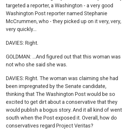
targeted a reporter, a Washington - a very good
Washington Post reporter named Stephanie
McCrummen, who - they picked up on it very, very,
very quickly...
DAVIES: Right.
GOLDMAN: ...And figured out that this woman was
not who she said she was.
DAVIES: Right. The woman was claiming she had
been impregnated by the Senate candidate,
thinking that The Washington Post would be so
excited to get dirt about a conservative that they
would publish a bogus story. And it all kind of went
south when the Post exposed it. Overall, how do
conservatives regard Project Veritas?