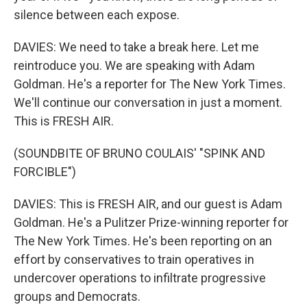
silence between each expose.
DAVIES: We need to take a break here. Let me
reintroduce you. We are speaking with Adam
Goldman. He's a reporter for The New York Times.
We'll continue our conversation in just a moment.
This is FRESH AIR.
(SOUNDBITE OF BRUNO COULAIS' "SPINK AND
FORCIBLE")
DAVIES: This is FRESH AIR, and our guest is Adam
Goldman. He's a Pulitzer Prize-winning reporter for
The New York Times. He's been reporting on an
effort by conservatives to train operatives in
undercover operations to infiltrate progressive
groups and Democrats.