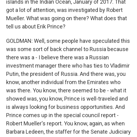
islands in the Indian Ocean, January of 2017. That
got a lot of attention, was investigated by Robert
Mueller. What was going on there? What does that
tell us about Erik Prince?
GOLDMAN: Well, some people have speculated this
was some sort of back channel to Russia because
there was a - I believe there was a Russian
investment manager there who has ties to Vladimir
Putin, the president of Russia. And there was, you
know, another individual from the Emirates who
was there. You know, there seemed to be - what it
showed was, you know, Prince is well-traveled and
is always looking for business opportunities. And
Prince comes up in the special council report -
Robert Mueller's report. You know, again, as when
Barbara Ledeen, the staffer for the Senate Judiciary