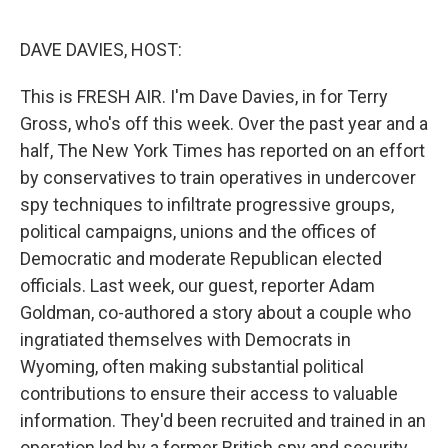
e
d
r
I
n
DAVE DAVIES, HOST:
This is FRESH AIR. I'm Dave Davies, in for Terry
Gross, who's off this week. Over the past year and a
half, The New York Times has reported on an effort
by conservatives to train operatives in undercover
spy techniques to infiltrate progressive groups,
political campaigns, unions and the offices of
Democratic and moderate Republican elected
officials. Last week, our guest, reporter Adam
Goldman, co-authored a story about a couple who
ingratiated themselves with Democrats in
Wyoming, often making substantial political
contributions to ensure their access to valuable
information. They'd been recruited and trained in an
operation led by a former British spy and security