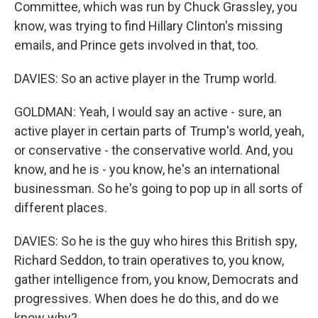
Committee, which was run by Chuck Grassley, you
know, was trying to find Hillary Clinton's missing
emails, and Prince gets involved in that, too.
DAVIES: So an active player in the Trump world.
GOLDMAN: Yeah, I would say an active - sure, an
active player in certain parts of Trump's world, yeah,
or conservative - the conservative world. And, you
know, and he is - you know, he's an international
businessman. So he's going to pop up in all sorts of
different places.
DAVIES: So he is the guy who hires this British spy,
Richard Seddon, to train operatives to, you know,
gather intelligence from, you know, Democrats and
progressives. When does he do this, and do we
know why?