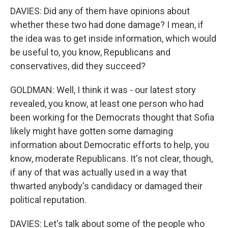
DAVIES: Did any of them have opinions about
whether these two had done damage? I mean, if
the idea was to get inside information, which would
be useful to, you know, Republicans and
conservatives, did they succeed?
GOLDMAN: Well, I think it was - our latest story
revealed, you know, at least one person who had
been working for the Democrats thought that Sofia
likely might have gotten some damaging
information about Democratic efforts to help, you
know, moderate Republicans. It's not clear, though,
if any of that was actually used in a way that
thwarted anybody's candidacy or damaged their
political reputation.
DAVIES: Let's talk about some of the people who