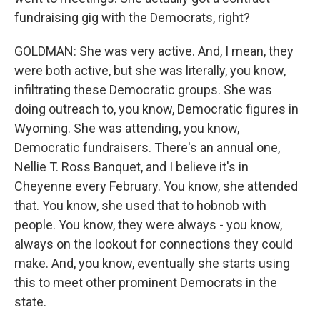
fundraising gig with the Democrats, right?
GOLDMAN: She was very active. And, I mean, they
were both active, but she was literally, you know,
infiltrating these Democratic groups. She was
doing outreach to, you know, Democratic figures in
Wyoming. She was attending, you know,
Democratic fundraisers. There's an annual one,
Nellie T. Ross Banquet, and I believe it's in
Cheyenne every February. You know, she attended
that. You know, she used that to hobnob with
people. You know, they were always - you know,
always on the lookout for connections they could
make. And, you know, eventually she starts using
this to meet other prominent Democrats in the
state.