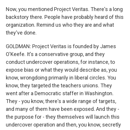
Now, you mentioned Project Veritas. There's a long
backstory there. People have probably heard of this
organization. Remind us who they are and what
they've done.
GOLDMAN: Project Veritas is founded by James
O'Keefe. It's a conservative group, and they
conduct undercover operations, for instance, to
expose bias or what they would describe as, you
know, wrongdoing primarily in liberal circles. You
know, they targeted the teachers unions. They
went after a Democratic staffer in Washington.
They - you know, there's a wide range of targets,
and many of them have been exposed. And they -
the purpose for - they themselves will launch this
undercover operation and then, you know, secretly