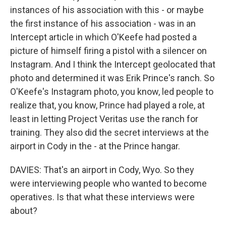
instances of his association with this - or maybe
the first instance of his association - was in an
Intercept article in which O'Keefe had posted a
picture of himself firing a pistol with a silencer on
Instagram. And I think the Intercept geolocated that
photo and determined it was Erik Prince's ranch. So
O'Keefe's Instagram photo, you know, led people to
realize that, you know, Prince had played a role, at
least in letting Project Veritas use the ranch for
training. They also did the secret interviews at the
airport in Cody in the - at the Prince hangar.
DAVIES: That's an airport in Cody, Wyo. So they
were interviewing people who wanted to become
operatives. Is that what these interviews were
about?