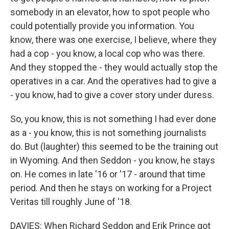
somebody in an elevator, how to spot people who
could potentially provide you information. You
know, there was one exercise, I believe, where they
had a cop - you know, a local cop who was there.
And they stopped the - they would actually stop the
operatives in a car. And the operatives had to give a
- you know, had to give a cover story under duress.
So, you know, this is not something I had ever done
as a - you know, this is not something journalists
do. But (laughter) this seemed to be the training out
in Wyoming. And then Seddon - you know, he stays
on. He comes in late '16 or '17 - around that time
period. And then he stays on working for a Project
Veritas till roughly June of '18.
DAVIES: When Richard Seddon and Erik Prince got