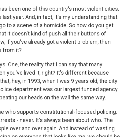
has been one of this country's most violent cities.
ast year. And, in fact, it's my understanding that
 go to a scene of a homicide. So how do you get
hat it doesn't kind of push all their buttons of
ow, if you've already got a violent problem, then
 from it?
ys. One, the reality that I can say that many
 you've lived it, right? It's different because I
that, hey, in 1993, when I was 9 years old, the city
olice department was our largest funded agency.
beating our heads on the wall the same way.
e who supports constitutional-focused policing.
rrests - never. It's always been about who. The
ople over and over again. And instead of wasting
using on everyone that looks like me, we should be