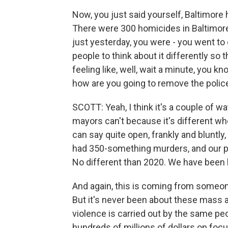
Now, you just said yourself, Baltimore 
There were 300 homicides in Baltimore l
just yesterday, you were - you went to
people to think about it differently so t
feeling like, well, wait a minute, you kn
how are you going to remove the police
SCOTT: Yeah, I think it's a couple of wa
mayors can't because it's different when
can say quite open, frankly and bluntly, 
had 350-something murders, and our p
No different than 2020. We have been 
And again, this is coming from someon
But it's never been about these mass a
violence is carried out by the same pe
hundreds of millions of dollars on foc