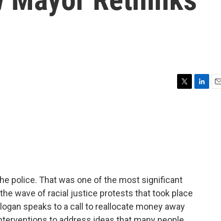
T
L
E
w
i
m
i
n
a
t
k
i
t
e
l
e
d
r
I
n
the police. That was one of the most significant
he wave of racial justice protests that took place
slogan speaks to a call to reallocate money away
 interventions to address ideas that many people