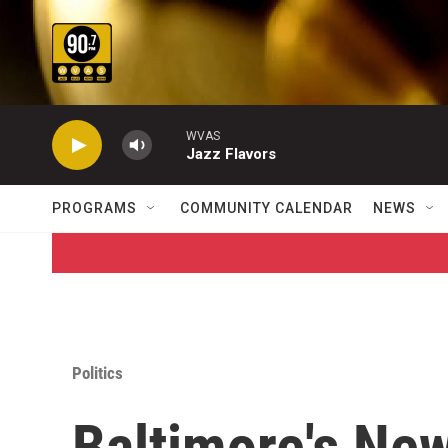
Skip to main content
WVAS
Jazz Flavors
PROGRAMS
COMMUNITY CALENDAR
NEWS
Politics
Baltimore's Ne