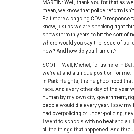
MARTIN: Well, thank you for that as well
mean, we know that police reform isn'
Baltimore's ongoing COVID response tak
know, just as we are speaking right thi
snowstorm in years to hit the sort of n
where would you say the issue of police
now? And how do you frame it?
SCOTT: Well, Michel, for us here in Balt
we're at and a unique position for me. 
in Park Heights, the neighborhood tha
race. And every other day of the year 
human by my own city government, righ
people would die every year. I saw my f
had overpolicing or under-policing, ne
I went to schools with no heat and air.
all the things that happened. And throug