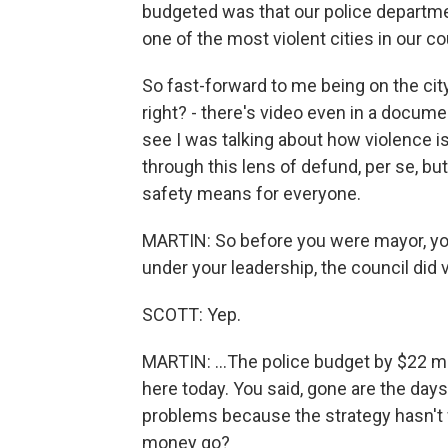
budgeted was that our police departmen
one of the most violent cities in our co
So fast-forward to me being on the city 
right? - there's video even in a docume
see I was talking about how violence is 
through this lens of defund, per se, but
safety means for everyone.
MARTIN: So before you were mayor, you 
under your leadership, the council did v
SCOTT: Yep.
MARTIN: ...The police budget by $22 mi
here today. You said, gone are the days
problems because the strategy hasn't w
money go?