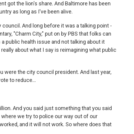
t got the lion's share. And Baltimore has been
untry as long as I've been alive.
council. And long before it was a talking point -
ntary, "Charm City," put on by PBS that folks can
a public health issue and not talking about it
 really about what I say is reimagining what public
were the city council president. And last year,
ote to reduce...
llion. And you said just something that you said
 where we try to police our way out of our
orked, and it will not work. So where does that