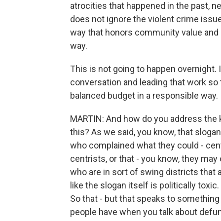
atrocities that happened in the past, n
does not ignore the violent crime issues
way that honors community value and i
way.
This is not going to happen overnight. I
conversation and leading that work so t
balanced budget in a responsible way.
MARTIN: And how do you address the ki
this? As we said, you know, that sloga
who complained what they could - cen
centrists, or that - you know, they ma
who are in sort of swing districts tha
like the slogan itself is politically toxic
So that - but that speaks to something 
people have when you talk about defun