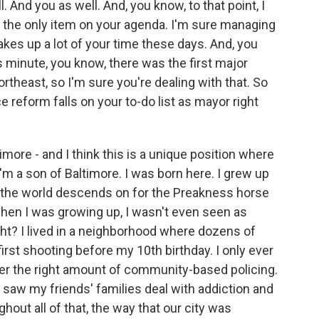
. And you as well. And, you know, to that point, I
t the only item on your agenda. I'm sure managing
es up a lot of your time these days. And, you
s minute, you know, there was the first major
ortheast, so I'm sure you're dealing with that. So
 reform falls on your to-do list as mayor right
imore - and I think this is a unique position where
I'm a son of Baltimore. I was born here. I grew up
t the world descends on for the Preakness horse
when I was growing up, I wasn't even seen as
t? I lived in a neighborhood where dozens of
irst shooting before my 10th birthday. I only ever
ver the right amount of community-based policing.
 I saw my friends' families deal with addiction and
hout all of that, the way that our city was