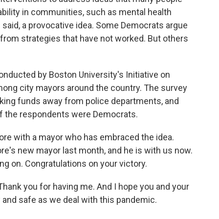
ability in communities, such as mental health
e said, a provocative idea. Some Democrats argue
rom strategies that have not worked. But others
nducted by Boston University's Initiative on
 among city mayors around the country. The survey
aking funds away from police departments, and
y of the respondents were Democrats.
 more with a mayor who has embraced the idea.
re's new mayor last month, and he is with us now.
g on. Congratulations on your victory.
ank you for having me. And I hope you and your
hy and safe as we deal with this pandemic.