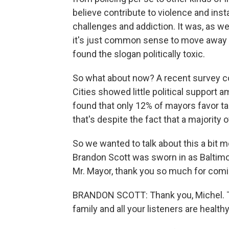
believe contribute to violence and inst
challenges and addiction. It was, as w
it's just common sense to move away f
found the slogan politically toxic.
So what about now? A recent survey co
Cities showed little political support
found that only 12% of mayors favor t
that's despite the fact that a majorit
So we wanted to talk about this a bit
Brandon Scott was sworn in as Baltimo
Mr. Mayor, thank you so much for comin
BRANDON SCOTT: Thank you, Michel. Th
family and all your listeners are healt