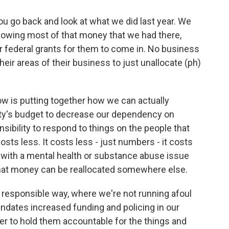
u go back and look at what we did last year. We
allowing most of that money that we had there,
r federal grants for them to come in. No business
their areas of their business to just unallocate (ph)
.
ow is putting together how we can actually
ity's budget to decrease our dependency on
sibility to respond to things on the people that
sts less. It costs less - just numbers - it costs
l with a mental health or substance abuse issue
n that money can be reallocated somewhere else.
a responsible way, where we're not running afoul
andates increased funding and policing in our
er to hold them accountable for the things and