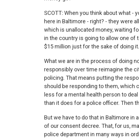
SCOTT: When you think about what - yo
here in Baltimore - right? - they were 
which is unallocated money, waiting fo
in the country is going to allow one of 
$15 million just for the sake of doing it
What we are in the process of doing n
responsibly over time reimagine the c
policing. That means putting the respon
should be responding to them, which co
less for a mental health person to dea
than it does for a police officer. The
But we have to do that in Baltimore in 
of our consent decree. That, for us, m
police department in many ways in ord