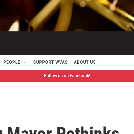
PEOPLE
SUPPORT WVAS
ABOUT US
Follow us on Facebook!
w Mayor Rethinks