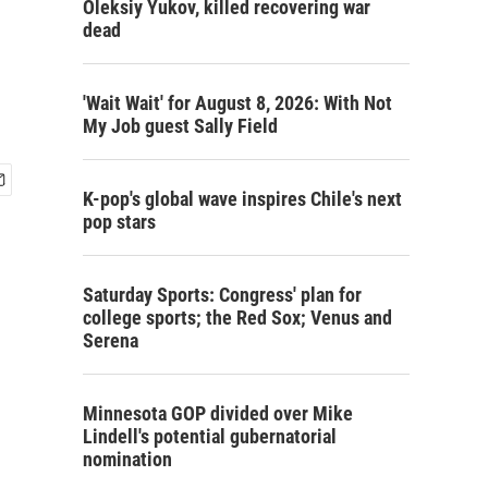
Oleksiy Yukov, killed recovering war
dead
'Wait Wait' for August 8, 2026: With Not
My Job guest Sally Field
K-pop's global wave inspires Chile's next
pop stars
Saturday Sports: Congress' plan for
college sports; the Red Sox; Venus and
Serena
Minnesota GOP divided over Mike
Lindell's potential gubernatorial
nomination