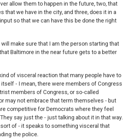
ever allow them to happen in the future, two, that
 that we have in the city, and three, does it in a
nput so that we can have this be done the right
 will make sure that I am the person starting that
hat Baltimore in the near future gets to a better
nd of visceral reaction that many people have to
n itself - I mean, there were members of Congress
trist members of Congress, or so-called
y or may not embrace that term themselves - but
t are competitive for Democrats where they feel
. They say just the - just talking about it in that way.
sort of - it speaks to something visceral that
ding the police.