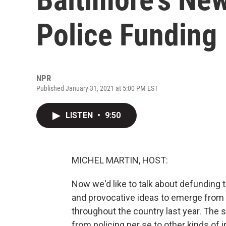
Police Funding
NPR
Published January 31, 2021 at 5:00 PM EST
LISTEN
•
9:50
MICHEL MARTIN, HOST:
Now we'd like to talk about defunding 
and provocative ideas to emerge from t
throughout the country last year. The 
from policing per se to other kinds of