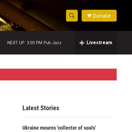
Donate
S
S
e
h
a
r
Livestream
NEXT UP:
3:00 PM
Pub Jazz
o
c
h
w
Q
u
S
e
r
e
y
a
r
Latest Stories
c
h
Ukraine mourns 'collector of souls'