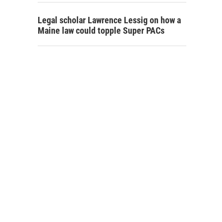
Legal scholar Lawrence Lessig on how a
Maine law could topple Super PACs