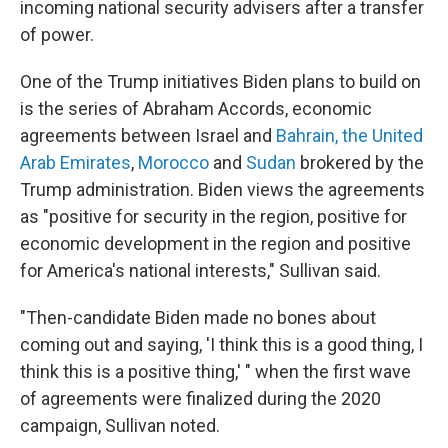
incoming national security advisers after a transfer
of power.
One of the Trump initiatives Biden plans to build on
is the series of Abraham Accords, economic
agreements between Israel and
Bahrain, the United
Arab Emirates
,
Morocco
and
Sudan
brokered by the
Trump administration. Biden views the agreements
as "positive for security in the region, positive for
economic development in the region and positive
for America's national interests," Sullivan said.
"Then-candidate Biden made no bones about
coming out and saying, 'I think this is a good thing, I
think this is a positive thing,' " when the first wave
of agreements were finalized during the 2020
campaign, Sullivan noted.