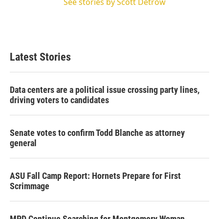
See stories by Scott Detrow
Latest Stories
Data centers are a political issue crossing party lines,
driving voters to candidates
Senate votes to confirm Todd Blanche as attorney
general
ASU Fall Camp Report: Hornets Prepare for First
Scrimmage
MPD Continue Searching for Montgomery Woman