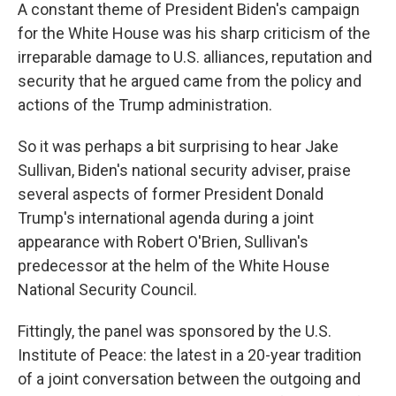
A constant theme of President Biden's campaign
for the White House was his sharp criticism of the
irreparable damage to U.S. alliances, reputation and
security that he argued came from the policy and
actions of the Trump administration.
So it was perhaps a bit surprising to hear Jake
Sullivan, Biden's national security adviser, praise
several aspects of former President Donald
Trump's international agenda during a joint
appearance with Robert O'Brien, Sullivan's
predecessor at the helm of the White House
National Security Council.
Fittingly, the panel was sponsored by the U.S.
Institute of Peace: the latest in a 20-year tradition
of a joint conversation between the outgoing and