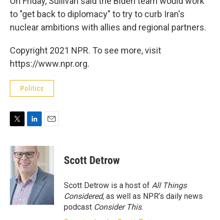
On Friday, Sullivan said the Biden team would work
to "get back to diplomacy" to try to curb Iran's
nuclear ambitions with allies and regional partners.
Copyright 2021 NPR. To see more, visit
https://www.npr.org.
Politics
T
L
E
w
i
m
i
n
a
t
k
i
Scott Detrow
t
e
l
e
d
r
I
Scott Detrow is a host of
All Things
n
Considered
, as well as NPR’s daily news
podcast
Consider This
.