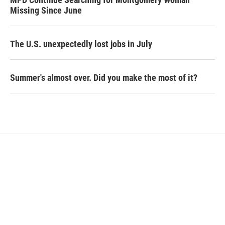
Missing Since June
The U.S. unexpectedly lost jobs in July
Summer's almost over. Did you make the most of it?