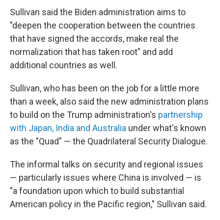
Sullivan said the Biden administration aims to
"deepen the cooperation between the countries
that have signed the accords, make real the
normalization that has taken root" and add
additional countries as well.
Sullivan, who has been on the job for a little more
than a week, also said the new administration plans
to build on the Trump administration's
partnership
with Japan, India and Australia
under what's known
as the "Quad" — the Quadrilateral Security Dialogue.
The informal talks on security and regional issues
— particularly issues where China is involved — is
"a foundation upon which to build substantial
American policy in the Pacific region," Sullivan said.