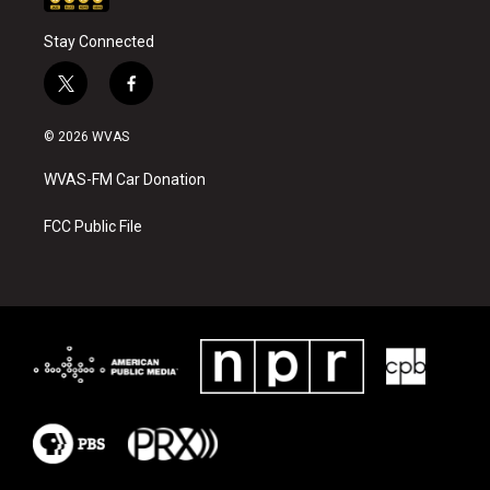
Stay Connected
t
f
w
a
i
c
© 2026 WVAS
t
e
t
b
WVAS-FM Car Donation
e
o
r
o
k
FCC Public File