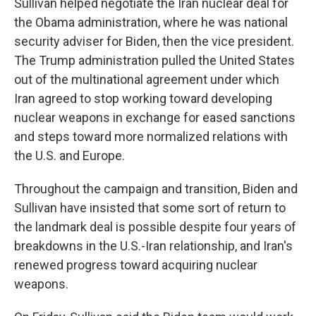
Sullivan helped negotiate the Iran nuclear deal for
the Obama administration, where he was national
security adviser for Biden, then the vice president.
The Trump administration pulled the United States
out of the multinational agreement under which
Iran agreed to stop working toward developing
nuclear weapons in exchange for eased sanctions
and steps toward more normalized relations with
the U.S. and Europe.
Throughout the campaign and transition, Biden and
Sullivan have insisted that some sort of return to
the landmark deal is possible despite four years of
breakdowns in the U.S.-Iran relationship, and Iran's
renewed progress toward acquiring nuclear
weapons.