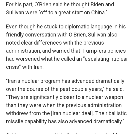
For his part, O'Brien said he thought Biden and
Sullivan were "off to a great start on China."
Even though he stuck to diplomatic language in his
friendly conversation with O'Brien, Sullivan also
noted clear differences with the previous
administration, and warned that Trump-era policies
had worsened what he called an "escalating nuclear
crisis" with Iran.
"Iran's nuclear program has advanced dramatically
over the course of the past couple years," he said.
"They are significantly closer to a nuclear weapon
than they were when the previous administration
withdrew from the [Iran nuclear deal]. Their ballistic
missile capability has also advanced dramatically."