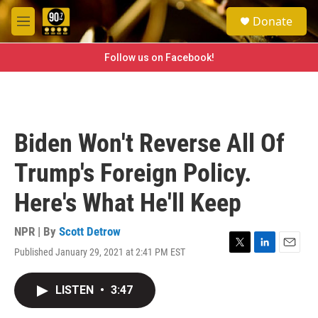
Skip to main content
S
Donate
e
M
a
e
r
n
Follow us on Facebook!
c
u
h
u
e
r
Biden Won't Reverse All Of
y
Trump's Foreign Policy.
Here's What He'll Keep
NPR | By
Scott Detrow
Published January 29, 2021 at 2:41 PM EST
T
L
E
w
i
m
i
n
a
LISTEN
•
3:47
t
k
i
t
e
l