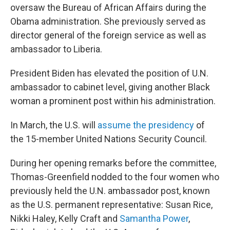
oversaw the Bureau of African Affairs during the
Obama administration. She previously served as
director general of the foreign service as well as
ambassador to Liberia.
President Biden has elevated the position of U.N.
ambassador to cabinet level, giving another Black
woman a prominent post within his administration.
In March, the U.S. will
assume the presidency
of
the 15-member United Nations Security Council.
During her opening remarks before the committee,
Thomas-Greenfield nodded to the four women who
previously held the U.N. ambassador post, known
as the U.S. permanent representative: Susan Rice,
Nikki Haley, Kelly Craft and
Samantha Power
,