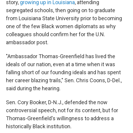
story,
growing up in Louisiana
, attending
segregated schools, then going on to graduate
from Louisiana State University prior to becoming
one of the few Black women diplomats as why
colleagues should confirm her for the U.N.
ambassador post.
"Ambassador Thomas-Greenfield has lived the
ideals of our nation, even at a time when it was
falling short of our founding ideals and has spent
her career blazing trails," Sen. Chris Coons, D-Del.,
said during the hearing.
Sen. Cory Booker, D-N.J., defended the now
controversial speech, not for its content, but for
Thomas-Greenfield's willingness to address a
historically Black institution.