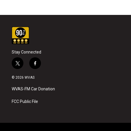
Stay Connected
t
f
w
a
i
c
© 2026 WVAS
t
e
t
b
WVAS-FM Car Donation
e
o
r
o
k
FCC Public File