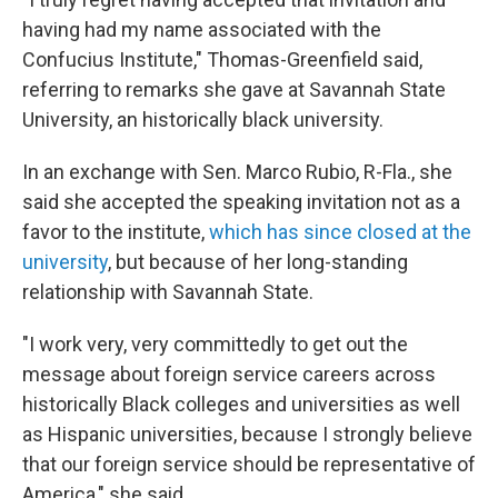
having had my name associated with the
Confucius Institute," Thomas-Greenfield said,
referring to remarks she gave at Savannah State
University, an historically black university.
In an exchange with Sen. Marco Rubio, R-Fla., she
said she accepted the speaking invitation not as a
favor to the institute,
which has since closed at the
university
, but because of her long-standing
relationship with Savannah State.
"I work very, very committedly to get out the
message about foreign service careers across
historically Black colleges and universities as well
as Hispanic universities, because I strongly believe
that our foreign service should be representative of
America," she said.