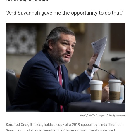
"And Savannah gave me the opportunity to do that."
Pool / Getty Images
/
Getty Images
Sen. Ted Cruz, R-Texas, holds a copy of a 2019 speech by Linda Thomas-
Greenfield that she delivered at the Chinese-government sponsored