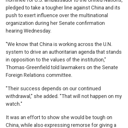
pledged to take a tougher line against China and its
push to exert influence over the multinational
organization during her Senate confirmation
hearing Wednesday.
"We know that China is working across the U.N.
system to drive an authoritarian agenda that stands
in opposition to the values of the institution,"
Thomas-Greenfield told lawmakers on the Senate
Foreign Relations committee.
"Their success depends on our continued
withdrawal," she added. "That will not happen on my
watch."
It was an effort to show she would be tough on
China, while also expressing remorse for giving a