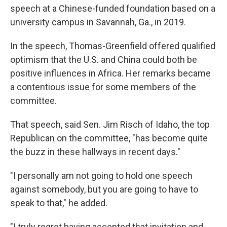
speech at a Chinese-funded foundation based on a
university campus in Savannah, Ga., in 2019.
In the speech, Thomas-Greenfield offered qualified
optimism that the U.S. and China could both be
positive influences in Africa. Her remarks became
a contentious issue for some members of the
committee.
That speech, said Sen. Jim Risch of Idaho, the top
Republican on the committee, "has become quite
the buzz in these hallways in recent days."
"I personally am not going to hold one speech
against somebody, but you are going to have to
speak to that," he added.
"I truly regret having accepted that invitation and