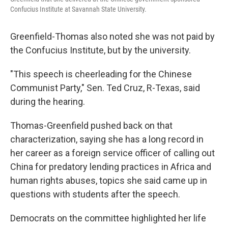
Confucius Institute at Savannah State University.
Greenfield-Thomas also noted she was not paid by
the Confucius Institute, but by the university.
"This speech is cheerleading for the Chinese
Communist Party," Sen. Ted Cruz, R-Texas, said
during the hearing.
Thomas-Greenfield pushed back on that
characterization, saying she has a long record in
her career as a foreign service officer of calling out
China for predatory lending practices in Africa and
human rights abuses, topics she said came up in
questions with students after the speech.
Democrats on the committee highlighted her life