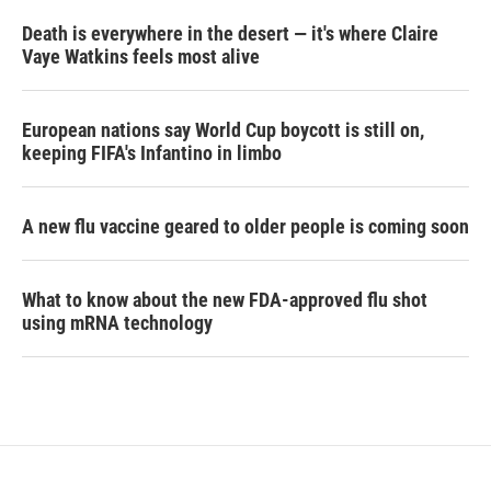
Death is everywhere in the desert — it's where Claire
Vaye Watkins feels most alive
European nations say World Cup boycott is still on,
keeping FIFA's Infantino in limbo
A new flu vaccine geared to older people is coming soon
What to know about the new FDA-approved flu shot
using mRNA technology