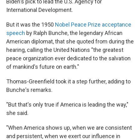
Biden's pick to lead the U.S. Agency for
International Development.
But it was the 1950
Nobel Peace Prize acceptance
speech
by Ralph Bunche, the legendary African
American diplomat, that she quoted from during the
hearing, calling the United Nations "the greatest
peace organization ever dedicated to the salvation
of mankind's future on earth."
Thomas-Greenfield took it a step further, adding to
Bunche's remarks.
"But that's only true if America is leading the way,"
she said.
"When America shows up, when we are consistent
and persistent, when we exert our influence in