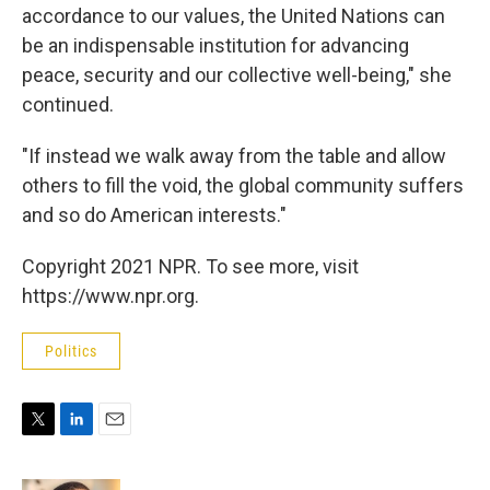
accordance to our values, the United Nations can
be an indispensable institution for advancing
peace, security and our collective well-being," she
continued.
"If instead we walk away from the table and allow
others to fill the void, the global community suffers
and so do American interests."
Copyright 2021 NPR. To see more, visit
https://www.npr.org.
Politics
T
L
E
w
i
m
i
n
a