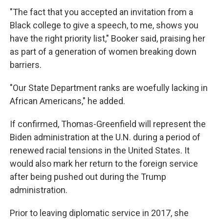
"The fact that you accepted an invitation from a
Black college to give a speech, to me, shows you
have the right priority list," Booker said, praising her
as part of a generation of women breaking down
barriers.
"Our State Department ranks are woefully lacking in
African Americans," he added.
If confirmed, Thomas-Greenfield will represent the
Biden administration at the U.N. during a period of
renewed racial tensions in the United States. It
would also mark her return to the foreign service
after being pushed out during the Trump
administration.
Prior to leaving diplomatic service in 2017, she