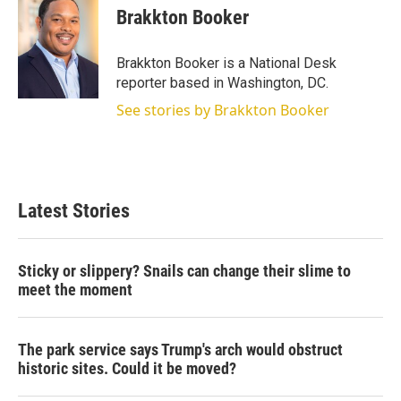
t
k
i
Brakkton Booker
t
e
l
e
d
r
I
Brakkton Booker is a National Desk
n
reporter based in Washington, DC.
See stories by Brakkton Booker
Latest Stories
Sticky or slippery? Snails can change their slime to
meet the moment
The park service says Trump's arch would obstruct
historic sites. Could it be moved?