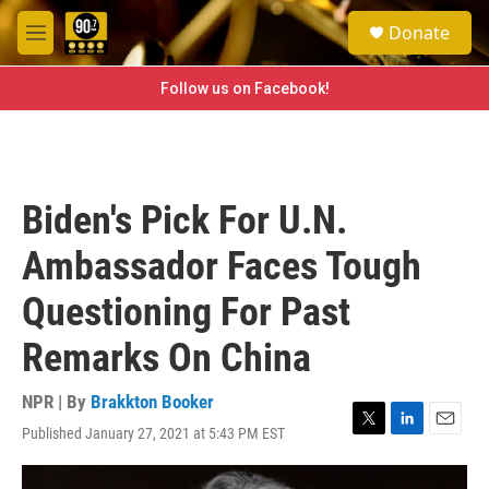
Skip to main content
S
Donate
e
M
a
e
r
n
Follow us on Facebook!
c
u
h
u
e
r
Biden's Pick For U.N.
y
Ambassador Faces Tough
Questioning For Past
Remarks On China
NPR | By
Brakkton Booker
Published January 27, 2021 at 5:43 PM EST
T
L
E
w
i
m
i
n
a