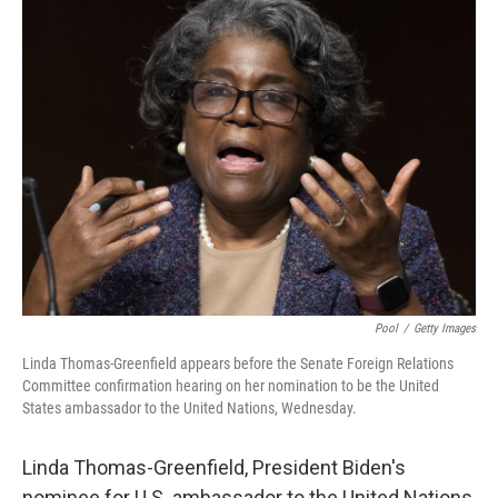
t
k
i
t
e
l
e
d
r
I
n
Pool
/
Getty Images
Linda Thomas-Greenfield appears before the Senate Foreign Relations
Committee confirmation hearing on her nomination to be the United
States ambassador to the United Nations, Wednesday.
Linda Thomas-Greenfield, President Biden's
nominee for U.S. ambassador to the United Nations,