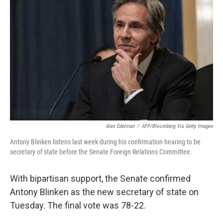
e
d
r
I
n
Alex Edelman
/
AFP/Bloomberg Via Getty Images
Antony Blinken listens last week during his confirmation hearing to be
secretary of state before the Senate Foreign Relations Committee.
With bipartisan support, the Senate confirmed
Antony Blinken as the new secretary of state on
Tuesday. The final vote was 78-22.