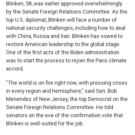
Blinken, 58, was earlier approved overwhelmingly
by the Senate Foreign Relations Committee. As the
top U.S. diplomat, Blinken will face a number of
national security challenges, including how to deal
with China, Russia and Iran. Blinken has vowed to
restore American leadership to the global stage.
One of the first acts of the Biden administration
was to start the process to rejoin the Paris climate
accord.
"The world is on fire right now, with pressing crises
in every region and hemisphere," said Sen. Bob
Menendez of New Jersey, the top Democrat on the
Senate Foreign Relations Committee. He told
senators on the eve of the confirmation vote that
Blinken is well-suited for the job.