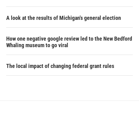
A look at the results of Michigan's general election
How one negative google review led to the New Bedford
Whaling museum to go viral
The local impact of changing federal grant rules