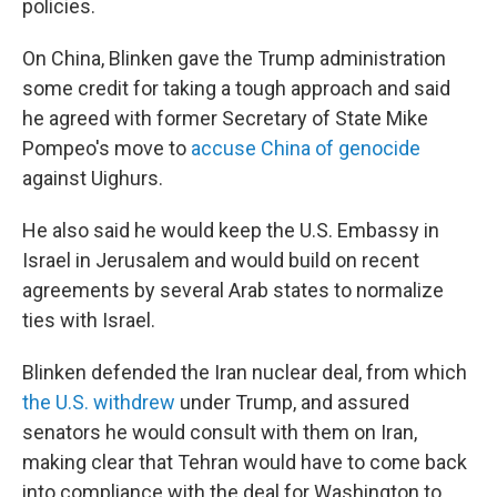
policies.
On China, Blinken gave the Trump administration
some credit for taking a tough approach and said
he agreed with former Secretary of State Mike
Pompeo's move to
accuse China of genocide
against Uighurs.
He also said he would keep the U.S. Embassy in
Israel in Jerusalem and would build on recent
agreements by several Arab states to normalize
ties with Israel.
Blinken defended the Iran nuclear deal, from which
the U.S. withdrew
under Trump, and assured
senators he would consult with them on Iran,
making clear that Tehran would have to come back
into compliance with the deal for Washington to