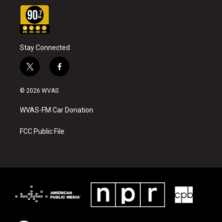
Stay Connected
t
f
w
a
i
c
© 2026 WVAS
t
e
t
b
WVAS-FM Car Donation
e
o
r
o
k
FCC Public File