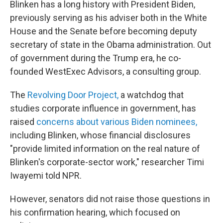
Blinken has a long history with President Biden,
previously serving as his adviser both in the White
House and the Senate before becoming deputy
secretary of state in the Obama administration. Out
of government during the Trump era, he co-
founded WestExec Advisors, a consulting group.
The
Revolving Door Project,
a watchdog that
studies corporate influence in government, has
raised
concerns about various Biden nominees,
including Blinken, whose financial disclosures
"provide limited information on the real nature of
Blinken's corporate-sector work," researcher Timi
Iwayemi told NPR.
However, senators did not raise those questions in
his confirmation hearing, which focused on