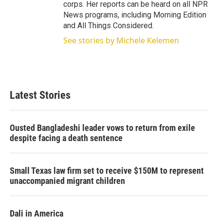
corps. Her reports can be heard on all NPR
News programs, including Morning Edition
and All Things Considered.
See stories by Michele Kelemen
Latest Stories
Ousted Bangladeshi leader vows to return from exile
despite facing a death sentence
Small Texas law firm set to receive $150M to represent
unaccompanied migrant children
Dali in America