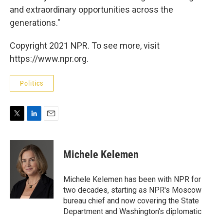
and extraordinary opportunities across the
generations."
Copyright 2021 NPR. To see more, visit
https://www.npr.org.
Politics
T
L
E
w
i
m
i
n
a
t
k
i
Michele Kelemen
t
e
l
e
d
r
I
Michele Kelemen has been with NPR for
n
two decades, starting as NPR's Moscow
bureau chief and now covering the State
Department and Washington's diplomatic