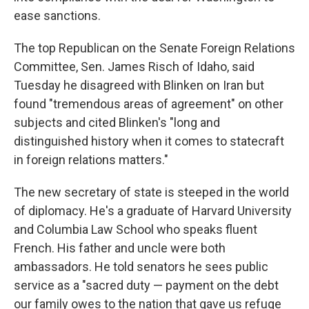
ease sanctions.
The top Republican on the Senate Foreign Relations
Committee, Sen. James Risch of Idaho, said
Tuesday he disagreed with Blinken on Iran but
found "tremendous areas of agreement" on other
subjects and cited Blinken's "long and
distinguished history when it comes to statecraft
in foreign relations matters."
The new secretary of state is steeped in the world
of diplomacy. He's a graduate of Harvard University
and Columbia Law School who speaks fluent
French. His father and uncle were both
ambassadors. He told senators he sees public
service as a "sacred duty — payment on the debt
our family owes to the nation that gave us refuge