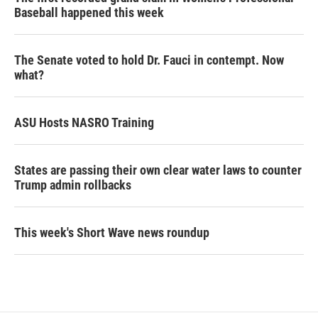
Baseball happened this week
The Senate voted to hold Dr. Fauci in contempt. Now
what?
ASU Hosts NASRO Training
States are passing their own clear water laws to counter
Trump admin rollbacks
This week's Short Wave news roundup