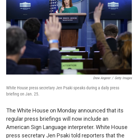
e
d
r
I
n
Drew Angerer
/
Getty Images
White House press secretary Jen Psaki speaks during a daily press
briefing on Jan. 25.
The White House on Monday announced that its
regular press briefings will now include an
American Sign Language interpreter. White House
press secretary Jen Psaki told reporters that the