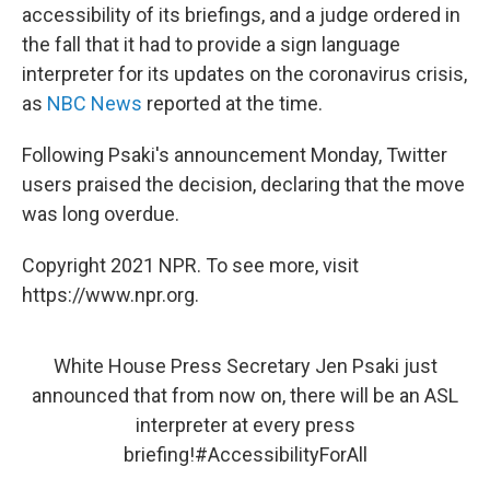
accessibility of its briefings, and a judge ordered in
the fall that it had to provide a sign language
interpreter for its updates on the coronavirus crisis,
as
NBC News
reported at the time.
Following Psaki's announcement Monday, Twitter
users praised the decision, declaring that the move
was long overdue.
Copyright 2021 NPR. To see more, visit
https://www.npr.org.
White House Press Secretary Jen Psaki just
announced that from now on, there will be an ASL
interpreter at every press
briefing!
#AccessibilityForAll