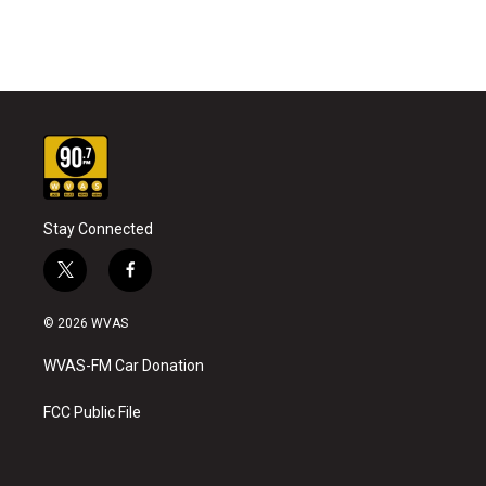
Stay Connected
t
f
w
a
i
c
© 2026 WVAS
t
e
t
b
WVAS-FM Car Donation
e
o
r
o
k
FCC Public File