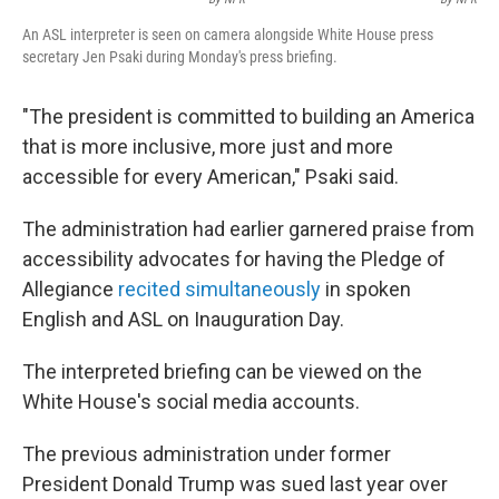
An ASL interpreter is seen on camera alongside White House press
secretary Jen Psaki during Monday's press briefing.
"The president is committed to building an America
that is more inclusive, more just and more
accessible for every American," Psaki said.
The administration had earlier garnered praise from
accessibility advocates for having the Pledge of
Allegiance
recited simultaneously
in spoken
English and ASL on Inauguration Day.
The interpreted briefing can be viewed on the
White House's social media accounts.
The previous administration under former
President Donald Trump was sued last year over