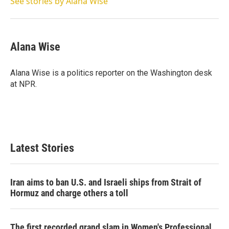
See stories by Alana Wise
Alana Wise
Alana Wise is a politics reporter on the Washington desk
at NPR.
Latest Stories
Iran aims to ban U.S. and Israeli ships from Strait of
Hormuz and charge others a toll
The first recorded grand slam in Women's Professional