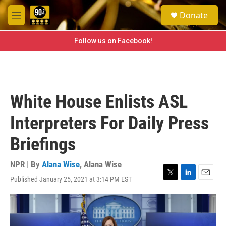
Skip to main content
S
Donate
e
M
a
e
r
n
Follow us on Facebook!
c
u
h
u
e
r
White House Enlists ASL
y
Interpreters For Daily Press
Briefings
NPR | By
Alana Wise
,
Alana Wise
Published January 25, 2021 at 3:14 PM EST
T
L
E
w
i
m
i
n
a
t
k
i
t
e
l