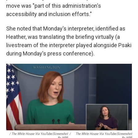
move was "part of this administration's
accessibility and inclusion efforts."
She noted that Monday's interpreter, identified as
Heather, was translating the briefing virtually (a
livestream of the interpreter played alongside Psaki
during Monday's press conference).
/ The White House Via YouTube/Screenshot
/
The White House Via YouTube/Screenshot
By NPR
By NPR