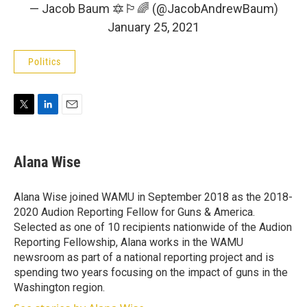
— Jacob Baum 🔯🏳️‍🌈 (@JacobAndrewBaum)
January 25, 2021
Politics
T
L
E
w
i
m
i
n
a
t
k
i
Alana Wise
t
e
l
e
d
r
I
Alana Wise joined WAMU in September 2018 as the 2018-
n
2020 Audion Reporting Fellow for Guns & America.
Selected as one of 10 recipients nationwide of the Audion
Reporting Fellowship, Alana works in the WAMU
newsroom as part of a national reporting project and is
spending two years focusing on the impact of guns in the
Washington region.