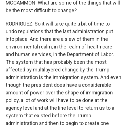
MCCAMMON: What are some of the things that will
be the most difficult to change?
RODRIGUEZ: So it will take quite a bit of time to
undo regulations that the last administration put
into place. And there are a slew of them in the
environmental realm, in the realm of health care
and human services, in the Department of Labor.
The system that has probably been the most
affected by multilayered change by the Trump
administration is the immigration system. And even
though the president does have a considerable
amount of power over the shape of immigration
policy, a lot of work will have to be done at the
agency level and at the line level to return us to a
system that existed before the Trump
administration and then to begin to create one