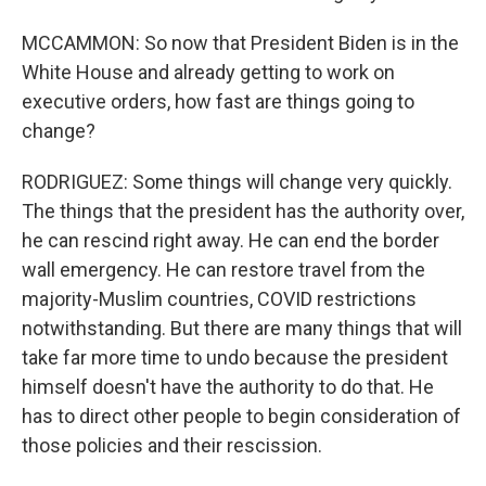
MCCAMMON: So now that President Biden is in the
White House and already getting to work on
executive orders, how fast are things going to
change?
RODRIGUEZ: Some things will change very quickly.
The things that the president has the authority over,
he can rescind right away. He can end the border
wall emergency. He can restore travel from the
majority-Muslim countries, COVID restrictions
notwithstanding. But there are many things that will
take far more time to undo because the president
himself doesn't have the authority to do that. He
has to direct other people to begin consideration of
those policies and their rescission.