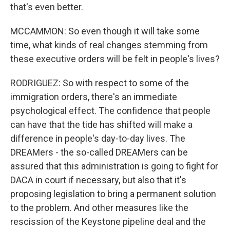
that's even better.
MCCAMMON: So even though it will take some
time, what kinds of real changes stemming from
these executive orders will be felt in people's lives?
RODRIGUEZ: So with respect to some of the
immigration orders, there's an immediate
psychological effect. The confidence that people
can have that the tide has shifted will make a
difference in people's day-to-day lives. The
DREAMers - the so-called DREAMers can be
assured that this administration is going to fight for
DACA in court if necessary, but also that it's
proposing legislation to bring a permanent solution
to the problem. And other measures like the
rescission of the Keystone pipeline deal and the