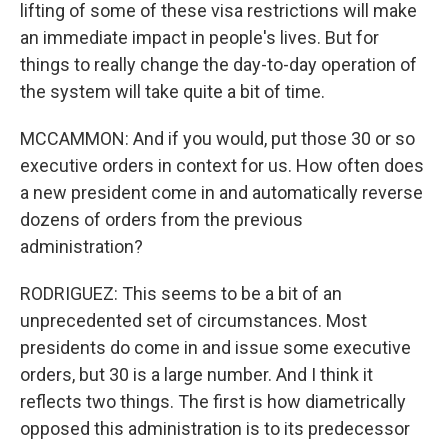
lifting of some of these visa restrictions will make
an immediate impact in people's lives. But for
things to really change the day-to-day operation of
the system will take quite a bit of time.
MCCAMMON: And if you would, put those 30 or so
executive orders in context for us. How often does
a new president come in and automatically reverse
dozens of orders from the previous
administration?
RODRIGUEZ: This seems to be a bit of an
unprecedented set of circumstances. Most
presidents do come in and issue some executive
orders, but 30 is a large number. And I think it
reflects two things. The first is how diametrically
opposed this administration is to its predecessor