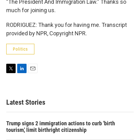
"The President And Immigration Law." Thanks so
much for joining us.
RODRIGUEZ: Thank you for having me. Transcript
provided by NPR, Copyright NPR.
Politics
T
L
E
w
i
m
i
n
a
t
k
i
t
e
l
Latest Stories
e
d
r
I
n
Trump signs 2 immigration actions to curb 'birth
tourism,' limit birthright citizenship