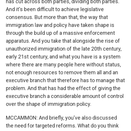
has cut across both parties, dividing both parties.
And it's been difficult to achieve legislative
consensus. But more than that, the way that
immigration law and policy have taken shape is
through the build up of a massive enforcement
apparatus. And you take that alongside the rise of
unauthorized immigration of the late 20th century,
early 21st century, and what you have is a system
where there are many people here without status,
not enough resources to remove them all and an
executive branch that therefore has to manage that
problem. And that has had the effect of giving the
executive branch a considerable amount of control
over the shape of immigration policy.
MCCAMMON: And briefly, you've also discussed
the need for targeted reforms. What do you think