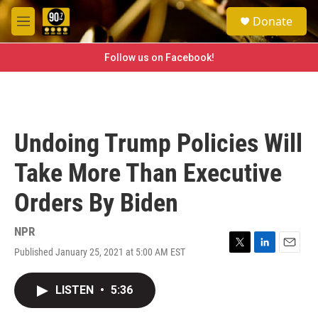
Skip to main content
S
Donate
e
M
a
e
r
n
Follow us on Facebook!
c
u
h
u
e
r
Undoing Trump Policies Will
y
Take More Than Executive
Orders By Biden
NPR
Published January 25, 2021 at 5:00 AM EST
T
L
E
w
i
m
i
n
a
LISTEN
•
5:36
t
k
i
t
e
l