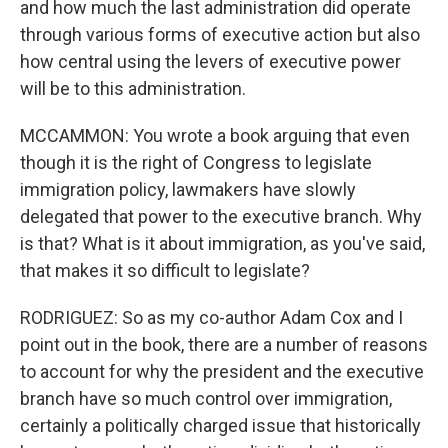
and how much the last administration did operate
through various forms of executive action but also
how central using the levers of executive power
will be to this administration.
MCCAMMON: You wrote a book arguing that even
though it is the right of Congress to legislate
immigration policy, lawmakers have slowly
delegated that power to the executive branch. Why
is that? What is it about immigration, as you've said,
that makes it so difficult to legislate?
RODRIGUEZ: So as my co-author Adam Cox and I
point out in the book, there are a number of reasons
to account for why the president and the executive
branch have so much control over immigration,
certainly a politically charged issue that historically