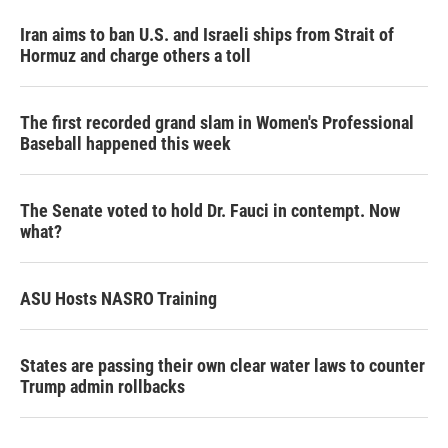
Iran aims to ban U.S. and Israeli ships from Strait of
Hormuz and charge others a toll
The first recorded grand slam in Women's Professional
Baseball happened this week
The Senate voted to hold Dr. Fauci in contempt. Now
what?
ASU Hosts NASRO Training
States are passing their own clear water laws to counter
Trump admin rollbacks