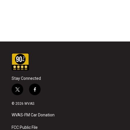
Stay Connected
t
f
w
a
i
c
© 2026 WVAS
t
e
t
b
WVAS-FM Car Donation
e
o
r
o
k
FCC Public File