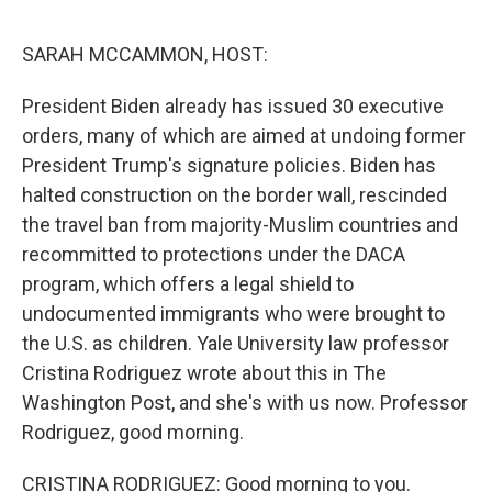
e
d
r
I
n
SARAH MCCAMMON, HOST:
President Biden already has issued 30 executive
orders, many of which are aimed at undoing former
President Trump's signature policies. Biden has
halted construction on the border wall, rescinded
the travel ban from majority-Muslim countries and
recommitted to protections under the DACA
program, which offers a legal shield to
undocumented immigrants who were brought to
the U.S. as children. Yale University law professor
Cristina Rodriguez wrote about this in The
Washington Post, and she's with us now. Professor
Rodriguez, good morning.
CRISTINA RODRIGUEZ: Good morning to you.