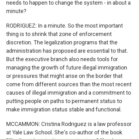
needs to happen to change the system - in about a
minute?
RODRIGUEZ: In a minute. So the most important
thing is to shrink that zone of enforcement
discretion. The legalization programs that the
administration has proposed are essential to that.
But the executive branch also needs tools for
managing the growth of future illegal immigration
or pressures that might arise on the border that
come from different sources than the most recent
causes of illegal immigration and a commitment to
putting people on paths to permanent status to
make immigration status stable and functional.
MCCAMMON: Cristina Rodriguez is a law professor
at Yale Law School. She's co-author of the book