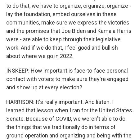
to do that, we have to organize, organize, organize -
lay the foundation, embed ourselves in these
communities, make sure we express the victories
and the promises that Joe Biden and Kamala Harris
were - are able to keep through their legislative
work. And if we do that, I feel good and bullish
about where we go in 2022.
INSKEEP: How important is face-to-face personal
contact with voters to make sure they're engaged
and show up at every election?
HARRISON: It's really important. And listen. I
learned that lesson when I ran for the United States
Senate. Because of COVID, we weren't able to do
the things that we traditionally do in terms of
ground operation and organizing and being with the