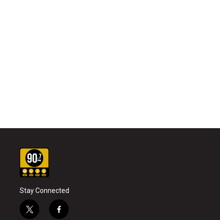
Stay Connected
t
f