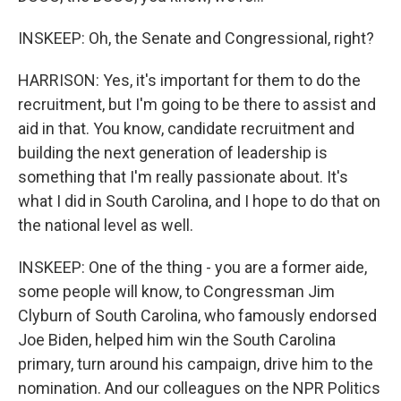
INSKEEP: Oh, the Senate and Congressional, right?
HARRISON: Yes, it's important for them to do the
recruitment, but I'm going to be there to assist and
aid in that. You know, candidate recruitment and
building the next generation of leadership is
something that I'm really passionate about. It's
what I did in South Carolina, and I hope to do that on
the national level as well.
INSKEEP: One of the thing - you are a former aide,
some people will know, to Congressman Jim
Clyburn of South Carolina, who famously endorsed
Joe Biden, helped him win the South Carolina
primary, turn around his campaign, drive him to the
nomination. And our colleagues on the NPR Politics