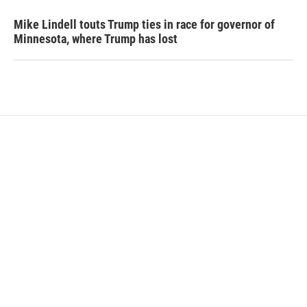
Mike Lindell touts Trump ties in race for governor of
Minnesota, where Trump has lost