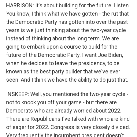
HARRISON: It's about building for the future. Listen.
You know, I think what we have gotten - the rut that
the Democratic Party has gotten into over the past
years is we just thinking about the two-year cycle
instead of thinking about the long term. We are
going to embark upon a course to build for the
future of the Democratic Party. I want Joe Biden,
when he decides to leave the presidency, to be
known as the best party builder that we've ever
seen. And I think we have the ability to do just that.
INSKEEP: Well, you mentioned the two-year cycle -
not to knock you off your game - but there are
Democrats who are already worried about 2022.
There are Republicans I've talked with who are kind
of eager for 2022. Congress is very closely divided.
Very frequently the incumbent president doesn't