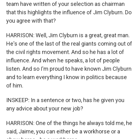
team have written of your selection as chairman
that this highlights the influence of Jim Clyburn. Do
you agree with that?
HARRISON: Well, Jim Clyburn is a great, great man.
He's one of the last of the real giants coming out of
the civil rights movement. And so he has a lot of
influence. And when he speaks, a lot of people
listen. And so I'm proud to have known Jim Clyburn
and to learn everything I know in politics because
of him.
INSKEEP: In a sentence or two, has he given you
any advice about your new job?
HARRISON: One of the things he always told me, he
said, Jaime, you can either be a workhorse or a