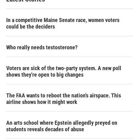
e
d
r
I
n
In a competitive Maine Senate race, women voters
could be the deciders
Who really needs testosterone?
Voters are sick of the two-party system. A new poll
shows they're open to big changes
The FAA wants to reboot the nation's airspace. This
airline shows how it might work
An arts school where Epstein allegedly preyed on
students reveals decades of abuse