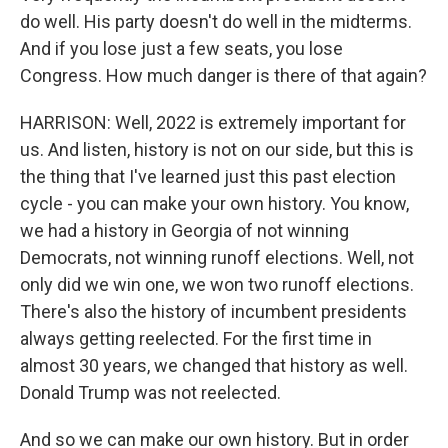
do well. His party doesn't do well in the midterms.
And if you lose just a few seats, you lose
Congress. How much danger is there of that again?
HARRISON: Well, 2022 is extremely important for
us. And listen, history is not on our side, but this is
the thing that I've learned just this past election
cycle - you can make your own history. You know,
we had a history in Georgia of not winning
Democrats, not winning runoff elections. Well, not
only did we win one, we won two runoff elections.
There's also the history of incumbent presidents
always getting reelected. For the first time in
almost 30 years, we changed that history as well.
Donald Trump was not reelected.
And so we can make our own history. But in order