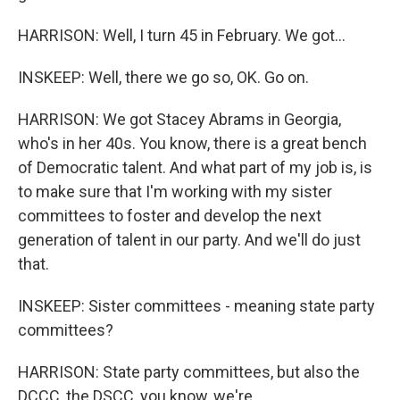
HARRISON: Well, I turn 45 in February. We got...
INSKEEP: Well, there we go so, OK. Go on.
HARRISON: We got Stacey Abrams in Georgia,
who's in her 40s. You know, there is a great bench
of Democratic talent. And what part of my job is, is
to make sure that I'm working with my sister
committees to foster and develop the next
generation of talent in our party. And we'll do just
that.
INSKEEP: Sister committees - meaning state party
committees?
HARRISON: State party committees, but also the
DCCC, the DSCC, you know, we're...