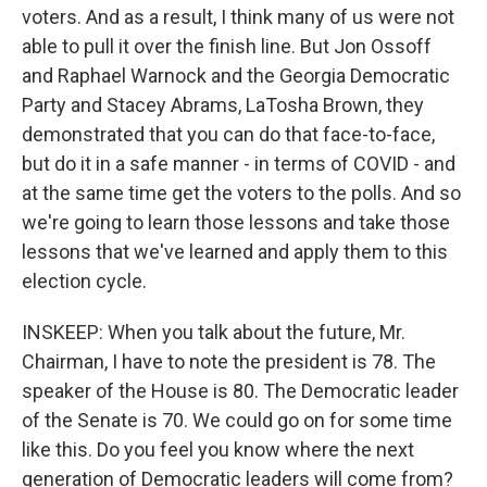
voters. And as a result, I think many of us were not
able to pull it over the finish line. But Jon Ossoff
and Raphael Warnock and the Georgia Democratic
Party and Stacey Abrams, LaTosha Brown, they
demonstrated that you can do that face-to-face,
but do it in a safe manner - in terms of COVID - and
at the same time get the voters to the polls. And so
we're going to learn those lessons and take those
lessons that we've learned and apply them to this
election cycle.
INSKEEP: When you talk about the future, Mr.
Chairman, I have to note the president is 78. The
speaker of the House is 80. The Democratic leader
of the Senate is 70. We could go on for some time
like this. Do you feel you know where the next
generation of Democratic leaders will come from?