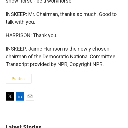
show horse - be a workhorse.
INSKEEP: Mr. Chairman, thanks so much. Good to
talk with you.
HARRISON: Thank you.
INSKEEP: Jaime Harrison is the newly chosen
chairman of the Democratic National Committee.
Transcript provided by NPR, Copyright NPR.
Politics
T
L
E
w
i
m
i
n
a
t
k
i
t
e
l
Latest Stories