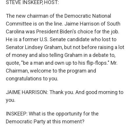
STEVE INSKEEP, HOST:
The new chairman of the Democratic National
Committee is on the line. Jaime Harrison of South
Carolina was President Biden's choice for the job.
He is a former U.S. Senate candidate who lost to
Senator Lindsey Graham, but not before raising a lot
of money and also telling Graham in a debate to,
quote, "be a man and own up to his flip-flops." Mr.
Chairman, welcome to the program and
congratulations to you.
JAIME HARRISON: Thank you. And good morning to
you.
INSKEEP: What is the opportunity for the
Democratic Party at this moment?