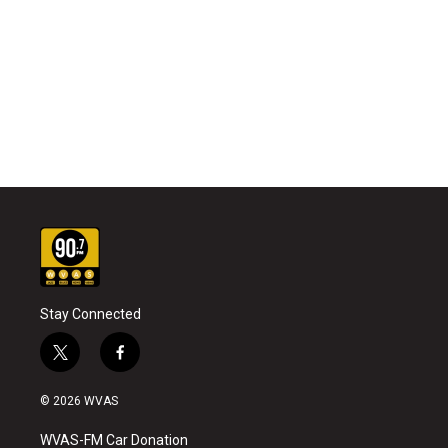
Stay Connected
t
f
w
a
i
c
© 2026 WVAS
t
e
t
b
WVAS-FM Car Donation