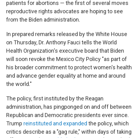
patients for abortions — the first of several moves
reproductive rights advocates are hoping to see
from the Biden administration.
In prepared remarks released by the White House
on Thursday, Dr. Anthony Fauci tells the World
Health Organization's executive board that Biden
will soon revoke the Mexico City Policy "as part of
his broader commitment to protect women's health
and advance gender equality at home and around
the world."
The policy, first instituted by the Reagan
administration, has pingponged on and off between
Republican and Democratic presidents ever since.
Trump
reinstituted and expanded
the policy, which
critics describe as a "gag rule," within days of taking