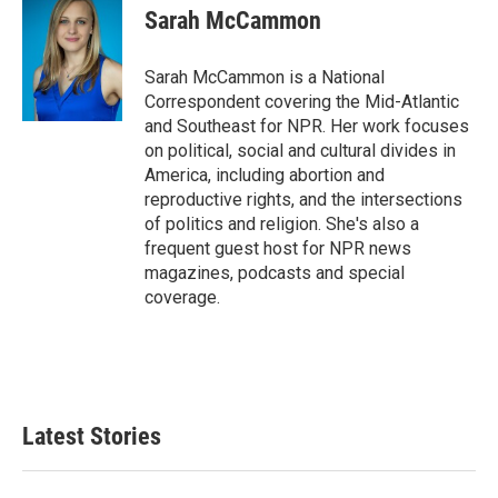
Sarah McCammon
Sarah McCammon is a National
Correspondent covering the Mid-Atlantic
and Southeast for NPR. Her work focuses
on political, social and cultural divides in
America, including abortion and
reproductive rights, and the intersections
of politics and religion. She's also a
frequent guest host for NPR news
magazines, podcasts and special
coverage.
Latest Stories