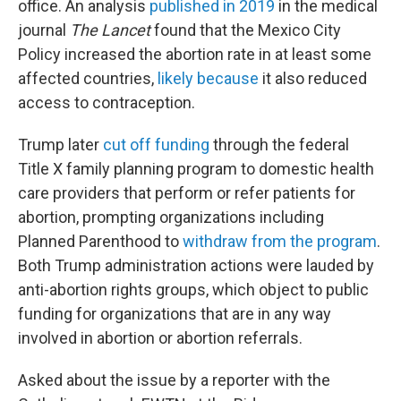
office. An analysis
published in 2019
in the medical
journal
The Lancet
found that the Mexico City
Policy increased the abortion rate in at least some
affected countries,
likely because
it also reduced
access to contraception.
Trump later
cut off funding
through the federal
Title X family planning program to domestic health
care providers that perform or refer patients for
abortion, prompting organizations including
Planned Parenthood to
withdraw from the program
.
Both Trump administration actions were lauded by
anti-abortion rights groups, which object to public
funding for organizations that are in any way
involved in abortion or abortion referrals.
Asked about the issue by a reporter with the