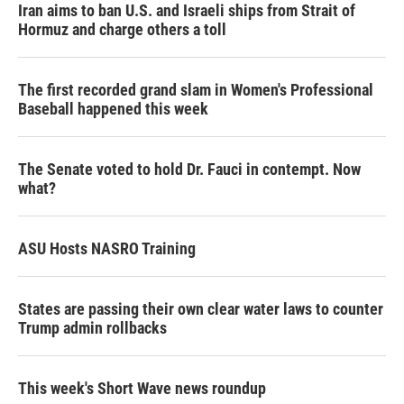
Iran aims to ban U.S. and Israeli ships from Strait of
Hormuz and charge others a toll
The first recorded grand slam in Women's Professional
Baseball happened this week
The Senate voted to hold Dr. Fauci in contempt. Now
what?
ASU Hosts NASRO Training
States are passing their own clear water laws to counter
Trump admin rollbacks
This week's Short Wave news roundup