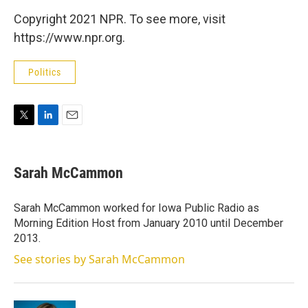
Copyright 2021 NPR. To see more, visit
https://www.npr.org.
Politics
T
L
E
w
i
m
i
n
a
t
k
i
Sarah McCammon
t
e
l
e
d
r
I
Sarah McCammon worked for Iowa Public Radio as
n
Morning Edition Host from January 2010 until December
2013.
See stories by Sarah McCammon