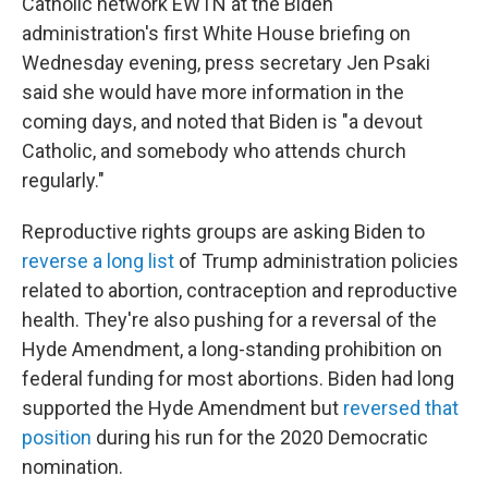
Catholic network EWTN at the Biden
administration's first White House briefing on
Wednesday evening, press secretary Jen Psaki
said she would have more information in the
coming days, and noted that Biden is "a devout
Catholic, and somebody who attends church
regularly."
Reproductive rights groups are asking Biden to
reverse a long list
of Trump administration policies
related to abortion, contraception and reproductive
health. They're also pushing for a reversal of the
Hyde Amendment, a long-standing prohibition on
federal funding for most abortions. Biden had long
supported the Hyde Amendment but
reversed that
position
during his run for the 2020 Democratic
nomination.