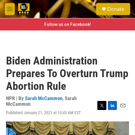
Skip to main content
S
Donate
e
M
a
e
r
n
Follow us on Facebook!
c
u
h
u
e
r
Biden Administration
y
Prepares To Overturn Trump
Abortion Rule
NPR | By
Sarah McCammon
,
Sarah
McCammon
T
L
E
Published January 21, 2021 at 10:45 AM EST
w
i
m
i
n
a
t
k
i
t
e
l