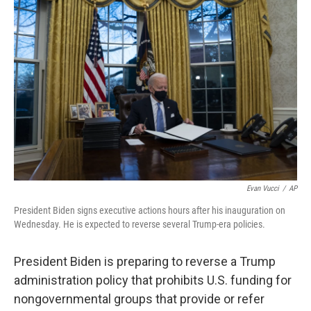
e
d
r
I
n
Evan Vucci
/
AP
President Biden signs executive actions hours after his inauguration on
Wednesday. He is expected to reverse several Trump-era policies.
President Biden is preparing to reverse a Trump
administration policy that prohibits U.S. funding for
nongovernmental groups that provide or refer