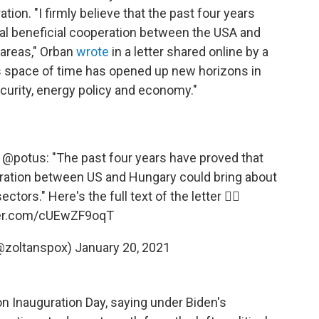
ion. "I firmly believe that the past four years
ual beneficial cooperation between the USA and
 areas," Orban
wrote
in a letter shared online by a
is space of time has opened up new horizons in
 security, energy policy and economy."
@potus
: "The past four years have proved that
eration between US and Hungary could bring about
ctors." Here's the full text of the letter 👇🏻
ter.com/cUEwZF9oqT
@zoltanspox)
January 20, 2021
n Inauguration Day, saying under Biden's