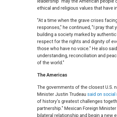
leadership "may the American people co
ethical and religious values that have i
"At a time when the grave crises facing
responses," he continued, "I pray that 
building a society marked by authentic
respect for the rights and dignity of ev
those who have no voice." He also said
understanding, reconciliation and pea
of the world."
The Americas
The governments of the closest U.S. n
Minister Justin Trudeau
said on social
of history's greatest challenges togeth
partnership." Mexican Foreign Ministe
bilateral relationship and begin a new 