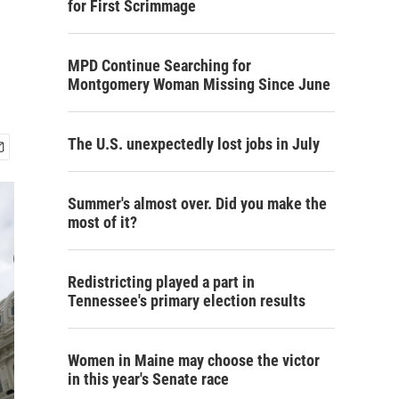
for First Scrimmage
MPD Continue Searching for
Montgomery Woman Missing Since June
The U.S. unexpectedly lost jobs in July
Summer's almost over. Did you make the
most of it?
Redistricting played a part in
Tennessee's primary election results
Women in Maine may choose the victor
in this year's Senate race