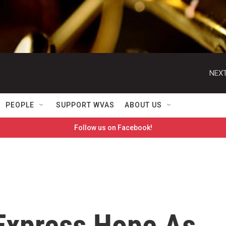
NEXT
PEOPLE
SUPPORT WVAS
ABOUT US
Follow us on Facebook!
Express Hope As