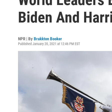
Biden And Harr
NPR | By
Brakkton Booker
Published January 20, 2021 at 12:46 PM EST