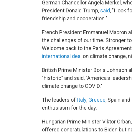
German Chancellor Angela Merkel, who 
President Donald Trump,
said
, "I look
friendship and cooperation."
French President Emmanuel Macron als
the challenges of our time. Stronger to 
Welcome back to the Paris Agreement
international deal
on climate change, n
British Prime Minister Boris Johnson 
"historic" and said, "America's leadershi
climate change to COVID."
The leaders of
Italy
,
Greece
, Spain an
enthusiasm for the day.
Hungarian Prime Minister Viktor Orban,
offered congratulations to Biden but no