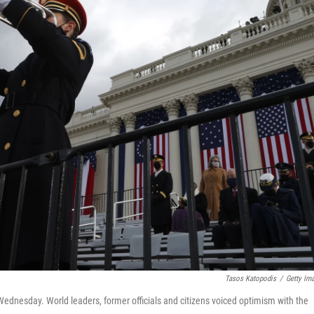
Tasos Katopodis
/
Getty Im
ednesday. World leaders, former officials and citizens voiced optimism with the