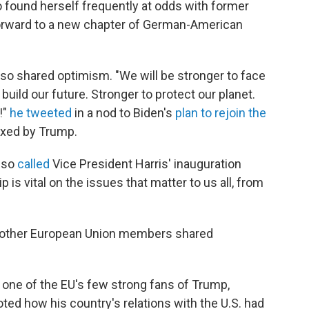
found herself frequently at odds with former
 forward to a new chapter of German-American
o shared optimism. "We will be stronger to face
build our future. Stronger to protect our planet.
!"
he tweeted
in a nod to Biden's
plan to rejoin the
ixed by Trump.
also
called
Vice President Harris' inauguration
p is vital on the issues that matter to us all, from
d other European Union members shared
 one of the EU's few strong fans of Trump,
ted how his country's relations with the U.S. had