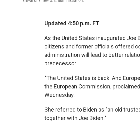
arrival of a new U.S. administration.
Updated 4:50 p.m. ET
As the United States inaugurated Joe B
citizens and former officials offered 
administration will lead to better relat
predecessor.
"The United States is back. And Europe
the European Commission, proclaime
Wednesday.
She referred to Biden as "an old trusted
together with Joe Biden."