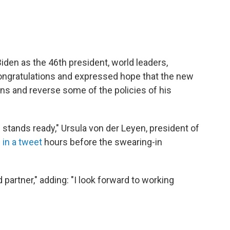
iden as the 46th president, world leaders,
congratulations and expressed hope that the new
ions and reverse some of the policies of his
 stands ready," Ursula von der Leyen, president of
d
in a tweet
hours before the swearing-in
 partner," adding: "I look forward to working