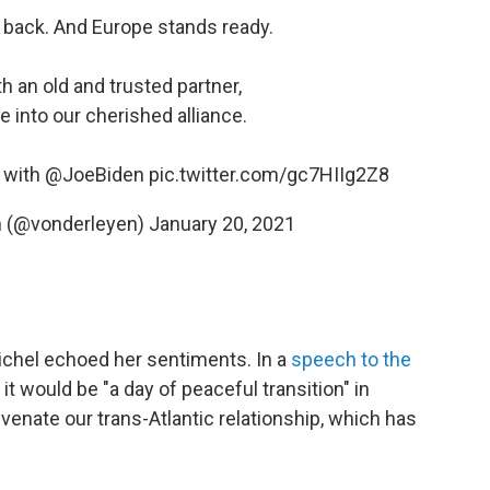
 back. And Europe stands ready.
h an old and trusted partner,
e into our cherished alliance.
r with
@JoeBiden
pic.twitter.com/gc7HIIg2Z8
n (@vonderleyen)
January 20, 2021
ichel echoed her sentiments. In a
speech to the
 it would be "a day of peaceful transition" in
venate our trans-Atlantic relationship, which has