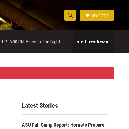
Donate
S
S
e
h
a
r
Livestream
 UP:
6:00 PM
Blues In The Night
o
c
h
w
Q
u
S
e
r
e
y
a
r
Latest Stories
c
h
ASU Fall Camp Report: Hornets Prepare