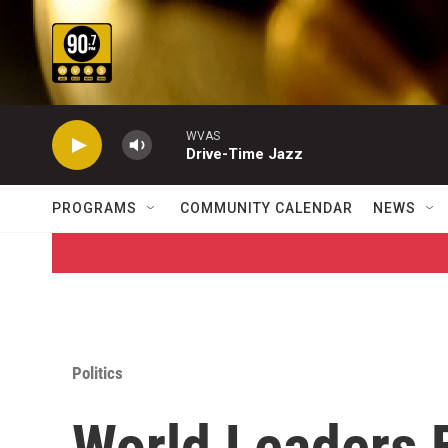
Skip to main content
WVAS
Drive-Time Jazz
PROGRAMS
COMMUNITY CALENDAR
NEWS
Politics
World Leaders 