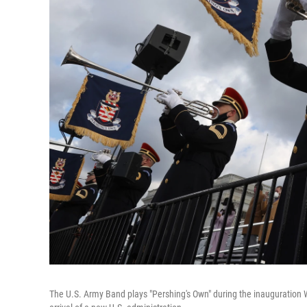
The U.S. Army Band plays "Pershing's Own" during the inauguration W