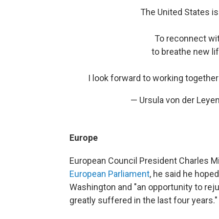
The United States is
To reconnect wit
to breathe new lif
I look forward to working togethe
— Ursula von der Leye
Europe
European Council President Charles M
European Parliament
, he said he hoped
Washington and "an opportunity to reju
greatly suffered in the last four years."