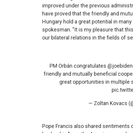
improved under the previous administrat
have proved that the friendly and mut
Hungary hold a great potential in many
spokesman. "It is my pleasure that th
our bilateral relations in the fields of
PM Orbán congratulates
@joebiden
friendly and mutually beneficial coop
great opportunities in multiple se
pic.twit
— Zoltan Kovacs (
Pope Francis also shared sentiments o