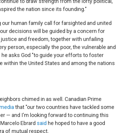
ntinue to draw strength from the lofty political,
nspired the nation since its founding."
 our human family call for farsighted and united
your decisions will be guided by a concern for
 justice and freedom, together with unfailing
ery person, especially the poor, the vulnerable and
 he asks God "to guide your efforts to foster
ce within the United States and among the nations
eighbors chimed in as well. Canadian Prime
 media
that "our two countries have tackled some
er — and I'm looking forward to continuing this
r Marcelo Ebrard
said
he hoped to have a good
era of mutual respect.