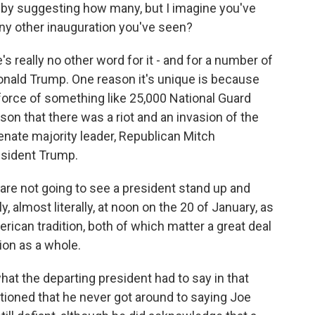
e by suggesting how many, but I imagine you've
any other inauguration you've seen?
s really no other word for it - and for a number of
Donald Trump. One reason it's unique is because
force of something like 25,000 National Guard
on that there was a riot and an invasion of the
nate majority leader, Republican Mitch
esident Trump.
are not going to see a president stand up and
y, almost literally, at noon on the 20 of January, as
rican tradition, both of which matter a great deal
tion as a whole.
 what the departing president had to say in that
ioned that he never got around to saying Joe