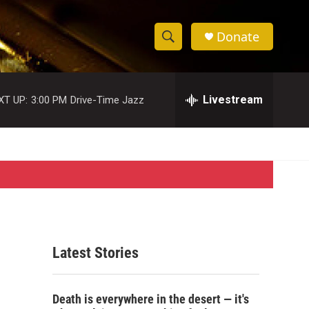
Donate
S
S
e
h
a
r
Livestream
XT UP:
3:00 PM
Drive-Time Jazz
o
c
h
w
Q
u
S
e
r
e
y
a
r
Latest Stories
c
h
Death is everywhere in the desert — it's