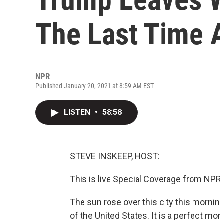
The Last Time 
NPR
Published January 20, 2021 at 8:59 AM EST
LISTEN
•
58:58
STEVE INSKEEP, HOST:
This is live Special Coverage from NP
The sun rose over this city this morni
of the United States. It is a perfect mo