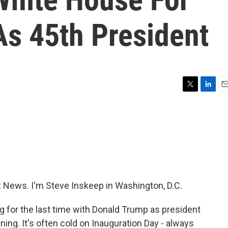
As 45th President
T
L
E
w
i
m
i
n
a
t
k
i
t
e
l
e
d
r
I
n
R News. I'm Steve Inskeep in Washington, D.C.
ng for the last time with Donald Trump as president
rning. It's often cold on Inauguration Day - always