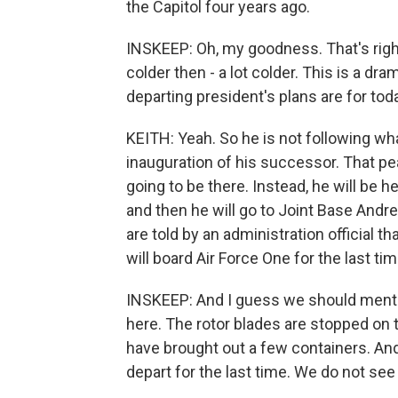
the Capitol four years ago.
INSKEEP: Oh, my goodness. That's right. 
colder then - a lot colder. This is a d
departing president's plans are for tod
KEITH: Yeah. So he is not following wha
inauguration of his successor. That pe
going to be there. Instead, he will be 
and then he will go to Joint Base And
are told by an administration official t
will board Air Force One for the last tim
INSKEEP: And I guess we should mentio
here. The rotor blades are stopped on
have brought out a few containers. And 
depart for the last time. We do not see