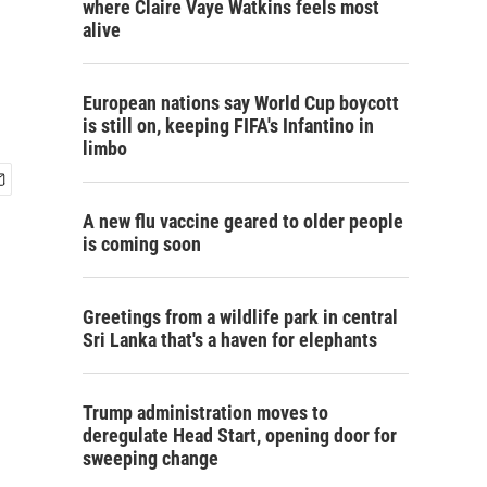
where Claire Vaye Watkins feels most
alive
European nations say World Cup boycott
is still on, keeping FIFA's Infantino in
limbo
A new flu vaccine geared to older people
is coming soon
Greetings from a wildlife park in central
Sri Lanka that's a haven for elephants
Trump administration moves to
deregulate Head Start, opening door for
sweeping change