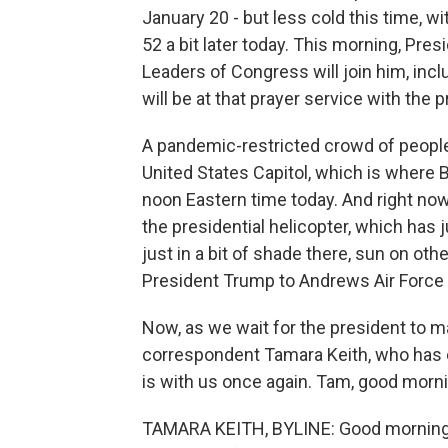
January 20 - but less cold this time, w
52 a bit later today. This morning, Pres
Leaders of Congress will join him, in
will be at that prayer service with the 
A pandemic-restricted crowd of people
United States Capitol, which is where B
noon Eastern time today. And right no
the presidential helicopter, which has
just in a bit of shade there, sun on oth
President Trump to Andrews Air Force B
Now, as we wait for the president to 
correspondent Tamara Keith, who has 
is with us once again. Tam, good morni
TAMARA KEITH, BYLINE: Good morning. Y