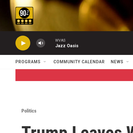
Skip to main content
WVAS
Jazz Oasis
PROGRAMS
COMMUNITY CALENDAR
NEWS
Politics
Trump Leaves W