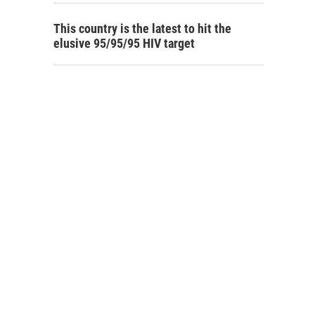
This country is the latest to hit the
elusive 95/95/95 HIV target