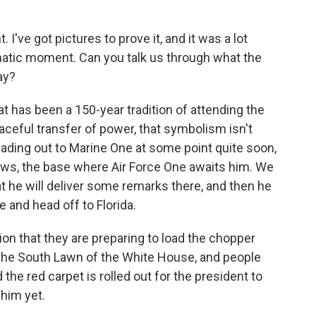
I've got pictures to prove it, and it was a lot
ramatic moment. Can you talk us through what the
ay?
t has been a 150-year tradition of attending the
aceful transfer of power, that symbolism isn't
heading out to Marine One at some point quite soon,
rews, the base where Air Force One awaits him. We
hat he will deliver some remarks there, and then he
e and head off to Florida.
n that they are preparing to load the chopper
 the South Lawn of the White House, and people
the red carpet is rolled out for the president to
 him yet.