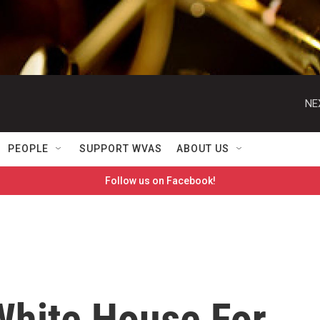
NE
PEOPLE
SUPPORT WVAS
ABOUT US
Follow us on Facebook!
hite House For