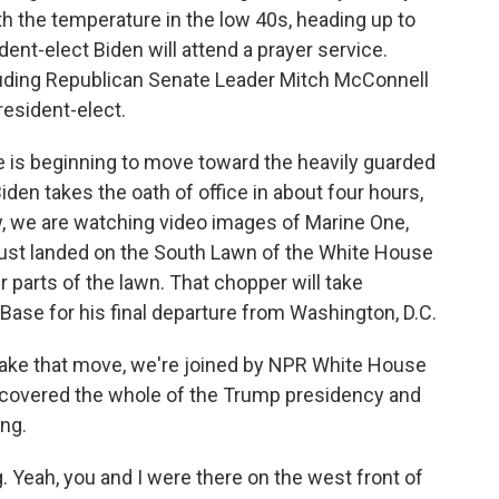
ith the temperature in the low 40s, heading up to
ident-elect Biden will attend a prayer service.
cluding Republican Senate Leader Mitch McConnell
president-elect.
 is beginning to move toward the heavily guarded
iden takes the oath of office in about four hours,
w, we are watching video images of Marine One,
 just landed on the South Lawn of the White House
er parts of the lawn. That chopper will take
ase for his final departure from Washington, D.C.
make that move, we're joined by NPR White House
covered the whole of the Trump presidency and
ng.
eah, you and I were there on the west front of