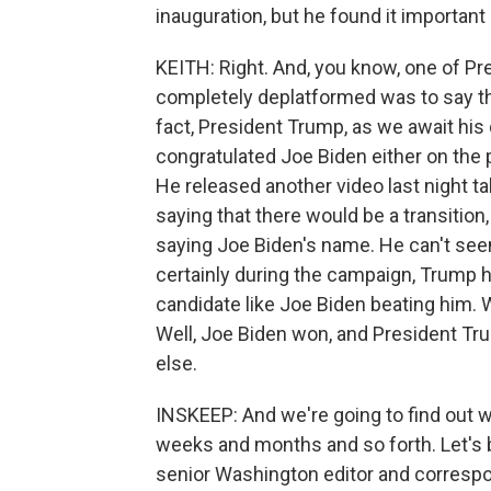
inauguration, but he found it importan
KEITH: Right. And, you know, one of Pr
completely deplatformed was to say tha
fact, President Trump, as we await his
congratulated Joe Biden either on the p
He released another video last night t
saying that there would be a transition
saying Joe Biden's name. He can't see
certainly during the campaign, Trump h
candidate like Joe Biden beating him.
Well, Joe Biden won, and President Tru
else.
INSKEEP: And we're going to find out w
weeks and months and so forth. Let's b
senior Washington editor and correspo