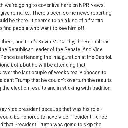
ich we're going to cover live here on NPR News.
o give remarks. There's been some news reporting
uld be there. It seems to be a kind of a frantic
 to find people who want to see him off.
e there, and that's Kevin McCarthy, the Republican
the Republican leader of the Senate. And Vice
 Pence is attending the inauguration at the Capitol.
done both, but he will be attending that
 over the last couple of weeks really chosen to
resident Trump that he couldn't overturn the results
 the election results and in sticking with tradition
say vice president because that was his role -
e would be honored to have Vice President Pence
nd that President Trump was going to skip the