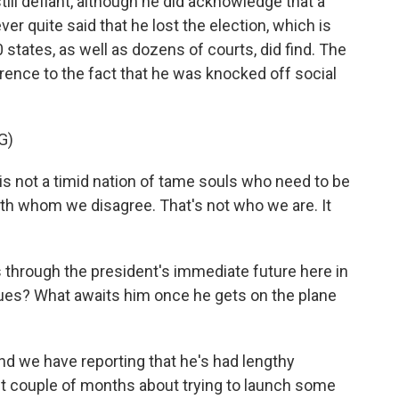
ill defiant, although he did acknowledge that a
r quite said that he lost the election, which is
50 states, as well as dozens of courts, did find. The
ference to the fact that he was knocked off social
G)
not a timid nation of tame souls who need to be
th whom we disagree. That's not who we are. It
 through the president's immediate future here in
ssues? What awaits him once he gets on the plane
and we have reporting that he's had lengthy
st couple of months about trying to launch some