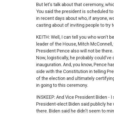
But let's talk about that ceremony, wh
You said the president is scheduled t
in recent days about who, if anyone, wo
casting about of inviting people to try
KEITH: Well, I can tell you who won't b
leader of the House, Mitch McConnell, 
President Pence also will not be there.
Now, logistically, he probably could've 
inauguration. And, you know, Pence has
side with the Constitution in telling P
of the election and ultimately certifying
in going to this ceremony.
INSKEEP: And Vice President Biden - I 
President-elect Biden said publicly h
there. Biden said he didn't seem to mi