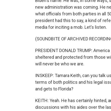
Biden's name. He was, in some ways, st
new administration was coming. He neve
what officials from both parties in all 
president had this to say, a kind of re
media for inciting a mob. Let's listen.
(SOUNDBITE OF ARCHIVED RECORDIN
PRESIDENT DONALD TRUMP: America is 
sheltered and protected from those wi
will never be who we are.
INSKEEP: Tamara Keith, can you talk us
terms of both politics and his legal i
and gets to Florida?
KEITH: Yeah. He has certainly hinted, 
discussions with his aides over the la