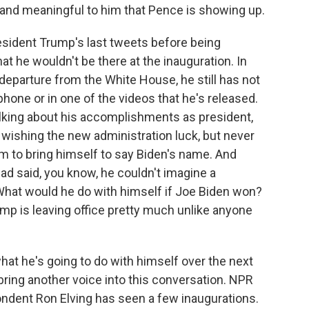
t and meaningful to him that Pence is showing up.
esident Trump's last tweets before being
t he wouldn't be there at the inauguration. In
 departure from the White House, he still has not
hone or in one of the videos that he's released.
alking about his accomplishments as president,
, wishing the new administration luck, but never
m to bring himself to say Biden's name. And
ad said, you know, he couldn't imagine a
 What would he do with himself if Joe Biden won?
mp is leaving office pretty much unlike anyone
hat he's going to do with himself over the next
ring another voice into this conversation. NPR
ndent Ron Elving has seen a few inaugurations.