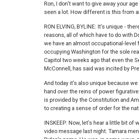
Ron, I don't want to give away your ag
seen a lot. How different is this from 
RON ELVING, BYLINE: It's unique - there'
reasons, all of which have to do with 
we have an almost occupational-level 
occupying Washington for the sole reas
Capitol two weeks ago that even the Se
McConnell, has said was incited by Pr
And today it's also unique because we 
hand over the reins of power figurativel
is provided by the Constitution and Ame
to creating a sense of order for the na
INSKEEP: Now, let's hear a little bit of
video message last night. Tamara ment