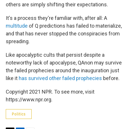
others are simply shifting their expectations.
It's a process they're familiar with, after all: A
multitude
of Q predictions has failed to materialize,
and that has never stopped the conspiracies from
spreading.
Like apocalyptic cults that persist despite a
noteworthy lack of apocalypse, QAnon may survive
the failed prophecies around the inauguration just
like it
has survived other failed prophecies
before.
Copyright 2021 NPR. To see more, visit
https://www.npr.org.
Politics