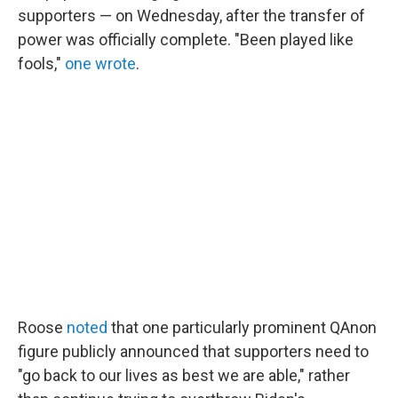
supporters — on Wednesday, after the transfer of
power was officially complete. "Been played like
fools,"
one wrote
.
Roose
noted
that one particularly prominent QAnon
figure publicly announced that supporters need to
"go back to our lives as best we are able," rather