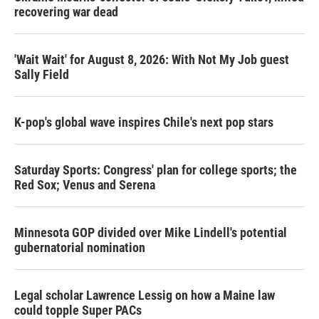
recovering war dead
'Wait Wait' for August 8, 2026: With Not My Job guest
Sally Field
K-pop's global wave inspires Chile's next pop stars
Saturday Sports: Congress' plan for college sports; the
Red Sox; Venus and Serena
Minnesota GOP divided over Mike Lindell's potential
gubernatorial nomination
Legal scholar Lawrence Lessig on how a Maine law
could topple Super PACs