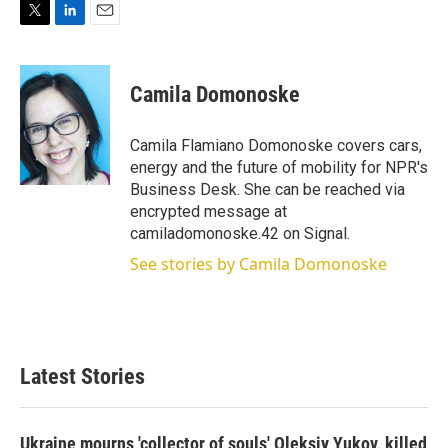
T
L
E
w
i
m
i
n
a
t
k
i
Camila Domonoske
t
e
l
e
d
r
I
Camila Flamiano Domonoske covers cars,
n
energy and the future of mobility for NPR's
Business Desk. She can be reached via
encrypted message at
camiladomonoske.42 on Signal.
See stories by Camila Domonoske
Latest Stories
Ukraine mourns 'collector of souls' Oleksiy Yukov, killed