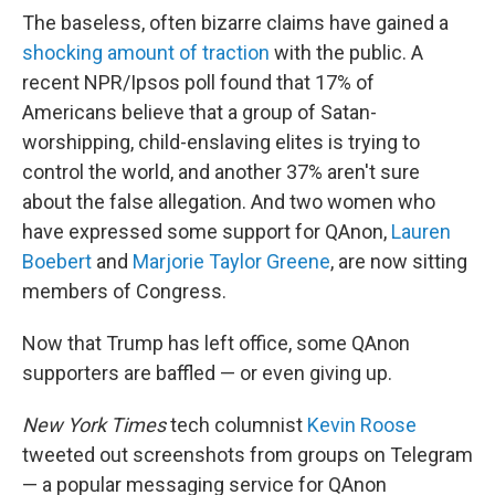
The baseless, often bizarre claims have gained a
shocking amount of traction
with the public. A
recent NPR/Ipsos poll found that 17% of
Americans believe that a group of Satan-
worshipping, child-enslaving elites is trying to
control the world, and another 37% aren't sure
about the false allegation. And two women who
have expressed some support for QAnon,
Lauren
Boebert
and
Marjorie Taylor Greene
, are now sitting
members of Congress.
Now that Trump has left office, some QAnon
supporters are baffled — or even giving up.
New York Times
tech columnist
Kevin Roose
tweeted out screenshots from groups on Telegram
— a popular messaging service for QAnon