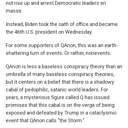
not rise up and arrest Democratic leaders en
masse.
Instead, Biden took the oath of office and became
the 46th U.S. president on Wednesday.
For some supporters of QAnon, this was an earth-
shattering turn of events. Or rather, nonevents.
QAnon is less a baseless conspiracy theory than an
umbrella of many baseless conspiracy theories,
but it centers on a belief that there is a shadowy
cabal of pedophilic, satanic world leaders. For
years, a mysterious figure called Q has issued
promises that this cabal is on the verge of being
exposed and defeated by Trump in a cataclysmic
event that QAnon calls "the Storm."