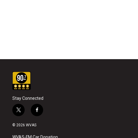
Stay Connected
t
f
w
a
i
c
© 2026 WVAS
t
e
t
b
WVAS-FM Car Donation