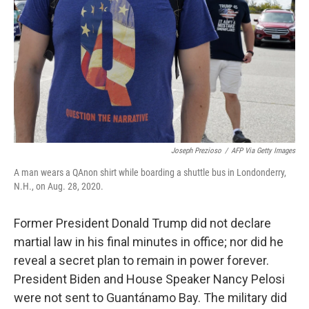
t
k
i
t
e
l
e
d
r
I
n
Joseph Prezioso
/
AFP Via Getty Images
A man wears a QAnon shirt while boarding a shuttle bus in Londonderry,
N.H., on Aug. 28, 2020.
Former President Donald Trump did not declare
martial law in his final minutes in office; nor did he
reveal a secret plan to remain in power forever.
President Biden and House Speaker Nancy Pelosi
were not sent to Guantánamo Bay. The military did