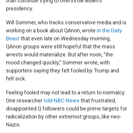
than continue trying to overthrow Biden's
presidency.
Will Sommer, who tracks conservative media and is
working on a book about QAnon, wrote
in the Daily
Beast
that even late on Wednesday morning,
QAnon groups were still hopeful that the mass
arrests would materialize. But after noon, "the
mood changed quickly," Sommer wrote, with
supporters saying they felt fooled by Trump and
felt sick.
Feeling fooled may not lead to a return to normalcy.
One researcher
told NBC News
that frustrated,
disappointed Q followers could be prime targets for
radicalization by other extremist groups, like neo-
Nazis.