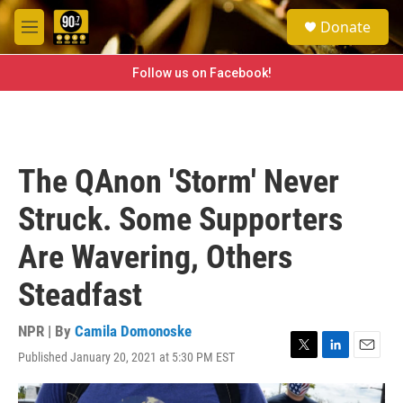
Skip to main content
S
Donate
e
M
a
e
r
n
Follow us on Facebook!
c
u
h
u
e
r
The QAnon 'Storm' Never
y
Struck. Some Supporters
Are Wavering, Others
Steadfast
NPR | By
Camila Domonoske
Published January 20, 2021 at 5:30 PM EST
T
L
E
w
i
m
i
n
a