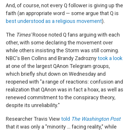
And, of course, not every Q follower is giving up the
faith (an appropriate word — some argue that Q is
best understood as a religious movement
).
The
Times'
Roose noted Q fans arguing with each
other, with some declaring the movement over
while others insisting the Storm was still coming.
NBC's Ben Collins and Brandy Zadrozny
took a look
at one of the largest QAnon Telegram groups,
which briefly shut down on Wednesday and
reopened with "a range of reactions: confusion and
realization that QAnon was in fact a hoax, as well as
renewed commitment to the conspiracy theory,
despite its unreliability."
Researcher Travis View
told
The Washington Post
that it was only a "minority ... facing reality," while