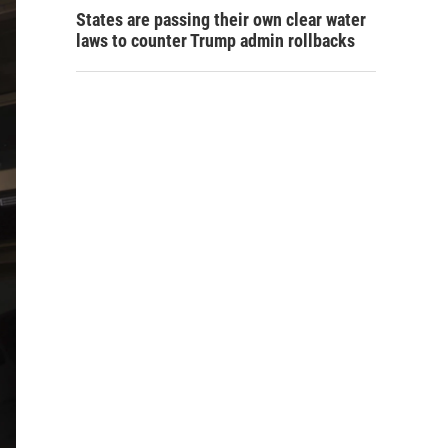
States are passing their own clear water
laws to counter Trump admin rollbacks