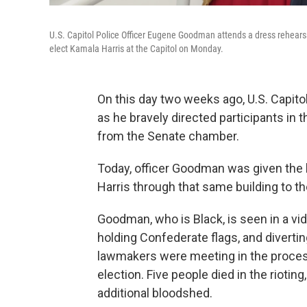
U.S. Capitol Police Officer Eugene Goodman attends a dress rehearsa
elect Kamala Harris at the Capitol on Monday.
On this day two weeks ago, U.S. Capit
as he bravely directed participants in
from the Senate chamber.
Today, officer Goodman was given the 
Harris through that same building to t
Goodman, who is Black, is seen in a v
holding Confederate flags, and divert
lawmakers were meeting in the process 
election. Five people died in the riotin
additional bloodshed.