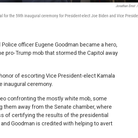
Jonathan Ernst
/
l for the 59th inaugural ceremony for President-elect Joe Biden and Vice Preside
ol Police officer Eugene Goodman became a hero,
 the pro-Trump mob that stormed the Capitol away
honor of escorting Vice President-elect Kamala
he inaugural ceremony.
ideo confronting the mostly white mob, some
ing them away from the Senate chamber, where
of certifying the results of the presidential
g, and Goodman is credited with helping to avert