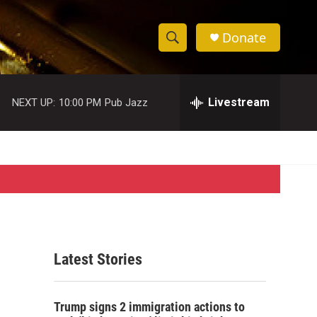
Donate
S
S
e
h
a
r
Livestream
NEXT UP:
10:00 PM
Pub Jazz
o
c
h
w
Q
u
S
e
r
e
y
a
r
Latest Stories
c
h
Trump signs 2 immigration actions to