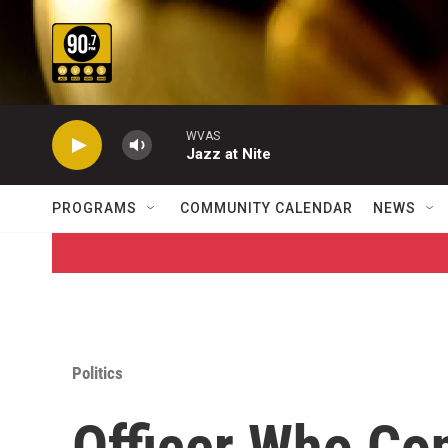
Skip to main content
WVAS
Jazz at Nite
PROGRAMS
COMMUNITY CALENDAR
NEWS
Politics
Officer Who Con