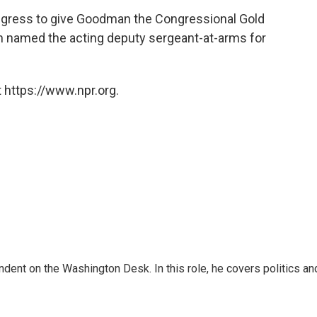
ongress to give Goodman the Congressional Gold
en named the acting deputy sergeant-at-arms for
 https://www.npr.org.
dent on the Washington Desk. In this role, he covers politics an