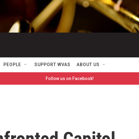
PEOPLE
SUPPORT WVAS
ABOUT US
Follow us on Facebook!
fronted Capitol