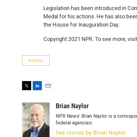
Legislation has been introduced in C
Medal for his actions. He has also be
the House for Inauguration Day.
Copyright 2021 NPR. To see more, visit
Politics
T
L
E
w
i
m
i
n
a
Brian Naylor
t
k
i
NPR News' Brian Naylor is a correspon
t
e
l
e
d
federal agencies.
r
I
See stories by Brian Naylor
n