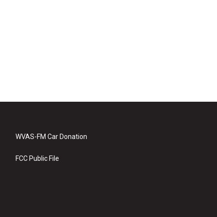
WVAS-FM Car Donation
FCC Public File