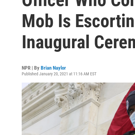
Mob Is Escortin
Inaugural Cere
NPR | By
Brian Naylor
Published January 20, 2021 at 11:16 AM EST