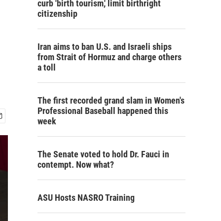
curb 'birth tourism,' limit birthright
citizenship
o
Iran aims to ban U.S. and Israeli ships
from Strait of Hormuz and charge others
a toll
The first recorded grand slam in Women's
Professional Baseball happened this
week
The Senate voted to hold Dr. Fauci in
contempt. Now what?
ASU Hosts NASRO Training