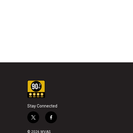
Stay Connected
t
f
w
a
i
c
© 2026 WVAS