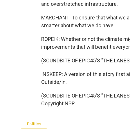
and overstretched infrastructure.
MARCHANT: To ensure that what we are 
smarter about what we do have.
ROPEIK: Whether or not the climate m
improvements that will benefit everyo
(SOUNDBITE OF EPIC45'S "THE LANE
INSKEEP: A version of this story first
Outside/In.
(SOUNDBITE OF EPIC45'S "THE LANES 
Copyright NPR.
Politics