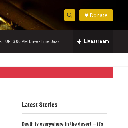
Donate
S
S
e
h
a
r
Livestream
XT UP:
3:00 PM
Drive-Time Jazz
o
c
h
w
Q
u
S
e
r
e
y
a
r
Latest Stories
c
h
Death is everywhere in the desert — it's