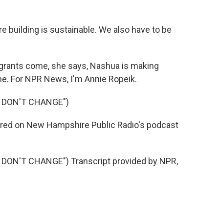
building is sustainable. We also have to be
igrants come, she says, Nashua is making
ne. For NPR News, I'm Annie Ropeik.
S DON'T CHANGE")
 aired on New Hampshire Public Radio's podcast
DON'T CHANGE") Transcript provided by NPR,