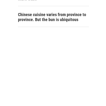
Chinese cuisine varies from province to
province. But the bun is ubiquitous