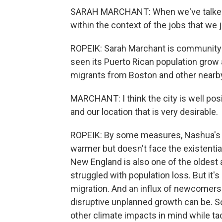
SARAH MARCHANT: When we've talked a
within the context of the jobs that we jus
ROPEIK: Sarah Marchant is community d
seen its Puerto Rican population grow 
migrants from Boston and other nearby
MARCHANT: I think the city is well pos
and our location that is very desirable.
ROPEIK: By some measures, Nashua's reg
warmer but doesn't face the existential 
New England is also one of the oldest 
struggled with population loss. But it's
migration. And an influx of newcomers
disruptive unplanned growth can be. 
other climate impacts in mind while ta