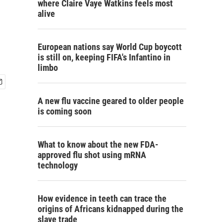
where Claire Vaye Watkins feels most
alive
g
European nations say World Cup boycott
is still on, keeping FIFA's Infantino in
limbo
A new flu vaccine geared to older people
is coming soon
What to know about the new FDA-
approved flu shot using mRNA
technology
How evidence in teeth can trace the
origins of Africans kidnapped during the
slave trade