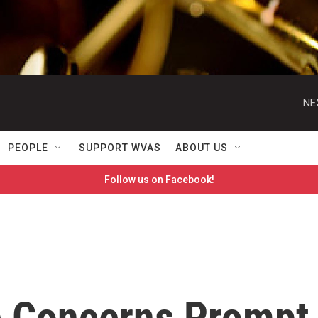
NE
PEOPLE
SUPPORT WVAS
ABOUT US
Follow us on Facebook!
e Concerns Prompt