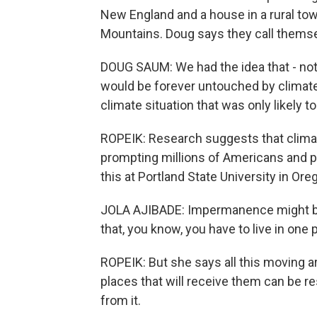
New England and a house in a rural to
Mountains. Doug says they call themse
DOUG SAUM: We had the idea that - not 
would be forever untouched by climate
climate situation that was only likely t
ROPEIK: Research suggests that climate
prompting millions of Americans and p
this at Portland State University in Ore
JOLA AJIBADE: Impermanence might be 
that, you know, you have to live in one p
ROPEIK: But she says all this moving a
places that will receive them can be res
from it.