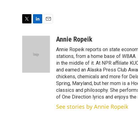
T
L
E
w
i
m
i
n
a
Annie Ropeik
t
k
i
Annie Ropeik reports on state economy
t
e
l
e
d
stations, from a home base of WBAA. S
r
I
in the middle of it. At NPR affiliate K
n
and earned an Alaska Press Club Awar
chickens, chemicals and more for Delaw
Spring, Maryland, but her mom is a Ho
classics and philosophy. She perform
of One Direction lyrics and enjoys the 
See stories by Annie Ropeik