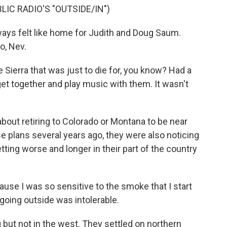
IC RADIO'S "OUTSIDE/IN")
ys felt like home for Judith and Doug Saum.
o, Nev.
 Sierra that was just to die for, you know? Had a
 get together and play music with them. It wasn't
out retiring to Colorado or Montana to be near
se plans several years ago, they were also noticing
ting worse and longer in their part of the country
use I was so sensitive to the smoke that I start
 going outside was intolerable.
ut not in the west. They settled on northern