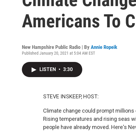
Americans To C
New Hampshire Public Radio | By
Annie Ropeik
Published January 20, 2021 at 5:04 AM EST
LISTEN
•
3:30
STEVE INSKEEP, HOST:
Climate change could prompt millions 
Rising temperatures and rising seas wi
people have already moved. Here's Ne