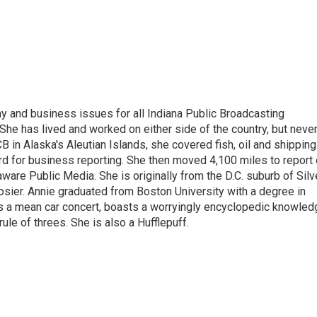
 and business issues for all Indiana Public Broadcasting
he has lived and worked on either side of the country, but neve
UCB in Alaska's Aleutian Islands, she covered fish, oil and shipping
d for business reporting. She then moved 4,100 miles to report
are Public Media. She is originally from the D.C. suburb of Silv
osier. Annie graduated from Boston University with a degree in
s a mean car concert, boasts a worryingly encyclopedic knowled
rule of threes. She is also a Hufflepuff.