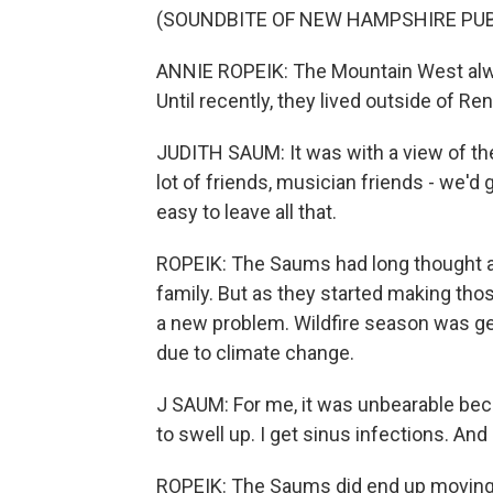
(SOUNDBITE OF NEW HAMPSHIRE PUBL
ANNIE ROPEIK: The Mountain West alwa
Until recently, they lived outside of Ren
JUDITH SAUM: It was with a view of the
lot of friends, musician friends - we'd
easy to leave all that.
ROPEIK: The Saums had long thought ab
family. But as they started making tho
a new problem. Wildfire season was get
due to climate change.
J SAUM: For me, it was unbearable beca
to swell up. I get sinus infections. And
ROPEIK: The Saums did end up moving b