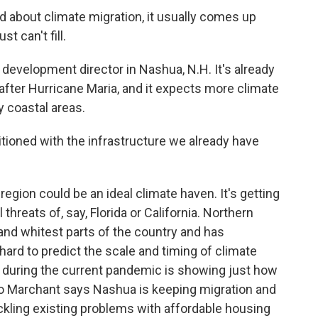
bout climate migration, it usually comes up
t can't fill.
evelopment director in Nashua, N.H. It's already
after Hurricane Maria, and it expects more climate
 coastal areas.
itioned with the infrastructure we already have
ion could be an ideal climate haven. It's getting
threats of, say, Florida or California. Northern
and whitest parts of the country and has
 hard to predict the scale and timing of climate
 during the current pandemic is showing just how
So Marchant says Nashua is keeping migration and
ckling existing problems with affordable housing