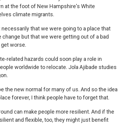
wn at the foot of New Hampshire's White
lves climate migrants.
necessarily that we were going to a place that
 change but that we were getting out of a bad
o get worse.
-related hazards could soon play a role in
eople worldwide to relocate. Jola Ajibade studies
gon.
the new normal for many of us. And so the idea
lace forever, I think people have to forget that.
round can make people more resilient. And if the
ilient and flexible, too, they might just benefit