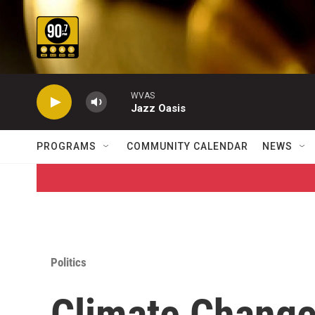
Skip to main content
WVAS
Jazz Oasis
PROGRAMS
COMMUNITY CALENDAR
NEWS
Politics
Climate Chang