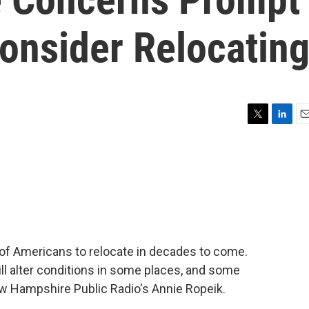
onsider Relocatin
T
L
E
w
i
m
i
n
a
t
k
i
t
e
l
e
d
r
I
n
of Americans to relocate in decades to come.
ll alter conditions in some places, and some
w Hampshire Public Radio's Annie Ropeik.