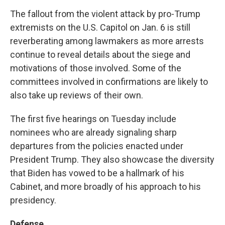
The fallout from the violent attack by pro-Trump
extremists on the U.S. Capitol on Jan. 6 is still
reverberating among lawmakers as more arrests
continue to reveal details about the siege and
motivations of those involved. Some of the
committees involved in confirmations are likely to
also take up reviews of their own.
The first five hearings on Tuesday include
nominees who are already signaling sharp
departures from the policies enacted under
President Trump. They also showcase the diversity
that Biden has vowed to be a hallmark of his
Cabinet, and more broadly of his approach to his
presidency.
Defense