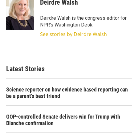
t
k
i
Deirdre Walsh
t
e
l
e
d
r
I
Deirdre Walsh is the congress editor for
n
NPR's Washington Desk.
See stories by Deirdre Walsh
Latest Stories
Science reporter on how evidence based reporting can
be a parent's best friend
GOP-controlled Senate delivers win for Trump with
Blanche confirmation