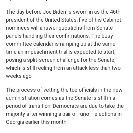
The day before Joe Biden is sworn in as the 46th
president of the United States, five of his Cabinet
nominees will answer questions from Senate
panels handling their confirmations. The busy
committee calendar is ramping up at the same
time an impeachment trial is expected to start,
posing a split-screen challenge for the Senate,
which is still reeling from an attack less than two
weeks ago.
The process of vetting the top officials in the new
administration comes as the Senate is still in a
period of transition. Democrats are due to take the
majority after winning a pair of runoff elections in
Georgia earlier this month.