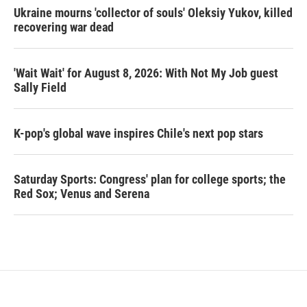
Ukraine mourns 'collector of souls' Oleksiy Yukov, killed
recovering war dead
'Wait Wait' for August 8, 2026: With Not My Job guest
Sally Field
K-pop's global wave inspires Chile's next pop stars
Saturday Sports: Congress' plan for college sports; the
Red Sox; Venus and Serena