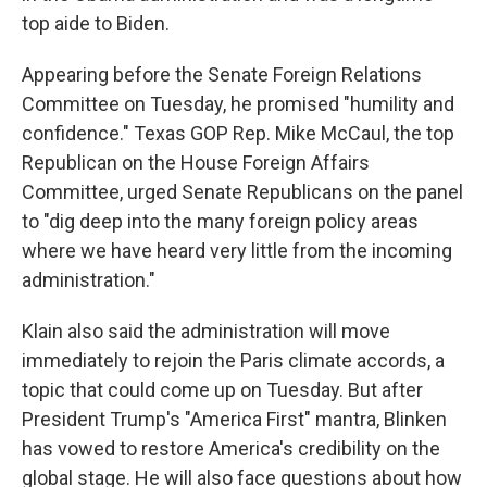
top aide to Biden.
Appearing before the Senate Foreign Relations
Committee on Tuesday, he promised "humility and
confidence." Texas GOP Rep. Mike McCaul, the top
Republican on the House Foreign Affairs
Committee, urged Senate Republicans on the panel
to "dig deep into the many foreign policy areas
where we have heard very little from the incoming
administration."
Klain also said the administration will move
immediately to rejoin the Paris climate accords, a
topic that could come up on Tuesday. But after
President Trump's "America First" mantra, Blinken
has vowed to restore America's credibility on the
global stage. He will also face questions about how