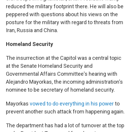
reduced the military footprint there. He will also be
peppered with questions about his views on the
posture for the military with regard to threats from
Iran, Russia and China.
Homeland Security
The insurrection at the Capitol was a central topic
at the Senate Homeland Security and
Governmental Affairs Committee's hearing with
Alejandro Mayorkas, the incoming administration's
nominee to be secretary of homeland security.
Mayorkas
vowed to do everything in his power
to
prevent another such attack from happening again.
The department has had a lot of turnover at the top