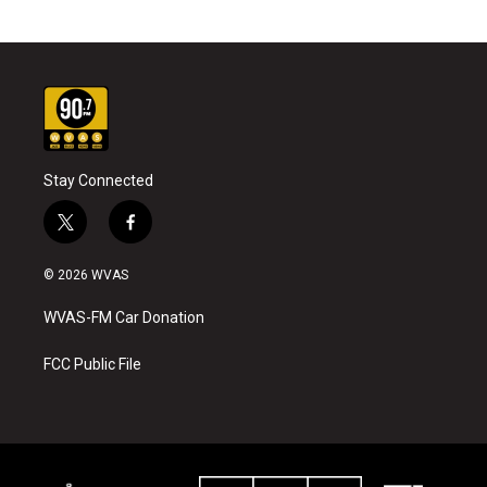
Stay Connected
t
f
w
a
i
c
© 2026 WVAS
t
e
t
b
WVAS-FM Car Donation
e
o
r
o
k
FCC Public File