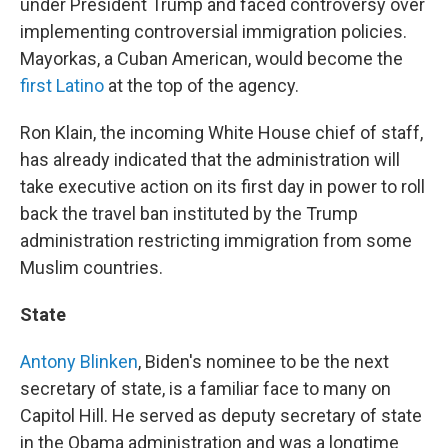
under President Trump and faced controversy over
implementing controversial immigration policies.
Mayorkas, a Cuban American, would become the
first Latino
at the top of the agency.
Ron Klain, the incoming White House chief of staff,
has already indicated that the administration will
take executive action on its first day in power to roll
back the travel ban instituted by the Trump
administration restricting immigration from some
Muslim countries.
State
Antony Blinken
, Biden's nominee to be the next
secretary of state, is a familiar face to many on
Capitol Hill. He served as deputy secretary of state
in the Obama administration and was a longtime