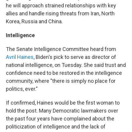
he will approach strained relationships with key
allies and handle rising threats from Iran, North
Korea, Russia and China.
Intelligence
The Senate Intelligence Committee heard from
Avril Haines
, Biden's pick to serve as director of
national intelligence, on Tuesday. She said trust and
confidence need to be restored in the intelligence
community, where "there is simply no place for
politics, ever."
If confirmed, Haines would be the first woman to
hold the post. Many Democratic lawmakers over
the past four years have complained about the
politicization of intelligence and the lack of