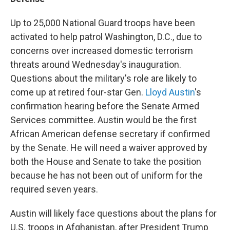
Up to 25,000 National Guard troops have been
activated to help patrol Washington, D.C., due to
concerns over increased domestic terrorism
threats around Wednesday's inauguration.
Questions about the military's role are likely to
come up at retired four-star Gen.
Lloyd Austin
's
confirmation hearing before the Senate Armed
Services committee. Austin would be the first
African American defense secretary if confirmed
by the Senate. He will need a waiver approved by
both the House and Senate to take the position
because he has not been out of uniform for the
required seven years.
Austin will likely face questions about the plans for
U.S. troops in Afghanistan, after President Trump