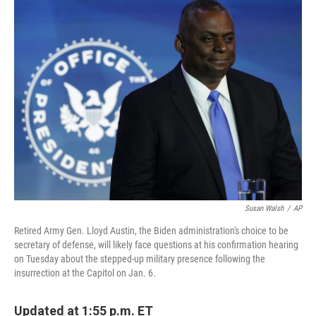
t
k
i
t
e
l
e
d
r
I
n
Susan Walsh
/
AP
Retired Army Gen. Lloyd Austin, the Biden administration's choice to be
secretary of defense, will likely face questions at his confirmation hearing
on Tuesday about the stepped-up military presence following the
insurrection at the Capitol on Jan. 6.
Updated at 1:55 p.m. ET