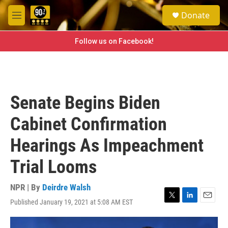
Skip to main content
S
Donate
e
M
a
e
r
n
Follow us on Facebook!
c
u
h
u
e
r
Senate Begins Biden
y
Cabinet Confirmation
Hearings As Impeachment
Trial Looms
NPR | By
Deirdre Walsh
Published January 19, 2021 at 5:08 AM EST
T
L
E
w
i
m
i
n
a