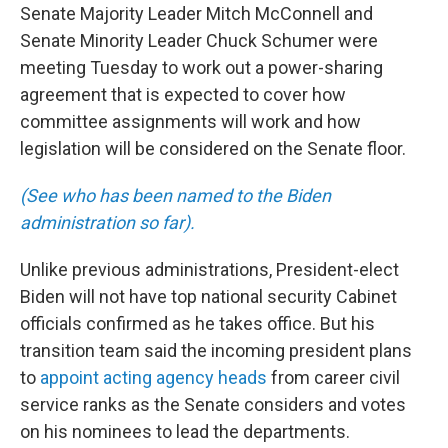
Senate Majority Leader Mitch McConnell and
Senate Minority Leader Chuck Schumer were
meeting Tuesday to work out a power-sharing
agreement that is expected to cover how
committee assignments will work and how
legislation will be considered on the Senate floor.
(See who has been named to the Biden
administration so far).
Unlike previous administrations, President-elect
Biden will not have top national security Cabinet
officials confirmed as he takes office. But his
transition team said the incoming president plans
to
appoint acting agency heads
from career civil
service ranks as the Senate considers and votes
on his nominees to lead the departments.