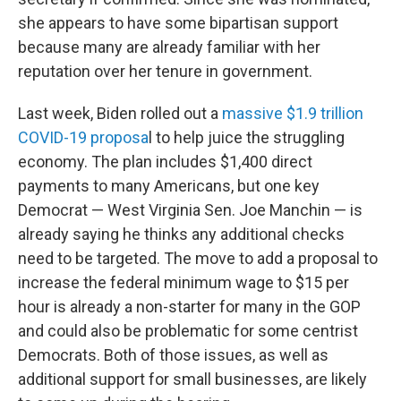
she appears to have some bipartisan support
because many are already familiar with her
reputation over her tenure in government.
Last week, Biden rolled out a
massive $1.9 trillion
COVID-19 proposa
l to help juice the struggling
economy. The plan includes $1,400 direct
payments to many Americans, but one key
Democrat — West Virginia Sen. Joe Manchin — is
already saying he thinks any additional checks
need to be targeted. The move to add a proposal to
increase the federal minimum wage to $15 per
hour is already a non-starter for many in the GOP
and could also be problematic for some centrist
Democrats. Both of those issues, as well as
additional support for small businesses, are likely