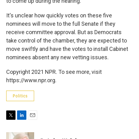
to come up during the hearing.
It's unclear how quickly votes on these five
nominees will move to the full Senate if they
receive committee approval. But as Democrats
take control of the chamber, they are expected to
move swiftly and have the votes to install Cabinet
nominees absent any new vetting issues.
Copyright 2021 NPR. To see more, visit
https://www.npr.org.
Politics
T
L
E
w
i
m
i
n
a