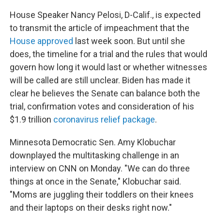
House Speaker Nancy Pelosi, D-Calif., is expected
to transmit the article of impeachment that the
House approved
last week soon. But until she
does, the timeline for a trial and the rules that would
govern how long it would last or whether witnesses
will be called are still unclear. Biden has made it
clear he believes the Senate can balance both the
trial, confirmation votes and consideration of his
$1.9 trillion
coronavirus relief package
.
Minnesota Democratic Sen. Amy Klobuchar
downplayed the multitasking challenge in an
interview on CNN on Monday. "We can do three
things at once in the Senate," Klobuchar said.
"Moms are juggling their toddlers on their knees
and their laptops on their desks right now."