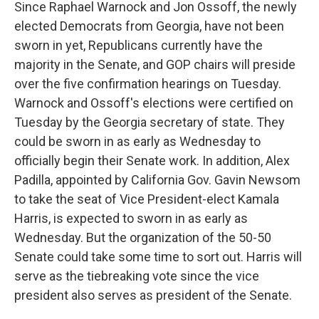
Since Raphael Warnock and Jon Ossoff, the newly
elected Democrats from Georgia, have not been
sworn in yet, Republicans currently have the
majority in the Senate, and GOP chairs will preside
over the five confirmation hearings on Tuesday.
Warnock and Ossoff's elections were certified on
Tuesday by the Georgia secretary of state. They
could be sworn in as early as Wednesday to
officially begin their Senate work. In addition, Alex
Padilla, appointed by California Gov. Gavin Newsom
to take the seat of Vice President-elect Kamala
Harris, is expected to sworn in as early as
Wednesday. But the organization of the 50-50
Senate could take some time to sort out. Harris will
serve as the tiebreaking vote since the vice
president also serves as president of the Senate.