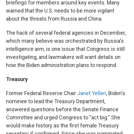
briefings for members around key events. Many
warned that the U.S. needs to be more vigilant
about the threats from Russia and China.
The hack of several federal agencies in December,
which many believe was orchestrated by Russia's
intelligence arm, is one issue that Congress is still
investigating, and lawmakers will want details on
how the Biden administration plans to respond.
Treasury
Former Federal Reserve Chair
Janet Yellen
, Biden's
nominee to lead the Treasury Department,
answered questions before the Senate Finance
Committee and urged Congress to "act big." She
would make history as the first female Treasury
secretary if confirmed. Since she was nominated,