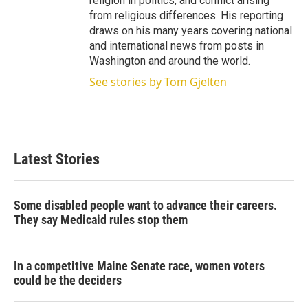
religion in politics, and conflict arising
from religious differences. His reporting
draws on his many years covering national
and international news from posts in
Washington and around the world.
See stories by Tom Gjelten
Latest Stories
Some disabled people want to advance their careers.
They say Medicaid rules stop them
In a competitive Maine Senate race, women voters
could be the deciders