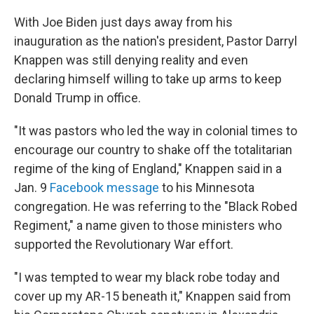
With Joe Biden just days away from his
inauguration as the nation's president, Pastor Darryl
Knappen was still denying reality and even
declaring himself willing to take up arms to keep
Donald Trump in office.
"It was pastors who led the way in colonial times to
encourage our country to shake off the totalitarian
regime of the king of England," Knappen said in a
Jan. 9
Facebook message
to his Minnesota
congregation. He was referring to the "Black Robed
Regiment," a name given to those ministers who
supported the Revolutionary War effort.
"I was tempted to wear my black robe today and
cover up my AR-15 beneath it," Knappen said from