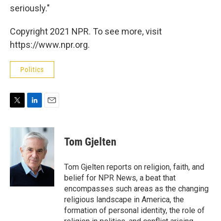
seriously."
Copyright 2021 NPR. To see more, visit
https://www.npr.org.
Politics
T
L
E
w
i
m
i
n
a
t
k
i
Tom Gjelten
t
e
l
e
d
r
I
Tom Gjelten reports on religion, faith, and
n
belief for NPR News, a beat that
encompasses such areas as the changing
religious landscape in America, the
formation of personal identity, the role of