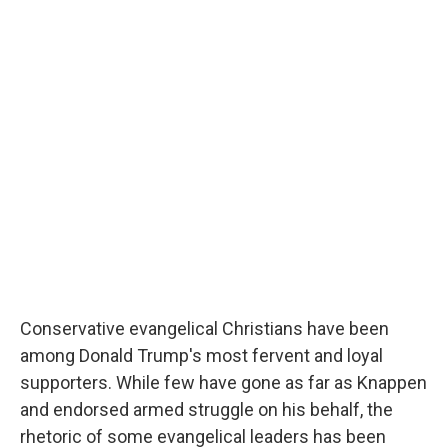
Conservative evangelical Christians have been
among Donald Trump's most fervent and loyal
supporters. While few have gone as far as Knappen
and endorsed armed struggle on his behalf, the
rhetoric of some evangelical leaders has been