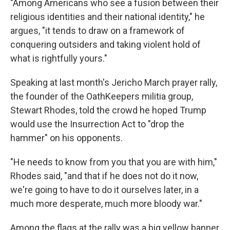
"Among Americans who see a fusion between their
religious identities and their national identity," he
argues, "it tends to draw on a framework of
conquering outsiders and taking violent hold of
what is rightfully yours."
Speaking at last month's Jericho March prayer rally,
the founder of the OathKeepers militia group,
Stewart Rhodes, told the crowd he hoped Trump
would use the Insurrection Act to "drop the
hammer" on his opponents.
"He needs to know from you that you are with him,"
Rhodes said, "and that if he does not do it now,
we're going to have to do it ourselves later, in a
much more desperate, much more bloody war."
Among the flags at the rally was a big yellow banner