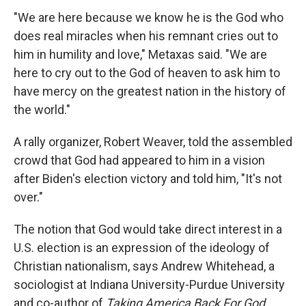
"We are here because we know he is the God who
does real miracles when his remnant cries out to
him in humility and love," Metaxas said. "We are
here to cry out to the God of heaven to ask him to
have mercy on the greatest nation in the history of
the world."
A rally organizer, Robert Weaver, told the assembled
crowd that God had appeared to him in a vision
after Biden's election victory and told him, "It's not
over."
The notion that God would take direct interest in a
U.S. election is an expression of the ideology of
Christian nationalism, says Andrew Whitehead, a
sociologist at Indiana University-Purdue University
and co-author of
Taking America Back For God
.