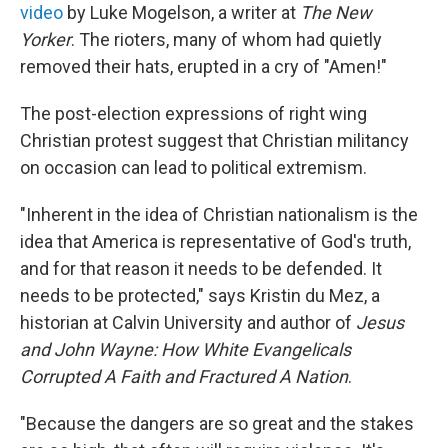
video
by Luke Mogelson, a writer at
The New
Yorker
. The rioters, many of whom had quietly
removed their hats, erupted in a cry of "Amen!"
The post-election expressions of right wing
Christian protest suggest that Christian militancy
on occasion can lead to political extremism.
"Inherent in the idea of Christian nationalism is the
idea that America is representative of God's truth,
and for that reason it needs to be defended. It
needs to be protected," says Kristin du Mez, a
historian at Calvin University and author of
Jesus
and John Wayne: How White Evangelicals
Corrupted A Faith and Fractured A Nation
.
"Because the dangers are so great and the stakes