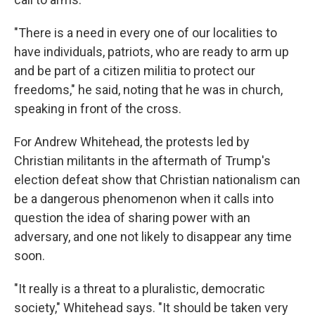
"There is a need in every one of our localities to
have individuals, patriots, who are ready to arm up
and be part of a citizen militia to protect our
freedoms," he said, noting that he was in church,
speaking in front of the cross.
For Andrew Whitehead, the protests led by
Christian militants in the aftermath of Trump's
election defeat show that Christian nationalism can
be a dangerous phenomenon when it calls into
question the idea of sharing power with an
adversary, and one not likely to disappear any time
soon.
"It really is a threat to a pluralistic, democratic
society," Whitehead says. "It should be taken very