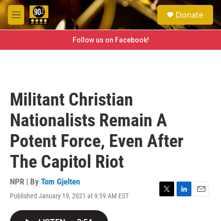
Skip to main content
S
Donate
e
M
a
e
r
n
Follow us on Facebook!
c
u
h
u
e
r
Militant Christian
y
Nationalists Remain A
Potent Force, Even After
The Capitol Riot
NPR | By
Tom Gjelten
Published January 19, 2021 at 9:59 AM EST
T
L
E
w
i
m
i
n
a