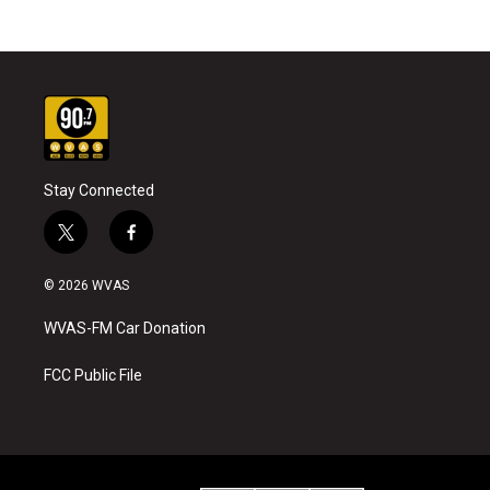
Stay Connected
t
f
w
a
i
c
© 2026 WVAS
t
e
t
b
WVAS-FM Car Donation
e
o
r
o
k
FCC Public File