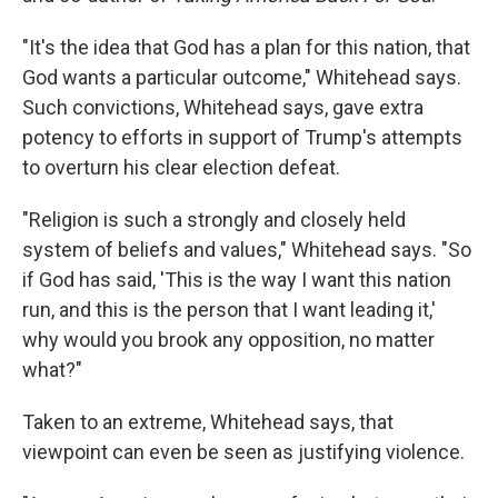
"It's the idea that God has a plan for this nation, that
God wants a particular outcome," Whitehead says.
Such convictions, Whitehead says, gave extra
potency to efforts in support of Trump's attempts
to overturn his clear election defeat.
"Religion is such a strongly and closely held
system of beliefs and values," Whitehead says. "So
if God has said, 'This is the way I want this nation
run, and this is the person that I want leading it,'
why would you brook any opposition, no matter
what?"
Taken to an extreme, Whitehead says, that
viewpoint can even be seen as justifying violence.