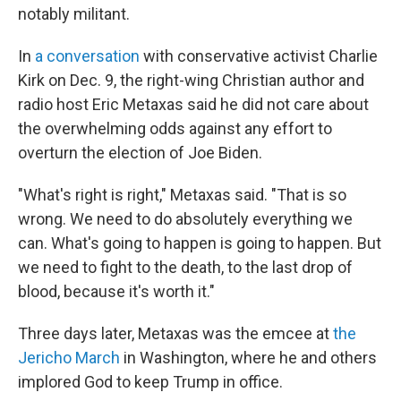
notably militant.
In
a conversation
with conservative activist Charlie
Kirk on Dec. 9, the right-wing Christian author and
radio host Eric Metaxas said he did not care about
the overwhelming odds against any effort to
overturn the election of Joe Biden.
"What's right is right," Metaxas said. "That is so
wrong. We need to do absolutely everything we
can. What's going to happen is going to happen. But
we need to fight to the death, to the last drop of
blood, because it's worth it."
Three days later, Metaxas was the emcee at
the
Jericho March
in Washington, where he and others
implored God to keep Trump in office.