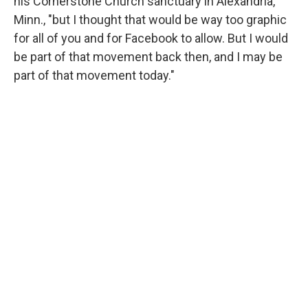
his Cornerstone Church sanctuary in Alexandria,
Minn., "but I thought that would be way too graphic
for all of you and for Facebook to allow. But I would
be part of that movement back then, and I may be
part of that movement today."