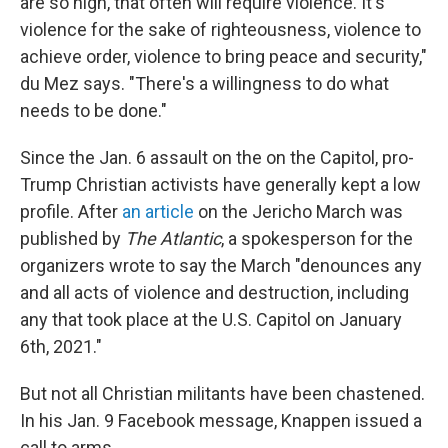
are so high, that often will require violence. It's
violence for the sake of righteousness, violence to
achieve order, violence to bring peace and security,"
du Mez says. "There's a willingness to do what
needs to be done."
Since the Jan. 6 assault on the on the Capitol, pro-
Trump Christian activists have generally kept a low
profile. After
an article
on the Jericho March was
published by
The Atlantic
, a spokesperson for the
organizers wrote to say the March "denounces any
and all acts of violence and destruction, including
any that took place at the U.S. Capitol on January
6th, 2021."
But not all Christian militants have been chastened.
In his Jan. 9 Facebook message, Knappen issued a
call to arms.