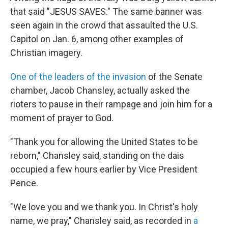
that said "JESUS SAVES." The same banner was
seen again in the crowd that assaulted the U.S.
Capitol on Jan. 6, among other examples of
Christian imagery.
One of the leaders of the invasion
of the Senate
chamber, Jacob Chansley, actually asked the
rioters to pause in their rampage and join him for a
moment of prayer to God.
"Thank you for allowing the United States to be
reborn," Chansley said, standing on the dais
occupied a few hours earlier by Vice President
Pence.
"We love you and we thank you. In Christ's holy
name, we pray," Chansley said, as recorded in
a