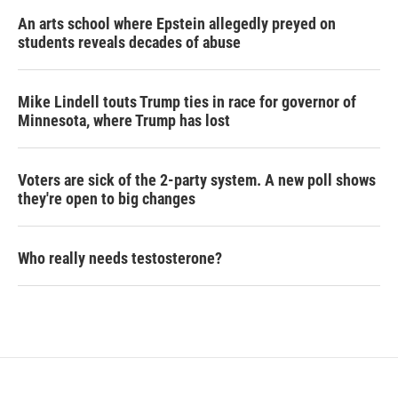
An arts school where Epstein allegedly preyed on
students reveals decades of abuse
Mike Lindell touts Trump ties in race for governor of
Minnesota, where Trump has lost
Voters are sick of the 2-party system. A new poll shows
they're open to big changes
Who really needs testosterone?