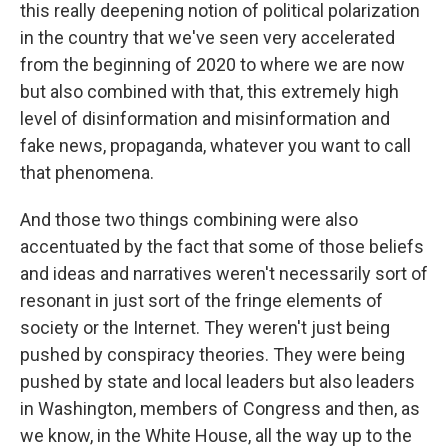
this really deepening notion of political polarization
in the country that we've seen very accelerated
from the beginning of 2020 to where we are now
but also combined with that, this extremely high
level of disinformation and misinformation and
fake news, propaganda, whatever you want to call
that phenomena.
And those two things combining were also
accentuated by the fact that some of those beliefs
and ideas and narratives weren't necessarily sort of
resonant in just sort of the fringe elements of
society or the Internet. They weren't just being
pushed by conspiracy theories. They were being
pushed by state and local leaders but also leaders
in Washington, members of Congress and then, as
we know, in the White House, all the way up to the