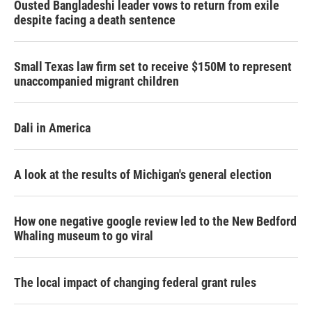
Ousted Bangladeshi leader vows to return from exile
despite facing a death sentence
Small Texas law firm set to receive $150M to represent
unaccompanied migrant children
Dali in America
A look at the results of Michigan's general election
How one negative google review led to the New Bedford
Whaling museum to go viral
The local impact of changing federal grant rules