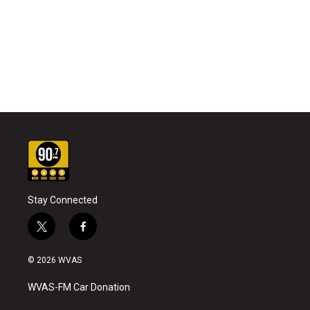
Stay Connected
t
f
w
a
i
c
© 2026 WVAS
t
e
t
b
WVAS-FM Car Donation
e
o
r
o