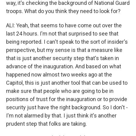
way, it's checking the background of National Guard
troops. What do you think they need to look for?
ALI: Yeah, that seems to have come out over the
last 24 hours. I'm not that surprised to see that
being reported. I can't speak to the sort of insider's
perspective, but my sense is that a measure like
that is just another security step that's taken in
advance of the inauguration. And based on what
happened now almost two weeks ago at the
Capitol, this is just another tool that can be used to
make sure that people who are going to be in
positions of trust for the inauguration or to provide
security just have the right background. So I don't -
I'm not alarmed by that. I just think it's another
prudent step that folks are taking.