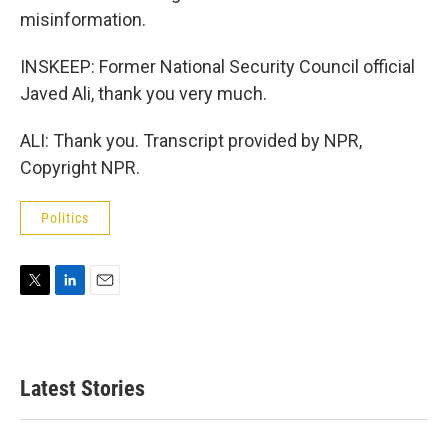
misinformation.
INSKEEP: Former National Security Council official
Javed Ali, thank you very much.
ALI: Thank you. Transcript provided by NPR,
Copyright NPR.
Politics
T
L
E
w
i
m
i
n
a
t
k
i
t
e
l
Latest Stories
e
d
r
I
n