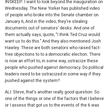
INSKEEP: I want to look beyond the inauguration on
Wednesday. The New Yorker has published video
of people who broke into the Senate chamber on
January 6, And in the video, they're stealing
documents out of senators' desks. And one of
them actually says, quote, "I think Ted Cruz would
want us to do this." And they also mentioned Josh
Hawley. These are both senators who raised fact-
free objections to to a democratic election. There
is now an effort to, in some way, ostracize these
people who pushed against democracy. Do political
leaders need to be ostracized in some way if they
pushed against the system?
ALI: Steve, that's another really good question. So
one of the things or one of the factors that I believe
or I assess that got us to the events of the 6 was