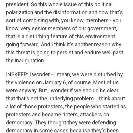
president. So this whole issue of this political
polarization and the disinformation and how that's
sort of combining with, you know, members - you
know, very senior members of our government,
that is a disturbing feature of this environment
going forward. And I think it's another reason why
this threat is going to persist and endure well past
the inauguration.
INSKEEP: I wonder - I mean, we were disturbed by
the violence on January 6, of course. Most of us
were anyway. But I wonder if we should be clear
that that's not the underlying problem. I think about
a lot of those protesters, the people who started as
protesters and became rioters, attackers on
democracy. They thought they were defending
democracy in some cases because they'd been