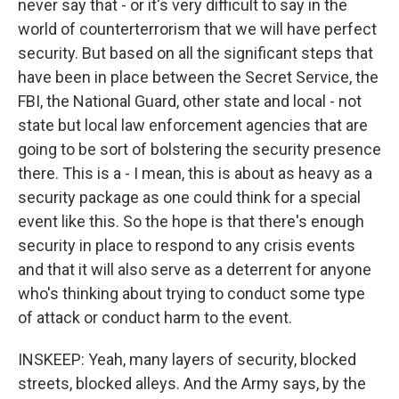
never say that - or it's very difficult to say in the
world of counterterrorism that we will have perfect
security. But based on all the significant steps that
have been in place between the Secret Service, the
FBI, the National Guard, other state and local - not
state but local law enforcement agencies that are
going to be sort of bolstering the security presence
there. This is a - I mean, this is about as heavy as a
security package as one could think for a special
event like this. So the hope is that there's enough
security in place to respond to any crisis events
and that it will also serve as a deterrent for anyone
who's thinking about trying to conduct some type
of attack or conduct harm to the event.
INSKEEP: Yeah, many layers of security, blocked
streets, blocked alleys. And the Army says, by the