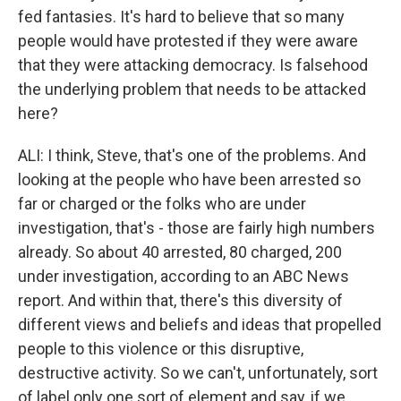
fed fantasies. It's hard to believe that so many
people would have protested if they were aware
that they were attacking democracy. Is falsehood
the underlying problem that needs to be attacked
here?
ALI: I think, Steve, that's one of the problems. And
looking at the people who have been arrested so
far or charged or the folks who are under
investigation, that's - those are fairly high numbers
already. So about 40 arrested, 80 charged, 200
under investigation, according to an ABC News
report. And within that, there's this diversity of
different views and beliefs and ideas that propelled
people to this violence or this disruptive,
destructive activity. So we can't, unfortunately, sort
of label only one sort of element and say, if we