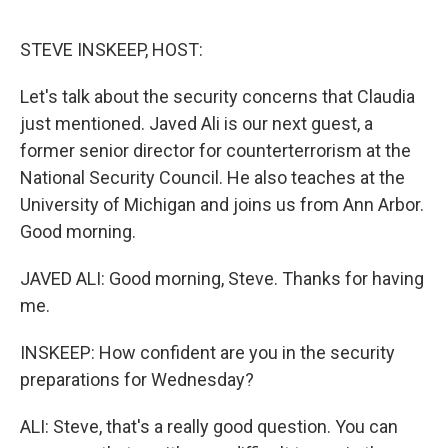
e
d
r
I
n
STEVE INSKEEP, HOST:
Let's talk about the security concerns that Claudia
just mentioned. Javed Ali is our next guest, a
former senior director for counterterrorism at the
National Security Council. He also teaches at the
University of Michigan and joins us from Ann Arbor.
Good morning.
JAVED ALI: Good morning, Steve. Thanks for having
me.
INSKEEP: How confident are you in the security
preparations for Wednesday?
ALI: Steve, that's a really good question. You can