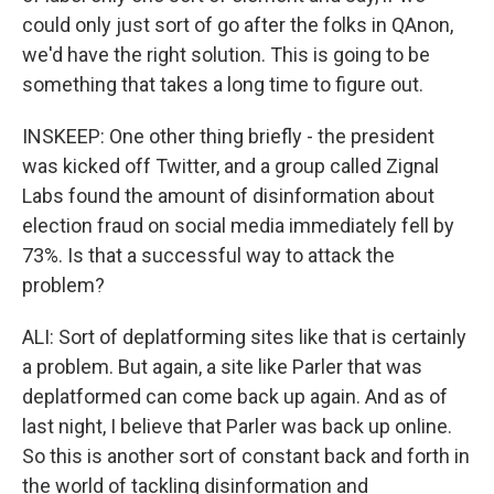
could only just sort of go after the folks in QAnon,
we'd have the right solution. This is going to be
something that takes a long time to figure out.
INSKEEP: One other thing briefly - the president
was kicked off Twitter, and a group called Zignal
Labs found the amount of disinformation about
election fraud on social media immediately fell by
73%. Is that a successful way to attack the
problem?
ALI: Sort of deplatforming sites like that is certainly
a problem. But again, a site like Parler that was
deplatformed can come back up again. And as of
last night, I believe that Parler was back up online.
So this is another sort of constant back and forth in
the world of tackling disinformation and