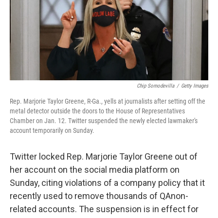
e
d
r
I
n
Chip Somodevilla
/
Getty Images
Rep. Marjorie Taylor Greene, R-Ga., yells at journalists after setting off the
metal detector outside the doors to the House of Representatives
Chamber on Jan. 12. Twitter suspended the newly elected lawmaker's
account temporarily on Sunday.
Twitter locked Rep. Marjorie Taylor Greene out of
her account on the social media platform on
Sunday, citing violations of a company policy that it
recently used to remove thousands of QAnon-
related accounts. The suspension is in effect for