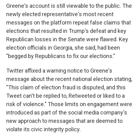
Greene's account is still viewable to the public. The
newly elected representative's most recent
messages on the platform repeat false claims that
elections that resulted in Trump's defeat and key
Republican losses in the Senate were flawed. Key
election officials in Georgia, she said, had been
"begged by Republicans to fix our elections."
Twitter affixed a warning notice to Greene's
message about the recent national election stating,
"This claim of election fraud is disputed, and this
Tweet can't be replied to, Retweeted or liked to a
risk of violence." Those limits on engagement were
introduced as part of the social media company's
new approach to messages that are deemed to
violate its civic integrity policy.