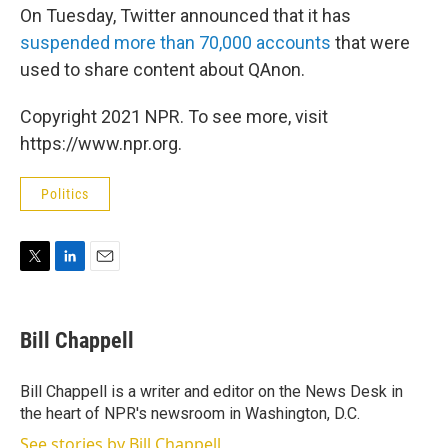
On Tuesday, Twitter announced that it has
suspended more than 70,000 accounts
that were
used to share content about QAnon.
Copyright 2021 NPR. To see more, visit
https://www.npr.org.
Politics
T
L
E
w
i
m
i
n
a
t
k
i
Bill Chappell
t
e
l
e
d
r
I
Bill Chappell is a writer and editor on the News Desk in
n
the heart of NPR's newsroom in Washington, D.C.
See stories by Bill Chappell