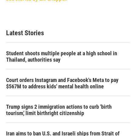
Latest Stories
Student shoots multiple people at a high school in
Thailand, authorities say
Court orders Instagram and Facebook's Meta to pay
$567M to address kids' mental health online
Trump signs 2 immigration actions to curb 'birth
tourism,' limit birthright citizenship
Iran aims to ban U.S. and Israeli ships from Strait of