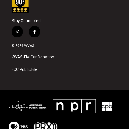
Stay Connected
t
f
w
a
i
c
© 2026 WVAS
t
e
t
b
WVAS-FM Car Donation
e
o
r
o
k
FCC Public File