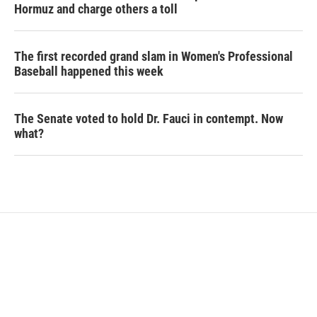
Hormuz and charge others a toll
The first recorded grand slam in Women's Professional
Baseball happened this week
The Senate voted to hold Dr. Fauci in contempt. Now
what?