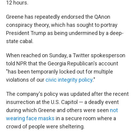
12 hours.
Greene has repeatedly endorsed the QAnon
conspiracy theory, which has sought to portray
President Trump as being undermined by a deep-
state cabal.
When reached on Sunday, a Twitter spokesperson
told NPR that the Georgia Republican's
account
"has been temporarily locked out for multiple
violations of our
civic integrity policy
."
The company's policy was updated after the recent
insurrection at the U.S. Capitol — a deadly event
during which Greene and others were seen
not
wearing face masks
in a secure room where a
crowd of people were sheltering.