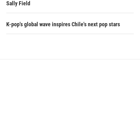
Sally Field
K-pop's global wave inspires Chile's next pop stars