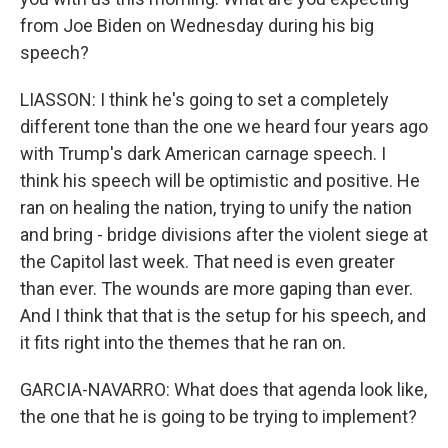
from Joe Biden on Wednesday during his big
speech?
LIASSON: I think he's going to set a completely
different tone than the one we heard four years ago
with Trump's dark American carnage speech. I
think his speech will be optimistic and positive. He
ran on healing the nation, trying to unify the nation
and bring - bridge divisions after the violent siege at
the Capitol last week. That need is even greater
than ever. The wounds are more gaping than ever.
And I think that that is the setup for his speech, and
it fits right into the themes that he ran on.
GARCIA-NAVARRO: What does that agenda look like,
the one that he is going to be trying to implement?