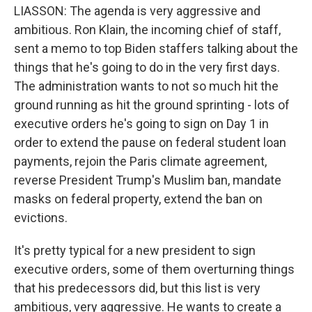
LIASSON: The agenda is very aggressive and
ambitious. Ron Klain, the incoming chief of staff,
sent a memo to top Biden staffers talking about the
things that he's going to do in the very first days.
The administration wants to not so much hit the
ground running as hit the ground sprinting - lots of
executive orders he's going to sign on Day 1 in
order to extend the pause on federal student loan
payments, rejoin the Paris climate agreement,
reverse President Trump's Muslim ban, mandate
masks on federal property, extend the ban on
evictions.
It's pretty typical for a new president to sign
executive orders, some of them overturning things
that his predecessors did, but this list is very
ambitious, very aggressive. He wants to create a