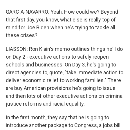
GARCIA-NAVARRO: Yeah. How could we? Beyond
that first day, you know, what else is really top of
mind for Joe Biden when he's trying to tackle all
these crises?
LIASSON: Ron Klain's memo outlines things he'll do
on Day 2 - executive actions to safely reopen
schools and businesses. On Day 3, he's going to
direct agencies to, quote, "take immediate action to
deliver economic relief to working families." There
are buy American provisions he's going to issue
and then lots of other executive actions on criminal
justice reforms and racial equality.
In the first month, they say that he is going to
introduce another package to Congress, a jobs bill.