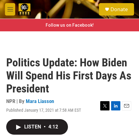
Skip to main content
S
Donate
e
M
a
e
r
n
Follow us on Facebook!
c
u
h
u
e
r
Politics Update: How Biden
y
Will Spend His First Days As
President
NPR | By
Mara Liasson
Published January 17, 2021 at 7:58 AM EST
T
L
E
w
i
m
i
n
a
LISTEN
•
4:12
t
k
i
t
e
l