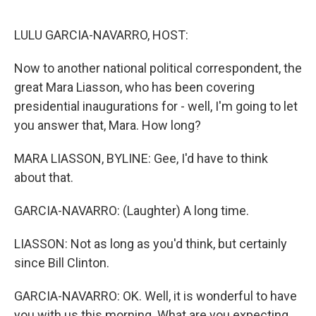
e
d
r
I
n
LULU GARCIA-NAVARRO, HOST:
Now to another national political correspondent, the
great Mara Liasson, who has been covering
presidential inaugurations for - well, I'm going to let
you answer that, Mara. How long?
MARA LIASSON, BYLINE: Gee, I'd have to think
about that.
GARCIA-NAVARRO: (Laughter) A long time.
LIASSON: Not as long as you'd think, but certainly
since Bill Clinton.
GARCIA-NAVARRO: OK. Well, it is wonderful to have
you with us this morning. What are you expecting