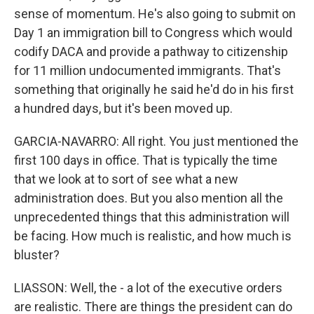
sense of momentum. He's also going to submit on
Day 1 an immigration bill to Congress which would
codify DACA and provide a pathway to citizenship
for 11 million undocumented immigrants. That's
something that originally he said he'd do in his first
a hundred days, but it's been moved up.
GARCIA-NAVARRO: All right. You just mentioned the
first 100 days in office. That is typically the time
that we look at to sort of see what a new
administration does. But you also mention all the
unprecedented things that this administration will
be facing. How much is realistic, and how much is
bluster?
LIASSON: Well, the - a lot of the executive orders
are realistic. There are things the president can do