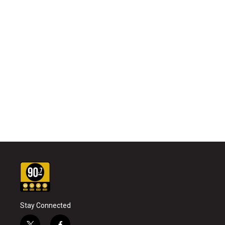
Stay Connected