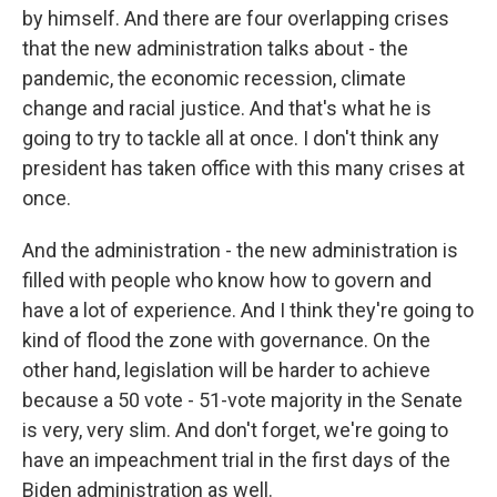
by himself. And there are four overlapping crises
that the new administration talks about - the
pandemic, the economic recession, climate
change and racial justice. And that's what he is
going to try to tackle all at once. I don't think any
president has taken office with this many crises at
once.
And the administration - the new administration is
filled with people who know how to govern and
have a lot of experience. And I think they're going to
kind of flood the zone with governance. On the
other hand, legislation will be harder to achieve
because a 50 vote - 51-vote majority in the Senate
is very, very slim. And don't forget, we're going to
have an impeachment trial in the first days of the
Biden administration as well.