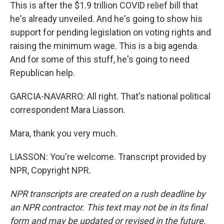
This is after the $1.9 trillion COVID relief bill that
he's already unveiled. And he's going to show his
support for pending legislation on voting rights and
raising the minimum wage. This is a big agenda.
And for some of this stuff, he's going to need
Republican help.
GARCIA-NAVARRO: All right. That's national political
correspondent Mara Liasson.
Mara, thank you very much.
LIASSON: You're welcome. Transcript provided by
NPR, Copyright NPR.
NPR transcripts are created on a rush deadline by
an NPR contractor. This text may not be in its final
form and may be updated or revised in the future.