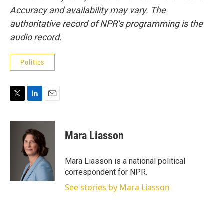
Accuracy and availability may vary. The
authoritative record of NPR’s programming is the
audio record.
Politics
T
L
E
w
i
m
i
n
a
t
k
i
Mara Liasson
t
e
l
e
d
r
I
Mara Liasson is a national political
n
correspondent for NPR.
See stories by Mara Liasson