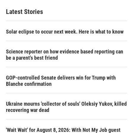
Latest Stories
Solar eclipse to occur next week. Here is what to know
Science reporter on how evidence based reporting can
be a parent's best friend
GOP-controlled Senate delivers win for Trump with
Blanche confirmation
Ukraine mourns 'collector of souls' Oleksiy Yukov, killed
recovering war dead
'Wait Wait' for August 8, 2026: With Not My Job guest