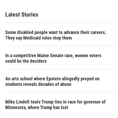
i
n
a
t
k
i
t
e
l
Latest Stories
e
d
r
I
n
Some disabled people want to advance their careers.
They say Medicaid rules stop them
In a competitive Maine Senate race, women voters
could be the deciders
An arts school where Epstein allegedly preyed on
students reveals decades of abuse
Mike Lindell touts Trump ties in race for governor of
Minnesota, where Trump has lost