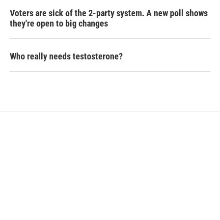
Voters are sick of the 2-party system. A new poll shows
they're open to big changes
Who really needs testosterone?