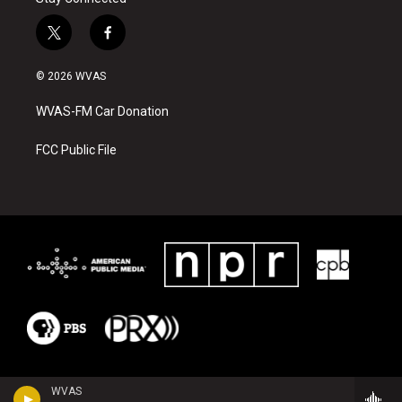
t
f
w
a
i
c
© 2026 WVAS
t
e
t
b
WVAS-FM Car Donation
e
o
r
o
k
FCC Public File
WVAS