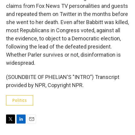
claims from Fox News TV personalities and guests
and repeated them on Twitter in the months before
she went to her death. Even after Babbitt was killed,
most Republicans in Congress voted, against all
the evidence, to object to a Democratic election,
following the lead of the defeated president.
Whether Parler survives or not, disinformation is
widespread.
(SOUNDBITE OF PHELIAN'S "INTRO") Transcript
provided by NPR, Copyright NPR.
Politics
T
L
E
w
i
m