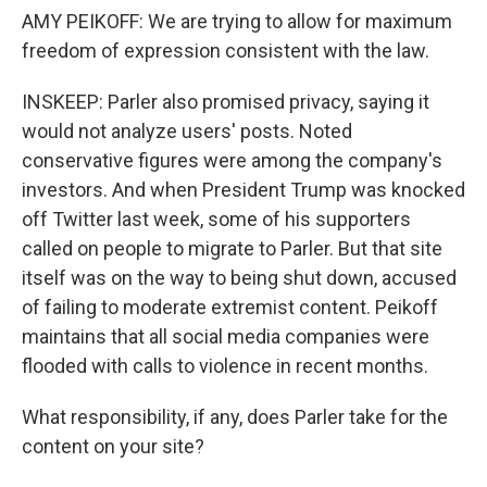
AMY PEIKOFF: We are trying to allow for maximum
freedom of expression consistent with the law.
INSKEEP: Parler also promised privacy, saying it
would not analyze users' posts. Noted
conservative figures were among the company's
investors. And when President Trump was knocked
off Twitter last week, some of his supporters
called on people to migrate to Parler. But that site
itself was on the way to being shut down, accused
of failing to moderate extremist content. Peikoff
maintains that all social media companies were
flooded with calls to violence in recent months.
What responsibility, if any, does Parler take for the
content on your site?