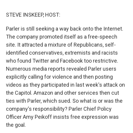
e
d
r
I
n
STEVE INSKEEP, HOST:
Parler is still seeking a way back onto the Internet.
The company promoted itself as a free-speech
site. It attracted a mixture of Republicans, self-
identified conservatives, extremists and racists
who found Twitter and Facebook too restrictive.
Numerous media reports revealed Parler users
explicitly calling for violence and then posting
videos as they participated in last week's attack on
the Capitol. Amazon and other services then cut
ties with Parler, which sued. So what is or was the
company's responsibility? Parler Chief Policy
Officer Amy Peikoff insists free expression was
the goal.