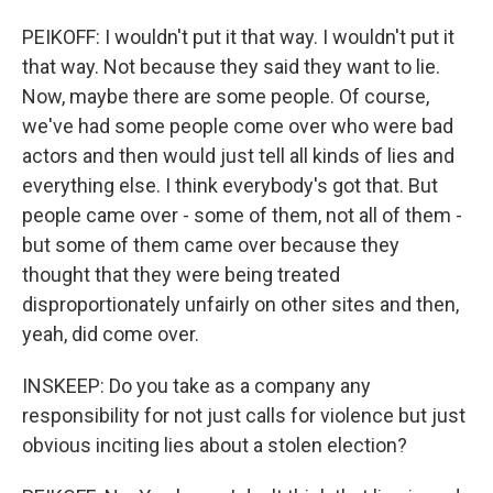
PEIKOFF: I wouldn't put it that way. I wouldn't put it
that way. Not because they said they want to lie.
Now, maybe there are some people. Of course,
we've had some people come over who were bad
actors and then would just tell all kinds of lies and
everything else. I think everybody's got that. But
people came over - some of them, not all of them -
but some of them came over because they
thought that they were being treated
disproportionately unfairly on other sites and then,
yeah, did come over.
INSKEEP: Do you take as a company any
responsibility for not just calls for violence but just
obvious inciting lies about a stolen election?