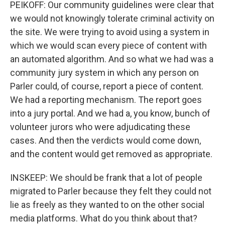
PEIKOFF: Our community guidelines were clear that
we would not knowingly tolerate criminal activity on
the site. We were trying to avoid using a system in
which we would scan every piece of content with
an automated algorithm. And so what we had was a
community jury system in which any person on
Parler could, of course, report a piece of content.
We had a reporting mechanism. The report goes
into a jury portal. And we had a, you know, bunch of
volunteer jurors who were adjudicating these
cases. And then the verdicts would come down,
and the content would get removed as appropriate.
INSKEEP: We should be frank that a lot of people
migrated to Parler because they felt they could not
lie as freely as they wanted to on the other social
media platforms. What do you think about that?