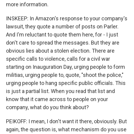
more information.
INSKEEP: In Amazon's response to your company's
lawsuit, they quote a number of posts on Parler.
And I'm reluctant to quote them here, for - I just
don't care to spread the messages. But they are
obvious lies about a stolen election. There are
specific calls to violence, calls for a civil war
starting on Inauguration Day, urging people to form
militias, urging people to, quote, "shoot the police,"
urging people to hang specific public officials. This
is just a partial list. When you read that list and
know that it came across to people on your
company, what do you think about?
PEIKOFF: I mean, I don't want it there, obviously. But
again, the question is, what mechanism do you use