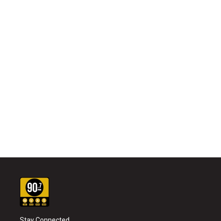
Stay Connected