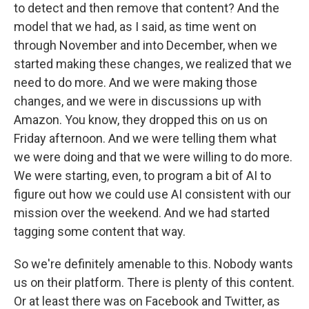
to detect and then remove that content? And the
model that we had, as I said, as time went on
through November and into December, when we
started making these changes, we realized that we
need to do more. And we were making those
changes, and we were in discussions up with
Amazon. You know, they dropped this on us on
Friday afternoon. And we were telling them what
we were doing and that we were willing to do more.
We were starting, even, to program a bit of AI to
figure out how we could use AI consistent with our
mission over the weekend. And we had started
tagging some content that way.
So we're definitely amenable to this. Nobody wants
us on their platform. There is plenty of this content.
Or at least there was on Facebook and Twitter, as