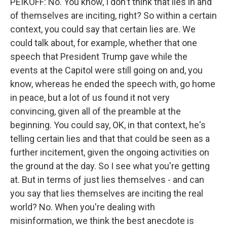
PEIKOFF: No. You know, I don't think that lies in and
of themselves are inciting, right? So within a certain
context, you could say that certain lies are. We
could talk about, for example, whether that one
speech that President Trump gave while the
events at the Capitol were still going on and, you
know, whereas he ended the speech with, go home
in peace, but a lot of us found it not very
convincing, given all of the preamble at the
beginning. You could say, OK, in that context, he's
telling certain lies and that that could be seen as a
further incitement, given the ongoing activities on
the ground at the day. So I see what you're getting
at. But in terms of just lies themselves - and can
you say that lies themselves are inciting the real
world? No. When you're dealing with
misinformation, we think the best anecdote is