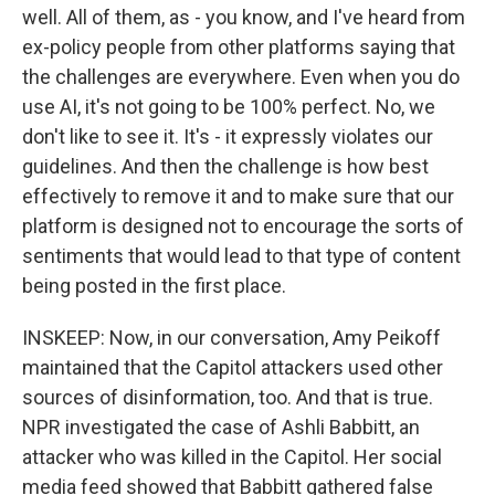
well. All of them, as - you know, and I've heard from
ex-policy people from other platforms saying that
the challenges are everywhere. Even when you do
use AI, it's not going to be 100% perfect. No, we
don't like to see it. It's - it expressly violates our
guidelines. And then the challenge is how best
effectively to remove it and to make sure that our
platform is designed not to encourage the sorts of
sentiments that would lead to that type of content
being posted in the first place.
INSKEEP: Now, in our conversation, Amy Peikoff
maintained that the Capitol attackers used other
sources of disinformation, too. And that is true.
NPR investigated the case of Ashli Babbitt, an
attacker who was killed in the Capitol. Her social
media feed showed that Babbitt gathered false