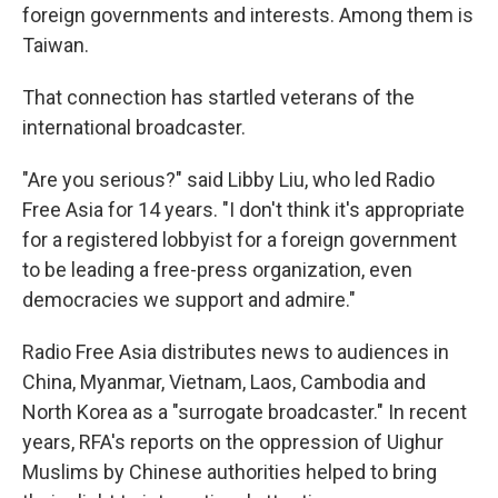
foreign governments and interests. Among them is
Taiwan.
That connection has startled veterans of the
international broadcaster.
"Are you serious?" said Libby Liu, who led Radio
Free Asia for 14 years. "I don't think it's appropriate
for a registered lobbyist for a foreign government
to be leading a free-press organization, even
democracies we support and admire."
Radio Free Asia distributes news to audiences in
China, Myanmar, Vietnam, Laos, Cambodia and
North Korea as a "surrogate broadcaster." In recent
years, RFA's reports on the oppression of Uighur
Muslims by Chinese authorities helped to bring