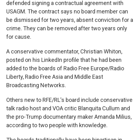
defended signing a contractual agreement with
USAGM. The contract says no board member can
be dismissed for two years, absent conviction for a
crime. They can be removed after two years only
for cause.
A conservative commentator, Christian Whiton,
posted on his LinkedIn profile that he had been
added to the boards of Radio Free Europe/Radio
Liberty, Radio Free Asia and Middle East
Broadcasting Networks.
Others new to RFE/RL's board include conservative
talk radio host and VOA critic Blanquita Cullum and
the pro-Trump documentary maker Amanda Milius,
according to two people with knowledge.
The boards traditionally have been bipartisan in