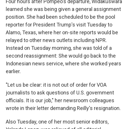
Four hours after Pompeo's departure, Widakuswara
learned she was being given a general assignment
position. She had been scheduled to be the pool
reporter for President Trump's visit Tuesday to
Alamo, Texas, where her on-site reports would be
relayed to other news outlets including NPR.
Instead on Tuesday morning, she was told of a
second reassignment: She would go back to the
Indonesian news service, where she worked years
earlier.
"Let us be clear: it is not out of order for VOA
journalists to ask questions of U.S. government
officials. It is our job," her newsroom colleagues
wrote in their letter demanding Reilly's resignation.
Also Tuesday, one of her most senior editors,