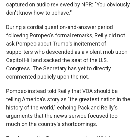
captured on audio reviewed by NPR: "You obviously
don't know how to behave."
During a cordial question-and-answer period
following Pompeo's formal remarks, Reilly did not
ask Pompeo about Trump's incitement of
supporters who descended as a violent mob upon
Capitol Hill and sacked the seat of the U.S.
Congress. The Secretary has yet to directly
commented publicly upon the riot.
Pompeo instead told Reilly that VOA should be
telling America's story as "the greatest nation in the
history of the world," echoing Pack and Reilly's
arguments that the news service focused too
much on the country's shortcomings.