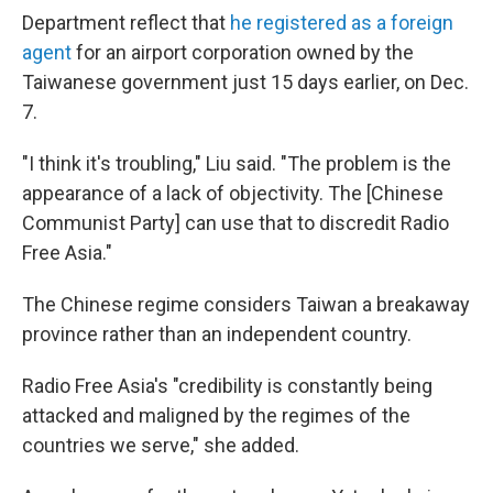
Department reflect that
he registered as a foreign
agent
for an airport corporation owned by the
Taiwanese government just 15 days earlier, on Dec.
7.
"I think it's troubling," Liu said. "The problem is the
appearance of a lack of objectivity. The [Chinese
Communist Party] can use that to discredit Radio
Free Asia."
The Chinese regime considers Taiwan a breakaway
province rather than an independent country.
Radio Free Asia's "credibility is constantly being
attacked and maligned by the regimes of the
countries we serve," she added.