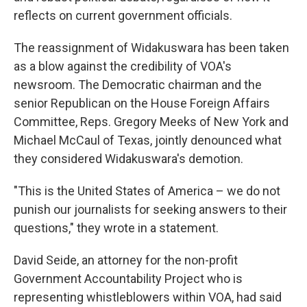
reflects on current government officials.
The reassignment of Widakuswara has been taken
as a blow against the credibility of VOA's
newsroom. The Democratic chairman and the
senior Republican on the House Foreign Affairs
Committee, Reps. Gregory Meeks of New York and
Michael McCaul of Texas, jointly denounced what
they considered Widakuswara's demotion.
"This is the United States of America – we do not
punish our journalists for seeking answers to their
questions," they wrote in a statement.
David Seide, an attorney for the non-profit
Government Accountability Project who is
representing whistleblowers within VOA, had said