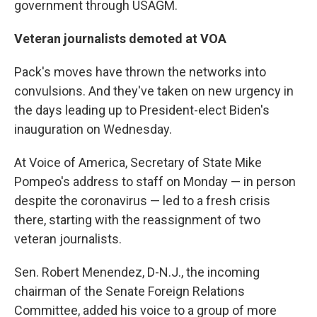
government through USAGM.
Veteran journalists demoted at VOA
Pack's moves have thrown the networks into
convulsions. And they've taken on new urgency in
the days leading up to President-elect Biden's
inauguration on Wednesday.
At Voice of America, Secretary of State Mike
Pompeo's address to staff on Monday — in person
despite the coronavirus — led to a fresh crisis
there, starting with the reassignment of two
veteran journalists.
Sen. Robert Menendez, D-N.J., the incoming
chairman of the Senate Foreign Relations
Committee, added his voice to a group of more