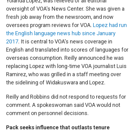
Yolanda Lopez, was relieved of all editorial
oversight of VOA's News Center. She was given a
fresh job away from the newsroom, and now
oversees program reviews for VOA.
Lopez had run
the English language news hub since January
2017
. It is central to VOA's news coverage in
English and translated into scores of languages for
overseas consumption. Reilly announced he was
replacing Lopez with long-time VOA journalist Luis
Ramirez, who was grilled in a staff meeting over
the sidelining of Widakuswara and Lopez.
Reilly and Robbins did not respond to requests for
comment. A spokeswoman said VOA would not
comment on personnel decisions.
Pack seeks influence that outlasts tenure