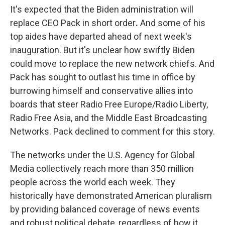
It's expected that the Biden administration will
replace CEO Pack in short order
.
And some of his
top aides have departed ahead of next week's
inauguration. But it's unclear how swiftly Biden
could move to replace the new network chiefs. And
Pack has sought to outlast his time in office by
burrowing himself and conservative allies into
boards that steer Radio Free Europe/Radio Liberty,
Radio Free Asia, and the Middle East Broadcasting
Networks. Pack declined to comment for this story.
The networks under the U.S. Agency for Global
Media collectively reach more than 350 million
people across the world each week. They
historically have demonstrated American pluralism
by providing balanced coverage of news events
and robust political debate, regardless of how it