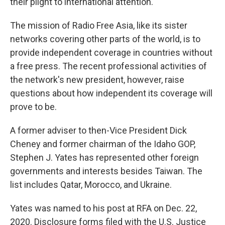
their plight to international attention.
The mission of Radio Free Asia, like its sister
networks covering other parts of the world, is to
provide independent coverage in countries without
a free press. The recent professional activities of
the network's new president, however, raise
questions about how independent its coverage will
prove to be.
A former adviser to then-Vice President Dick
Cheney and former chairman of the Idaho GOP,
Stephen J. Yates has represented other foreign
governments and interests besides Taiwan. The
list includes Qatar, Morocco, and Ukraine.
Yates was named to his post at RFA on Dec. 22,
2020. Disclosure forms filed with the U.S. Justice