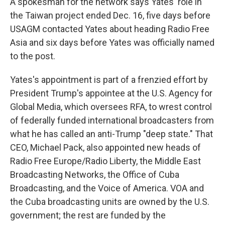
A spokesman for the network says Yates' role in
the Taiwan project ended Dec. 16, five days before
USAGM contacted Yates about heading Radio Free
Asia and six days before Yates was officially named
to the post.
Yates's appointment is part of a frenzied effort by
President Trump's appointee at the U.S. Agency for
Global Media, which oversees RFA, to wrest control
of federally funded international broadcasters from
what he has called an anti-Trump "deep state." That
CEO, Michael Pack, also appointed new heads of
Radio Free Europe/Radio Liberty, the Middle East
Broadcasting Networks, the Office of Cuba
Broadcasting, and the Voice of America. VOA and
the Cuba broadcasting units are owned by the U.S.
government; the rest are funded by the