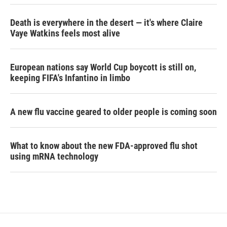
Death is everywhere in the desert — it's where Claire
Vaye Watkins feels most alive
European nations say World Cup boycott is still on,
keeping FIFA's Infantino in limbo
A new flu vaccine geared to older people is coming soon
What to know about the new FDA-approved flu shot
using mRNA technology