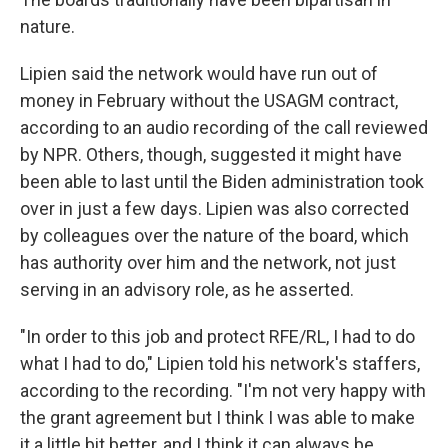
nature.
Lipien said the network would have run out of
money in February without the USAGM contract,
according to an audio recording of the call reviewed
by NPR. Others, though, suggested it might have
been able to last until the Biden administration took
over in just a few days. Lipien was also corrected
by colleagues over the nature of the board, which
has authority over him and the network, not just
serving in an advisory role, as he asserted.
"In order to this job and protect RFE/RL, I had to do
what I had to do," Lipien told his network's staffers,
according to the recording. "I'm not very happy with
the grant agreement but I think I was able to make
it a little bit better, and I think it can always be