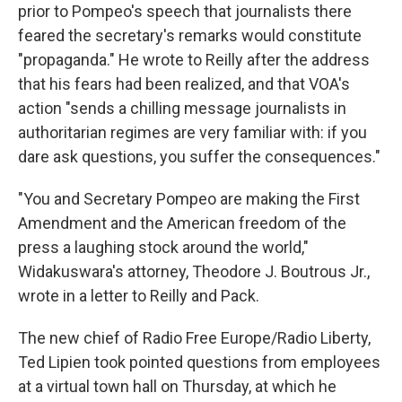
prior to Pompeo's speech that journalists there
feared the secretary's remarks would constitute
"propaganda." He wrote to Reilly after the address
that his fears had been realized, and that VOA's
action "sends a chilling message journalists in
authoritarian regimes are very familiar with: if you
dare ask questions, you suffer the consequences."
"You and Secretary Pompeo are making the First
Amendment and the American freedom of the
press a laughing stock around the world,"
Widakuswara's attorney, Theodore J. Boutrous Jr.,
wrote in a letter to Reilly and Pack.
The new chief of Radio Free Europe/Radio Liberty,
Ted Lipien took pointed questions from employees
at a virtual town hall on Thursday, at which he