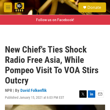
Skip to main content
S
Donate
e
M
a
e
r
n
Follow us on Facebook!
c
u
h
u
e
r
New Chief's Ties Shock
y
Radio Free Asia, While
Pompeo Visit To VOA Stirs
Outcry
NPR | By
David Folkenflik
Published January 15, 2021 at 6:03 PM EST
T
L
E
w
i
m
i
n
a