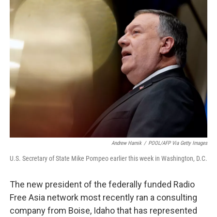
t
k
i
t
e
l
e
d
r
I
n
Andrew Harnik
/
POOL/AFP Via Getty Images
U.S. Secretary of State Mike Pompeo earlier this week in Washington, D.C.
The new president of the federally funded Radio
Free Asia network most recently ran a consulting
company from Boise, Idaho that has represented