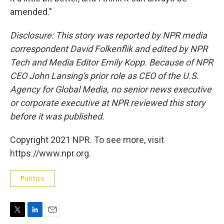
amended."
Disclosure: This story was reported by NPR media
correspondent David Folkenflik and edited by NPR
Tech and Media Editor Emily Kopp. Because of NPR
CEO John Lansing's prior role as CEO of the U.S.
Agency for Global Media, no senior news executive
or corporate executive at NPR reviewed this story
before it was published.
Copyright 2021 NPR. To see more, visit
https://www.npr.org.
Politics
T
L
E