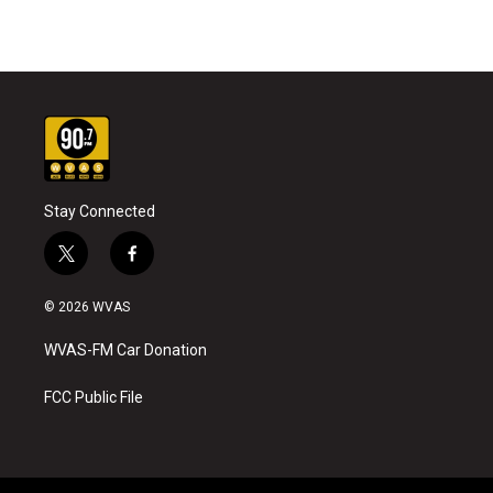
Stay Connected
t
f
w
a
i
c
© 2026 WVAS
t
e
t
b
WVAS-FM Car Donation
e
o
r
o
k
FCC Public File