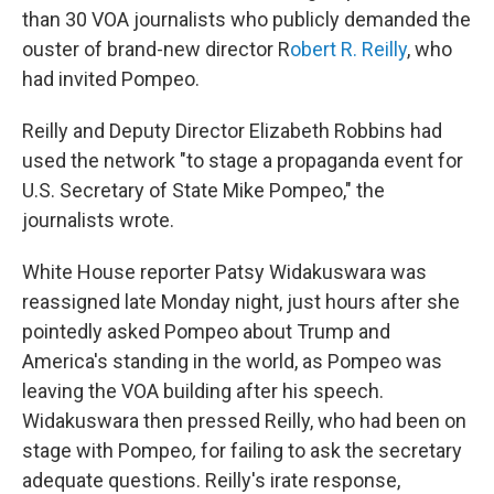
than 30 VOA journalists who publicly demanded the
ouster of brand-new director R
obert R. Reilly
, who
had invited Pompeo.
Reilly and Deputy Director Elizabeth Robbins had
used the network "to stage a propaganda event for
U.S. Secretary of State Mike Pompeo," the
journalists wrote.
White House reporter Patsy Widakuswara was
reassigned late Monday night, just hours after she
pointedly asked Pompeo about Trump and
America's standing in the world, as Pompeo was
leaving the VOA building after his speech.
Widakuswara then pressed Reilly, who had been on
stage with Pompeo
,
for failing to ask the secretary
adequate questions. Reilly's irate response,