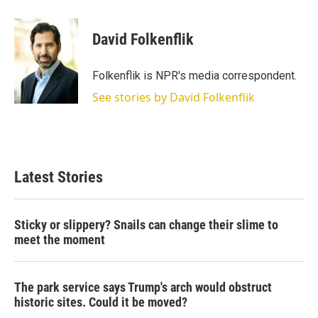
w
i
m
i
n
a
t
k
i
David Folkenflik
t
e
l
e
d
r
I
Folkenflik is NPR's media correspondent.
n
See stories by David Folkenflik
Latest Stories
Sticky or slippery? Snails can change their slime to
meet the moment
The park service says Trump's arch would obstruct
historic sites. Could it be moved?