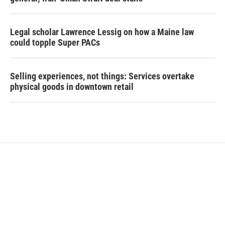
Legal scholar Lawrence Lessig on how a Maine law
could topple Super PACs
Selling experiences, not things: Services overtake
physical goods in downtown retail