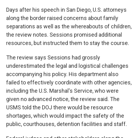
Days after his speech in San Diego, U.S. attorneys
along the border raised concerns about family
separations as well as the whereabouts of children,
the review notes. Sessions promised additional
resources, but instructed them to stay the course.
The review says Sessions had grossly
underestimated the legal and logistical challenges
accompanying his policy. His department also
failed to effectively coordinate with other agencies,
including the U.S. Marshal's Service, who were
given no advanced notice, the review said. The
USMS told the DOJ there would be resource
shortages, which would impact the safety of the
public, courthouses, detention facilities and staff.