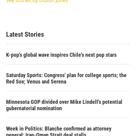
See stories by Dustin Jones
Latest Stories
K-pop's global wave inspires Chile's next pop stars
Saturday Sports: Congress' plan for college sports; the
Red Sox; Venus and Serena
Minnesota GOP divided over Mike Lindell's potential
gubernatorial nomination
Week in Politics: Blanche confirmed as attorney
general; Iran-Oman Strait deal stalls