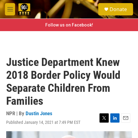
Skip to main content
S
Donate
e
M
a
e
r
n
Follow us on Facebook!
c
u
h
u
e
r
Justice Department Knew
y
2018 Border Policy Would
Separate Children From
Families
NPR | By
Dustin Jones
Published January 14, 2021 at 7:49 PM EST
T
L
E
w
i
m
i
n
a