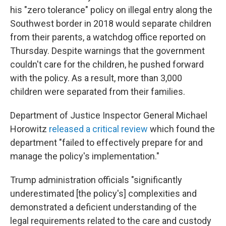
his "zero tolerance" policy on illegal entry along the
Southwest border in 2018 would separate children
from their parents, a watchdog office reported on
Thursday. Despite warnings that the government
couldn't care for the children, he pushed forward
with the policy. As a result, more than 3,000
children were separated from their families.
Department of Justice Inspector General Michael
Horowitz
released a critical review
which found the
department "failed to effectively prepare for and
manage the policy's implementation."
Trump administration officials "significantly
underestimated [the policy's] complexities and
demonstrated a deficient understanding of the
legal requirements related to the care and custody