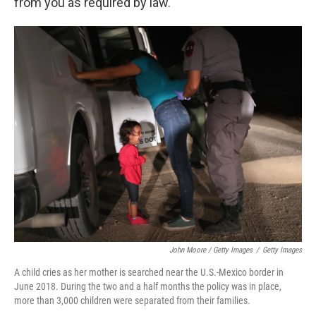
from you as required by law."
John Moore / Getty Images
/
Getty Images
A child cries as her mother is searched near the U.S.-Mexico border in
June 2018. During the two and a half months the policy was in place,
more than 3,000 children were separated from their families.