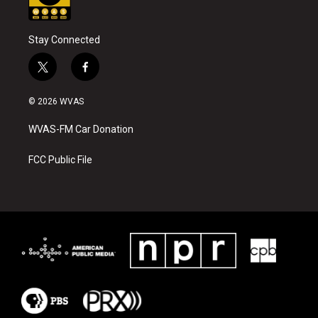
Stay Connected
t
f
w
a
i
c
© 2026 WVAS
t
e
t
b
WVAS-FM Car Donation
e
o
r
o
k
FCC Public File