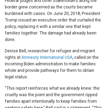
Federal judges and other stakeholders along the
border grew concerned as the courts became
burdened with cases. On June 20, 2018, President
Trump issued an executive order that curtailed the
policy, replacing it with a similar one that kept
families together. The damage had already been
done.
Denise Bell, researcher for refugee and migrant
rights at
Amnesty International USA
, called on the
incoming Biden administration to make families
whole and provide pathways for them to obtain
legal status.
"This report reinforces what we already knew: the
cruelty was the point and the government ripped
families apart intentionally to keep families from
seeking safety here," Bell said in a statement. "This