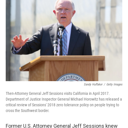
t
k
i
t
e
l
e
d
r
I
n
Sandy Huffaker
/
Getty Images
Then-Attorney General Jeff Sessions visits California in April 2017.
Department of Justice Inspector General Michael Horowitz has released a
critical review of Sessions' 2018 zero tolerance policy on people trying to
cross the Southwest border.
Former U.S. Attorney General Jeff Sessions knew