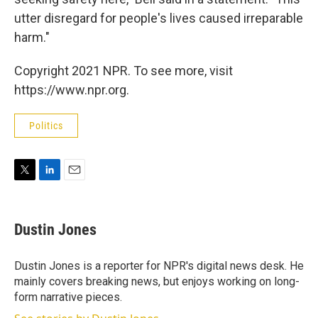
utter disregard for people's lives caused irreparable
harm."
Copyright 2021 NPR. To see more, visit
https://www.npr.org.
Politics
T
L
E
w
i
m
i
n
a
t
k
i
Dustin Jones
t
e
l
e
d
r
I
Dustin Jones is a reporter for NPR's digital news desk. He
n
mainly covers breaking news, but enjoys working on long-
form narrative pieces.