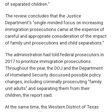
of separated children."
The review concludes that the Justice
Department's "single-minded focus on increasing
immigration prosecutions came at the expense of
careful and appropriate consideration of the impact
of family unit prosecutions and child separations."
The administration had told federal prosecutors in
2017 to prioritize immigration prosecutions.
Throughout the year, the DOJ and the Department
of Homeland Security discussed possible policy
changes, including criminally prosecuting "family
unit adults" and separating them from their
children, the report said.
At the same time, the Western District of Texas