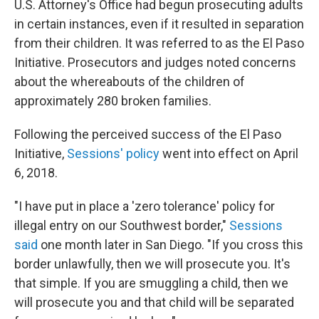
U.S. Attorney's Office had begun prosecuting adults
in certain instances, even if it resulted in separation
from their children. It was referred to as the El Paso
Initiative. Prosecutors and judges noted concerns
about the whereabouts of the children of
approximately 280 broken families.
Following the perceived success of the El Paso
Initiative,
Sessions' policy
went into effect on April
6, 2018.
"I have put in place a 'zero tolerance' policy for
illegal entry on our Southwest border,"
Sessions
said
one month later in San Diego. "If you cross this
border unlawfully, then we will prosecute you. It's
that simple. If you are smuggling a child, then we
will prosecute you and that child will be separated