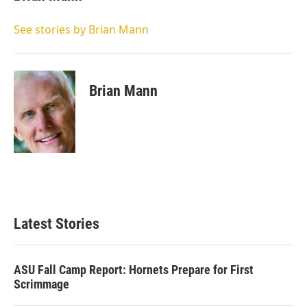
t
e
l
e
d
r
I
See stories by Brian Mann
n
Brian Mann
Latest Stories
ASU Fall Camp Report: Hornets Prepare for First
Scrimmage