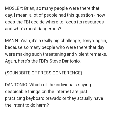
MOSLEY: Brian, so many people were there that
day. I mean, a lot of people had this question - how
does the FBI decide where to focus its resources
and who's most dangerous?
MANN: Yeah, it's a really big challenge, Tonya, again,
because so many people who were there that day
were making such threatening and violent remarks.
Again, here's the FBI's Steve Dantonio.
(SOUNDBITE OF PRESS CONFERENCE)
DANTONIO: Which of the individuals saying
despicable things on the Internet are just
practicing keyboard bravado or they actually have
the intent to do harm?