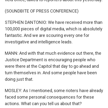
(SOUNDBITE OF PRESS CONFERENCE)
STEPHEN DANTONIO: We have received more than
100,000 pieces of digital media, which is absolutely
fantastic. And we are scouring every one for
investigative and intelligence leads.
MANN: And with that much evidence out there, the
Justice Department is encouraging people who
were there at the Capitol that day to go ahead and
turn themselves in. And some people have been
doing just that.
MOSLEY: As I mentioned, some rioters have already
faced some personal consequences for these
actions. What can you tell us about that?