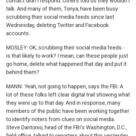
contact didn't respond. Others told us they wouldn't
talk. And many of them, Tonya, have been busy
scrubbing their social media feeds since last
Wednesday, deleting Twitter and Facebook
accounts.
MOSLEY: OK, scrubbing their social media feeds -
is that likely to work? I mean, can these people just
go home, delete what happened that day and put it
behind them?
MANN: Yeah, not going to happen, says the FBI. A
lot of these folks left clear digital trail showing what
they were up to that day. And in response, many
members of the public have been working together
to identify rioters from clues on social media.
Steve Dantonio, head of the FBI's Washington, D.C.,
field office, talked to reporters about this yesterday.