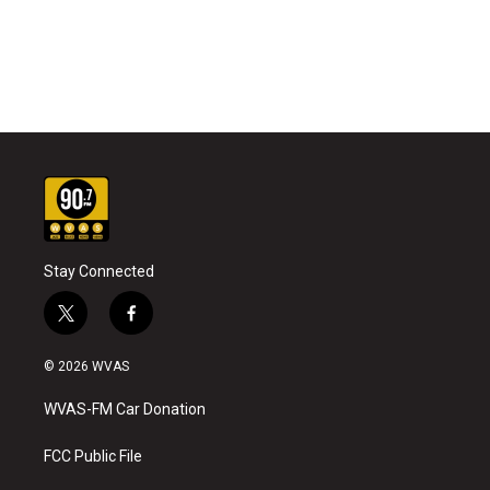
Stay Connected
t
f
w
a
i
c
© 2026 WVAS
t
e
t
b
WVAS-FM Car Donation
e
o
r
o
k
FCC Public File