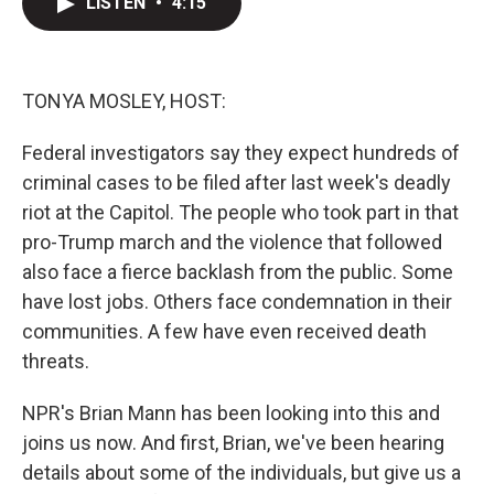
LISTEN
•
4:15
t
k
i
t
e
l
e
d
r
I
n
TONYA MOSLEY, HOST:
Federal investigators say they expect hundreds of
criminal cases to be filed after last week's deadly
riot at the Capitol. The people who took part in that
pro-Trump march and the violence that followed
also face a fierce backlash from the public. Some
have lost jobs. Others face condemnation in their
communities. A few have even received death
threats.
NPR's Brian Mann has been looking into this and
joins us now. And first, Brian, we've been hearing
details about some of the individuals, but give us a