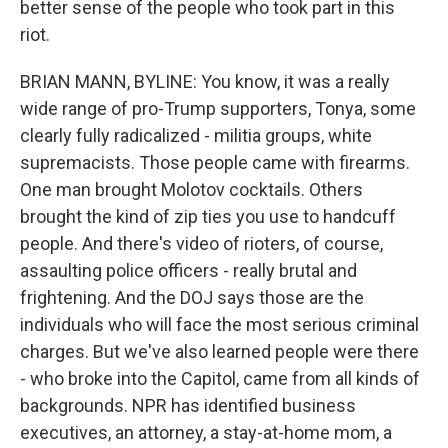
better sense of the people who took part in this
riot.
BRIAN MANN, BYLINE: You know, it was a really
wide range of pro-Trump supporters, Tonya, some
clearly fully radicalized - militia groups, white
supremacists. Those people came with firearms.
One man brought Molotov cocktails. Others
brought the kind of zip ties you use to handcuff
people. And there's video of rioters, of course,
assaulting police officers - really brutal and
frightening. And the DOJ says those are the
individuals who will face the most serious criminal
charges. But we've also learned people were there
- who broke into the Capitol, came from all kinds of
backgrounds. NPR has identified business
executives, an attorney, a stay-at-home mom, a