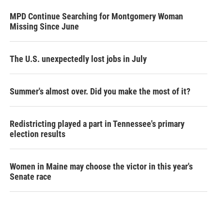
MPD Continue Searching for Montgomery Woman
Missing Since June
The U.S. unexpectedly lost jobs in July
Summer's almost over. Did you make the most of it?
Redistricting played a part in Tennessee's primary
election results
Women in Maine may choose the victor in this year's
Senate race