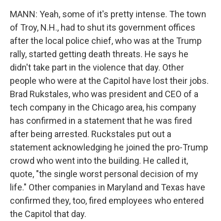
MANN: Yeah, some of it's pretty intense. The town
of Troy, N.H., had to shut its government offices
after the local police chief, who was at the Trump
rally, started getting death threats. He says he
didn't take part in the violence that day. Other
people who were at the Capitol have lost their jobs.
Brad Rukstales, who was president and CEO of a
tech company in the Chicago area, his company
has confirmed in a statement that he was fired
after being arrested. Ruckstales put out a
statement acknowledging he joined the pro-Trump
crowd who went into the building. He called it,
quote, "the single worst personal decision of my
life." Other companies in Maryland and Texas have
confirmed they, too, fired employees who entered
the Capitol that day.