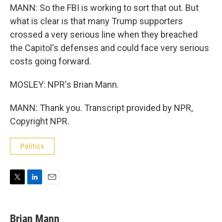
MANN: So the FBI is working to sort that out. But
what is clear is that many Trump supporters
crossed a very serious line when they breached
the Capitol's defenses and could face very serious
costs going forward.
MOSLEY: NPR's Brian Mann.
MANN: Thank you. Transcript provided by NPR,
Copyright NPR.
Politics
T
L
E
w
i
m
i
n
a
t
k
i
Brian Mann