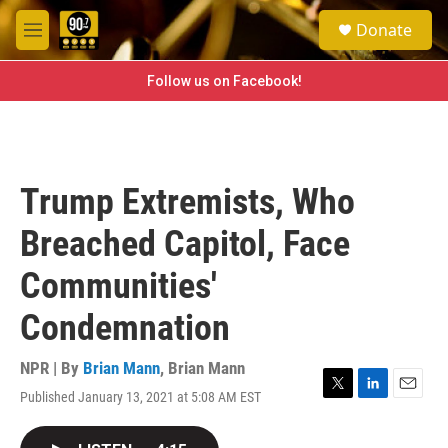
Skip to main content
S
Donate
e
M
a
e
r
n
Follow us on Facebook!
c
u
h
u
e
r
Trump Extremists, Who
y
Breached Capitol, Face
Communities'
Condemnation
NPR | By
Brian Mann
,
Brian Mann
Published January 13, 2021 at 5:08 AM EST
T
L
E
w
i
m
i
n
a