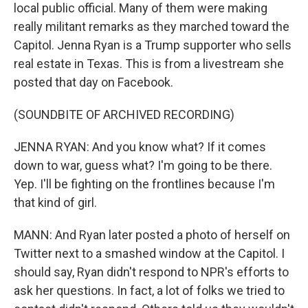
local public official. Many of them were making
really militant remarks as they marched toward the
Capitol. Jenna Ryan is a Trump supporter who sells
real estate in Texas. This is from a livestream she
posted that day on Facebook.
(SOUNDBITE OF ARCHIVED RECORDING)
JENNA RYAN: And you know what? If it comes
down to war, guess what? I'm going to be there.
Yep. I'll be fighting on the frontlines because I'm
that kind of girl.
MANN: And Ryan later posted a photo of herself on
Twitter next to a smashed window at the Capitol. I
should say, Ryan didn't respond to NPR's efforts to
ask her questions. In fact, a lot of folks we tried to