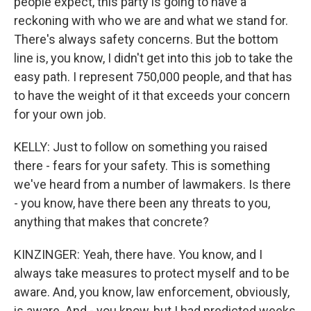
people expect, this party is going to have a
reckoning with who we are and what we stand for.
There's always safety concerns. But the bottom
line is, you know, I didn't get into this job to take the
easy path. I represent 750,000 people, and that has
to have the weight of it that exceeds your concern
for your own job.
KELLY: Just to follow on something you raised
there - fears for your safety. This is something
we've heard from a number of lawmakers. Is there
- you know, have there been any threats to you,
anything that makes that concrete?
KINZINGER: Yeah, there have. You know, and I
always take measures to protect myself and to be
aware. And, you know, law enforcement, obviously,
is aware. And - you know, but I had predicted weeks