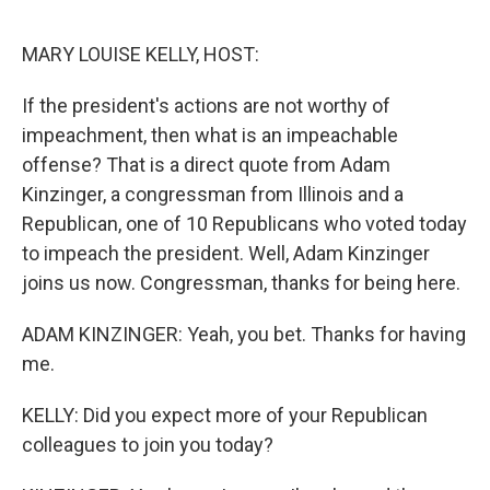
e
d
r
I
n
MARY LOUISE KELLY, HOST:
If the president's actions are not worthy of
impeachment, then what is an impeachable
offense? That is a direct quote from Adam
Kinzinger, a congressman from Illinois and a
Republican, one of 10 Republicans who voted today
to impeach the president. Well, Adam Kinzinger
joins us now. Congressman, thanks for being here.
ADAM KINZINGER: Yeah, you bet. Thanks for having
me.
KELLY: Did you expect more of your Republican
colleagues to join you today?