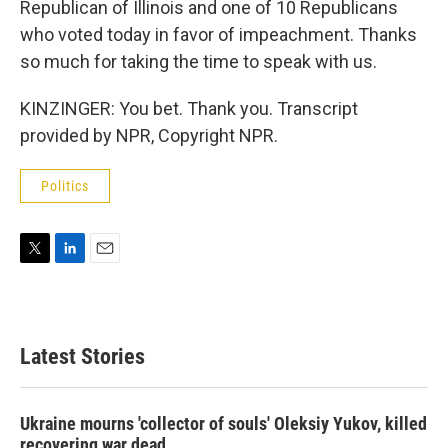
Republican of Illinois and one of 10 Republicans
who voted today in favor of impeachment. Thanks
so much for taking the time to speak with us.
KINZINGER: You bet. Thank you. Transcript
provided by NPR, Copyright NPR.
Politics
T
L
E
w
i
m
i
n
a
t
k
i
t
e
l
Latest Stories
e
d
r
I
n
Ukraine mourns 'collector of souls' Oleksiy Yukov, killed
recovering war dead