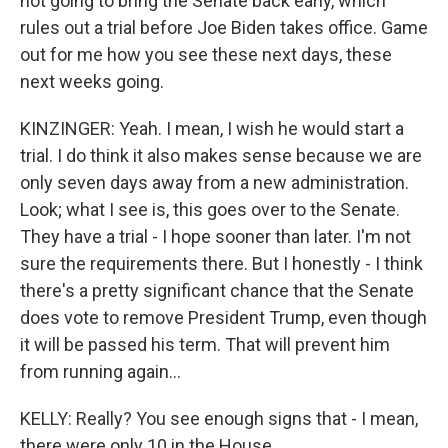
not going to bring the Senate back early, which
rules out a trial before Joe Biden takes office. Game
out for me how you see these next days, these
next weeks going.
KINZINGER: Yeah. I mean, I wish he would start a
trial. I do think it also makes sense because we are
only seven days away from a new administration.
Look; what I see is, this goes over to the Senate.
They have a trial - I hope sooner than later. I'm not
sure the requirements there. But I honestly - I think
there's a pretty significant chance that the Senate
does vote to remove President Trump, even though
it will be passed his term. That will prevent him
from running again...
KELLY: Really? You see enough signs that - I mean,
there were only 10 in the House.