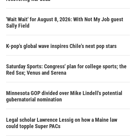
'Wait Wait' for August 8, 2026: With Not My Job guest
Sally Field
K-pop's global wave inspires Chile's next pop stars
Saturday Sports: Congress' plan for college sports; the
Red Sox; Venus and Serena
Minnesota GOP divided over Mike Lindell's potential
gubernatorial nomination
Legal scholar Lawrence Lessig on how a Maine law
could topple Super PACs