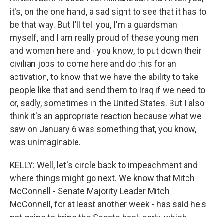
it's, on the one hand, a sad sight to see that it has to
be that way. But I'll tell you, I'm a guardsman
myself, and I am really proud of these young men
and women here and - you know, to put down their
civilian jobs to come here and do this for an
activation, to know that we have the ability to take
people like that and send them to Iraq if we need to
or, sadly, sometimes in the United States. But I also
think it's an appropriate reaction because what we
saw on January 6 was something that, you know,
was unimaginable.
KELLY: Well, let's circle back to impeachment and
where things might go next. We know that Mitch
McConnell - Senate Majority Leader Mitch
McConnell, for at least another week - has said he's