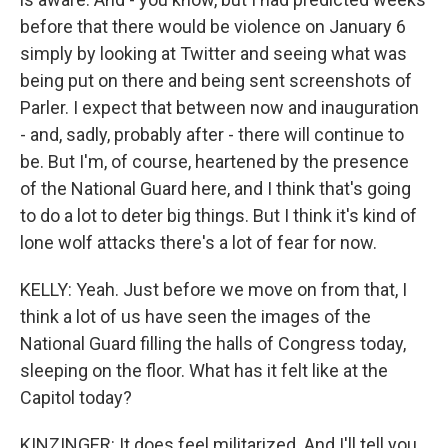
before that there would be violence on January 6
simply by looking at Twitter and seeing what was
being put on there and being sent screenshots of
Parler. I expect that between now and inauguration
- and, sadly, probably after - there will continue to
be. But I'm, of course, heartened by the presence
of the National Guard here, and I think that's going
to do a lot to deter big things. But I think it's kind of
lone wolf attacks there's a lot of fear for now.
KELLY: Yeah. Just before we move on from that, I
think a lot of us have seen the images of the
National Guard filling the halls of Congress today,
sleeping on the floor. What has it felt like at the
Capitol today?
KINZINGER: It does feel militarized. And I'll tell you,