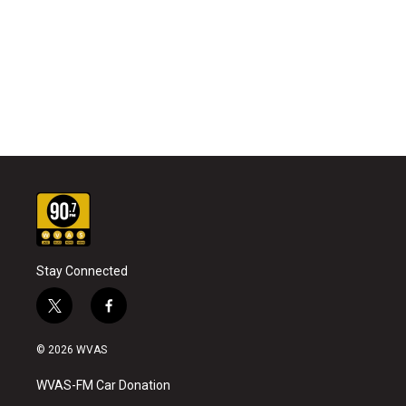
Stay Connected
t
f
w
a
i
c
© 2026 WVAS
t
e
t
b
WVAS-FM Car Donation
e
o