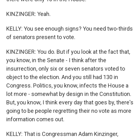
KINZINGER: Yeah.
KELLY: You see enough signs? You need two-thirds
of senators present to vote.
KINZINGER: You do. But if you look at the fact that,
you know, in the Senate - I think after the
insurrection, only six or seven senators voted to
object to the election. And you still had 130 in
Congress. Politics, you know, infects the House a
lot more - somewhat by design in the Constitution.
But, you know, I think every day that goes by, there's
going to be people regretting their no vote as more
information comes out.
KELLY: That is Congressman Adam Kinzinger,