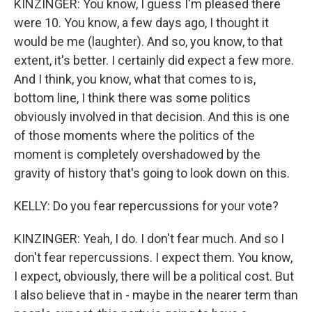
KINZINGER: You know, I guess I'm pleased there
were 10. You know, a few days ago, I thought it
would be me (laughter). And so, you know, to that
extent, it's better. I certainly did expect a few more.
And I think, you know, what that comes to is,
bottom line, I think there was some politics
obviously involved in that decision. And this is one
of those moments where the politics of the
moment is completely overshadowed by the
gravity of history that's going to look down on this.
KELLY: Do you fear repercussions for your vote?
KINZINGER: Yeah, I do. I don't fear much. And so I
don't fear repercussions. I expect them. You know,
I expect, obviously, there will be a political cost. But
I also believe that in - maybe in the nearer term than