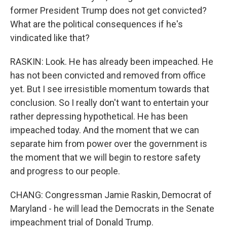
former President Trump does not get convicted?
What are the political consequences if he's
vindicated like that?
RASKIN: Look. He has already been impeached. He
has not been convicted and removed from office
yet. But I see irresistible momentum towards that
conclusion. So I really don't want to entertain your
rather depressing hypothetical. He has been
impeached today. And the moment that we can
separate him from power over the government is
the moment that we will begin to restore safety
and progress to our people.
CHANG: Congressman Jamie Raskin, Democrat of
Maryland - he will lead the Democrats in the Senate
impeachment trial of Donald Trump.