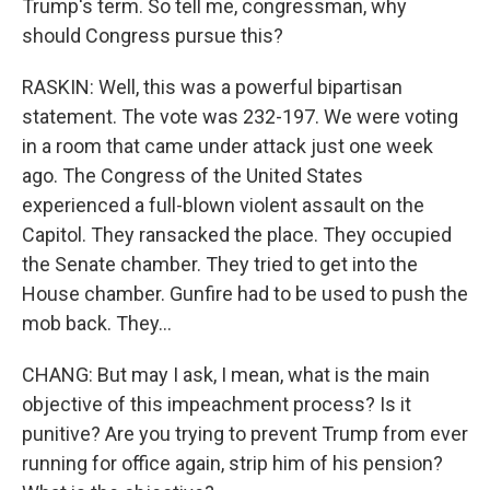
Trump's term. So tell me, congressman, why
should Congress pursue this?
RASKIN: Well, this was a powerful bipartisan
statement. The vote was 232-197. We were voting
in a room that came under attack just one week
ago. The Congress of the United States
experienced a full-blown violent assault on the
Capitol. They ransacked the place. They occupied
the Senate chamber. They tried to get into the
House chamber. Gunfire had to be used to push the
mob back. They...
CHANG: But may I ask, I mean, what is the main
objective of this impeachment process? Is it
punitive? Are you trying to prevent Trump from ever
running for office again, strip him of his pension?