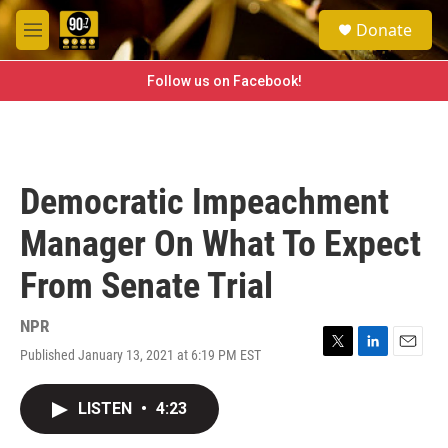
Skip to main content
S
Donate
e
M
a
e
r
n
Follow us on Facebook!
c
u
h
u
e
r
Democratic Impeachment
y
Manager On What To Expect
From Senate Trial
NPR
Published January 13, 2021 at 6:19 PM EST
T
L
E
w
i
m
i
n
a
LISTEN
•
4:23
t
k
i
t
e
l