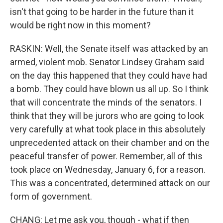
isn't that going to be harder in the future than it
would be right now in this moment?
RASKIN: Well, the Senate itself was attacked by an
armed, violent mob. Senator Lindsey Graham said
on the day this happened that they could have had
a bomb. They could have blown us all up. So I think
that will concentrate the minds of the senators. I
think that they will be jurors who are going to look
very carefully at what took place in this absolutely
unprecedented attack on their chamber and on the
peaceful transfer of power. Remember, all of this
took place on Wednesday, January 6, for a reason.
This was a concentrated, determined attack on our
form of government.
CHANG: Let me ask you, though - what if then