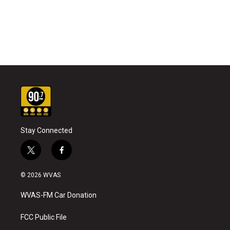
Stay Connected
t
f
w
a
i
c
© 2026 WVAS
t
e
t
b
WVAS-FM Car Donation
e
o
r
o
k
FCC Public File