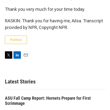
Thank you very much for your time today.
RASKIN: Thank you for having me, Ailsa. Transcript
provided by NPR, Copyright NPR.
Politics
T
L
E
w
i
m
i
n
a
t
k
i
t
e
l
Latest Stories
e
d
r
I
n
ASU Fall Camp Report: Hornets Prepare for First
Scrimmage