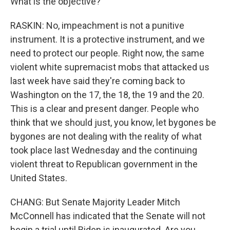
What is the objective?
RASKIN: No, impeachment is not a punitive
instrument. It is a protective instrument, and we
need to protect our people. Right now, the same
violent white supremacist mobs that attacked us
last week have said they're coming back to
Washington on the 17, the 18, the 19 and the 20.
This is a clear and present danger. People who
think that we should just, you know, let bygones be
bygones are not dealing with the reality of what
took place last Wednesday and the continuing
violent threat to Republican government in the
United States.
CHANG: But Senate Majority Leader Mitch
McConnell has indicated that the Senate will not
begin a trial until Biden is inaugurated. Are you