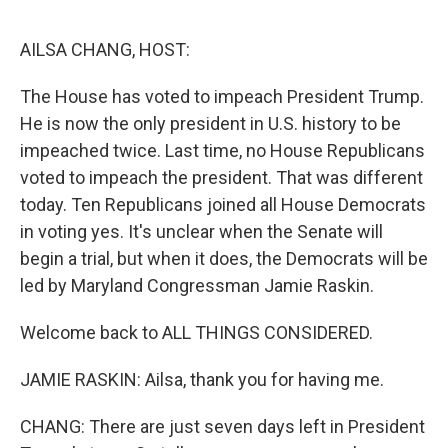
e
d
r
I
n
AILSA CHANG, HOST:
The House has voted to impeach President Trump.
He is now the only president in U.S. history to be
impeached twice. Last time, no House Republicans
voted to impeach the president. That was different
today. Ten Republicans joined all House Democrats
in voting yes. It's unclear when the Senate will
begin a trial, but when it does, the Democrats will be
led by Maryland Congressman Jamie Raskin.
Welcome back to ALL THINGS CONSIDERED.
JAMIE RASKIN: Ailsa, thank you for having me.
CHANG: There are just seven days left in President