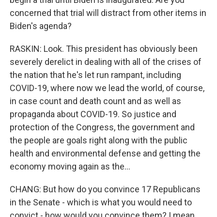
concerned that trial will distract from other items in
Biden's agenda?
RASKIN: Look. This president has obviously been
severely derelict in dealing with all of the crises of
the nation that he's let run rampant, including
COVID-19, where now we lead the world, of course,
in case count and death count and as well as
propaganda about COVID-19. So justice and
protection of the Congress, the government and
the people are goals right along with the public
health and environmental defense and getting the
economy moving again as the...
CHANG: But how do you convince 17 Republicans
in the Senate - which is what you would need to
convict - how would you convince them? I mean,