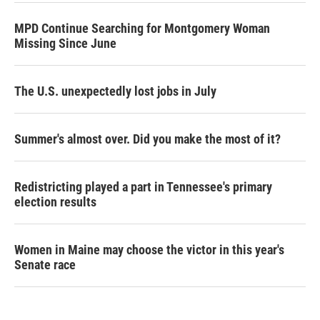
MPD Continue Searching for Montgomery Woman
Missing Since June
The U.S. unexpectedly lost jobs in July
Summer's almost over. Did you make the most of it?
Redistricting played a part in Tennessee's primary
election results
Women in Maine may choose the victor in this year's
Senate race