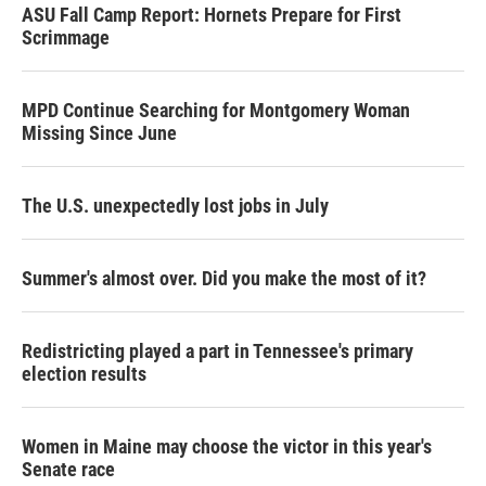
ASU Fall Camp Report: Hornets Prepare for First
Scrimmage
MPD Continue Searching for Montgomery Woman
Missing Since June
The U.S. unexpectedly lost jobs in July
Summer's almost over. Did you make the most of it?
Redistricting played a part in Tennessee's primary
election results
Women in Maine may choose the victor in this year's
Senate race