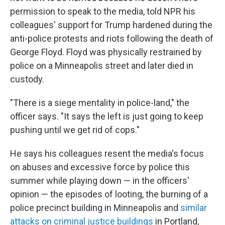
permission to speak to the media, told NPR his
colleagues' support for Trump hardened during the
anti-police protests and riots following the death of
George Floyd. Floyd was physically restrained by
police on a Minneapolis street and later died in
custody.
"There is a siege mentality in police-land," the
officer says. "It says the left is just going to keep
pushing until we get rid of cops."
He says his colleagues resent the media's focus
on abuses and excessive force by police this
summer while playing down — in the officers'
opinion — the episodes of looting, the burning of a
police precinct building in Minneapolis and
similar
attacks on criminal justice buildings
in Portland,