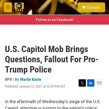
Skip to main content
S
Donate
e
M
a
e
r
n
Follow us on Facebook!
c
u
h
u
e
r
U.S. Capitol Mob Brings
y
Questions, Fallout For Pro-
Trump Police
NPR | By
Martin Kaste
Published January 12, 2021 at 12:39 PM EST
T
L
E
w
i
m
i
n
a
t
k
i
In the aftermath of Wednesday's siege of the U.S.
t
e
l
Capitol, attention is turning to the nation's police: