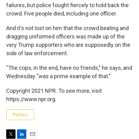
failures, but police fought fiercely to hold back the
crowd. Five people died, including one officer.
And it's not lost on him that the crowd beating and
dragging uniformed officers was made up of the
very Trump supporters who are supposedly on the
side of law enforcement.
"The cops, in the end, have no friends," he says, and
Wednesday "was a prime example of that."
Copyright 2021 NPR. To see more, visit
https://www.npr.org.
Politics