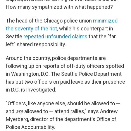
e
d
r
I
How many sympathized with what happened?
n
The head of the Chicago police union
minimized
the severity of the riot,
while his counterpart in
Seattle
repeated unfounded claims
that the "far
left" shared responsibility.
Around the country, police departments are
following up on reports of off-duty officers spotted
in Washington, D.C. The Seattle Police Department
has put two officers on paid leave as their presence
in D.C. is investigated.
"Officers, like anyone else, should be allowed to —
and
are
allowed to — attend rallies," says Andrew
Myerberg, director of the department's Office of
Police Accountability.