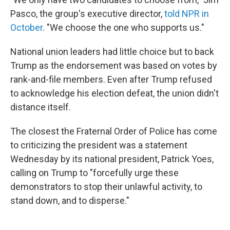
Pasco, the group's executive director,
told NPR in
October
. "We choose the one who supports us."
National union leaders had little choice but to back
Trump as the endorsement was based on votes by
rank-and-file members. Even after Trump refused
to acknowledge his election defeat, the union didn't
distance itself.
The closest the Fraternal Order of Police has come
to criticizing the president was a statement
Wednesday by its national president, Patrick Yoes,
calling on Trump to "forcefully urge these
demonstrators to stop their unlawful activity, to
stand down, and to disperse."