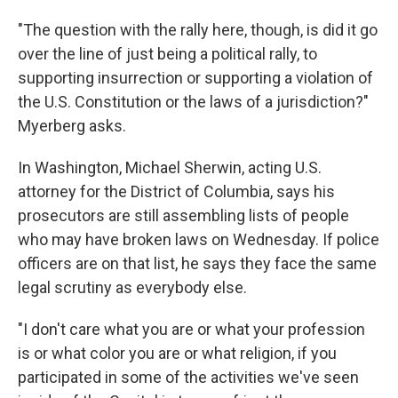
"The question with the rally here, though, is did it go
over the line of just being a political rally, to
supporting insurrection or supporting a violation of
the U.S. Constitution or the laws of a jurisdiction?"
Myerberg asks.
In Washington, Michael Sherwin, acting U.S.
attorney for the District of Columbia, says his
prosecutors are still assembling lists of people
who may have broken laws on Wednesday. If police
officers are on that list, he says they face the same
legal scrutiny as everybody else.
"I don't care what you are or what your profession
is or what color you are or what religion, if you
participated in some of the activities we've seen