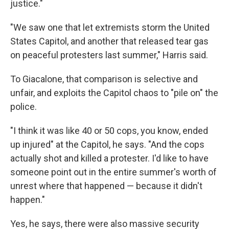
justice."
"We saw one that let extremists storm the United
States Capitol, and another that released tear gas
on peaceful protesters last summer," Harris said.
To Giacalone, that comparison is selective and
unfair, and exploits the Capitol chaos to "pile on" the
police.
"I think it was like 40 or 50 cops, you know, ended
up injured" at the Capitol, he says. "And the cops
actually shot and killed a protester. I'd like to have
someone point out in the entire summer's worth of
unrest where that happened — because it didn't
happen."
Yes, he says, there were also massive security