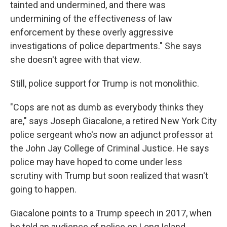
tainted and undermined, and there was
undermining of the effectiveness of law
enforcement by these overly aggressive
investigations of police departments." She says
she doesn't agree with that view.
Still, police support for Trump is not monolithic.
"Cops are not as dumb as everybody thinks they
are," says Joseph Giacalone, a retired New York City
police sergeant who's now an adjunct professor at
the John Jay College of Criminal Justice. He says
police may have hoped to come under less
scrutiny with Trump but soon realized that wasn't
going to happen.
Giacalone points to a Trump speech in 2017, when
he told an audience of police on Long Island,