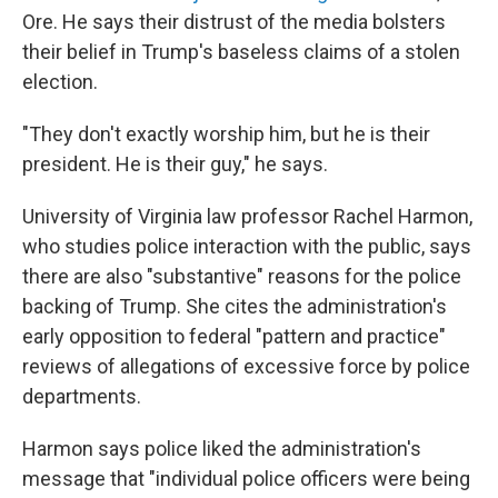
Ore. He says their distrust of the media bolsters
their belief in Trump's baseless claims of a stolen
election.
"They don't exactly worship him, but he is their
president. He is their guy," he says.
University of Virginia law professor Rachel Harmon,
who studies police interaction with the public, says
there are also "substantive" reasons for the police
backing of Trump. She cites the administration's
early opposition to federal "pattern and practice"
reviews of allegations of excessive force by police
departments.
Harmon says police liked the administration's
message that "individual police officers were being