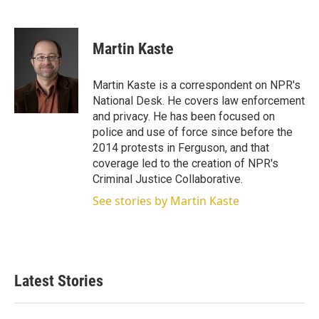
T
L
E
w
i
m
i
n
a
t
k
i
Martin Kaste
t
e
l
e
d
r
I
Martin Kaste is a correspondent on NPR's
n
National Desk. He covers law enforcement
and privacy. He has been focused on
police and use of force since before the
2014 protests in Ferguson, and that
coverage led to the creation of NPR's
Criminal Justice Collaborative.
See stories by Martin Kaste
Latest Stories