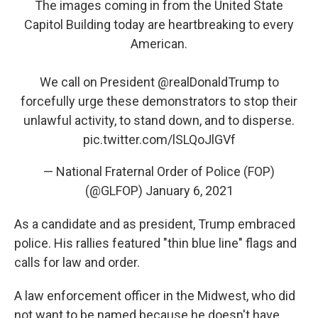
The images coming in from the United State
Capitol Building today are heartbreaking to every
American.
We call on President
@realDonaldTrump
to
forcefully urge these demonstrators to stop their
unlawful activity, to stand down, and to disperse.
pic.twitter.com/lSLQoJlGVf
— National Fraternal Order of Police (FOP)
(@GLFOP)
January 6, 2021
As a candidate and as president, Trump embraced
police. His rallies featured "thin blue line" flags and
calls for law and order.
A law enforcement officer in the Midwest, who did
not want to be named because he doesn't have