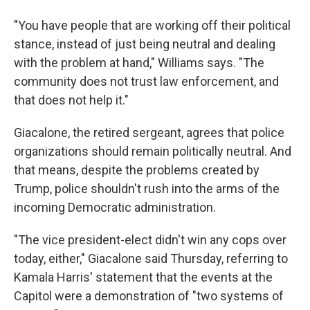
"You have people that are working off their political
stance, instead of just being neutral and dealing
with the problem at hand," Williams says. "The
community does not trust law enforcement, and
that does not help it."
Giacalone, the retired sergeant, agrees that police
organizations should remain politically neutral. And
that means, despite the problems created by
Trump, police shouldn't rush into the arms of the
incoming Democratic administration.
"The vice president-elect didn't win any cops over
today, either," Giacalone said Thursday, referring to
Kamala Harris' statement that the events at the
Capitol were a demonstration of "two systems of