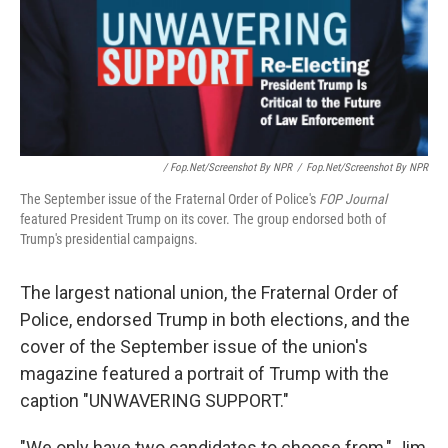
/ Fop.net/Screenshot By NPR
/
Fop.net/Screenshot By NPR
The September issue of the Fraternal Order of Police's
FOP Journal
featured President Trump on its cover. The group endorsed both of
Trump's presidential campaigns.
The largest national union, the Fraternal Order of
Police, endorsed Trump in both elections, and the
cover of the September issue of the union's
magazine featured a portrait of Trump with the
caption "UNWAVERING SUPPORT."
"We only have two candidates to choose from," Jim