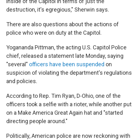
inside of the Capitol in terms of just the
destruction, it's egregious," Sherwin says.
There are also questions about the actions of
police who were on duty at the Capitol.
Yogananda Pittman, the acting U.S. Capitol Police
chief, released a statement late Monday, saying
"several"
officers have been suspended
on
suspicion of violating the department's regulations
and policies.
According to Rep. Tim Ryan, D-Ohio, one of the
officers took a selfie with a rioter, while another put
on a Make America Great Again hat and "started
directing people around."
Politically, American police are now reckoning with