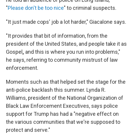
"
Please don't be too nice
" to criminal suspects.
"It just made cops' job a lot harder," Giacalone says.
"It provides that bit of information, from the
president of the United States, and people take it as
Gospel
,
and this is where you run into problems,"
he says, referring to community mistrust of law
enforcement.
Moments such as that helped set the stage for the
anti-police backlash this summer. Lynda R.
Williams, president of the National Organization of
Black Law Enforcement Executives, says police
support for Trump has had a "negative effect on
the various communities that we're supposed to
protect and serve."