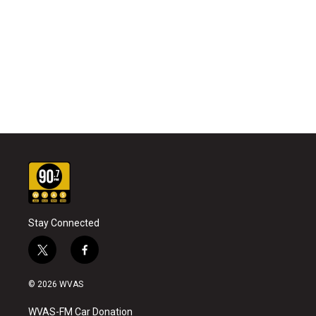
Stay Connected
t
f
w
a
i
c
© 2026 WVAS
t
e
t
b
WVAS-FM Car Donation