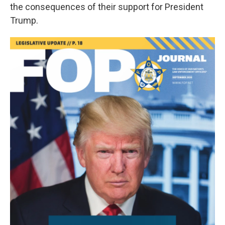
the consequences of their support for President
Trump.