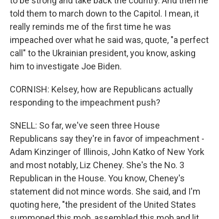
to be strong and take back the country. And then he
told them to march down to the Capitol. I mean, it
really reminds me of the first time he was
impeached over what he said was, quote, "a perfect
call" to the Ukrainian president, you know, asking
him to investigate Joe Biden.
CORNISH: Kelsey, how are Republicans actually
responding to the impeachment push?
SNELL: So far, we've seen three House
Republicans say they're in favor of impeachment -
Adam Kinzinger of Illinois, John Katko of New York
and most notably, Liz Cheney. She's the No. 3
Republican in the House. You know, Cheney's
statement did not mince words. She said, and I'm
quoting here, "the president of the United States
summoned this mob, assembled this mob and lit