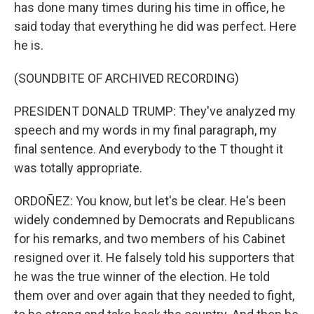
has done many times during his time in office, he
said today that everything he did was perfect. Here
he is.
(SOUNDBITE OF ARCHIVED RECORDING)
PRESIDENT DONALD TRUMP: They've analyzed my
speech and my words in my final paragraph, my
final sentence. And everybody to the T thought it
was totally appropriate.
ORDOÑEZ: You know, but let's be clear. He's been
widely condemned by Democrats and Republicans
for his remarks, and two members of his Cabinet
resigned over it. He falsely told his supporters that
he was the true winner of the election. He told
them over and over again that they needed to fight,