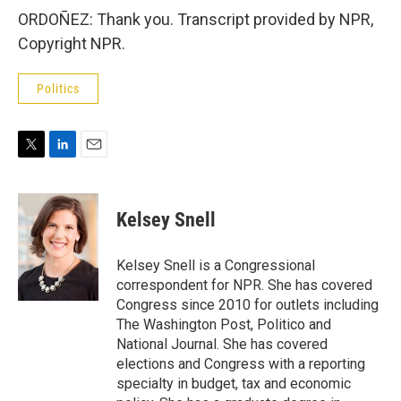
ORDOÑEZ: Thank you. Transcript provided by NPR,
Copyright NPR.
Politics
T
L
E
w
i
m
i
n
a
t
k
i
Kelsey Snell
t
e
l
e
d
r
I
Kelsey Snell is a Congressional
n
correspondent for NPR. She has covered
Congress since 2010 for outlets including
The Washington Post, Politico and
National Journal. She has covered
elections and Congress with a reporting
specialty in budget, tax and economic