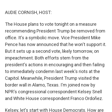
e
d
r
I
n
AUDIE CORNISH, HOST:
The House plans to vote tonight on a measure
recommending President Trump be removed from
office. It's a symbolic move. Vice President Mike
Pence has now announced that he won't support it.
But it sets up a second vote, likely tomorrow, on
impeachment. Both efforts stem from the
president's actions in encouraging and then failing
to immediately condemn last week's riots at the
Capitol. Meanwhile, President Trump visited the
border wall in Alamo, Texas. I'm joined now by
NPR's congressional correspondent Kelsey Snell
and White House correspondent Franco Ordoñez.
Kelsey, let's start with House Democrats. How are