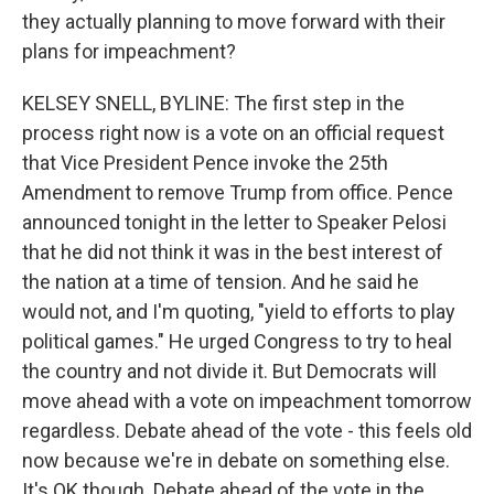
they actually planning to move forward with their
plans for impeachment?
KELSEY SNELL, BYLINE: The first step in the
process right now is a vote on an official request
that Vice President Pence invoke the 25th
Amendment to remove Trump from office. Pence
announced tonight in the letter to Speaker Pelosi
that he did not think it was in the best interest of
the nation at a time of tension. And he said he
would not, and I'm quoting, "yield to efforts to play
political games." He urged Congress to try to heal
the country and not divide it. But Democrats will
move ahead with a vote on impeachment tomorrow
regardless. Debate ahead of the vote - this feels old
now because we're in debate on something else.
It's OK though. Debate ahead of the vote in the