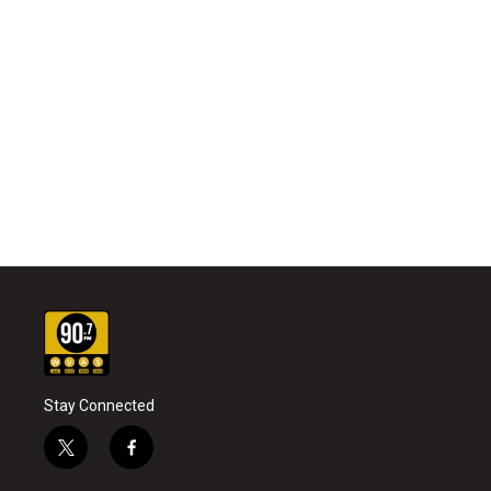
Stay Connected
t
f
w
a