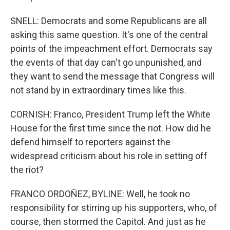
SNELL: Democrats and some Republicans are all
asking this same question. It's one of the central
points of the impeachment effort. Democrats say
the events of that day can't go unpunished, and
they want to send the message that Congress will
not stand by in extraordinary times like this.
CORNISH: Franco, President Trump left the White
House for the first time since the riot. How did he
defend himself to reporters against the
widespread criticism about his role in setting off
the riot?
FRANCO ORDOÑEZ, BYLINE: Well, he took no
responsibility for stirring up his supporters, who, of
course, then stormed the Capitol. And just as he