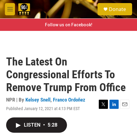
Skip to main content
S
Donate
e
M
a
e
r
n
Follow us on Facebook!
c
u
h
u
e
r
The Latest On
y
Congressional Efforts To
Remove Trump From Office
NPR | By
Kelsey Snell
,
Franco Ordoñez
Published January 12, 2021 at 4:13 PM EST
T
L
E
w
i
m
i
n
a
LISTEN
•
5:28
t
k
i
t
e
l