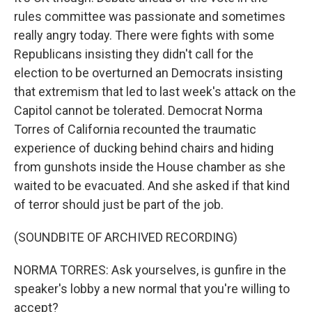
rules committee was passionate and sometimes
really angry today. There were fights with some
Republicans insisting they didn't call for the
election to be overturned an Democrats insisting
that extremism that led to last week's attack on the
Capitol cannot be tolerated. Democrat Norma
Torres of California recounted the traumatic
experience of ducking behind chairs and hiding
from gunshots inside the House chamber as she
waited to be evacuated. And she asked if that kind
of terror should just be part of the job.
(SOUNDBITE OF ARCHIVED RECORDING)
NORMA TORRES: Ask yourselves, is gunfire in the
speaker's lobby a new normal that you're willing to
accept?