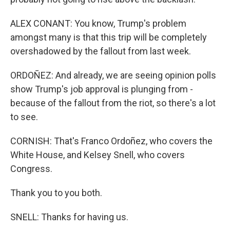
ALEX CONANT: You know, Trump's problem
amongst many is that this trip will be completely
overshadowed by the fallout from last week.
ORDOÑEZ: And already, we are seeing opinion polls
show Trump's job approval is plunging from -
because of the fallout from the riot, so there's a lot
to see.
CORNISH: That's Franco Ordoñez, who covers the
White House, and Kelsey Snell, who covers
Congress.
Thank you to you both.
SNELL: Thanks for having us.