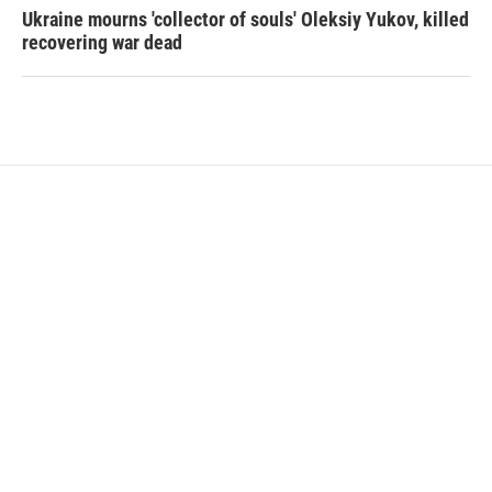
Ukraine mourns 'collector of souls' Oleksiy Yukov, killed
recovering war dead