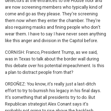
detectors at the entrances to the House floor and
are now screening members who typically kind of
come and go as they please. They're screening
them now when they enter the chamber. They're
also requiring masks and fining people who don't
wear them. I have to say I have never seen anything
like this anger and division in the Capitol before.
CORNISH: Franco, President Trump, as we said,
was in Texas to talk about the border wall during
this debate over his potential impeachment. Is this
a plan to distract people from that?
ORDOÑEZ: You know, it's really just a last-ditch
effort to try to burnish his legacy in his final days.
It's something that all presidents try to do. But
Republican strategist Alex Conant says it's
probably not going to rise above the backlash.