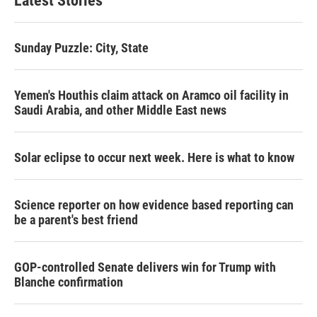
Latest Stories
Sunday Puzzle: City, State
Yemen's Houthis claim attack on Aramco oil facility in
Saudi Arabia, and other Middle East news
Solar eclipse to occur next week. Here is what to know
Science reporter on how evidence based reporting can
be a parent's best friend
GOP-controlled Senate delivers win for Trump with
Blanche confirmation