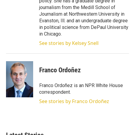
policy. She has a graduate degree in
journalism from the Medill School of
Journalism at Northwestern University in
Evanston, Ill. and an undergraduate degree
in political science from DePaul University
in Chicago.
See stories by Kelsey Snell
Franco Ordoñez
Franco Ordoñez is an NPR White House
correspondent.
See stories by Franco Ordoñez