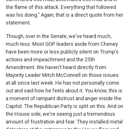
the flame of this attack. Everything that followed
was his doing." Again, that is a direct quote from her
statement.
Though, over in the Senate, we've heard much,
much less. Most GOP leaders aside from Cheney
have been more or less publicly silent on Trump's
actions and impeachment and the 25th
Amendment. We haven't heard directly from
Majority Leader Mitch McConnell on those issues
at all since last week. He has not personally come
out and said how he feels about it. You know, this is
a moment of rampant distrust and anger inside the
Capitol. The Republican Party is split on this. And on
the House side, we're seeing just a tremendous
amount of frustration and fear. They installed metal