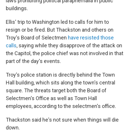
laws prohibiting political paraphernalia in public
buildings.
Ellis' trip to Washington led to calls for him to
resign or be fired. But Thackston and others on
Troy's Board of Selectmen
have resisted those
calls
, saying while they disapprove of the attack on
the Capitol, the police chief was not involved in that
part of the day's events.
Troy's police station is directly behind the Town
Hall building, which sits along the town's central
square. The threats target both the Board of
Selectmen's Office as well as Town Hall
employees, according to the selectmen's office.
Thackston said he's not sure when things will die
down.