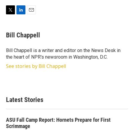
T
L
E
w
i
m
i
n
a
t
k
i
Bill Chappell
t
e
l
e
d
r
I
Bill Chappell is a writer and editor on the News Desk in
n
the heart of NPR's newsroom in Washington, D.C.
See stories by Bill Chappell
Latest Stories
ASU Fall Camp Report: Hornets Prepare for First
Scrimmage