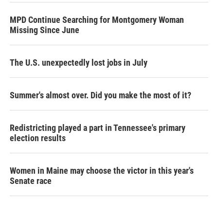
MPD Continue Searching for Montgomery Woman
Missing Since June
The U.S. unexpectedly lost jobs in July
Summer's almost over. Did you make the most of it?
Redistricting played a part in Tennessee's primary
election results
Women in Maine may choose the victor in this year's
Senate race