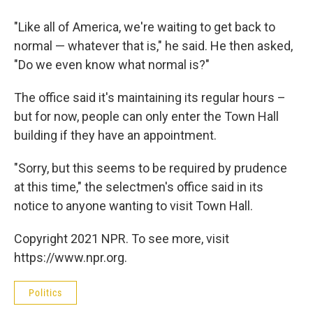
"Like all of America, we're waiting to get back to
normal — whatever that is," he said. He then asked,
"Do we even know what normal is?"
The office said it's maintaining its regular hours –
but for now, people can only enter the Town Hall
building if they have an appointment.
"Sorry, but this seems to be required by prudence
at this time," the selectmen's office said in its
notice to anyone wanting to visit Town Hall.
Copyright 2021 NPR. To see more, visit
https://www.npr.org.
Politics