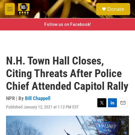
Skip to main content
S
Donate
e
M
a
e
r
n
Follow us on Facebook!
c
u
h
u
e
r
N.H. Town Hall Closes,
y
Citing Threats After Police
Chief Attended Capitol Rally
NPR | By
Bill Chappell
Published January 12, 2021 at 1:12 PM EST
T
L
E
w
i
m
i
n
a
t
k
i
t
e
l