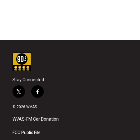
Stay Connected
t
f
w
a
i
c
© 2026 WVAS
t
e
t
b
WVAS-FM Car Donation
e
o
r
o
k
FCC Public File