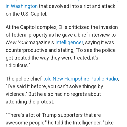
in Washington
that devolved into a riot and attack
on the U.S. Capitol.
At the Capitol complex, Ellis criticized the invasion
of federal property as he gave a brief interview to
New York
magazine's
Intelligencer
, saying it was
counterproductive and stating, "To see the police
get treated the way they were treated, it's
ridiculous."
The police chief
told New Hampshire Public Radio
,
"I've said it before, you can't solve things by
violence." But he also had no regrets about
attending the protest.
"There's a lot of Trump supporters that are
awesome people," he told the Intelligencer. "Like