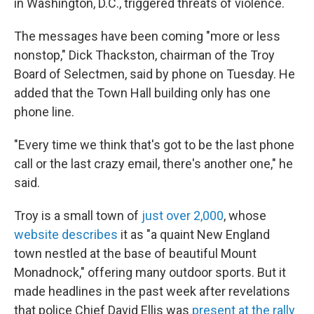
in Washington, D.C., triggered threats of violence.
The messages have been coming "more or less
nonstop," Dick Thackston, chairman of the Troy
Board of Selectmen, said by phone on Tuesday. He
added that the Town Hall building only has one
phone line.
"Every time we think that's got to be the last phone
call or the last crazy email, there's another one," he
said.
Troy is a small town of
just over 2,000
, whose
website describes
it as "a quaint New England
town nestled at the base of beautiful Mount
Monadnock," offering many outdoor sports. But it
made headlines in the past week after revelations
that police Chief David Ellis was
present at the rally