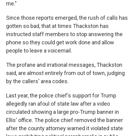
me."
Since those reports emerged, the rush of calls has
gotten so bad, that at times Thackston has
instructed staff members to stop answering the
phone so they could get work done and allow
people to leave a voicemail.
The profane and irrational messages, Thackston
said, are almost entirely from out of town, judging
by the callers' area codes.
Last year, the police chief's support for Trump
allegedly ran afoul of state law after a video
circulated showing a large pro-Trump banner in
Ellis' office. The police chief removed the banner
after the county attorney warned it violated state