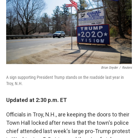
e
d
r
I
n
Brian Snyder
/
Reuters
A sign supporting President Trump stands on the roadside last year in
Troy, N.H.
Updated at 2:30 p.m. ET
Officials in Troy, N.H., are keeping the doors to their
Town Hall locked after news that the town's police
chief attended last week's large pro-Trump protest