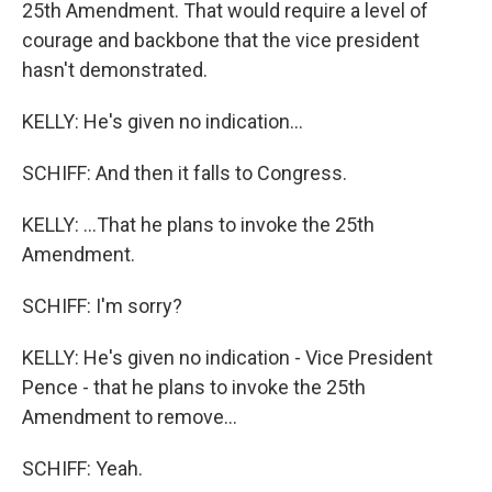
25th Amendment. That would require a level of
courage and backbone that the vice president
hasn't demonstrated.
KELLY: He's given no indication...
SCHIFF: And then it falls to Congress.
KELLY: ...That he plans to invoke the 25th
Amendment.
SCHIFF: I'm sorry?
KELLY: He's given no indication - Vice President
Pence - that he plans to invoke the 25th
Amendment to remove...
SCHIFF: Yeah.