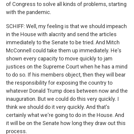
of Congress to solve all kinds of problems, starting
with the pandemic.
SCHIFF: Well, my feeling is that we should impeach
in the House with alacrity and send the articles
immediately to the Senate to be tried. And Mitch
McConnell could take them up immediately. He's
shown every capacity to move quickly to jam
justices on the Supreme Court when he has a mind
to do so. If his members object, then they will bear
the responsibility for exposing the country to
whatever Donald Trump does between now and the
inauguration. But we could do this very quickly. I
think we should do it very quickly. And that's
certainly what we're going to do in the House. And
it will be on the Senate how long they draw out this
process.