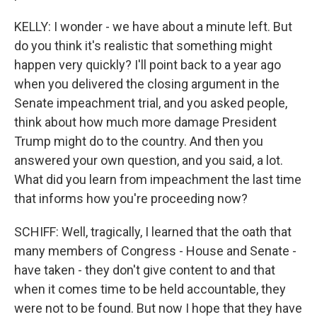
KELLY: I wonder - we have about a minute left. But
do you think it's realistic that something might
happen very quickly? I'll point back to a year ago
when you delivered the closing argument in the
Senate impeachment trial, and you asked people,
think about how much more damage President
Trump might do to the country. And then you
answered your own question, and you said, a lot.
What did you learn from impeachment the last time
that informs how you're proceeding now?
SCHIFF: Well, tragically, I learned that the oath that
many members of Congress - House and Senate -
have taken - they don't give content to and that
when it comes time to be held accountable, they
were not to be found. But now I hope that they have