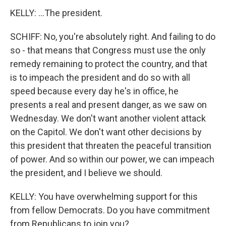
KELLY: ...The president.
SCHIFF: No, you're absolutely right. And failing to do
so - that means that Congress must use the only
remedy remaining to protect the country, and that
is to impeach the president and do so with all
speed because every day he's in office, he
presents a real and present danger, as we saw on
Wednesday. We don't want another violent attack
on the Capitol. We don't want other decisions by
this president that threaten the peaceful transition
of power. And so within our power, we can impeach
the president, and I believe we should.
KELLY: You have overwhelming support for this
from fellow Democrats. Do you have commitment
from Republicans to join you?