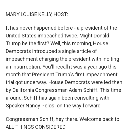
e
d
r
I
n
MARY LOUISE KELLY, HOST:
It has never happened before - a president of the
United States impeached twice. Might Donald
Trump be the first? Well, this morning, House
Democrats introduced a single article of
impeachment charging the president with inciting
an insurrection. You'll recall it was a year ago this
month that President Trump's first impeachment
trial got underway. House Democrats were led then
by California Congressman Adam Schiff. This time
around, Schiff has again been consulting with
Speaker Nancy Pelosi on the way forward.
Congressman Schiff, hey there. Welcome back to
ALL THINGS CONSIDERED.