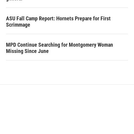
ASU Fall Camp Report: Hornets Prepare for First
Scrimmage
MPD Continue Searching for Montgomery Woman
Missing Since June