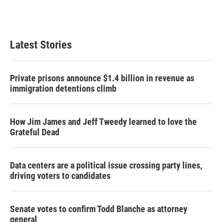
T
L
E
w
i
m
i
n
a
t
k
i
t
e
l
Latest Stories
e
d
r
I
n
Private prisons announce $1.4 billion in revenue as
immigration detentions climb
How Jim James and Jeff Tweedy learned to love the
Grateful Dead
Data centers are a political issue crossing party lines,
driving voters to candidates
Senate votes to confirm Todd Blanche as attorney
general