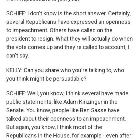
SCHIFF: I don't know is the short answer. Certainly,
several Republicans have expressed an openness
to impeachment. Others have called on the
president to resign. What they will actually do when
the vote comes up and they're called to account, I
can't say.
KELLY: Can you share who you're talking to, who
you think might be persuadable?
SCHIFF: Well, you know, I think several have made
public statements, like Adam Kinzinger in the
Senate. You know, people like Ben Sasse have
talked about their openness to an impeachment.
But again, you know, I think most of the
Republicans in the House, for example - even after