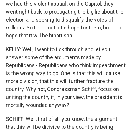
we had this violent assault on the Capitol, they
went right back to propagating the big lie about the
election and seeking to disqualify the votes of
millions. So I hold out little hope for them, but I do
hope that it will be bipartisan.
KELLY: Well, I want to tick through and let you
answer some of the arguments made by
Republicans - Republicans who think impeachment
is the wrong way to go. One is that this will cause
more division, that this will further fracture the
country. Why not, Congressman Schiff, focus on
uniting the country if, in your view, the president is
mortally wounded anyway?
SCHIFF: Well, first of all, you know, the argument
that this will be divisive to the country is being