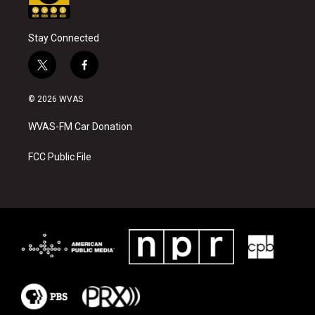
Stay Connected
t
f
w
a
i
c
© 2026 WVAS
t
e
t
b
WVAS-FM Car Donation
e
o
r
o
k
FCC Public File