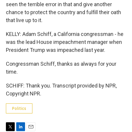
seen the terrible error in that and give another
chance to protect the country and fulfill their oath
that live up to it.
KELLY: Adam Schiff, a California congressman - he
was the lead House impeachment manager when
President Trump was impeached last year.
Congressman Schiff, thanks as always for your
time.
SCHIFF: Thank you. Transcript provided by NPR,
Copyright NPR.
Politics