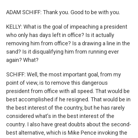
ADAM SCHIFF: Thank you. Good to be with you.
KELLY: What is the goal of impeaching a president
who only has days left in office? Is it actually
removing him from office? Is a drawing a line in the
sand? Is it disqualifying him from running ever
again? What?
SCHIFF: Well, the most important goal, from my
point of view, is to remove this dangerous
president from office with all speed. That would be
best accomplished if he resigned. That would be in
the best interest of the country, but he has rarely
considered what's in the best interest of the
country. I also have great doubts about the second-
best alternative, which is Mike Pence invoking the