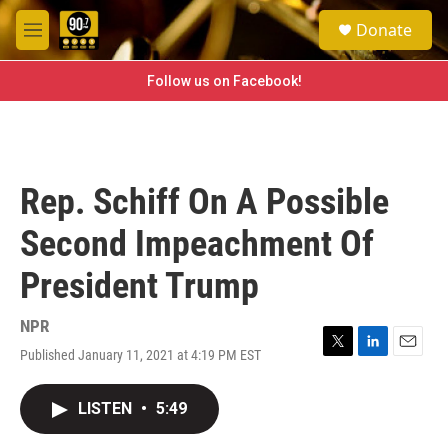
Skip to main content
S
Donate
e
M
a
e
r
n
Follow us on Facebook!
c
u
h
u
e
r
Rep. Schiff On A Possible
y
Second Impeachment Of
President Trump
NPR
Published January 11, 2021 at 4:19 PM EST
T
L
E
w
i
m
i
n
a
LISTEN
•
5:49
t
k
i
t
e
l