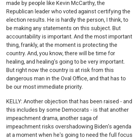
made by people like Kevin McCarthy, the
Republican leader who voted against certifying the
election results. He is hardly the person, I think, to
be making any statements on this subject. But
accountability is important. And the most important
thing, frankly, at the moment is protecting the
country. And, you know, there will be time for
healing, and healing's going to be very important.
But right now the country is at risk from this
dangerous man in the Oval Office, and that has to
be our most immediate priority.
KELLY: Another objection that has been raised - and
this includes by some Democrats - is that another
impeachment drama, another saga of
impeachment risks overshadowing Biden's agenda
at a moment when he's going to need the full focus