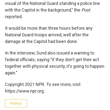
visual of the National Guard standing a police line
with the Capitol in the background," the
Post
reported.
It would be more than three hours before any
National Guard troops arrived, well after the
damage at the Capitol had been done.
In the interview, Sund also issued a warning to
federal officials, saying "if they don't get their act
together with physical security, it's going to happen
again."
Copyright 2021 NPR. To see more, visit
https://www.npr.org.
Politics