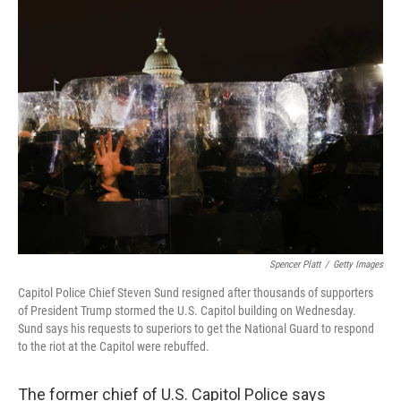
t
k
i
t
e
l
e
d
r
I
n
Spencer Platt
/
Getty Images
Capitol Police Chief Steven Sund resigned after thousands of supporters
of President Trump stormed the U.S. Capitol building on Wednesday.
Sund says his requests to superiors to get the National Guard to respond
to the riot at the Capitol were rebuffed.
The former chief of U.S. Capitol Police says