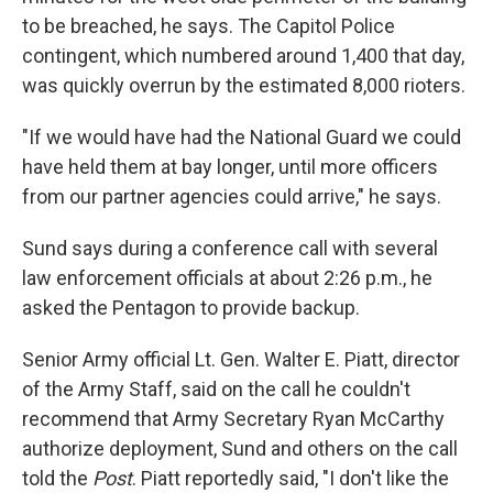
to be breached, he says. The Capitol Police
contingent, which numbered around 1,400 that day,
was quickly overrun by the estimated 8,000 rioters.
"If we would have had the National Guard we could
have held them at bay longer, until more officers
from our partner agencies could arrive," he says.
Sund says during a conference call with several
law enforcement officials at about 2:26 p.m., he
asked the Pentagon to provide backup.
Senior Army official Lt. Gen. Walter E. Piatt, director
of the Army Staff, said on the call he couldn't
recommend that Army Secretary Ryan McCarthy
authorize deployment, Sund and others on the call
told the
Post
. Piatt reportedly said, "I don't like the