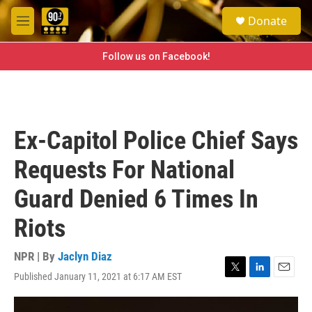
Skip to main content
S
Donate
e
M
a
e
r
n
Follow us on Facebook!
c
u
h
u
e
r
Ex-Capitol Police Chief Says
y
Requests For National
Guard Denied 6 Times In
Riots
NPR | By
Jaclyn Diaz
Published January 11, 2021 at 6:17 AM EST
T
L
E
w
i
m
i
n
a