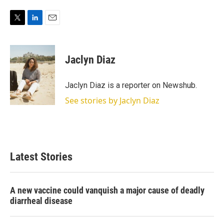
T
L
E
w
i
m
i
n
a
t
k
i
Jaclyn Diaz
t
e
l
e
d
r
I
Jaclyn Diaz is a reporter on Newshub.
n
See stories by Jaclyn Diaz
Latest Stories
A new vaccine could vanquish a major cause of deadly
diarrheal disease