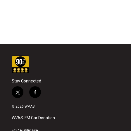
Stay Connected
t
f
w
a
i
c
© 2026 WVAS
t
e
t
b
WVAS-FM Car Donation
e
o
r
o
FCC Public File