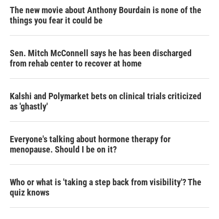
The new movie about Anthony Bourdain is none of the
things you fear it could be
Sen. Mitch McConnell says he has been discharged
from rehab center to recover at home
Kalshi and Polymarket bets on clinical trials criticized
as 'ghastly'
Everyone's talking about hormone therapy for
menopause. Should I be on it?
Who or what is 'taking a step back from visibility'? The
quiz knows