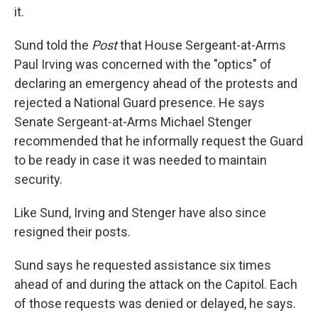
it.
Sund told the
Post
that House Sergeant-at-Arms
Paul Irving was concerned with the "optics" of
declaring an emergency ahead of the protests and
rejected a National Guard presence. He says
Senate Sergeant-at-Arms Michael Stenger
recommended that he informally request the Guard
to be ready in case it was needed to maintain
security.
Like Sund, Irving and Stenger have also since
resigned their posts.
Sund says he requested assistance six times
ahead of and during the attack on the Capitol. Each
of those requests was denied or delayed, he says.