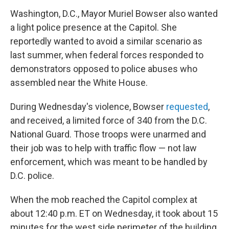
Washington, D.C., Mayor Muriel Bowser also wanted
a light police presence at the Capitol. She
reportedly wanted to avoid a similar scenario as
last summer, when federal forces responded to
demonstrators opposed to police abuses who
assembled near the White House.
During Wednesday's violence, Bowser
requested
,
and received, a limited force of 340 from the D.C.
National Guard. Those troops were unarmed and
their job was to help with traffic flow — not law
enforcement, which was meant to be handled by
D.C. police.
When the mob reached the Capitol complex at
about 12:40 p.m. ET on Wednesday, it took about 15
minutes for the west side perimeter of the building