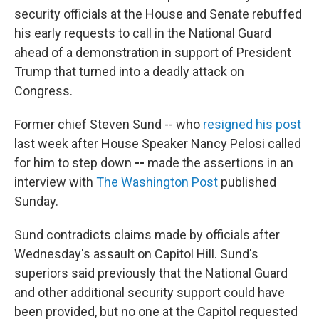
security officials at the House and Senate rebuffed
his early requests to call in the National Guard
ahead of a demonstration in support of President
Trump that turned into a deadly attack on
Congress.
Former chief Steven Sund --
who
resigned his post
last week after House Speaker Nancy Pelosi called
for him to step down
--
made the assertions in an
interview with
The Washington Post
published
Sunday.
Sund contradicts claims made by officials after
Wednesday's assault on Capitol Hill. Sund's
superiors said previously that the National Guard
and other additional security support could have
been provided, but no one at the Capitol requested