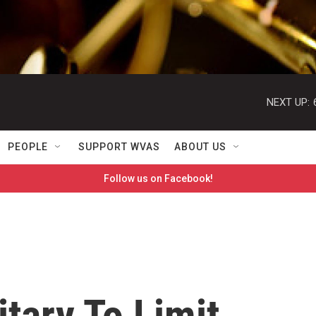
NEXT UP:
PEOPLE
SUPPORT WVAS
ABOUT US
Follow us on Facebook!
itary To Limit