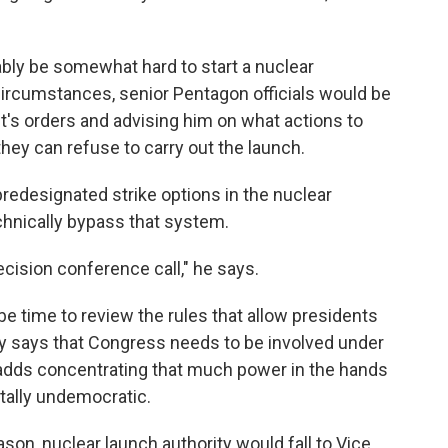
bably be somewhat hard to start a nuclear
rcumstances, senior Pentagon officials would be
nt's orders and advising him on what actions to
 they can refuse to carry out the launch.
predesignated strike options in the nuclear
echnically bypass that system.
ecision conference call," he says.
be time to review the rules that allow presidents
ry says that Congress needs to be involved under
 adds concentrating that much power in the hands
tally undemocratic.
son, nuclear launch authority would fall to Vice