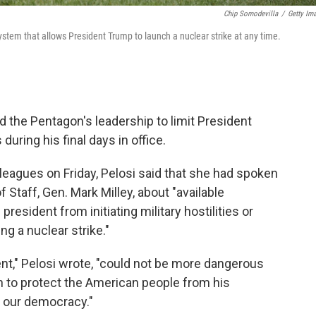
Chip Somodevilla
/
Getty Im
system that allows President Trump to launch a nuclear strike at any time.
the Pentagon's leadership to limit President
uring his final days in office.
lleagues on Friday, Pelosi said that she had spoken
 Staff, Gen. Mark Milley, about "available
resident from initiating military hostilities or
g a nuclear strike."
ent," Pelosi wrote, "could not be more dangerous
 to protect the American people from his
 our democracy."