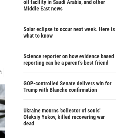
oil facility in Saudi Arabia, and other
Middle East news
Solar eclipse to occur next week. Here is
what to know
Science reporter on how evidence based
reporting can be a parent's best friend
GOP-controlled Senate delivers win for
Trump with Blanche confirmation
Ukraine mourns 'collector of souls'
Oleksiy Yukov, killed recovering war
dead