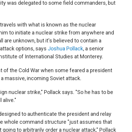
ority was delegated to some field commanders, but
 travels with what is known as the nuclear
 him to initiate a nuclear strike from anywhere and
l are unknown, but it's believed to contain a
attack options, says
Joshua Pollack
, a senior
stitute of International Studies at Monterey.
t of the Cold War when some feared a president
 a massive, incoming Soviet attack.
ign nuclear strike," Pollack says. "So he has to be
 alive."
esigned to authenticate the president and relay
ut the whole command structure "just assumes that
t going to arbitrarily order a nuclear attack," Pollack