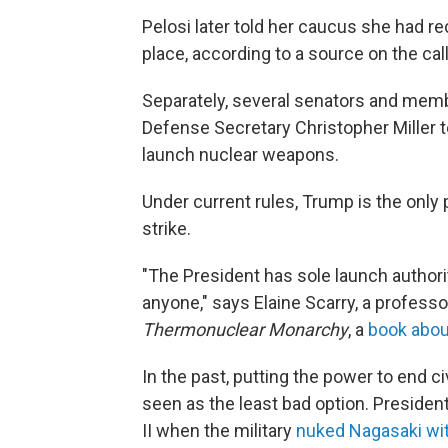
Pelosi later told her caucus she had r
place, according to a source on the cal
Separately, several senators and me
Defense Secretary Christopher Miller t
launch nuclear weapons.
Under current rules, Trump is the only
strike.
"The President has sole launch authori
anyone," says Elaine Scarry, a professo
Thermonuclear Monarchy
, a
book abou
In the past, putting the power to end c
seen as the least bad option. President
II when the military
nuked Nagasaki wit