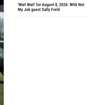
'Wait Wait' for August 8, 2026: With Not
My Job guest Sally Field