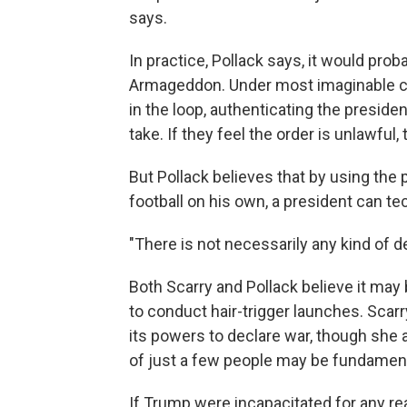
says.
In practice, Pollack says, it would pro
Armageddon. Under most imaginable ci
in the loop, authenticating the preside
take. If they feel the order is unlawful,
But Pollack believes that by using the 
football on his own, a president can t
"There is not necessarily any kind of d
Both Scarry and Pollack believe it may 
to conduct hair-trigger launches. Scar
its powers to declare war, though she
of just a few people may be fundamen
If Trump were incapacitated for any rea