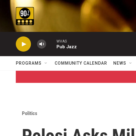
Skip to main content
WVAS
Pub Jazz
PROGRAMS
COMMUNITY CALENDAR
NEWS
Politics
Pelosi Asks Mil