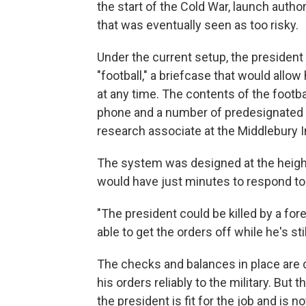
the start of the Cold War, launch auth
that was eventually seen as too risky.
Under the current setup, the president
"football," a briefcase that would allow
at any time. The contents of the footbal
phone and a number of predesignated 
research associate at the Middlebury In
The system was designed at the heigh
would have just minutes to respond to
"The president could be killed by a fore
able to get the orders off while he's still
The checks and balances in place are d
his orders reliably to the military. B
the president is fit for the job and is no