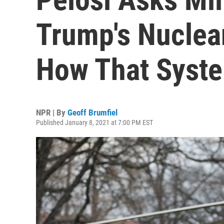
Trump's Nuclear
How That Syst
NPR | By
Geoff Brumfiel
Published January 8, 2021 at 7:00 PM EST