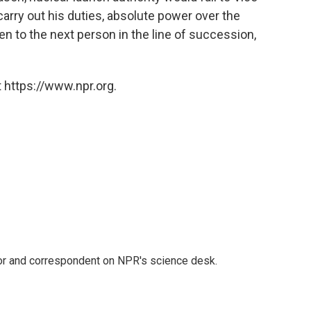
carry out his duties, absolute power over the
n to the next person in the line of succession,
 https://www.npr.org.
tor and correspondent on NPR's science desk.