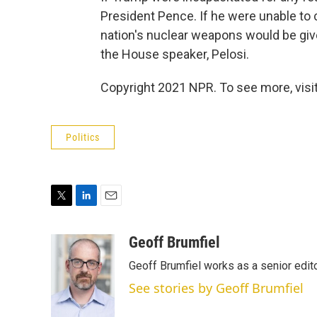
President Pence. If he were unable to 
nation's nuclear weapons would be give
the House speaker, Pelosi.
Copyright 2021 NPR. To see more, visit
Politics
T
L
E
w
i
m
i
n
a
Geoff Brumfiel
t
k
i
Geoff Brumfiel works as a senior edi
t
e
l
e
d
See stories by Geoff Brumfiel
r
I
n