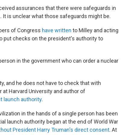
eceived assurances that there were safeguards in
l. It is unclear what those safeguards might be.
mbers of Congress
have
written
to Milley and acting
o put checks on the president's authority to
 person in the government who can order a nuclear
ty, and he does not have to check that with
r at Harvard University and author of
t launch authority
.
ivilization in the hands of a single person has been
ial launch authority began at the end of World War
hout President Harry Truman's direct consent
. At