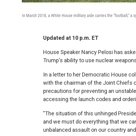
In March 2018, a White House military aide carries the "football," a 
Updated at 10 p.m. ET
House Speaker Nancy Pelosi has asked 
Trump's ability to use nuclear weapons d
In a letter to her Democratic House co
with the chairman of the Joint Chiefs of
precautions for preventing an unstable p
accessing the launch codes and orderin
"The situation of this unhinged Presid
and we must do everything that we can
unbalanced assault on our country and