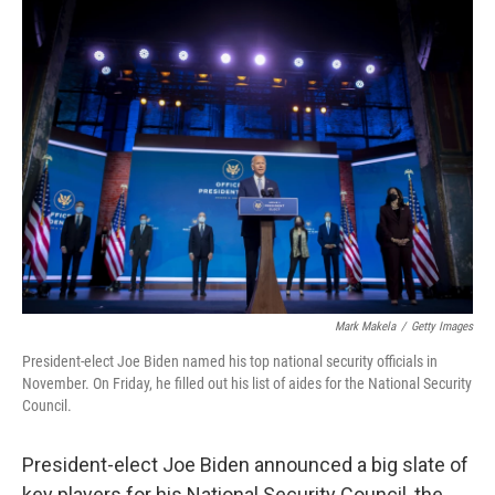
t
k
i
t
e
l
e
d
r
I
n
Mark Makela
/
Getty Images
President-elect Joe Biden named his top national security officials in
November. On Friday, he filled out his list of aides for the National Security
Council.
President-elect Joe Biden announced a big slate of
key players for his National Security Council, the