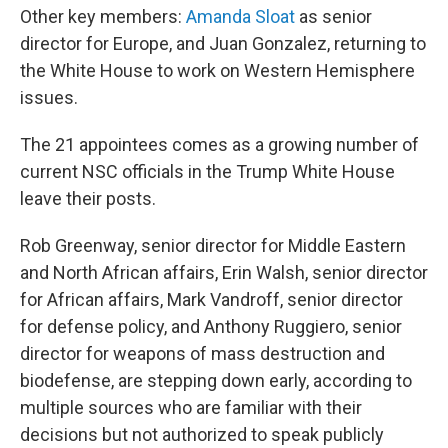
Other key members:
Amanda Sloat
as senior
director for Europe, and Juan Gonzalez, returning to
the White House to work on Western Hemisphere
issues.
The 21 appointees comes as a growing number of
current NSC officials in the Trump White House
leave their posts.
Rob Greenway, senior director for Middle Eastern
and North African affairs, Erin Walsh, senior director
for African affairs, Mark Vandroff, senior director
for defense policy, and Anthony Ruggiero, senior
director for weapons of mass destruction and
biodefense, are stepping down early, according to
multiple sources who are familiar with their
decisions but not authorized to speak publicly