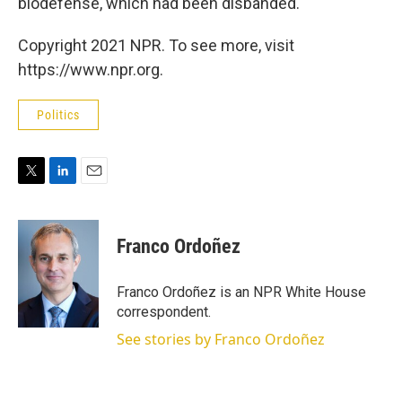
biodefense, which had been disbanded.
Copyright 2021 NPR. To see more, visit
https://www.npr.org.
Politics
T
L
E
w
i
m
i
n
a
t
k
i
Franco Ordoñez
t
e
l
e
d
r
I
Franco Ordoñez is an NPR White House
n
correspondent.
See stories by Franco Ordoñez