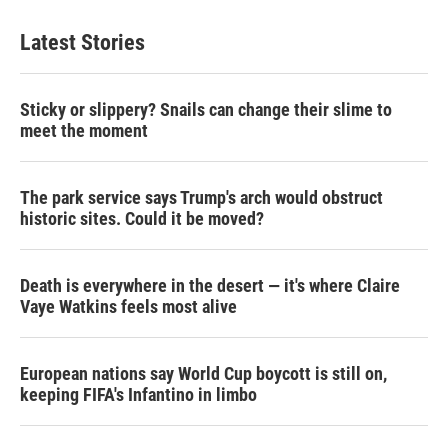
Latest Stories
Sticky or slippery? Snails can change their slime to
meet the moment
The park service says Trump's arch would obstruct
historic sites. Could it be moved?
Death is everywhere in the desert — it's where Claire
Vaye Watkins feels most alive
European nations say World Cup boycott is still on,
keeping FIFA's Infantino in limbo