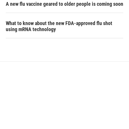
A new flu vaccine geared to older people is coming soon
What to know about the new FDA-approved flu shot
using mRNA technology