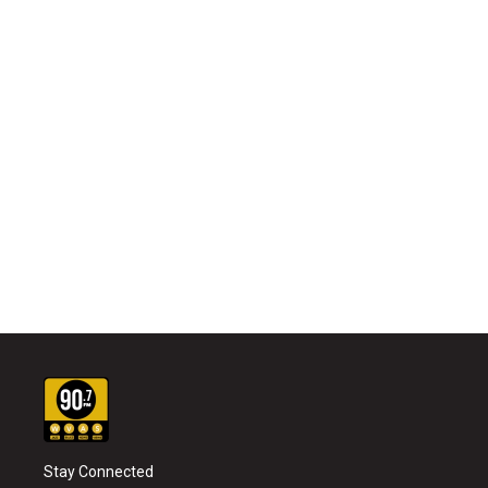
Stay Connected