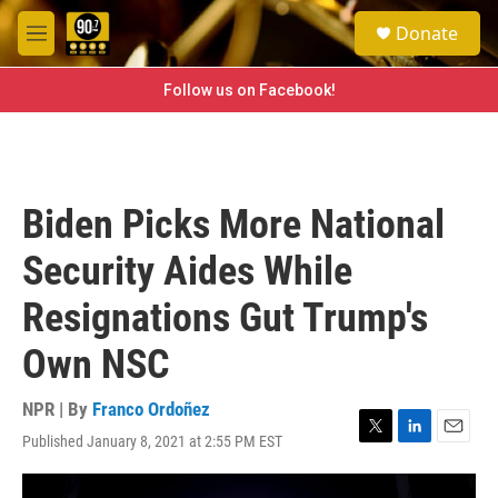
Skip to main content
S
Donate
e
M
a
e
r
n
Follow us on Facebook!
c
u
h
u
e
r
Biden Picks More National
y
Security Aides While
Resignations Gut Trump's
Own NSC
NPR | By
Franco Ordoñez
Published January 8, 2021 at 2:55 PM EST
T
L
E
w
i
m
i
n
a