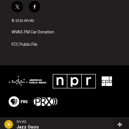
t
f
w
a
i
c
© 2026 WVAS
t
e
t
b
WVAS-FM Car Donation
e
o
r
o
k
FCC Public File
WVAS
Jazz Oasis