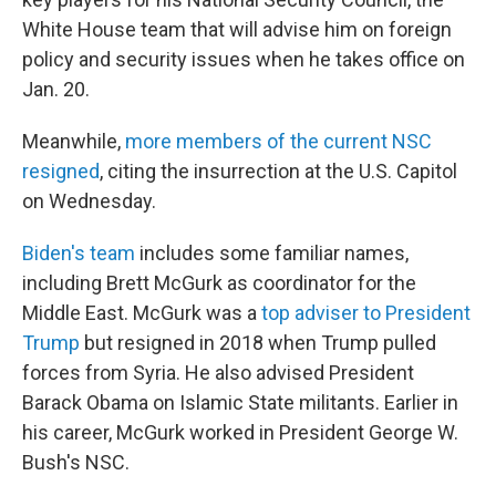
White House team that will advise him on foreign
policy and security issues when he takes office on
Jan. 20.
Meanwhile,
more members of the current NSC
resigned
, citing the insurrection at the U.S. Capitol
on Wednesday.
Biden's team
includes some familiar names,
including Brett McGurk as coordinator for the
Middle East. McGurk was a
top adviser to President
Trump
but resigned in 2018 when Trump pulled
forces from Syria. He also advised President
Barack Obama on Islamic State militants. Earlier in
his career, McGurk worked in President George W.
Bush's NSC.