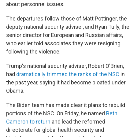
about personnel issues.
The departures follow those of Matt Pottinger, the
deputy national security adviser, and Ryan Tully, the
senior director for European and Russian affairs,
who earlier told associates they were resigning
following the violence.
Trump's national security adviser, Robert O'Brien,
had
dramatically trimmed the ranks of the NSC
in
the past year, saying it had become bloated under
Obama.
The Biden team has made clear it plans to rebuild
portions of the NSC. On Friday, he named
Beth
Cameron to return
and lead the reformed
directorate for global health security and