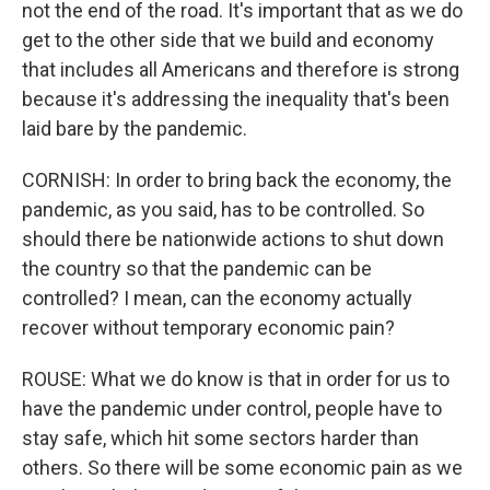
not the end of the road. It's important that as we do
get to the other side that we build and economy
that includes all Americans and therefore is strong
because it's addressing the inequality that's been
laid bare by the pandemic.
CORNISH: In order to bring back the economy, the
pandemic, as you said, has to be controlled. So
should there be nationwide actions to shut down
the country so that the pandemic can be
controlled? I mean, can the economy actually
recover without temporary economic pain?
ROUSE: What we do know is that in order for us to
have the pandemic under control, people have to
stay safe, which hit some sectors harder than
others. So there will be some economic pain as we