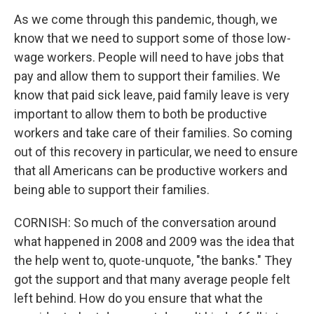
As we come through this pandemic, though, we
know that we need to support some of those low-
wage workers. People will need to have jobs that
pay and allow them to support their families. We
know that paid sick leave, paid family leave is very
important to allow them to both be productive
workers and take care of their families. So coming
out of this recovery in particular, we need to ensure
that all Americans can be productive workers and
being able to support their families.
CORNISH: So much of the conversation around
what happened in 2008 and 2009 was the idea that
the help went to, quote-unquote, "the banks." They
got the support and that many average people felt
left behind. How do you ensure that what the