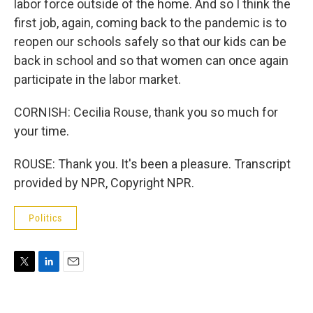
labor force outside of the home. And so I think the
first job, again, coming back to the pandemic is to
reopen our schools safely so that our kids can be
back in school and so that women can once again
participate in the labor market.
CORNISH: Cecilia Rouse, thank you so much for
your time.
ROUSE: Thank you. It's been a pleasure. Transcript
provided by NPR, Copyright NPR.
Politics
T
L
E
w
i
m
i
n
a