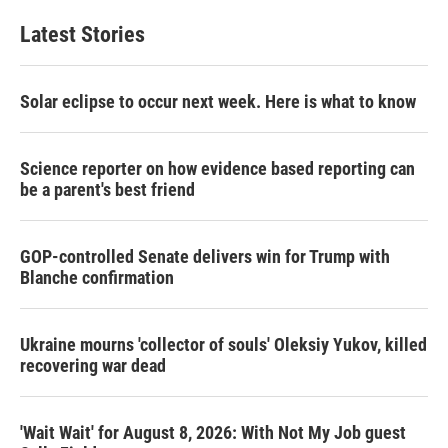
t
k
i
t
e
l
Latest Stories
e
d
r
I
n
Solar eclipse to occur next week. Here is what to know
Science reporter on how evidence based reporting can
be a parent's best friend
GOP-controlled Senate delivers win for Trump with
Blanche confirmation
Ukraine mourns 'collector of souls' Oleksiy Yukov, killed
recovering war dead
'Wait Wait' for August 8, 2026: With Not My Job guest