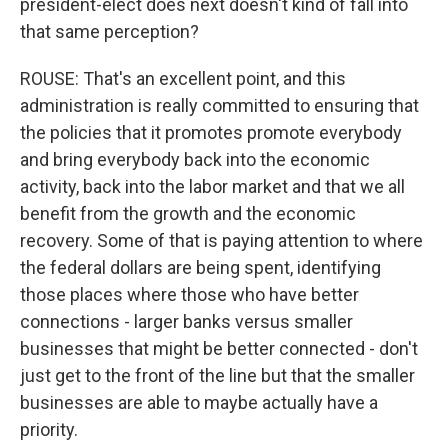
president-elect does next doesn't kind of fall into
that same perception?
ROUSE: That's an excellent point, and this
administration is really committed to ensuring that
the policies that it promotes promote everybody
and bring everybody back into the economic
activity, back into the labor market and that we all
benefit from the growth and the economic
recovery. Some of that is paying attention to where
the federal dollars are being spent, identifying
those places where those who have better
connections - larger banks versus smaller
businesses that might be better connected - don't
just get to the front of the line but that the smaller
businesses are able to maybe actually have a
priority.