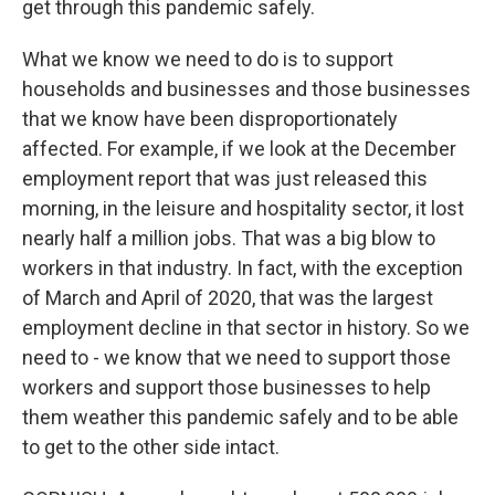
get through this pandemic safely.
What we know we need to do is to support
households and businesses and those businesses
that we know have been disproportionately
affected. For example, if we look at the December
employment report that was just released this
morning, in the leisure and hospitality sector, it lost
nearly half a million jobs. That was a big blow to
workers in that industry. In fact, with the exception
of March and April of 2020, that was the largest
employment decline in that sector in history. So we
need to - we know that we need to support those
workers and support those businesses to help
them weather this pandemic safely and to be able
to get to the other side intact.