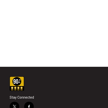
Stay Connected