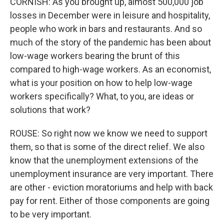
CORNISH: As you brought up, almost 500,000 job
losses in December were in leisure and hospitality,
people who work in bars and restaurants. And so
much of the story of the pandemic has been about
low-wage workers bearing the brunt of this
compared to high-wage workers. As an economist,
what is your position on how to help low-wage
workers specifically? What, to you, are ideas or
solutions that work?
ROUSE: So right now we know we need to support
them, so that is some of the direct relief. We also
know that the unemployment extensions of the
unemployment insurance are very important. There
are other - eviction moratoriums and help with back
pay for rent. Either of those components are going
to be very important.