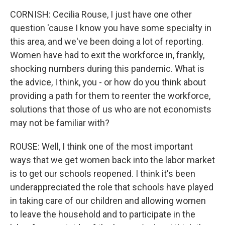
CORNISH: Cecilia Rouse, I just have one other
question 'cause I know you have some specialty in
this area, and we've been doing a lot of reporting.
Women have had to exit the workforce in, frankly,
shocking numbers during this pandemic. What is
the advice, I think, you - or how do you think about
providing a path for them to reenter the workforce,
solutions that those of us who are not economists
may not be familiar with?
ROUSE: Well, I think one of the most important
ways that we get women back into the labor market
is to get our schools reopened. I think it's been
underappreciated the role that schools have played
in taking care of our children and allowing women
to leave the household and to participate in the