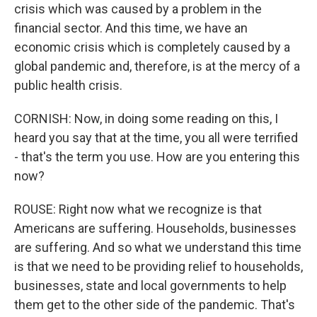
crisis which was caused by a problem in the
financial sector. And this time, we have an
economic crisis which is completely caused by a
global pandemic and, therefore, is at the mercy of a
public health crisis.
CORNISH: Now, in doing some reading on this, I
heard you say that at the time, you all were terrified
- that's the term you use. How are you entering this
now?
ROUSE: Right now what we recognize is that
Americans are suffering. Households, businesses
are suffering. And so what we understand this time
is that we need to be providing relief to households,
businesses, state and local governments to help
them get to the other side of the pandemic. That's