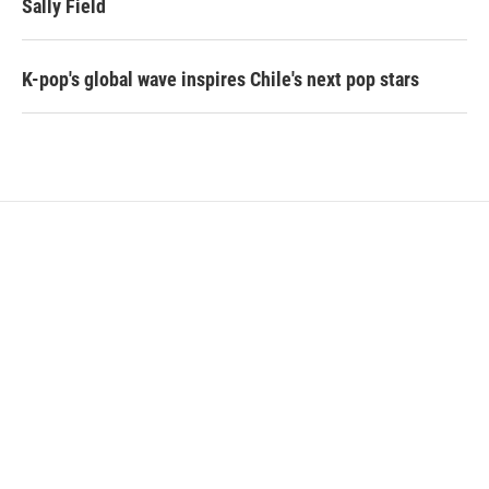
Sally Field
K-pop's global wave inspires Chile's next pop stars