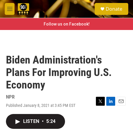
Skip to main content
S
Donate
e
M
a
e
r
n
Follow us on Facebook!
c
u
h
u
e
r
Biden Administration's
y
Plans For Improving U.S.
Economy
NPR
Published January 8, 2021 at 3:45 PM EST
T
L
E
w
i
m
i
n
a
LISTEN
•
5:24
t
k
i
t
e
l