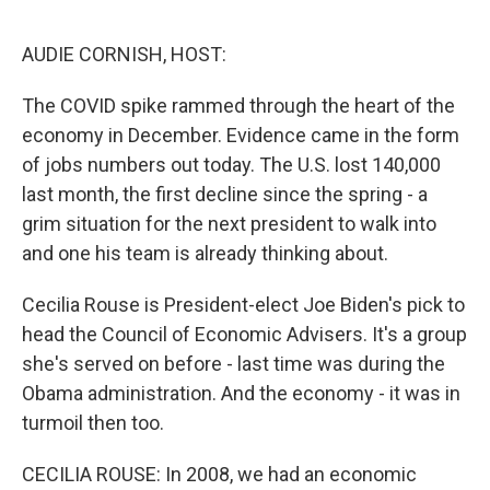
e
d
r
I
n
AUDIE CORNISH, HOST:
The COVID spike rammed through the heart of the
economy in December. Evidence came in the form
of jobs numbers out today. The U.S. lost 140,000
last month, the first decline since the spring - a
grim situation for the next president to walk into
and one his team is already thinking about.
Cecilia Rouse is President-elect Joe Biden's pick to
head the Council of Economic Advisers. It's a group
she's served on before - last time was during the
Obama administration. And the economy - it was in
turmoil then too.
CECILIA ROUSE: In 2008, we had an economic