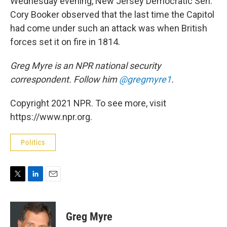
Wednesday evening, New Jersey Democratic Sen.
Cory Booker observed that the last time the Capitol
had come under such an attack was when British
forces set it on fire in 1814.
Greg Myre is an NPR national security
correspondent. Follow him
@gregmyre1
.
Copyright 2021 NPR. To see more, visit
https://www.npr.org.
Politics
T
L
E
w
i
m
i
n
a
t
k
i
Greg Myre
t
e
l