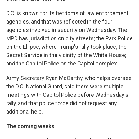
D.C. is known for its fiefdoms of law enforcement
agencies, and that was reflected in the four
agencies involved in security on Wednesday. The
MPD has jurisdiction on city streets; the Park Police
on the Ellipse, where Trump's rally took place; the
Secret Service in the vicinity of the White House;
and the Capitol Police on the Capitol complex.
Army Secretary Ryan McCarthy, who helps oversee
the D.C. National Guard, said there were multiple
meetings with Capitol Police before Wednesday's
rally, and that police force did not request any
additional help.
The coming weeks