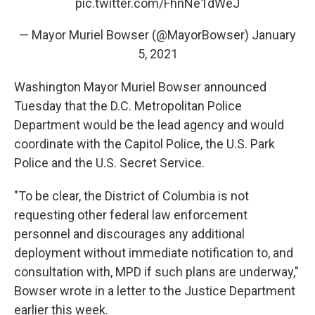
pic.twitter.com/FhnNe1dWeJ
— Mayor Muriel Bowser (@MayorBowser)
January
5, 2021
Washington Mayor Muriel Bowser announced
Tuesday that the D.C. Metropolitan Police
Department would be the lead agency and would
coordinate with the Capitol Police, the U.S. Park
Police and the U.S. Secret Service.
"To be clear, the District of Columbia is not
requesting other federal law enforcement
personnel and discourages any additional
deployment without immediate notification to, and
consultation with, MPD if such plans are underway,"
Bowser wrote in a letter to the Justice Department
earlier this week.