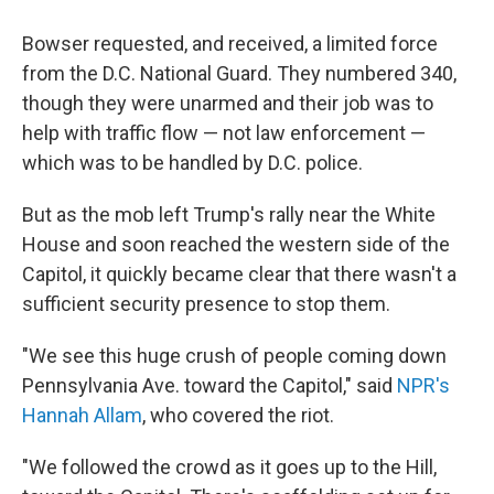
Bowser requested, and received, a limited force
from the D.C. National Guard. They numbered 340,
though they were unarmed and their job was to
help with traffic flow — not law enforcement —
which was to be handled by D.C. police.
But as the mob left Trump's rally near the White
House and soon reached the western side of the
Capitol, it quickly became clear that there wasn't a
sufficient security presence to stop them.
"We see this huge crush of people coming down
Pennsylvania Ave. toward the Capitol," said
NPR's
Hannah Allam
, who covered the riot.
"We followed the crowd as it goes up to the Hill,