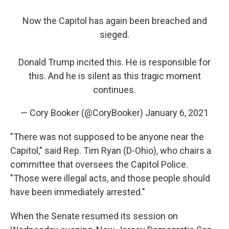
Now the Capitol has again been breached and
sieged.
Donald Trump incited this. He is responsible for
this. And he is silent as this tragic moment
continues.
— Cory Booker (@CoryBooker)
January 6, 2021
"There was not supposed to be anyone near the
Capitol," said Rep. Tim Ryan (D-Ohio), who chairs a
committee that oversees the Capitol Police.
"Those were illegal acts, and those people should
have been immediately arrested."
When the Senate resumed its session on