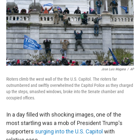
e
d
r
I
n
Jose Luis Magana
/
AP
Rioters climb the west wall of the the U.S. Capitol. The rioters far
outnumbered and swiftly overwhelmed the Capitol Police as they charged
up the steps, smashed windows, broke into the Senate chamber and
occupied offices.
In a day filled with shocking images, one of the
most startling was a mob of President Trump's
supporters
surging into the U.S. Capitol
with
relative ease.