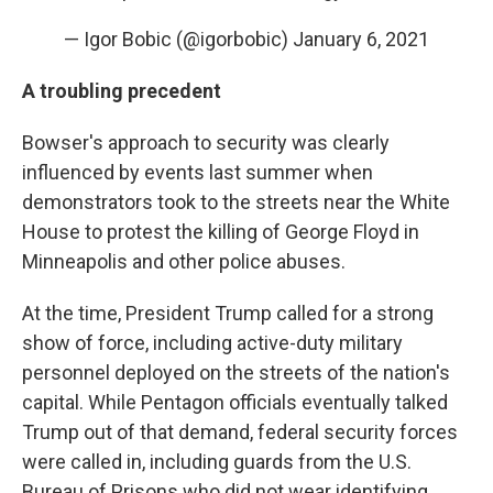
— Igor Bobic (@igorbobic)
January 6, 2021
A troubling precedent
Bowser's approach to security was clearly
influenced by events last summer when
demonstrators took to the streets near the White
House to protest the killing of George Floyd in
Minneapolis and other police abuses.
At the time, President Trump called for a strong
show of force, including active-duty military
personnel deployed on the streets of the nation's
capital. While Pentagon officials eventually talked
Trump out of that demand, federal security forces
were called in, including guards from the U.S.
Bureau of Prisons who did not wear identifying