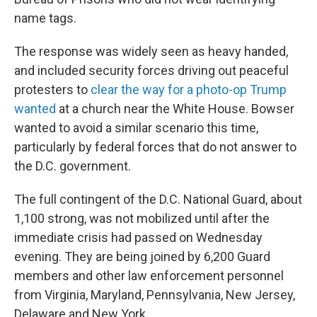
name tags.
The response was widely seen as heavy handed,
and included security forces driving out peaceful
protesters to
clear the way for a photo-op Trump
wanted
at a church near the White House. Bowser
wanted to avoid a similar scenario this time,
particularly by federal forces that do not answer to
the D.C. government.
The full contingent of the D.C. National Guard, about
1,100 strong, was not mobilized until after the
immediate crisis had passed on Wednesday
evening. They are being joined by 6,200 Guard
members and other law enforcement personnel
from Virginia, Maryland, Pennsylvania, New Jersey,
Delaware and New York.