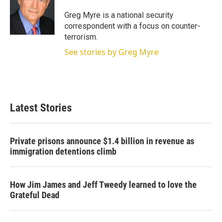
e
d
r
I
Greg Myre is a national security
n
correspondent with a focus on counter-
terrorism.
See stories by Greg Myre
Latest Stories
Private prisons announce $1.4 billion in revenue as
immigration detentions climb
How Jim James and Jeff Tweedy learned to love the
Grateful Dead