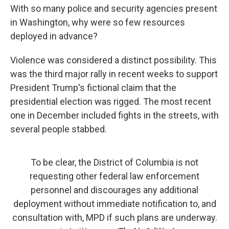
With so many police and security agencies present
in Washington, why were so few resources
deployed in advance?
Violence was considered a distinct possibility. This
was the third major rally in recent weeks to support
President Trump's fictional claim that the
presidential election was rigged. The most recent
one in December included fights in the streets, with
several people stabbed.
To be clear, the District of Columbia is not
requesting other federal law enforcement
personnel and discourages any additional
deployment without immediate notification to, and
consultation with, MPD if such plans are underway.