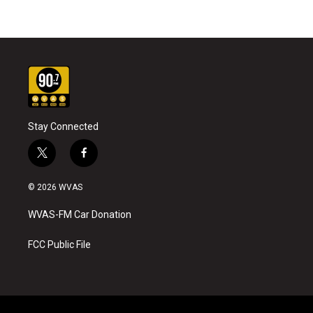
Stay Connected
t
f
w
a
i
c
© 2026 WVAS
t
e
t
b
WVAS-FM Car Donation
e
o
r
o
k
FCC Public File