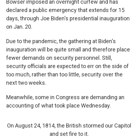
Bowser imposed an overnight curfew and has
declared a public emergency that extends for 15
days, through Joe Biden's presidential inauguration
on Jan. 20.
Due to the pandemic, the gathering at Biden's
inauguration will be quite small and therefore place
fewer demands on security personnel. Still,
security officials are expected to err on the side of
too much, rather than too little, security over the
next two weeks.
Meanwhile, some in Congress are demanding an
accounting of what took place Wednesday.
On August 24, 1814, the British stormed our Capitol
and set fire to it.