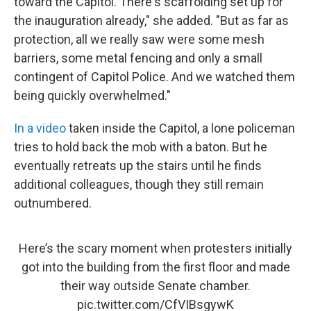
toward the Capitol. There's scaffolding set up for
the inauguration already," she added. "But as far as
protection, all we really saw were some mesh
barriers, some metal fencing and only a small
contingent of Capitol Police. And we watched them
being quickly overwhelmed."
In a video
taken inside the Capitol, a lone policeman
tries to hold back the mob with a baton. But he
eventually retreats up the stairs until he finds
additional colleagues, though they still remain
outnumbered.
Here’s the scary moment when protesters initially
got into the building from the first floor and made
their way outside Senate chamber.
pic.twitter.com/CfVIBsgywK