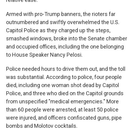
Armed with pro-Trump banners, the rioters far
outnumbered and swiftly overwhelmed the U.S.
Capitol Police as they charged up the steps,
smashed windows, broke into the Senate chamber
and occupied offices, including the one belonging
to House Speaker Nancy Pelosi.
Police needed hours to drive them out, and the toll
was substantial. According to police, four people
died, including one woman shot dead by Capitol
Police, and three who died on the Capitol grounds
from unspecified "medical emergencies." More
than 60 people were arrested, at least 50 police
were injured, and officers confiscated guns, pipe
bombs and Molotov cocktails.