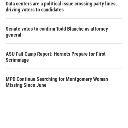
Data centers are a political issue crossing party lines,
driving voters to candidates
Senate votes to confirm Todd Blanche as attorney
general
ASU Fall Camp Report: Hornets Prepare for First
Scrimmage
MPD Continue Searching for Montgomery Woman
Missing Since June