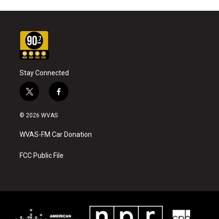
Stay Connected
t
f
w
a
i
c
© 2026 WVAS
t
e
t
b
WVAS-FM Car Donation
e
o
r
o
k
FCC Public File