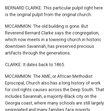
BERNARD CLARKE: This particular pulpit right here
is the original pulpit from the original church.
MCCAMMON: The old building is gone. But
Reverend Bernard Clarke says the congregation,
which now meets in a towering church in historic
downtown Savannah, has preserved precious
artifacts through the generations.
CLARKE: It dates back to 1865.
MCCAMMON: The AME, or African Methodist
Episcopal, Church also has a long history of work
for civil rights causes across the Deep South. That
includes Savannah, a majority-Black city on the
Georgia coast, where many schools are still largely
segregated and many families face poverty.