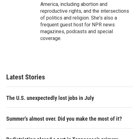
America, including abortion and
reproductive rights, and the intersections
of politics and religion. She's also a
frequent guest host for NPR news
magazines, podcasts and special
coverage.
Latest Stories
The U.S. unexpectedly lost jobs in July
Summer's almost over. Did you make the most of it?