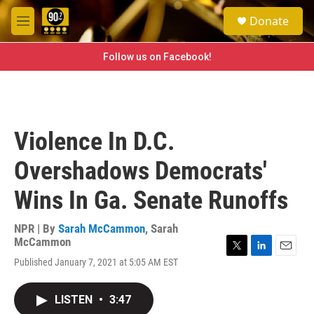
Skip to main content
S
Donate
e
M
a
e
r
n
Follow us on Facebook!
c
u
h
u
e
r
Violence In D.C.
y
Overshadows Democrats'
Wins In Ga. Senate Runoffs
NPR | By
Sarah McCammon
,
Sarah
McCammon
T
L
E
Published January 7, 2021 at 5:05 AM EST
w
i
m
i
n
a
t
k
i
LISTEN
•
3:47
t
e
l