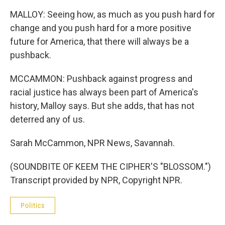
MALLOY: Seeing how, as much as you push hard for
change and you push hard for a more positive
future for America, that there will always be a
pushback.
MCCAMMON: Pushback against progress and
racial justice has always been part of America's
history, Malloy says. But she adds, that has not
deterred any of us.
Sarah McCammon, NPR News, Savannah.
(SOUNDBITE OF KEEM THE CIPHER'S "BLOSSOM.")
Transcript provided by NPR, Copyright NPR.
Politics