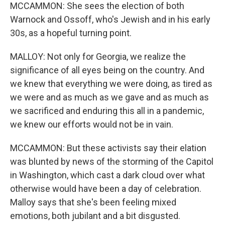
MCCAMMON: She sees the election of both
Warnock and Ossoff, who's Jewish and in his early
30s, as a hopeful turning point.
MALLOY: Not only for Georgia, we realize the
significance of all eyes being on the country. And
we knew that everything we were doing, as tired as
we were and as much as we gave and as much as
we sacrificed and enduring this all in a pandemic,
we knew our efforts would not be in vain.
MCCAMMON: But these activists say their elation
was blunted by news of the storming of the Capitol
in Washington, which cast a dark cloud over what
otherwise would have been a day of celebration.
Malloy says that she's been feeling mixed
emotions, both jubilant and a bit disgusted.