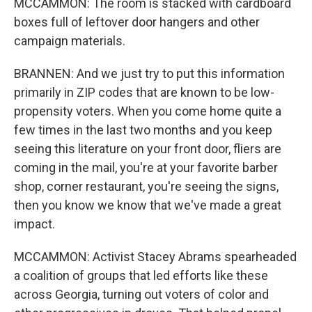
MCCAMMON: The room is stacked with cardboard
boxes full of leftover door hangers and other
campaign materials.
BRANNEN: And we just try to put this information
primarily in ZIP codes that are known to be low-
propensity voters. When you come home quite a
few times in the last two months and you keep
seeing this literature on your front door, fliers are
coming in the mail, you're at your favorite barber
shop, corner restaurant, you're seeing the signs,
then you know we know that we've made a great
impact.
MCCAMMON: Activist Stacey Abrams spearheaded
a coalition of groups that led efforts like these
across Georgia, turning out voters of color and