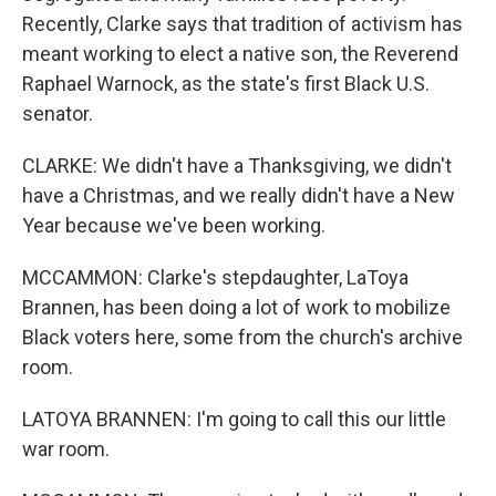
Recently, Clarke says that tradition of activism has
meant working to elect a native son, the Reverend
Raphael Warnock, as the state's first Black U.S.
senator.
CLARKE: We didn't have a Thanksgiving, we didn't
have a Christmas, and we really didn't have a New
Year because we've been working.
MCCAMMON: Clarke's stepdaughter, LaToya
Brannen, has been doing a lot of work to mobilize
Black voters here, some from the church's archive
room.
LATOYA BRANNEN: I'm going to call this our little
war room.