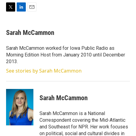
T
L
E
w
i
m
i
n
a
t
k
i
Sarah McCammon
t
e
l
e
d
r
I
Sarah McCammon worked for Iowa Public Radio as
n
Morning Edition Host from January 2010 until December
2013.
See stories by Sarah McCammon
Sarah McCammon
Sarah McCammon is a National
Correspondent covering the Mid-Atlantic
and Southeast for NPR. Her work focuses
on political, social and cultural divides in