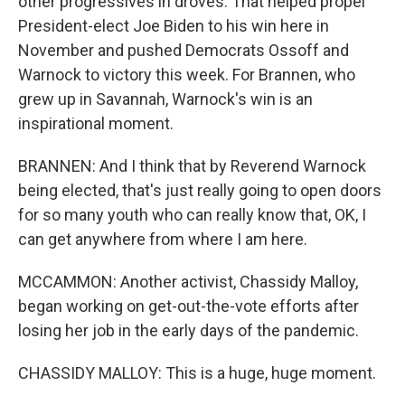
other progressives in droves. That helped propel
President-elect Joe Biden to his win here in
November and pushed Democrats Ossoff and
Warnock to victory this week. For Brannen, who
grew up in Savannah, Warnock's win is an
inspirational moment.
BRANNEN: And I think that by Reverend Warnock
being elected, that's just really going to open doors
for so many youth who can really know that, OK, I
can get anywhere from where I am here.
MCCAMMON: Another activist, Chassidy Malloy,
began working on get-out-the-vote efforts after
losing her job in the early days of the pandemic.
CHASSIDY MALLOY: This is a huge, huge moment.