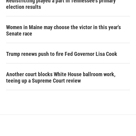
Redistricting played a part in Tennessee's primary
election results
Women in Maine may choose the victor in this year's
Senate race
Trump renews push to fire Fed Governor Lisa Cook
Another court blocks White House ballroom work,
teeing up a Supreme Court review