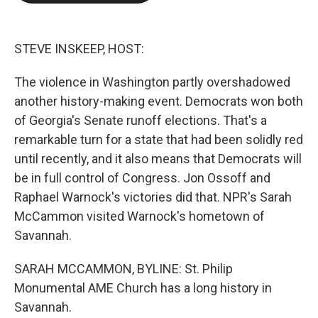
e
d
r
I
n
STEVE INSKEEP, HOST:
The violence in Washington partly overshadowed
another history-making event. Democrats won both
of Georgia's Senate runoff elections. That's a
remarkable turn for a state that had been solidly red
until recently, and it also means that Democrats will
be in full control of Congress. Jon Ossoff and
Raphael Warnock's victories did that. NPR's Sarah
McCammon visited Warnock's hometown of
Savannah.
SARAH MCCAMMON, BYLINE: St. Philip
Monumental AME Church has a long history in
Savannah.