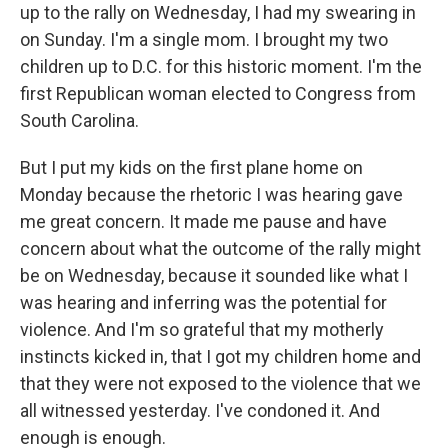
up to the rally on Wednesday, I had my swearing in
on Sunday. I'm a single mom. I brought my two
children up to D.C. for this historic moment. I'm the
first Republican woman elected to Congress from
South Carolina.
But I put my kids on the first plane home on
Monday because the rhetoric I was hearing gave
me great concern. It made me pause and have
concern about what the outcome of the rally might
be on Wednesday, because it sounded like what I
was hearing and inferring was the potential for
violence. And I'm so grateful that my motherly
instincts kicked in, that I got my children home and
that they were not exposed to the violence that we
all witnessed yesterday. I've condoned it. And
enough is enough.