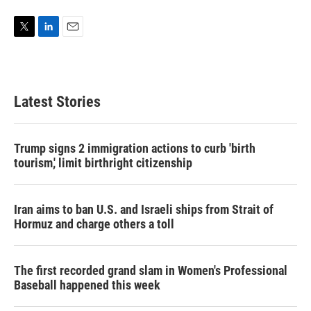
T
L
E
w
i
m
i
n
a
t
k
i
t
e
l
Latest Stories
e
d
r
I
n
Trump signs 2 immigration actions to curb 'birth
tourism,' limit birthright citizenship
Iran aims to ban U.S. and Israeli ships from Strait of
Hormuz and charge others a toll
The first recorded grand slam in Women's Professional
Baseball happened this week