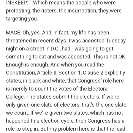
INSKEEP: ...Which means the people who were
protesting, the rioters, the insurrection, they were
targeting you.
MACE: Oh, yes. And, in fact, my life has been
threatened in recent days. I was accosted Tuesday
night on a street in D.C., had - was going to get
something to eat and was accosted. This is not OK.
Enough is enough. And when you read the
Constitution, Article II, Section 1, Clause 2 explicitly
states, in black and white, that Congress' role here
is merely to count the votes of the Electoral
College. The states submit the electors. If we're
only given one slate of electors, that's the one slate
we count. If we're given two slates, which has not
happened this election cycle, then Congress has a
role to step in. But my problem here is that the lead