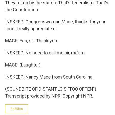
They're run by the states. That's federalism. That's
the Constitution.
INSKEEP: Congresswoman Mace, thanks for your
time. I really appreciate it.
MACE: Yes, sir. Thank you.
INSKEEP: No need to call me sir, ma'am.
MACE: (Laughter).
INSKEEP: Nancy Mace from South Carolina.
(SOUNDBITE OF DISTANT.LO'S "TOO OFTEN")
Transcript provided by NPR, Copyright NPR.
Politics