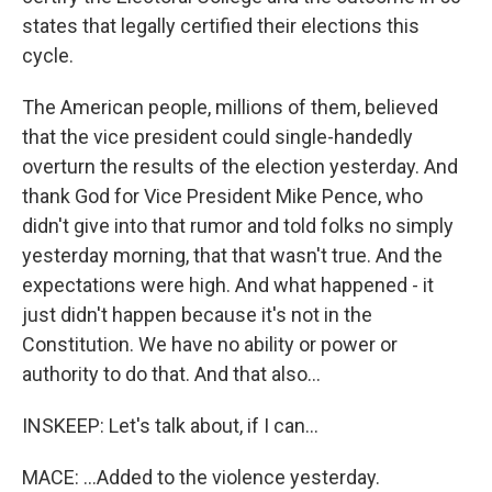
states that legally certified their elections this
cycle.
The American people, millions of them, believed
that the vice president could single-handedly
overturn the results of the election yesterday. And
thank God for Vice President Mike Pence, who
didn't give into that rumor and told folks no simply
yesterday morning, that that wasn't true. And the
expectations were high. And what happened - it
just didn't happen because it's not in the
Constitution. We have no ability or power or
authority to do that. And that also...
INSKEEP: Let's talk about, if I can...
MACE: ...Added to the violence yesterday.