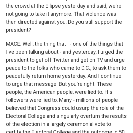
the crowd at the Ellipse yesterday and said, we're
not going to take it anymore. That violence was
then directed against you. Do you still support the
president?
MACE: Well, the thing that I - one of the things that
I've been talking about - and yesterday, I urged the
president to get off Twitter and get on TV and urge
peace to the folks who came to D.C., to ask them to
peacefully return home yesterday. And I continue
to urge that message. But you're right. These
people, the American people, were lied to. His
followers were lied to. Many - millions of people
believed that Congress could usurp the role of the
Electoral College and singularly overturn the results
of the election in a largely ceremonial vote to
certify the Electoral College and the outcome in 50