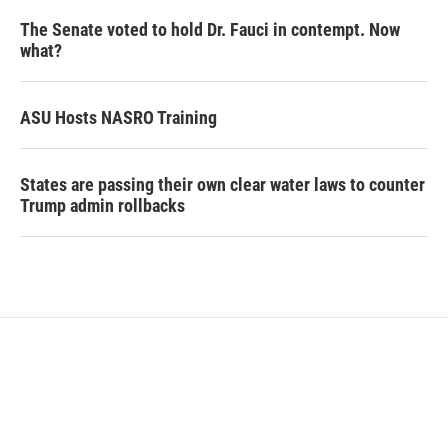
The Senate voted to hold Dr. Fauci in contempt. Now
what?
ASU Hosts NASRO Training
States are passing their own clear water laws to counter
Trump admin rollbacks