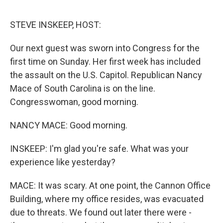
e
d
r
I
n
STEVE INSKEEP, HOST:
Our next guest was sworn into Congress for the
first time on Sunday. Her first week has included
the assault on the U.S. Capitol. Republican Nancy
Mace of South Carolina is on the line.
Congresswoman, good morning.
NANCY MACE: Good morning.
INSKEEP: I'm glad you're safe. What was your
experience like yesterday?
MACE: It was scary. At one point, the Cannon Office
Building, where my office resides, was evacuated
due to threats. We found out later there were -