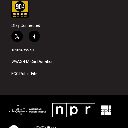
Stay Connected
t
f
w
a
i
c
© 2026 WVAS
t
e
t
b
WVAS-FM Car Donation
e
o
r
o
k
FCC Public File