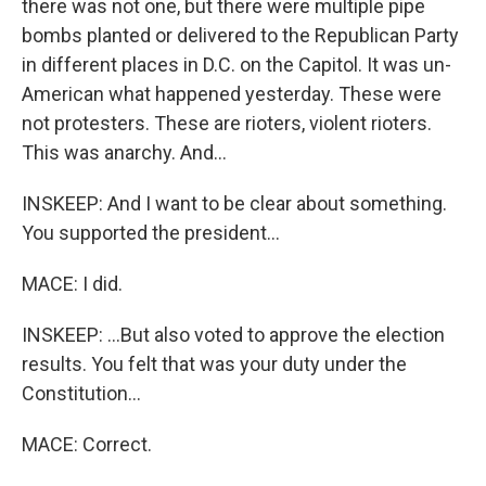
there was not one, but there were multiple pipe
bombs planted or delivered to the Republican Party
in different places in D.C. on the Capitol. It was un-
American what happened yesterday. These were
not protesters. These are rioters, violent rioters.
This was anarchy. And...
INSKEEP: And I want to be clear about something.
You supported the president...
MACE: I did.
INSKEEP: ...But also voted to approve the election
results. You felt that was your duty under the
Constitution...
MACE: Correct.