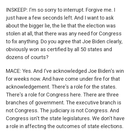
INSKEEP: I'm so sorry to interrupt. Forgive me. I
just have a few seconds left. And I want to ask
about the bigger lie, the lie that the election was
stolen at all, that there was any need for Congress
to fix anything. Do you agree that Joe Biden clearly,
obviously won as certified by all 50 states and
dozens of courts?
MACE: Yes. And I've acknowledged Joe Biden's win
for weeks now. And have come under fire for that
acknowledgement. There's a role for the states.
There's a role for Congress here. There are three
branches of government. The executive branch is
not Congress. The judiciary is not Congress. And
Congress isn't the state legislatures. We don't have
a role in affecting the outcomes of state elections.