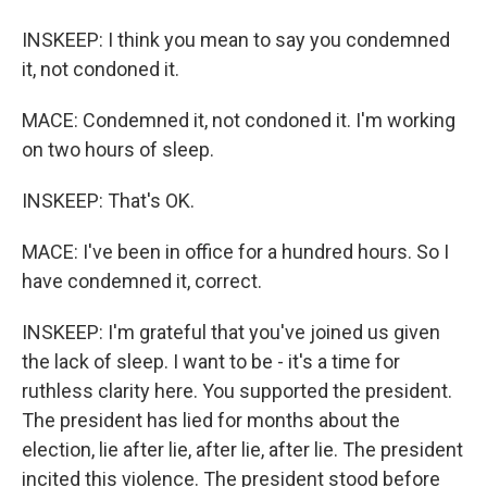
INSKEEP: I think you mean to say you condemned
it, not condoned it.
MACE: Condemned it, not condoned it. I'm working
on two hours of sleep.
INSKEEP: That's OK.
MACE: I've been in office for a hundred hours. So I
have condemned it, correct.
INSKEEP: I'm grateful that you've joined us given
the lack of sleep. I want to be - it's a time for
ruthless clarity here. You supported the president.
The president has lied for months about the
election, lie after lie, after lie, after lie. The president
incited this violence. The president stood before