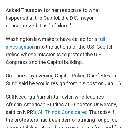
Asked Thursday for her response to what
happened at the Capitol, the D.C. mayor
characterized it as "a failure."
Washington lawmakers have called for a
full
investigation
into the actions of the U.S. Capitol
Police whose mission is to protect the U.S.
Congress and the Capitol building.
On Thursday evening Capitol Police Chief
Steven
Sund said he would resign from his post on Jan. 16.
Still Keeanga-Yamahtta Taylor, who teaches
African-American Studies at Princeton University,
said on NPR's
All Things Considered
Thursday if
the protesters had been demonstrating for police
accountability rather than to overturn a free and fair