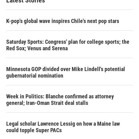
Latest Stories
K-pop's global wave inspires Chile's next pop stars
Saturday Sports: Congress' plan for college sports; the
Red Sox; Venus and Serena
Minnesota GOP divided over Mike Lindell's potential
gubernatorial nomination
Week in Politics: Blanche confirmed as attorney
general; Iran-Oman Strait deal stalls
Legal scholar Lawrence Lessig on how a Maine law
could topple Super PACs