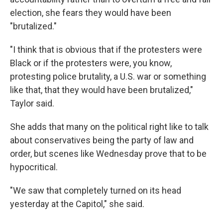
election, she fears they would have been
"brutalized."
"I think that is obvious that if the protesters were
Black or if the protesters were, you know,
protesting police brutality, a U.S. war or something
like that, that they would have been brutalized,"
Taylor said.
She adds that many on the political right like to talk
about conservatives being the party of law and
order, but scenes like Wednesday prove that to be
hypocritical.
"We saw that completely turned on its head
yesterday at the Capitol," she said.