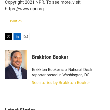
Copyright 2021 NPR. To see more, visit
https://www.npr.org.
Politics
T
L
E
w
i
m
i
n
a
t
k
i
Brakkton Booker
t
e
l
e
d
r
I
Brakkton Booker is a National Desk
n
reporter based in Washington, DC.
See stories by Brakkton Booker