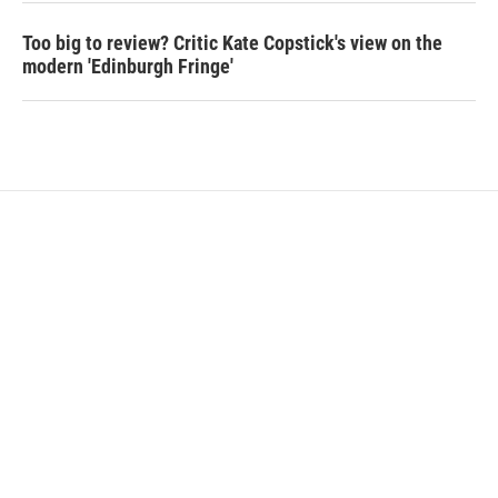
Too big to review? Critic Kate Copstick's view on the
modern 'Edinburgh Fringe'