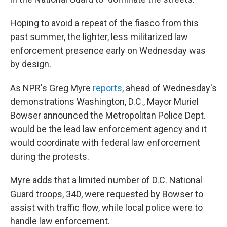
Hoping to avoid a repeat of the fiasco from this
past summer, the lighter, less militarized law
enforcement presence early on Wednesday was
by design.
As NPR's Greg Myre
reports
, ahead of Wednesday's
demonstrations Washington, D.C., Mayor Muriel
Bowser announced the Metropolitan Police Dept.
would be the lead law enforcement agency and it
would coordinate with federal law enforcement
during the protests.
Myre adds that a limited number of D.C. National
Guard troops, 340, were requested by Bowser to
assist with traffic flow, while local police were to
handle law enforcement.