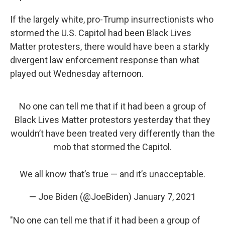
If the largely white, pro-Trump insurrectionists who
stormed the U.S. Capitol had been Black Lives
Matter protesters, there would have been a starkly
divergent law enforcement response than what
played out Wednesday afternoon.
No one can tell me that if it had been a group of
Black Lives Matter protestors yesterday that they
wouldn’t have been treated very differently than the
mob that stormed the Capitol.
We all know that’s true — and it’s unacceptable.
— Joe Biden (@JoeBiden)
January 7, 2021
"No one can tell me that if it had been a group of