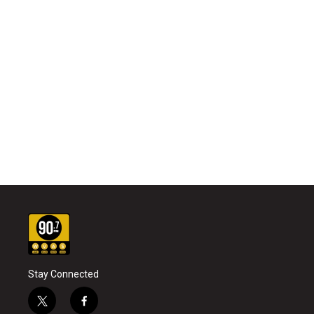
Stay Connected
t
f