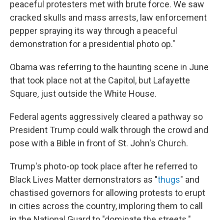
peaceful protesters met with brute force. We saw
cracked skulls and mass arrests, law enforcement
pepper spraying its way through a peaceful
demonstration for a presidential photo op."
Obama was referring to the
haunting scene in June
that took place not at the Capitol, but Lafayette
Square, just outside the White House.
Federal agents aggressively cleared a pathway so
President Trump could walk through the crowd and
pose with a Bible in front of St. John's Church.
Trump's photo-op took place after he referred to
Black Lives Matter demonstrators as "
thugs
" and
chastised governors for allowing protests to erupt
in cities across the country, imploring them to call
in the National Guard to "dominate the streets."