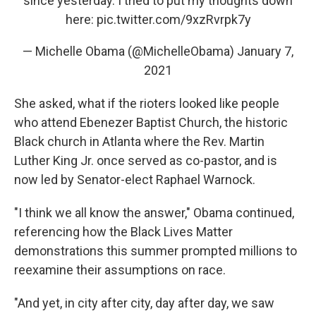
since yesterday. I tried to put my thoughts down
here:
pic.twitter.com/9xzRvrpk7y
— Michelle Obama (@MichelleObama)
January 7,
2021
She asked, what if the rioters looked like people
who
attend Ebenezer Baptist Church, the historic
Black church in Atlanta where the Rev. Martin
Luther King Jr. once served as co-pastor, and is
now led by Senator-elect Raphael Warnock.
"I think we all know the answer," Obama continued,
referencing how the Black Lives Matter
demonstrations this summer prompted millions to
reexamine their assumptions on race.
"And yet, in city after city, day after day, we saw