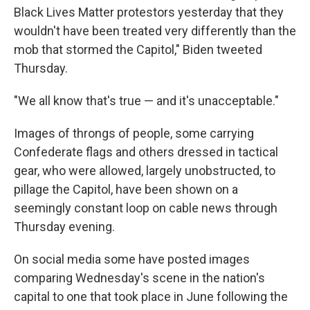
Black Lives Matter protestors yesterday that they
wouldn't have been treated very differently than the
mob that stormed the Capitol," Biden tweeted
Thursday.
"We all know that's true — and it's unacceptable."
Images of throngs of people, some carrying
Confederate flags and others dressed in tactical
gear, who were allowed, largely unobstructed, to
pillage the Capitol, have been shown on a
seemingly constant loop on cable news through
Thursday evening.
On social media some have posted images
comparing Wednesday's scene in the nation's
capital to one that took place in June following the