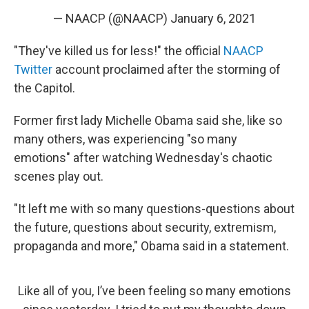
— NAACP (@NAACP)
January 6, 2021
"They've killed us for less!" the official
NAACP
Twitter
account proclaimed after the storming of
the Capitol.
Former first lady Michelle Obama said she, like so
many others, was experiencing "so many
emotions" after watching Wednesday's chaotic
scenes play out.
"It left me with so many questions-questions about
the future, questions about security, extremism,
propaganda and more," Obama said in a statement.
Like all of you, I’ve been feeling so many emotions