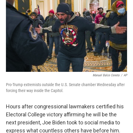
e
d
r
I
n
Manuel Balce Ceneta
/
AP
Pro-Trump extremists outside the U.S. Senate chamber Wednesday after
forcing their way inside the Capitol.
Hours after congressional lawmakers certified his
Electoral College victory affirming he will be the
next president, Joe Biden took to social media to
express what countless others have before him.