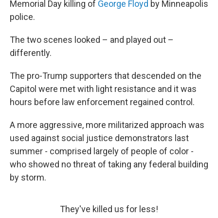
Memorial Day killing of
George Floyd
by Minneapolis
police.
The two scenes looked – and played out –
differently.
The pro-Trump supporters that descended on the
Capitol were met with light resistance and it was
hours before law enforcement regained control.
A more aggressive, more militarized approach was
used against social justice demonstrators last
summer - comprised largely of people of color -
who showed no threat of taking any federal building
by storm.
They've killed us for less!