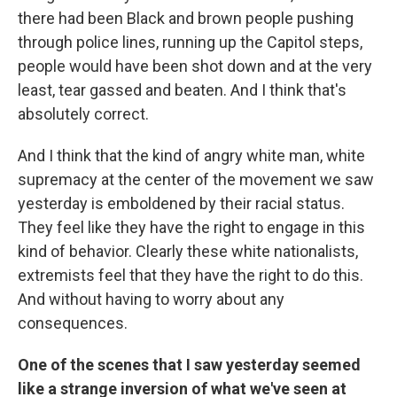
there had been Black and brown people pushing
through police lines, running up the Capitol steps,
people would have been shot down and at the very
least, tear gassed and beaten. And I think that's
absolutely correct.
And I think that the kind of angry white man, white
supremacy at the center of the movement we saw
yesterday is emboldened by their racial status.
They feel like they have the right to engage in this
kind of behavior. Clearly these white nationalists,
extremists feel that they have the right to do this.
And without having to worry about any
consequences.
One of the scenes that I saw yesterday seemed
like a strange inversion of what we've seen at