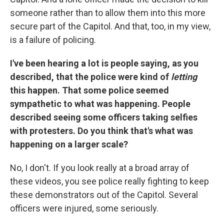
someone rather than to allow them into this more
secure part of the Capitol. And that, too, in my view,
is a failure of policing.
I've been hearing a lot is people saying, as you
described, that the police were kind of
letting
this happen. That some police seemed
sympathetic to what was happening. People
described seeing some officers taking selfies
with protesters. Do you think that's what was
happening on a larger scale?
No, I don't. If you look really at a broad array of
these videos, you see police really fighting to keep
these demonstrators out of the Capitol. Several
officers were injured, some seriously.