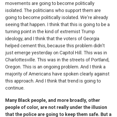
movements are going to become politically
isolated. The politicians who support them are
going to become politically isolated. We're already
seeing that happen. I think that this is going to be a
turning point in the kind of extremist Trump
ideology, and I think that the voters of Georgia
helped cement this, because this problem didn't
just emerge yesterday on Capitol Hill. This was in
Charlottesville. This was in the streets of Portland,
Oregon. This is an ongoing problem. And I think a
majority of Americans have spoken clearly against
this approach. And I think that trend is going to
continue.
Many Black people, and more broadly, other
people of color, are not really under the illusion
that the police are going to keep them safe. But a