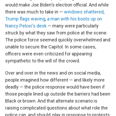
would make Joe Biden's election official. And while
there was much to take in —
windows shattered
,
Trump flags waving
,
a man with his boots up on
Nancy Pelosi's desk
— many were particularly
struck by what they saw from police at the scene.
The police force seemed quickly overwhelmed and
unable to secure the Capitol. In some cases,
officers were even criticized for appearing
sympathetic to the will of the crowd.
Over and over in the news and on social media,
people imagined how different — and likely more
deadly — the police response would have been if
those people lined up outside the barriers had been
Black or brown. And that alternate scenario is
raising complicated questions about what role the
police can, and should, play in response to protests,