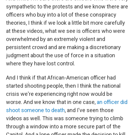
sympathetic to the protests and we know there are
officers who buy into a lot of these conspiracy
theories, I think if we look a little bit more carefully
at these videos, what we see is officers who were
overwhelmed by an extremely violent and
persistent crowd and are making a discretionary
judgment about the use of force in a situation
where they have lost control.
And I think if that African-American officer had
started shooting people, then I think the national
crisis we're experiencing right now would be
worse. And we know that in one case,
an officer did
shoot someone to death
, and I've seen those
videos as well. This was someone trying to climb
through a window into a more secure part of the
Capitol. And a lone officer made the decision to kill