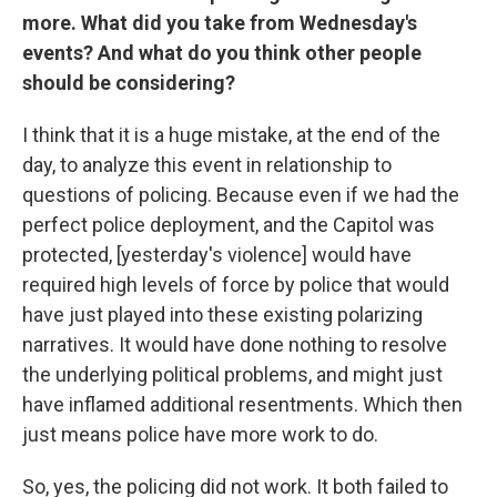
more. What did you take from Wednesday's
events? And what do you think other people
should be considering?
I think that it is a huge mistake, at the end of the
day, to analyze this event in relationship to
questions of policing. Because even if we had the
perfect police deployment, and the Capitol was
protected, [yesterday's violence] would have
required high levels of force by police that would
have just played into these existing polarizing
narratives. It would have done nothing to resolve
the underlying political problems, and might just
have inflamed additional resentments. Which then
just means police have more work to do.
So, yes, the policing did not work. It both failed to