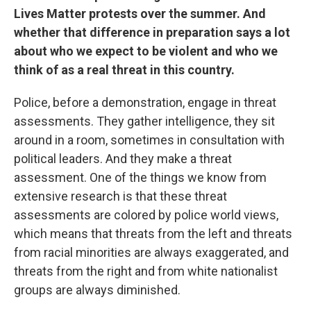
Lives Matter protests over the summer. And
whether that difference in preparation says a lot
about who we expect to be violent and who we
think of as a real threat in this country.
Police, before a demonstration, engage in threat
assessments. They gather intelligence, they sit
around in a room, sometimes in consultation with
political leaders. And they make a threat
assessment. One of the things we know from
extensive research is that these threat
assessments are colored by police world views,
which means that threats from the left and threats
from racial minorities are always exaggerated, and
threats from the right and from white nationalist
groups are always diminished.