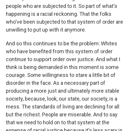
people who are subjected to it. So part of what's
happening is a racial reckoning. That the folks
who've been subjected to that system of order are
unwilling to put up with it anymore.
And so this continues to be the problem: Whites
who have benefited from this system of order
continue to support order over justice. And what I
think is being demanded in this moment is some
courage. Some willingness to stare a little bit of
disorder in the face. As a necessary part of
producing a more just and ultimately more stable
society, because, look, our state, our society, is a
mess. The standards of living are declining for all
but the richest. People are miserable. And to say
that we need to hold on to that system at the
expense of racial justice because it's less scary is