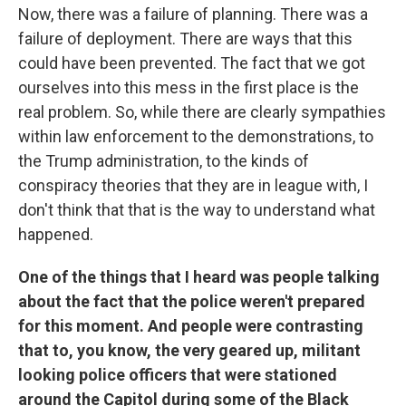
Now, there was a failure of planning. There was a
failure of deployment. There are ways that this
could have been prevented. The fact that we got
ourselves into this mess in the first place is the
real problem. So, while there are clearly sympathies
within law enforcement to the demonstrations, to
the Trump administration, to the kinds of
conspiracy theories that they are in league with, I
don't think that that is the way to understand what
happened.
One of the things that I heard was people talking
about the fact that the police weren't prepared
for this moment. And people were contrasting
that to, you know, the very geared up, militant
looking police officers that were stationed
around the Capitol during some of the Black