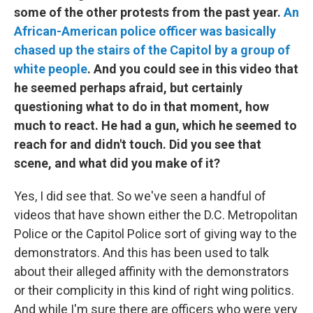
some of the other protests from the past year.
An
African-American police officer was basically
chased up the stairs of the Capitol by a group of
white people
. And you could see in this video that
he seemed perhaps afraid, but certainly
questioning what to do in that moment, how
much to react. He had a gun, which he seemed to
reach for and didn't touch. Did you see that
scene, and what did you make of it?
Yes, I did see that. So we've seen a handful of
videos that have shown either the D.C. Metropolitan
Police or the Capitol Police sort of giving way to the
demonstrators. And this has been used to talk
about their alleged affinity with the demonstrators
or their complicity in this kind of right wing politics.
And while I'm sure there are officers who were very