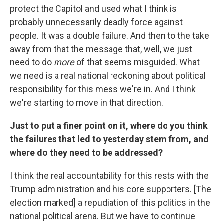
protect the Capitol and used what I think is
probably unnecessarily deadly force against
people. It was a double failure. And then to the take
away from that the message that, well, we just
need to do
more
of that seems misguided. What
we need is a real national reckoning about political
responsibility for this mess we're in. And I think
we're starting to move in that direction.
Just to put a finer point on it, where do you think
the failures that led to yesterday stem from, and
where do they need to be addressed?
I think the real accountability for this rests with the
Trump administration and his core supporters. [The
election marked] a repudiation of this politics in the
national political arena. But we have to continue