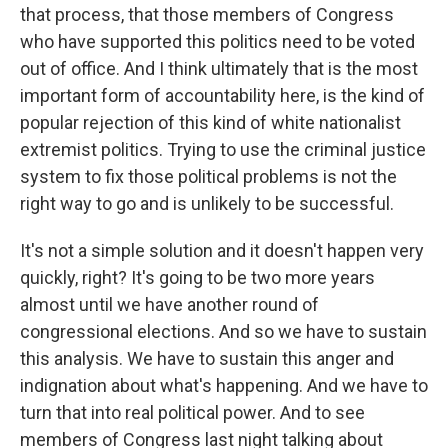
that process, that those members of Congress
who have supported this politics need to be voted
out of office. And I think ultimately that is the most
important form of accountability here, is the kind of
popular rejection of this kind of white nationalist
extremist politics. Trying to use the criminal justice
system to fix those political problems is not the
right way to go and is unlikely to be successful.
It's not a simple solution and it doesn't happen very
quickly, right? It's going to be two more years
almost until we have another round of
congressional elections. And so we have to sustain
this analysis. We have to sustain this anger and
indignation about what's happening. And we have to
turn that into real political power. And to see
members of Congress last night talking about