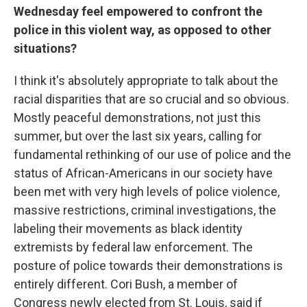
Wednesday feel empowered to confront the
police in this violent way, as opposed to other
situations?
I think it's absolutely appropriate to talk about the
racial disparities that are so crucial and so obvious.
Mostly peaceful demonstrations, not just this
summer, but over the last six years, calling for
fundamental rethinking of our use of police and the
status of African-Americans in our society have
been met with very high levels of police violence,
massive restrictions, criminal investigations, the
labeling their movements as black identity
extremists by federal law enforcement. The
posture of police towards their demonstrations is
entirely different. Cori Bush, a member of
Congress newly elected from St. Louis, said if