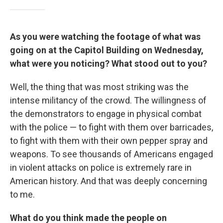
As you were watching the footage of what was
going on at the Capitol Building on Wednesday,
what were you noticing? What stood out to you?
Well, the thing that was most striking was the
intense militancy of the crowd. The willingness of
the demonstrators to engage in physical combat
with the police — to fight with them over barricades,
to fight with them with their own pepper spray and
weapons. To see thousands of Americans engaged
in violent attacks on police is extremely rare in
American history. And that was deeply concerning
to me.
What do you think made the people on