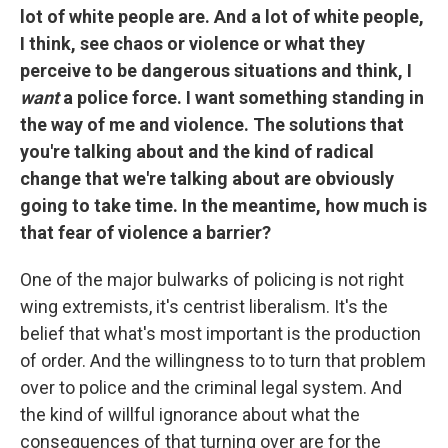
lot of white people are. And a lot of white people,
I think, see chaos or violence or what they
perceive to be dangerous situations and think, I
want
a police force. I want something standing in
the way of me and violence. The solutions that
you're talking about and the kind of radical
change that we're talking about are obviously
going to take time. In the meantime, how much is
that fear of violence a barrier?
One of the major bulwarks of policing is not right
wing extremists, it's centrist liberalism. It's the
belief that what's most important is the production
of order. And the willingness to to turn that problem
over to police and the criminal legal system. And
the kind of willful ignorance about what the
consequences of that turning over are for the