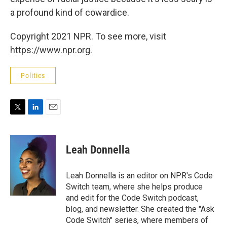
a profound kind of cowardice.
Copyright 2021 NPR. To see more, visit
https://www.npr.org.
Politics
T
L
E
w
i
m
i
n
a
t
k
i
Leah Donnella
t
e
l
e
d
r
I
Leah Donnella is an editor on NPR's Code
n
Switch team, where she helps produce
and edit for the Code Switch podcast,
blog, and newsletter. She created the "Ask
Code Switch" series, where members of