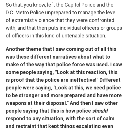
So that, you know, left the Capitol Police and the
D.C. Metro Police unprepared to manage the level
of extremist violence that they were confronted
with, and that then puts individual officers or groups
of officers in this kind of untenable situation.
Another theme that I saw coming out of all this
was these different narratives about what to
make of the way that police force was used. I saw
some people saying, "Look at this reaction, this
is proof that the police are ineffective!" Different
people were saying, "Look at this, we need police
to be stronger and more prepared and have more
weapons at their disposal." And then I saw other
people saying that this is how police
should
respond to any situation, with the sort of calm
and restraint that kept things escalating even