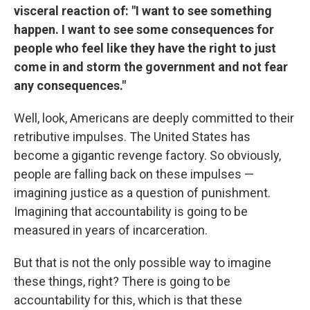
visceral reaction of: "I want to see something
happen. I want to see some consequences for
people who feel like they have the right to just
come in and storm the government and not fear
any consequences."
Well, look, Americans are deeply committed to their
retributive impulses. The United States has
become a gigantic revenge factory. So obviously,
people are falling back on these impulses —
imagining justice as a question of punishment.
Imagining that accountability is going to be
measured in years of incarceration.
But that is not the only possible way to imagine
these things, right? There is going to be
accountability for this, which is that these