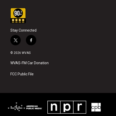
Stay Connected
t
f
w
a
i
c
© 2026 WVAS
t
e
t
b
WVAS-FM Car Donation
e
o
r
o
k
FCC Public File