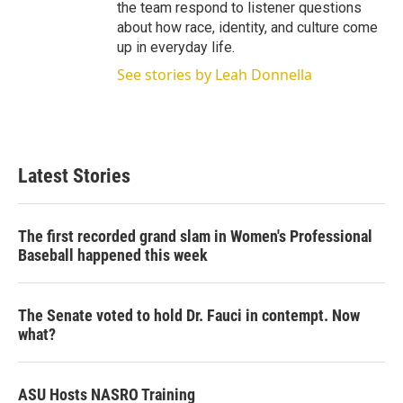
the team respond to listener questions
about how race, identity, and culture come
up in everyday life.
See stories by Leah Donnella
Latest Stories
The first recorded grand slam in Women's Professional
Baseball happened this week
The Senate voted to hold Dr. Fauci in contempt. Now
what?
ASU Hosts NASRO Training