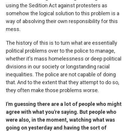
using the Sedition Act against protesters as
somehow the logical solution to this problem is a
way of absolving their own responsibility for this
mess.
The history of this is to turn what are essentially
political problems over to the police to manage,
whether it's mass homelessness or deep political
divisions in our society or longstanding racial
inequalities. The police are not capable of doing
that. And to the extent that they attempt to do so,
they often make those problems worse.
I'm guessing there are a lot of people who might
agree with what you're saying. But people who
were also, in the moment, watching what was
going on yesterday and having the sort of