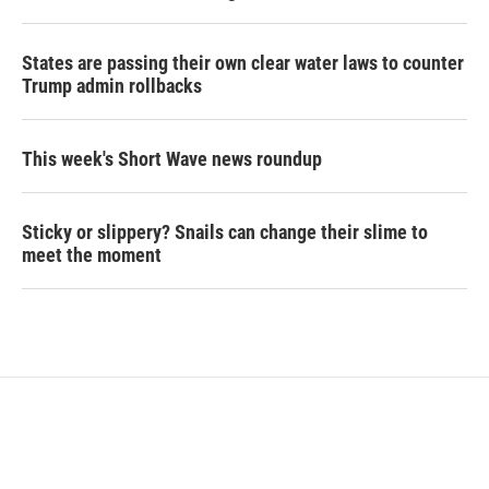
States are passing their own clear water laws to counter
Trump admin rollbacks
This week's Short Wave news roundup
Sticky or slippery? Snails can change their slime to
meet the moment