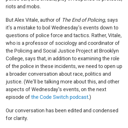
riots and mobs.
But Alex Vitale, author of
The End of Policing,
says
it's a mistake to boil Wednesday's events down to
questions of police force and tactics. Rather, Vitale,
who is a professor of sociology and coordinator of
the Policing and Social Justice Project at Brooklyn
College, says that, in addition to examining the role
of the police in these incidents, we need to open up
a broader conversation about race, politics and
justice. (We'll be talking more about this, and other
aspects of Wednesday's events, on the next
episode of
the Code Switch podcast
.)
Our conversation has been edited and condensed
for clarity.