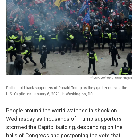
e
d
r
I
n
Olivier Douliery
/
Getty Images
Police hold back supporters of Donald Trump as they gather outside the
U.S. Capitol on January 6, 2021, in Washington, DC.
People around the world watched in shock on
Wednesday as thousands of Trump supporters
stormed the Capitol building, descending on the
halls of Congress and postponing the vote that