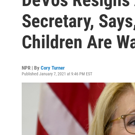
Secretary, Says
Children Are Wa
NPR | By
Cory Turner
Published January 7, 2021 at 9:46 PM EST