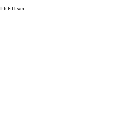
 NPR Ed team.