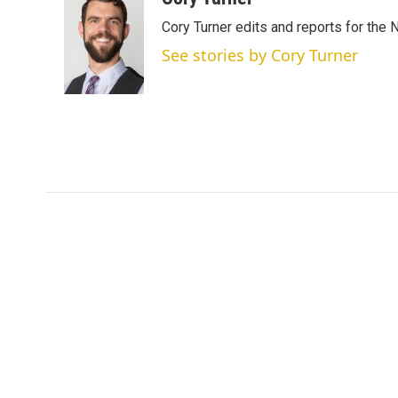
t
k
i
Cory Turner edits and reports for the
t
e
l
e
d
See stories by Cory Turner
r
I
n