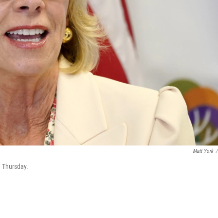
Matt York
/
n Thursday.