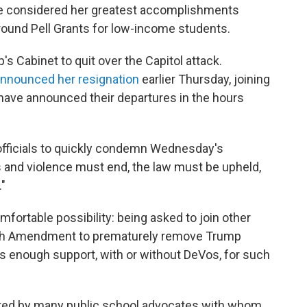
she considered her greatest accomplishments
round Pell Grants for low-income students.
 Cabinet to quit over the Capitol attack.
nnounced her resignation
earlier Thursday, joining
ave announced their departures in the hours
fficials to quickly condemn Wednesday's
 and violence must end, the law must be upheld,
"
mfortable possibility: being asked to join other
25th Amendment to prematurely remove Trump
is enough support, with or without DeVos, for such
red by many public school advocates with whom