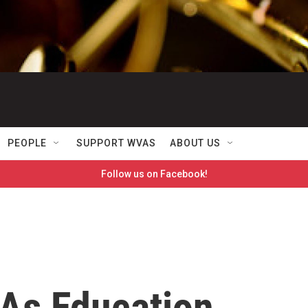
PEOPLE
SUPPORT WVAS
ABOUT US
Follow us on Facebook!
As Education