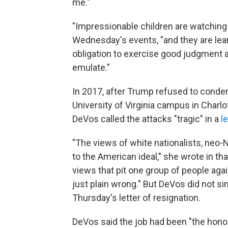
me."
"Impressionable children are watching a
Wednesday's events, "and they are lear
obligation to exercise good judgment
emulate."
In 2017, after Trump refused to cond
University of Virginia campus in Charlot
DeVos called the attacks "tragic" in a
l
"The views of white nationalists, neo-N
to the American ideal," she wrote in that
views that pit one group of people aga
just plain wrong." But DeVos did not sin
Thursday's letter of resignation.
DeVos said the job had been "the honor 