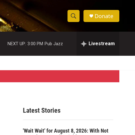
Donate
S
S
e
h
a
r
Livestream
NEXT UP:
3:00 PM
Pub Jazz
o
c
h
w
Q
u
S
e
r
e
y
a
r
Latest Stories
c
h
'Wait Wait' for August 8, 2026: With Not