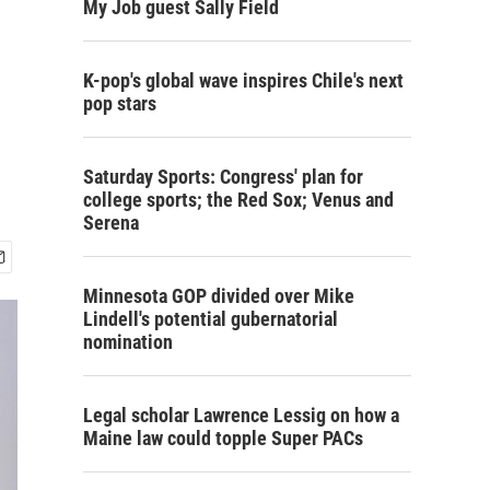
My Job guest Sally Field
K-pop's global wave inspires Chile's next
pop stars
Saturday Sports: Congress' plan for
college sports; the Red Sox; Venus and
Serena
Minnesota GOP divided over Mike
Lindell's potential gubernatorial
nomination
Legal scholar Lawrence Lessig on how a
Maine law could topple Super PACs