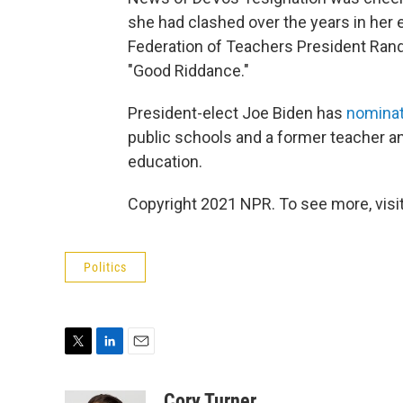
she had clashed over the years in her
Federation of Teachers President Ran
"Good Riddance."
President-elect Joe Biden has
nominat
public schools and a former teacher an
education.
Copyright 2021 NPR. To see more, visit
Politics
T
L
E
w
i
m
i
n
a
Cory Turner