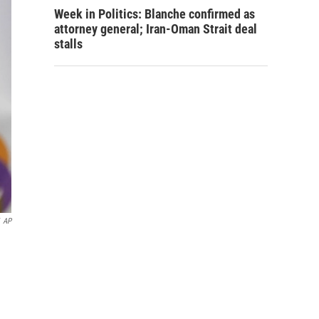
Week in Politics: Blanche confirmed as
attorney general; Iran-Oman Strait deal
stalls
AP