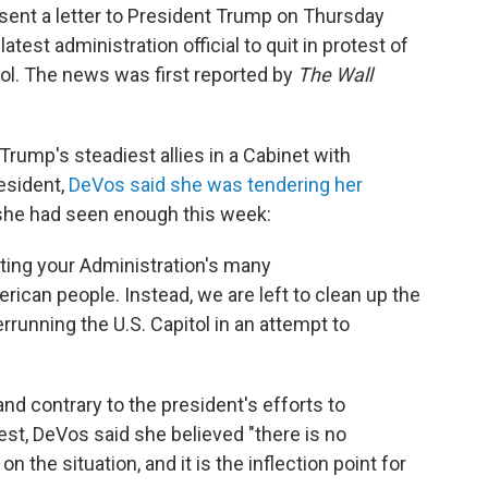
sent a letter to President Trump on Thursday
atest administration official to quit in protest of
ol. The news was first reported by
The Wall
Trump's steadiest allies in a Cabinet with
resident,
DeVos said she was tendering her
she had seen enough this week:
ting your Administration's many
can people. Instead, we are left to clean up the
running the U.S. Capitol in an attempt to
and contrary to the president's efforts to
est, DeVos said she believed "there is no
 the situation, and it is the inflection point for