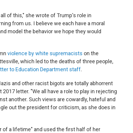
ll of this," she wrote of Trump's role in
ning from us. I believe we each have a moral
 and model the behavior we hope they would
emn
violence by white supremacists
on the
tesville, which led to the deaths of three people,
etter to Education Department staff
.
azis and other racist bigots are totally abhorrent
 2017 letter. "We all have a role to play in rejecting
inst another. Such views are cowardly, hateful and
gle out the president for criticism, as she does in
of a lifetime" and used the first half of her