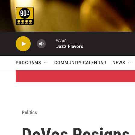
Skip to main content
WVAS
Jazz Flavors
PROGRAMS
COMMUNITY CALENDAR
NEWS
Politics
DeVos Resigns 