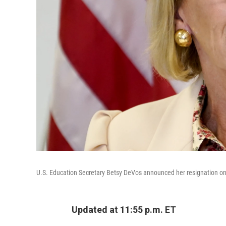
U.S. Education Secretary Betsy DeVos announced her resignation o
Updated at 11:55 p.m. ET