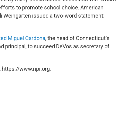
 efforts to promote school choice. American
di Weingarten issued a two-word statement:
ed Miguel Cardona
, the head of Connecticut's
d principal, to succeed DeVos as secretary of
 https://www.npr.org.