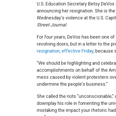
U.S. Education Secretary Betsy DeVos 
announcing her resignation. She is the l
Wednesday's violence at the U.S. Capit
Street Journal
.
For four years, DeVos has been one of 
revolving doors, but in a letter to the p
resignation, effective Friday
, because 
"We should be highlighting and celebra
accomplishments on behalf of the Ameri
mess caused by violent protesters over
undermine the people's business."
She called the riots "unconscionable," 
downplay his role in fomenting the unr
mistaking the impact your rhetoric had on