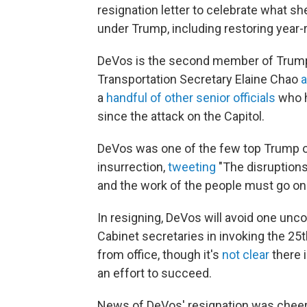
resignation letter to celebrate what 
under Trump, including restoring year-
DeVos is the second member of Trump's
Transportation Secretary Elaine Chao
a
a
handful of other senior officials
who h
since the attack on the Capitol.
DeVos was one of the few top Trump o
insurrection,
tweeting
"The disruptions
and the work of the people must go on.
In resigning, DeVos will avoid one unco
Cabinet secretaries in invoking the 
from office, though it's
not clear
there 
an effort to succeed.
News of DeVos' resignation was chee