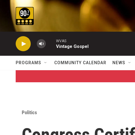
Skip to main content
WVAS
Vintage Gospel
PROGRAMS
COMMUNITY CALENDAR
NEWS
Politics
Congress Certif