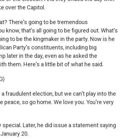
ke over the Capitol.
at? There's going to be tremendous
u know, that's all going to be figured out. What's
ng to be the kingmaker in the party. Now is he
lican Party's constituents, including big
p later in the day, even as he asked the
 them. Here's a little bit of what he said.
G)
audulent election, but we can't play into the
e peace, so go home. We love you. You're very
 special. Later, he did issue a statement saying
 January 20.