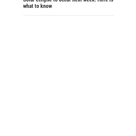
what to know