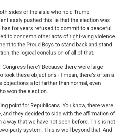
both sides of the aisle who hold Trump
elentlessly pushed this lie that the election was
e has for years refused to commit to a peaceful
iled to condemn other acts of right-wing violence
ent to the Proud Boys to stand back and stand
on, the logical conclusion of all of that.
for Congress here? Because there were large
ook these objections - I mean, there's often a
 objections a lot farther than normal, even
ho won the election.
ning point for Republicans. You know, there were
 and they decided to side with the affirmation of
 in a way that we have not seen before. This is not
a two-party system. This is well beyond that. And