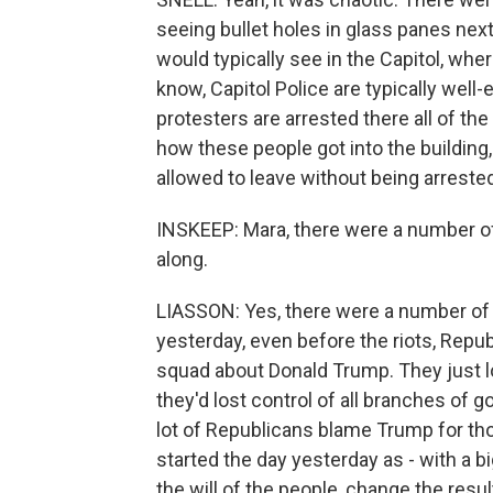
seeing bullet holes in glass panes nex
would typically see in the Capitol, wher
know, Capitol Police are typically well
protesters are arrested there all of th
how these people got into the buildin
allowed to leave without being arreste
INSKEEP: Mara, there were a number of
along.
LIASSON: Yes, there were a number of 
yesterday, even before the riots, Repub
squad about Donald Trump. They just l
they'd lost control of all branches of
lot of Republicans blame Trump for th
started the day yesterday as - with a 
the will of the people, change the resu