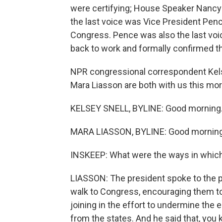
were certifying; House Speaker Nancy 
the last voice was Vice President Penc
Congress. Pence was also the last voi
back to work and formally confirmed t
NPR congressional correspondent Kelse
Mara Liasson are both with us this mo
KELSEY SNELL, BYLINE: Good morning
MARA LIASSON, BYLINE: Good morning
INSKEEP: What were the ways in which 
LIASSON: The president spoke to the p
walk to Congress, encouraging them t
joining in the effort to undermine the 
from the states. And he said that, you