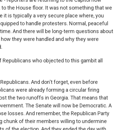
t to the House floor. It was not something that we
e it is typically a very secure place where, you
-equipped to handle protesters. Normal, peaceful
e time. And there will be long-term questions about
g, how they were handled and why they were
d.
 Republicans who objected to this gambit all
Republicans. And don't forget, even before
licans were already forming a circular firing
ost the two runoffs in Georgia. That means that
 government. The Senate will now be Democratic. A
ose losses. And remember, the Republican Party
big chunk of their members willing to undermine
lts of the election. And they ended the day with