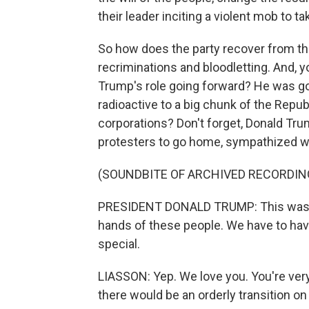
their leader inciting a violent mob to ta
So how does the party recover from th
recriminations and bloodletting. And, yo
Trump's role going forward? He was goi
radioactive to a big chunk of the Repub
corporations? Don't forget, Donald Trum
protesters to go home, sympathized with
(SOUNDBITE OF ARCHIVED RECORDIN
PRESIDENT DONALD TRUMP: This was a fr
hands of these people. We have to hav
special.
LIASSON: Yep. We love you. You're very
there would be an orderly transition on