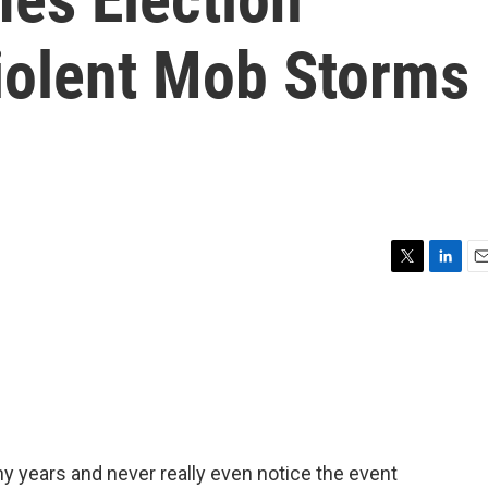
Violent Mob Storms
T
L
E
w
i
m
i
n
a
t
k
i
t
e
l
e
d
r
I
n
ny years and never really even notice the event