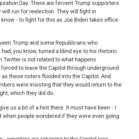
auguration Day. There are fervent Trump supporters
ill run for reelection. They will fight in
know - to fight for this as Joe Biden takes office
between Trump and some Republicans who
 had, you know, turned a blind eye to his rhetoric
n Twitter is not related to what happens
 forced to leave the Capitol through underground
 as these rioters flooded into the Capitol. And
bers were insisting that they would return to the
ight, which they did do.
e us a bit of a hint there. It must have been - I
 when people wondered if they were even going
 - reporters are returning to the Capitol now