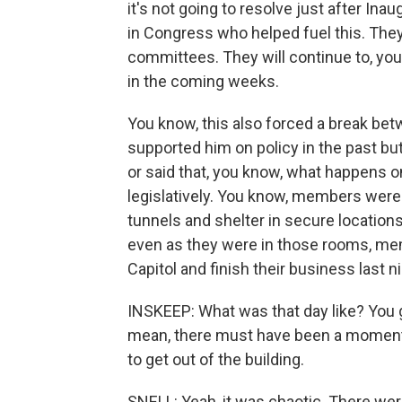
it's not going to resolve just after In
in Congress who helped fuel this. They w
committees. They will continue to, you 
in the coming weeks.
You know, this also forced a break 
supported him on policy in the past but
or said that, you know, what happens o
legislatively. You know, members were
tunnels and shelter in secure locations
even as they were in those rooms, mem
Capitol and finish their business last n
INSKEEP: What was that day like? You giv
mean, there must have been a moment
to get out of the building.
SNELL: Yeah, it was chaotic. There were