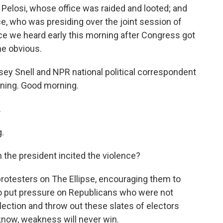
Pelosi, whose office was raided and looted; and
e, who was presiding over the joint session of
ce we heard early this morning after Congress got
he obvious.
y Snell and NPR national political correspondent
rning. Good morning.
.
.
the president incited the violence?
rotesters on The Ellipse, encouraging them to
o put pressure on Republicans who were not
election and throw out these slates of electors
 know, weakness will never win.