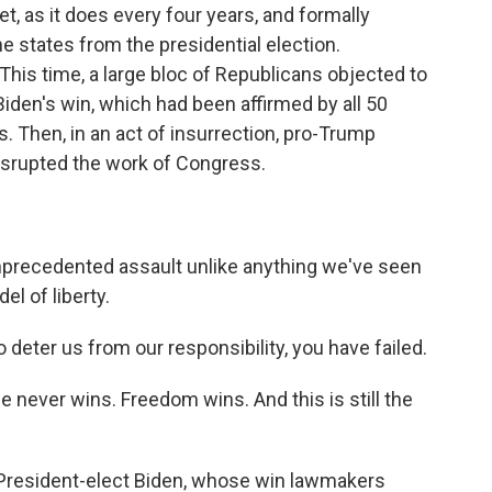
, as it does every four years, and formally
he states from the presidential election.
This time, a large bloc of Republicans objected to
iden's win, which had been affirmed by all 50
. Then, in an act of insurrection, pro-Trump
isrupted the work of Congress.
precedented assault unlike anything we've seen
el of liberty.
eter us from our responsibility, you have failed.
ever wins. Freedom wins. And this is still the
 President-elect Biden, whose win lawmakers