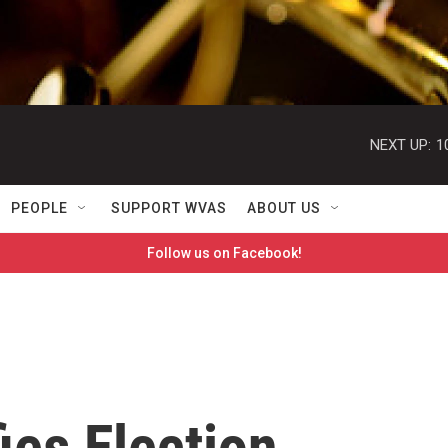
NEXT UP:
1
PEOPLE
SUPPORT WVAS
ABOUT US
Follow us on Facebook!
ies Election