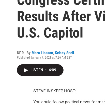
Results After 
U.S. Capitol
NPR | By
Mara Liasson
,
Kelsey Snell
Published January 7, 2021 at 7:26 AM EST
LISTEN
•
6:09
STEVE INSKEEP, HOST:
You could follow political news for ma