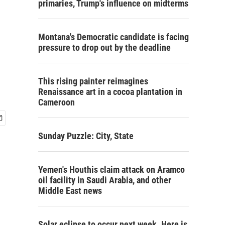
primaries, Trump's influence on midterms
Montana's Democratic candidate is facing
pressure to drop out by the deadline
This rising painter reimagines
Renaissance art in a cocoa plantation in
Cameroon
Sunday Puzzle: City, State
Yemen's Houthis claim attack on Aramco
oil facility in Saudi Arabia, and other
Middle East news
Solar eclipse to occur next week. Here is