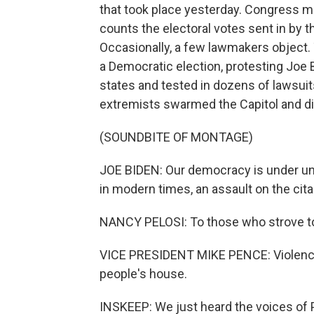
that took place yesterday. Congress met
counts the electoral votes sent in by t
Occasionally, a few lawmakers object. 
a Democratic election, protesting Joe B
states and tested in dozens of lawsuits
extremists swarmed the Capitol and d
(SOUNDBITE OF MONTAGE)
JOE BIDEN: Our democracy is under un
in modern times, an assault on the citad
NANCY PELOSI: To those who strove to d
VICE PRESIDENT MIKE PENCE: Violence n
people's house.
INSKEEP: We just heard the voices of