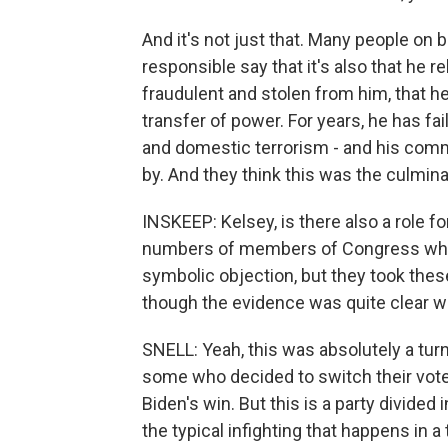
And it's not just that. Many people on 
responsible say that it's also that he r
fraudulent and stolen from him, that h
transfer of power. For years, he has fa
and domestic terrorism - and his comm
by. And they think this was the culminati
INSKEEP: Kelsey, is there also a role 
numbers of members of Congress who t
symbolic objection, but they took these
though the evidence was quite clear w
SNELL: Yeah, this was absolutely a tur
some who decided to switch their vote,
Biden's win. But this is a party divided
the typical infighting that happens in 