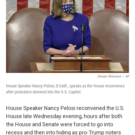
e
d
r
I
n
(House Television
/
AP
House Speaker Nancy Pelosi, D-Calif., speaks as the House reconvenes
after protesters stormed into the U.S. Capitol.
House Speaker Nancy Pelosi reconvened the U.S.
House late Wednesday evening, hours after both
the House and Senate were forced to go into
recess and then into hiding as pro-Trump rioters