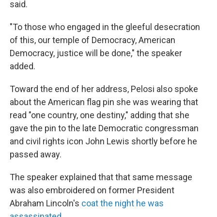
said.
"To those who engaged in the gleeful desecration
of this, our temple of Democracy, American
Democracy, justice will be done," the speaker
added.
Toward the end of her address, Pelosi also spoke
about the American flag pin she was wearing that
read "one country, one destiny," adding that she
gave the pin to the late Democratic congressman
and civil rights icon John Lewis shortly before he
passed away.
The speaker explained that that same message
was also embroidered on former President
Abraham Lincoln's
coat the night he was
assassinated
.