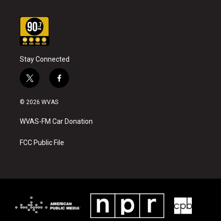
Stay Connected
t
f
w
a
i
c
© 2026 WVAS
t
e
t
b
WVAS-FM Car Donation
e
o
r
o
k
FCC Public File