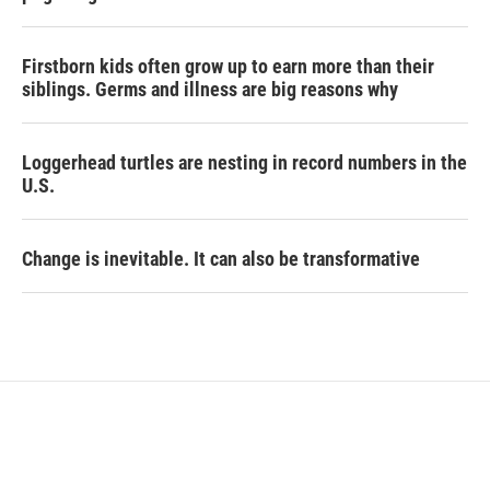
Firstborn kids often grow up to earn more than their
siblings. Germs and illness are big reasons why
Loggerhead turtles are nesting in record numbers in the
U.S.
Change is inevitable. It can also be transformative