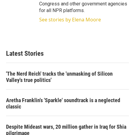
Congress and other government agencies
for all NPR platforms.
See stories by Elena Moore
Latest Stories
'The Nerd Reich' tracks the 'unmasking of Silicon
Valley's true politics'
Aretha Franklin's 'Sparkle' soundtrack is a neglected
classic
Despite Mideast wars, 20 million gather in Iraq for Shia
pilgrimage