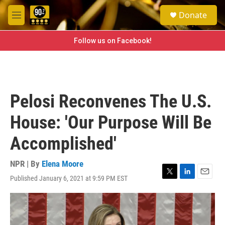
Skip to main content
S
Donate
e
M
a
e
r
n
Follow us on Facebook!
c
u
h
u
e
r
Pelosi Reconvenes The U.S.
y
House: 'Our Purpose Will Be
Accomplished'
NPR | By
Elena Moore
Published January 6, 2021 at 9:59 PM EST
T
L
E
w
i
m
i
n
a
t
k
i
t
e
l