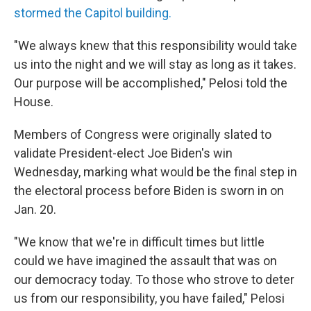
stormed the Capitol building.
"We always knew that this responsibility would take
us into the night and we will stay as long as it takes.
Our purpose will be accomplished," Pelosi told the
House.
Members of Congress were originally slated to
validate President-elect Joe Biden's win
Wednesday, marking what would be the final step in
the electoral process before Biden is sworn in on
Jan. 20.
"We know that we're in difficult times but little
could we have imagined the assault that was on
our democracy today. To those who strove to deter
us from our responsibility, you have failed," Pelosi