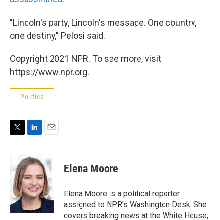
"Lincoln's party, Lincoln's message. One country,
one destiny," Pelosi said.
Copyright 2021 NPR. To see more, visit
https://www.npr.org.
Politics
T
L
E
w
i
m
i
n
a
t
k
i
Elena Moore
t
e
l
e
d
r
I
Elena Moore is a political reporter
n
assigned to NPR’s Washington Desk. She
covers breaking news at the White House,