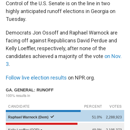
Control of the U.S. Senate is on the line in two
highly anticipated runoff elections in Georgia on
Tuesday.
Democrats Jon Ossoff and Raphael Warnock are
facing off against Republicans David Perdue and
Kelly Loeffler, respectively, after none of the
candidates achieved a majority of the vote
on Nov.
3
.
Follow live election results
on NPR.org.