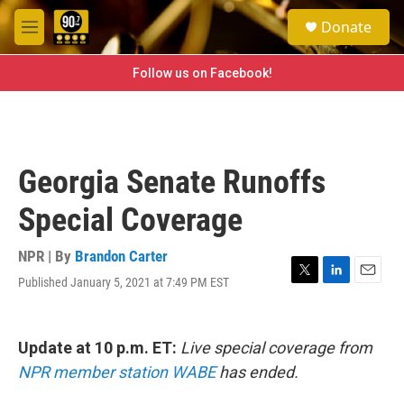
Skip to main content
S
Donate
e
M
a
e
r
n
Follow us on Facebook!
c
u
h
u
e
r
Georgia Senate Runoffs
y
Special Coverage
NPR | By
Brandon Carter
Published January 5, 2021 at 7:49 PM EST
T
L
E
w
i
m
i
n
a
t
k
i
Update at 10 p.m. ET:
Live special coverage from
t
e
l
e
d
NPR member station WABE
has ended.
r
I
n