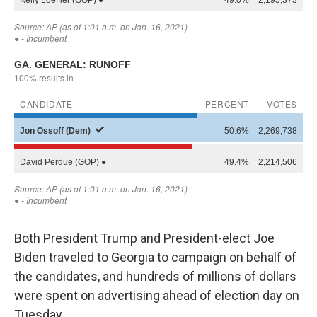
Both President Trump and President-elect Joe
Biden traveled to Georgia to campaign on behalf of
the candidates, and hundreds of millions of dollars
were spent on advertising ahead of election day on
Tuesday.