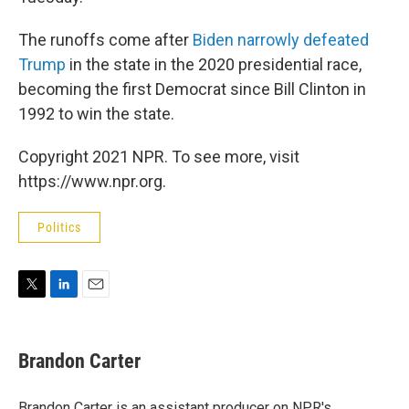
The runoffs come after
Biden narrowly defeated
Trump
in the state in the 2020 presidential race,
becoming the first Democrat since Bill Clinton in
1992 to win the state.
Copyright 2021 NPR. To see more, visit
https://www.npr.org.
Politics
T
L
E
w
i
m
i
n
a
t
k
i
Brandon Carter
t
e
l
e
d
r
I
Brandon Carter is an assistant producer on NPR's