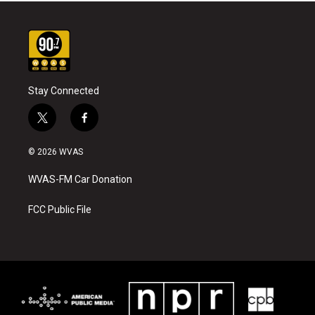
Stay Connected
t
f
w
a
i
c
© 2026 WVAS
t
e
t
b
WVAS-FM Car Donation
e
o
r
o
k
FCC Public File