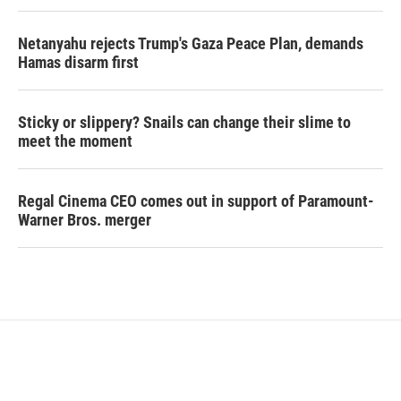
Netanyahu rejects Trump's Gaza Peace Plan, demands
Hamas disarm first
Sticky or slippery? Snails can change their slime to
meet the moment
Regal Cinema CEO comes out in support of Paramount-
Warner Bros. merger