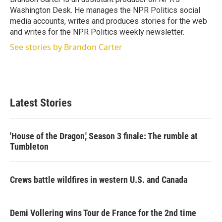
n
Washington Desk. He manages the NPR Politics social
media accounts, writes and produces stories for the web
and writes for the NPR Politics weekly newsletter.
See stories by Brandon Carter
Latest Stories
'House of the Dragon,' Season 3 finale: The rumble at
Tumbleton
Crews battle wildfires in western U.S. and Canada
Demi Vollering wins Tour de France for the 2nd time