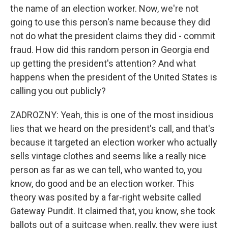
the name of an election worker. Now, we're not
going to use this person's name because they did
not do what the president claims they did - commit
fraud. How did this random person in Georgia end
up getting the president's attention? And what
happens when the president of the United States is
calling you out publicly?
ZADROZNY: Yeah, this is one of the most insidious
lies that we heard on the president's call, and that's
because it targeted an election worker who actually
sells vintage clothes and seems like a really nice
person as far as we can tell, who wanted to, you
know, do good and be an election worker. This
theory was posited by a far-right website called
Gateway Pundit. It claimed that, you know, she took
ballots out of a suitcase when, really, they were just