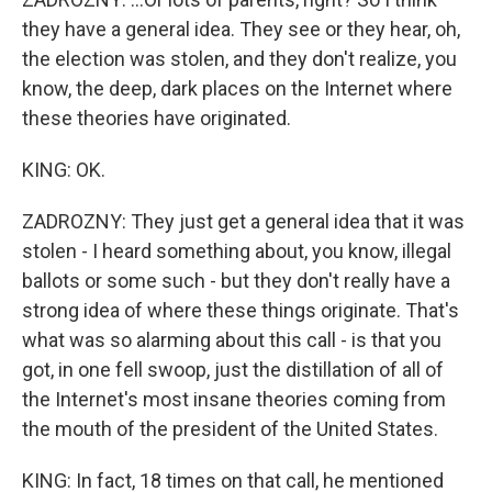
they have a general idea. They see or they hear, oh,
the election was stolen, and they don't realize, you
know, the deep, dark places on the Internet where
these theories have originated.
KING: OK.
ZADROZNY: They just get a general idea that it was
stolen - I heard something about, you know, illegal
ballots or some such - but they don't really have a
strong idea of where these things originate. That's
what was so alarming about this call - is that you
got, in one fell swoop, just the distillation of all of
the Internet's most insane theories coming from
the mouth of the president of the United States.
KING: In fact, 18 times on that call, he mentioned