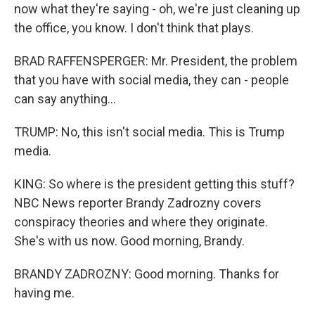
now what they're saying - oh, we're just cleaning up
the office, you know. I don't think that plays.
BRAD RAFFENSPERGER: Mr. President, the problem
that you have with social media, they can - people
can say anything...
TRUMP: No, this isn't social media. This is Trump
media.
KING: So where is the president getting this stuff?
NBC News reporter Brandy Zadrozny covers
conspiracy theories and where they originate.
She's with us now. Good morning, Brandy.
BRANDY ZADROZNY: Good morning. Thanks for
having me.