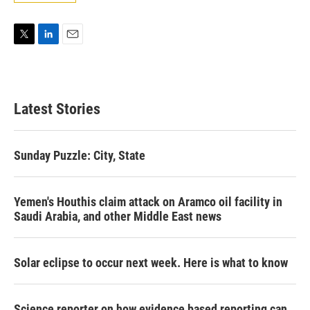
T
L
E
w
i
m
i
n
a
t
k
i
t
e
l
Latest Stories
e
d
r
I
n
Sunday Puzzle: City, State
Yemen's Houthis claim attack on Aramco oil facility in
Saudi Arabia, and other Middle East news
Solar eclipse to occur next week. Here is what to know
Science reporter on how evidence based reporting can