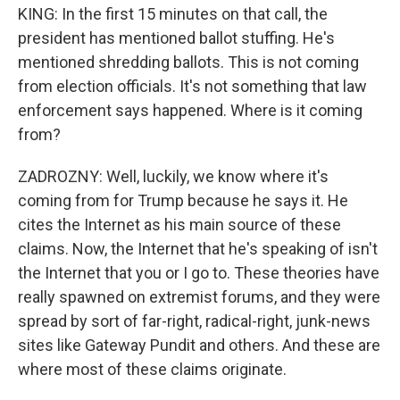
KING: In the first 15 minutes on that call, the
president has mentioned ballot stuffing. He's
mentioned shredding ballots. This is not coming
from election officials. It's not something that law
enforcement says happened. Where is it coming
from?
ZADROZNY: Well, luckily, we know where it's
coming from for Trump because he says it. He
cites the Internet as his main source of these
claims. Now, the Internet that he's speaking of isn't
the Internet that you or I go to. These theories have
really spawned on extremist forums, and they were
spread by sort of far-right, radical-right, junk-news
sites like Gateway Pundit and others. And these are
where most of these claims originate.