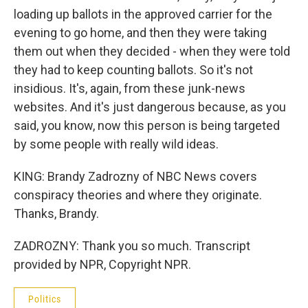
loading up ballots in the approved carrier for the
evening to go home, and then they were taking
them out when they decided - when they were told
they had to keep counting ballots. So it's not
insidious. It's, again, from these junk-news
websites. And it's just dangerous because, as you
said, you know, now this person is being targeted
by some people with really wild ideas.
KING: Brandy Zadrozny of NBC News covers
conspiracy theories and where they originate.
Thanks, Brandy.
ZADROZNY: Thank you so much. Transcript
provided by NPR, Copyright NPR.
Politics