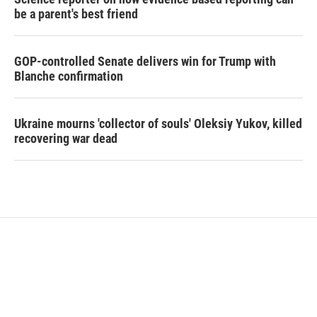
be a parent's best friend
GOP-controlled Senate delivers win for Trump with
Blanche confirmation
Ukraine mourns 'collector of souls' Oleksiy Yukov, killed
recovering war dead