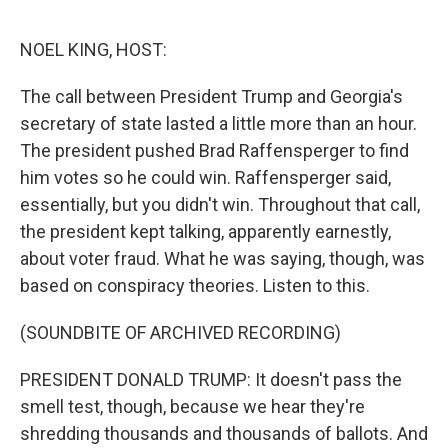
e
d
r
I
n
NOEL KING, HOST:
The call between President Trump and Georgia's
secretary of state lasted a little more than an hour.
The president pushed Brad Raffensperger to find
him votes so he could win. Raffensperger said,
essentially, but you didn't win. Throughout that call,
the president kept talking, apparently earnestly,
about voter fraud. What he was saying, though, was
based on conspiracy theories. Listen to this.
(SOUNDBITE OF ARCHIVED RECORDING)
PRESIDENT DONALD TRUMP: It doesn't pass the
smell test, though, because we hear they're
shredding thousands and thousands of ballots. And