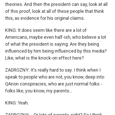
theories. And then the president can say, look at all
of this proof, look at all of these people that think
this, as evidence for his original claims.
KING: It does seem like there are a lot of
Americans, maybe even half-ish, who believe a lot
of what the president is saying. Are they being
influenced by him being influenced by this media?
Like, what is the knock-on effect here?
ZADROZNY: It's really hard to say. I think when I
speak to people who are not, you know, deep into
QAnon conspiracies, who are just normal folks -
folks like, you know, my parents...
KING: Yeah.
ZADROZNY: ...Or lots of parents, right? So I think