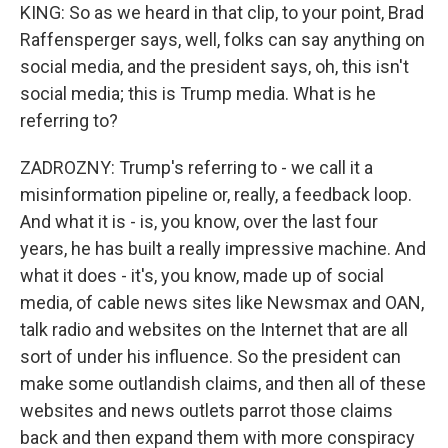
KING: So as we heard in that clip, to your point, Brad
Raffensperger says, well, folks can say anything on
social media, and the president says, oh, this isn't
social media; this is Trump media. What is he
referring to?
ZADROZNY: Trump's referring to - we call it a
misinformation pipeline or, really, a feedback loop.
And what it is - is, you know, over the last four
years, he has built a really impressive machine. And
what it does - it's, you know, made up of social
media, of cable news sites like Newsmax and OAN,
talk radio and websites on the Internet that are all
sort of under his influence. So the president can
make some outlandish claims, and then all of these
websites and news outlets parrot those claims
back and then expand them with more conspiracy