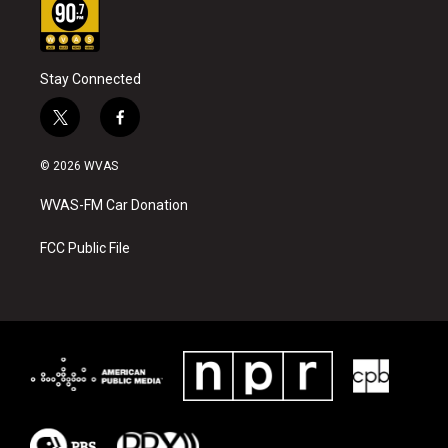
Stay Connected
t
f
w
a
i
c
© 2026 WVAS
t
e
t
b
WVAS-FM Car Donation
e
o
r
o
k
FCC Public File