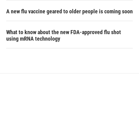
A new flu vaccine geared to older people is coming soon
What to know about the new FDA-approved flu shot
using mRNA technology