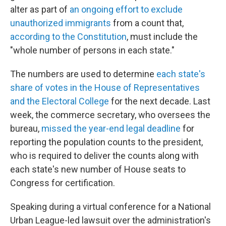
alter as part of
an ongoing effort to exclude
unauthorized immigrants
from a count that,
according to the Constitution
, must include the
"whole number of persons in each state."
The numbers are used to determine
each state's
share of votes in the House of Representatives
and the Electoral College
for the next decade. Last
week, the commerce secretary, who oversees the
bureau,
missed the year-end legal deadline
for
reporting the population counts to the president,
who is required to deliver the counts along with
each state's new number of House seats to
Congress for certification.
Speaking during a virtual conference for a National
Urban League-led lawsuit over the administration's