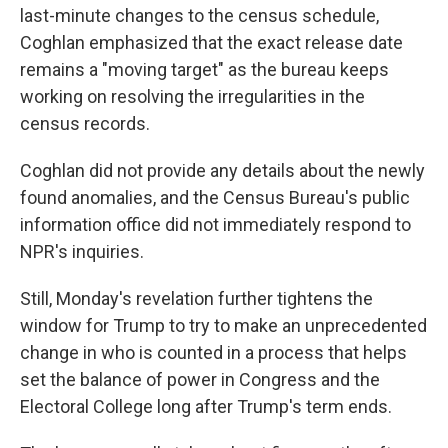
last-minute changes to the census schedule,
Coghlan emphasized that the exact release date
remains a "moving target" as the bureau keeps
working on resolving the irregularities in the
census records.
Coghlan did not provide any details about the newly
found anomalies, and the Census Bureau's public
information office did not immediately respond to
NPR's inquiries.
Still, Monday's revelation further tightens the
window for Trump to try to make an unprecedented
change in who is counted in a process that helps
set the balance of power in Congress and the
Electoral College long after Trump's term ends.