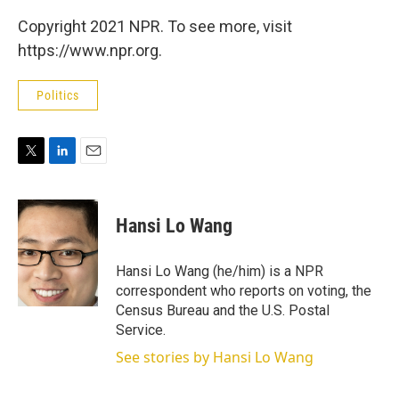
Copyright 2021 NPR. To see more, visit
https://www.npr.org.
Politics
T
L
E
w
i
m
i
n
a
t
k
i
Hansi Lo Wang
t
e
l
e
d
r
I
Hansi Lo Wang (he/him) is a NPR
n
correspondent who reports on voting, the
Census Bureau and the U.S. Postal
Service.
See stories by Hansi Lo Wang