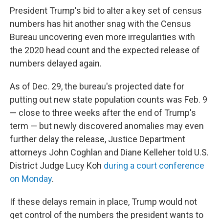
t
k
i
President Trump's bid to alter a key set of census
t
e
l
e
d
numbers has hit another snag with the Census
r
I
Bureau uncovering even more irregularities with
n
the 2020 head count and the expected release of
numbers delayed again.
As of Dec. 29, the bureau's projected date for
putting out new state population counts was Feb. 9
— close to three weeks after the end of Trump's
term — but newly discovered anomalies may even
further delay the release, Justice Department
attorneys John Coghlan and Diane Kelleher told U.S.
District Judge Lucy Koh
during a court conference
on Monday
.
If these delays remain in place, Trump would not
get control of the numbers the president wants to