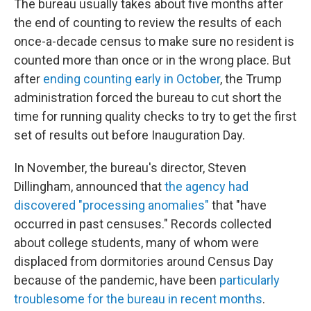
The bureau usually takes about five months after
the end of counting to review the results of each
once-a-decade census to make sure no resident is
counted more than once or in the wrong place. But
after
ending counting early in October
, the Trump
administration forced the bureau to cut short the
time for running quality checks to try to get the first
set of results out before Inauguration Day.
In November, the bureau's director, Steven
Dillingham, announced that
the agency had
discovered "processing anomalies"
that "have
occurred in past censuses." Records collected
about college students, many of whom were
displaced from dormitories around Census Day
because of the pandemic, have been
particularly
troublesome for the bureau in recent months
.