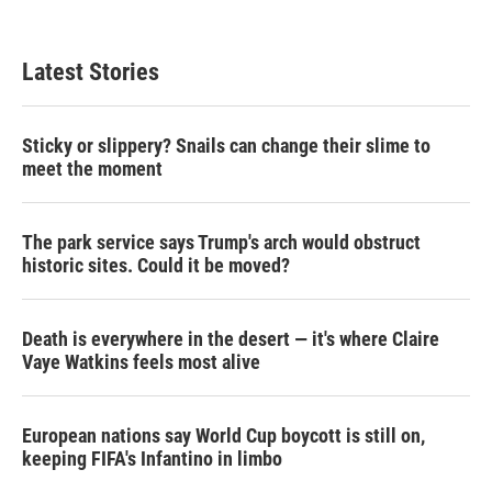
Latest Stories
Sticky or slippery? Snails can change their slime to
meet the moment
The park service says Trump's arch would obstruct
historic sites. Could it be moved?
Death is everywhere in the desert — it's where Claire
Vaye Watkins feels most alive
European nations say World Cup boycott is still on,
keeping FIFA's Infantino in limbo