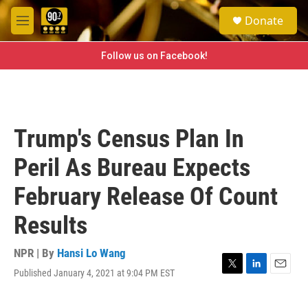
Skip to main content
S
Donate
e
M
a
e
r
n
Follow us on Facebook!
c
u
h
u
e
r
Trump's Census Plan In
y
Peril As Bureau Expects
February Release Of Count
Results
NPR | By
Hansi Lo Wang
Published January 4, 2021 at 9:04 PM EST
T
L
E
w
i
m
i
n
a