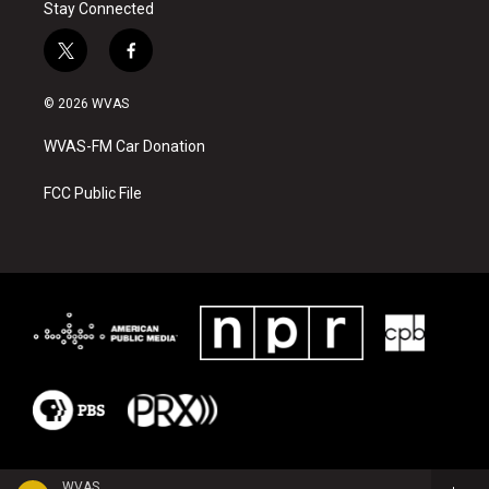
Stay Connected
t
f
w
a
i
c
© 2026 WVAS
t
e
t
b
WVAS-FM Car Donation
e
o
r
o
k
FCC Public File
WVAS