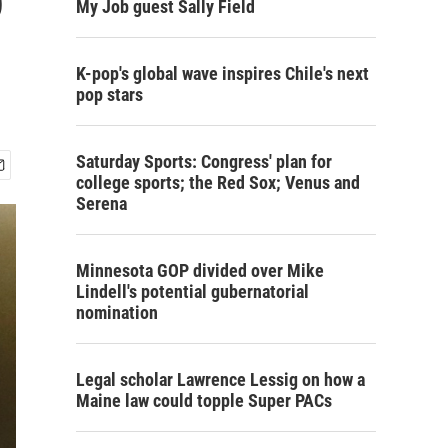
My Job guest Sally Field
K-pop's global wave inspires Chile's next
pop stars
Saturday Sports: Congress' plan for
college sports; the Red Sox; Venus and
Serena
Minnesota GOP divided over Mike
Lindell's potential gubernatorial
nomination
Legal scholar Lawrence Lessig on how a
Maine law could topple Super PACs