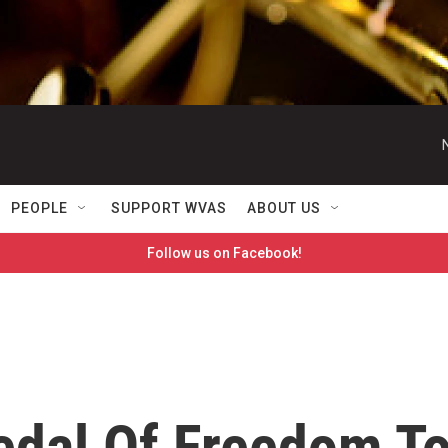
PEOPLE
SUPPORT WVAS
ABOUT US
Follow us on Facebook!
dal Of Freedom T