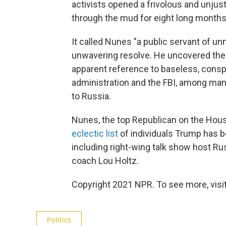
activists opened a frivolous and unjust
through the mud for eight long months
It called Nunes "a public servant of un
unwavering resolve. He uncovered the 
apparent reference to baseless, consp
administration and the FBI, among man
to Russia.
Nunes, the top Republican on the House
eclectic list
of individuals Trump has b
including right-wing talk show host Ru
coach Lou Holtz.
Copyright 2021 NPR. To see more, visit
Politics