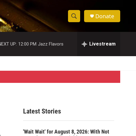
Donate
S
S
e
h
a
r
Livestream
NEXT UP:
12:00 PM
Jazz Flavors
o
c
h
w
Q
u
S
e
r
e
y
a
r
Latest Stories
c
o
h
'Wait Wait' for August 8, 2026: With Not