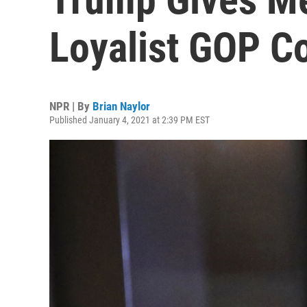
Loyalist GOP 
NPR | By
Brian Naylor
Published January 4, 2021 at 2:39 PM EST