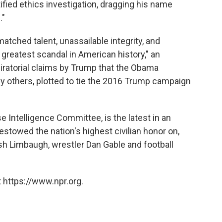
ified ethics investigation, dragging his name
."
matched talent, unassailable integrity, and
greatest scandal in American history," an
iratorial claims by Trump that the Obama
y others, plotted to tie the 2016 Trump campaign
 Intelligence Committee, is the latest in an
estowed the nation's highest civilian honor on,
sh Limbaugh, wrestler Dan Gable and football
 https://www.npr.org.