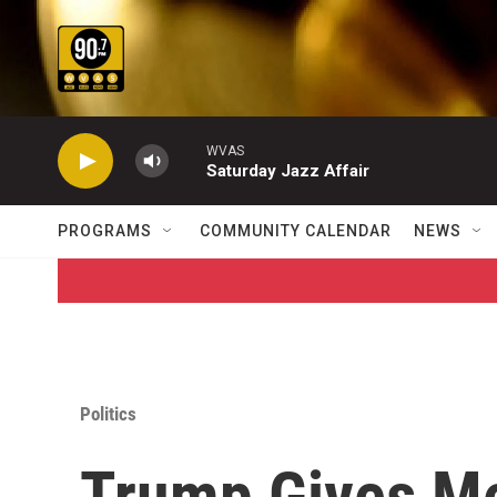
Skip to main content
WVAS
Saturday Jazz Affair
PROGRAMS
COMMUNITY CALENDAR
NEWS
Politics
Trump Gives Me