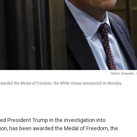
Patrick Semansky
/
ng awarded the Medal of Freedom, the White House announced on Monday.
ed President Trump in the investigation into
tion, has been awarded the Medal of Freedom, the