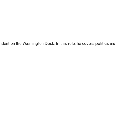
dent on the Washington Desk. In this role, he covers politics an