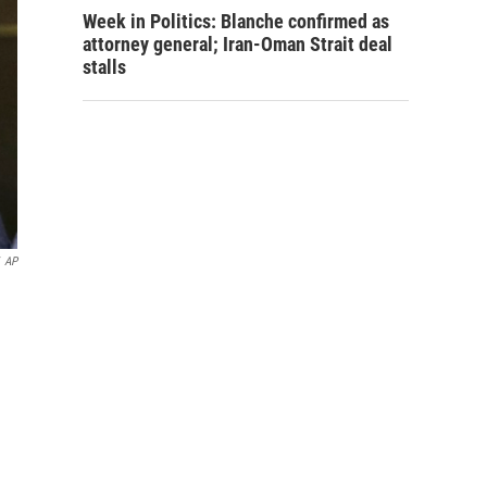
Week in Politics: Blanche confirmed as
attorney general; Iran-Oman Strait deal
stalls
AP