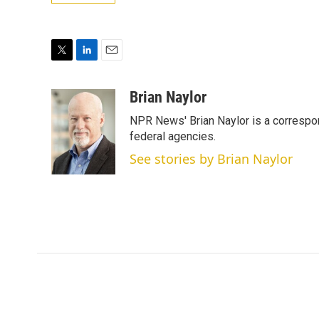
T
L
E
w
i
m
i
n
a
Brian Naylor
t
k
i
NPR News' Brian Naylor is a correspon
t
e
l
e
d
federal agencies.
r
I
See stories by Brian Naylor
n