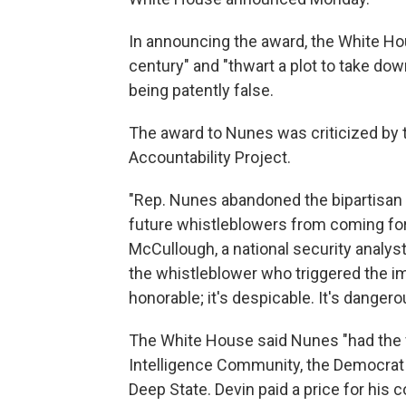
In announcing the award, the White Ho
century" and "thwart a plot to take dow
being patently false.
The award to Nunes was criticized by
Accountability Project.
"Rep. Nunes abandoned the bipartisan t
future whistleblowers from coming fo
McCullough, a national security analyst 
the whistleblower who triggered the i
honorable; it's despicable. It's danger
The White House said Nunes "had the fo
Intelligence Community, the Democrat P
Deep State. Devin paid a price for his