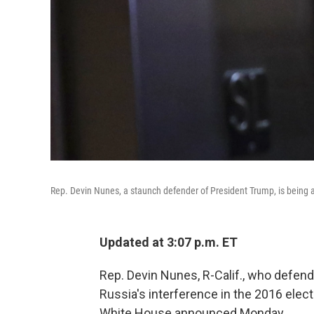
Rep. Devin Nunes, a staunch defender of President Trump, is bei
Updated at 3:07 p.m. ET
Rep. Devin Nunes, R-Calif., who defend
Russia's interference in the 2016 elec
White House announced Monday.