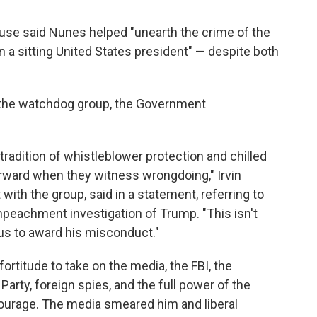
use said Nunes helped "unearth the crime of the
n a sitting United States president" — despite both
 the watchdog group, the Government
radition of whistleblower protection and chilled
rward when they witness wrongdoing," Irvin
with the group, said in a statement, referring to
mpeachment investigation of Trump. "This isn't
ous to award his misconduct."
rtitude to take on the media, the FBI, the
arty, foreign spies, and the full power of the
 courage. The media smeared him and liberal