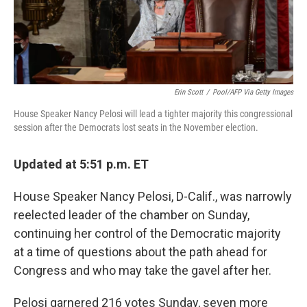
Erin Scott
/
Pool/AFP Via Getty Images
House Speaker Nancy Pelosi will lead a tighter majority this congressional
session after the Democrats lost seats in the November election.
Updated at 5:51 p.m. ET
House Speaker Nancy Pelosi, D-Calif., was narrowly
reelected leader of the chamber on Sunday,
continuing her control of the Democratic majority
at a time of questions about the path ahead for
Congress and who may take the gavel after her.
Pelosi garnered 216 votes Sunday, seven more