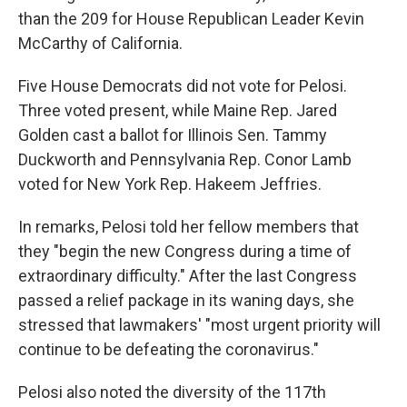
than the 209 for House Republican Leader Kevin
McCarthy of California.
Five House Democrats did not vote for Pelosi.
Three voted present, while Maine Rep. Jared
Golden cast a ballot for Illinois Sen. Tammy
Duckworth and Pennsylvania Rep. Conor Lamb
voted for New York Rep. Hakeem Jeffries.
In remarks, Pelosi told her fellow members that
they "begin the new Congress during a time of
extraordinary difficulty." After the last Congress
passed a relief package in its waning days, she
stressed that lawmakers' "most urgent priority will
continue to be defeating the coronavirus."
Pelosi also noted the diversity of the 117th