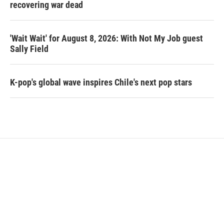
recovering war dead
'Wait Wait' for August 8, 2026: With Not My Job guest
Sally Field
K-pop's global wave inspires Chile's next pop stars