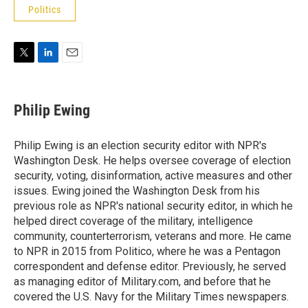
Politics
T
L
E
w
i
m
i
n
a
t
k
i
Philip Ewing
t
e
l
e
d
r
I
Philip Ewing is an election security editor with NPR's
n
Washington Desk. He helps oversee coverage of election
security, voting, disinformation, active measures and other
issues. Ewing joined the Washington Desk from his
previous role as NPR's national security editor, in which he
helped direct coverage of the military, intelligence
community, counterterrorism, veterans and more. He came
to NPR in 2015 from Politico, where he was a Pentagon
correspondent and defense editor. Previously, he served
as managing editor of Military.com, and before that he
covered the U.S. Navy for the Military Times newspapers.