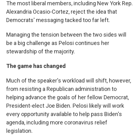
The most liberal members, including New York Rep.
Alexandria Ocasio-Cortez, reject the idea that
Democrats' messaging tacked too far left.
Managing the tension between the two sides will
be a big challenge as Pelosi continues her
stewardship of the majority.
The game has changed
Much of the speaker's workload will shift, however,
from resisting a Republican administration to
helping advance the goals of her fellow Democrat,
President-elect Joe Biden. Pelosi likely will work
every opportunity available to help pass Biden's
agenda, including more coronavirus relief
legislation.