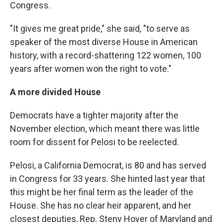
Congress.
"It gives me great pride," she said, "to serve as
speaker of the most diverse House in American
history, with a record-shattering 122 women, 100
years after women won the right to vote."
A more divided House
Democrats have a tighter majority after the
November election, which meant there was little
room for dissent for Pelosi to be reelected.
Pelosi, a California Democrat, is 80 and has served
in Congress for 33 years. She hinted last year that
this might be her final term as the leader of the
House. She has no clear heir apparent, and her
closest deputies, Rep. Steny Hoyer of Maryland and