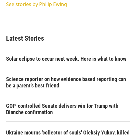
See stories by Philip Ewing
Latest Stories
Solar eclipse to occur next week. Here is what to know
Science reporter on how evidence based reporting can
be a parent's best friend
GOP-controlled Senate delivers win for Trump with
Blanche confirmation
Ukraine mourns 'collector of souls' Oleksiy Yukov, killed