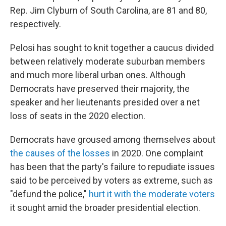
Rep. Jim Clyburn of South Carolina, are 81 and 80,
respectively.
Pelosi has sought to knit together a caucus divided
between relatively moderate suburban members
and much more liberal urban ones. Although
Democrats have preserved their majority, the
speaker and her lieutenants presided over a net
loss of seats in the 2020 election.
Democrats have groused among themselves about
the causes of the losses
in 2020. One complaint
has been that the party's failure to repudiate issues
said to be perceived by voters as extreme, such as
"defund the police,"
hurt it with the moderate voters
it sought amid the broader presidential election.