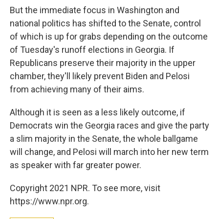
But the immediate focus in Washington and
national politics has shifted to the Senate, control
of which is up for grabs depending on the outcome
of Tuesday's runoff elections in Georgia. If
Republicans preserve their majority in the upper
chamber, they'll likely prevent Biden and Pelosi
from achieving many of their aims.
Although it is seen as a less likely outcome, if
Democrats win the Georgia races and give the party
a slim majority in the Senate, the whole ballgame
will change, and Pelosi will march into her new term
as speaker with far greater power.
Copyright 2021 NPR. To see more, visit
https://www.npr.org.