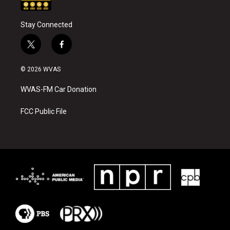
Stay Connected
t
f
w
a
i
c
© 2026 WVAS
t
e
t
b
WVAS-FM Car Donation
e
o
r
o
k
FCC Public File