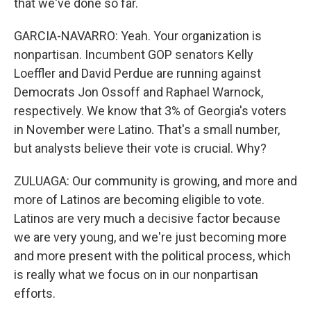
that we've done so far.
GARCIA-NAVARRO: Yeah. Your organization is
nonpartisan. Incumbent GOP senators Kelly
Loeffler and David Perdue are running against
Democrats Jon Ossoff and Raphael Warnock,
respectively. We know that 3% of Georgia's voters
in November were Latino. That's a small number,
but analysts believe their vote is crucial. Why?
ZULUAGA: Our community is growing, and more and
more of Latinos are becoming eligible to vote.
Latinos are very much a decisive factor because
we are very young, and we're just becoming more
and more present with the political process, which
is really what we focus on in our nonpartisan
efforts.