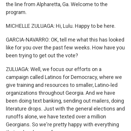
the line from Alpharetta, Ga. Welcome to the
program.
MICHELLE ZULUAGA: Hi, Lulu. Happy to be here.
GARCIA-NAVARRO: OK, tell me what this has looked
like for you over the past few weeks. How have you
been trying to get out the vote?
ZULUAGA: Well, we focus our efforts on a
campaign called Latinos for Democracy, where we
give training and resources to smaller, Latino-led
organizations throughout Georgia. And we have
been doing text banking, sending out mailers, doing
literature drops. Just with the general elections and
runoffs alone, we have texted over a million
Georgians. So we're pretty happy with everything