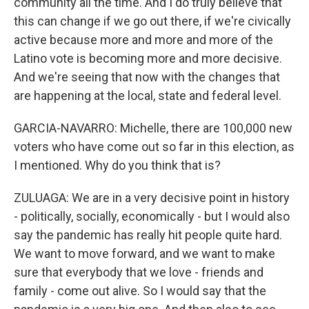
community all the time. And I do truly believe that
this can change if we go out there, if we're civically
active because more and more and more of the
Latino vote is becoming more and more decisive.
And we're seeing that now with the changes that
are happening at the local, state and federal level.
GARCIA-NAVARRO: Michelle, there are 100,000 new
voters who have come out so far in this election, as
I mentioned. Why do you think that is?
ZULUAGA: We are in a very decisive point in history
- politically, socially, economically - but I would also
say the pandemic has really hit people quite hard.
We want to move forward, and we want to make
sure that everybody that we love - friends and
family - come out alive. So I would say that the