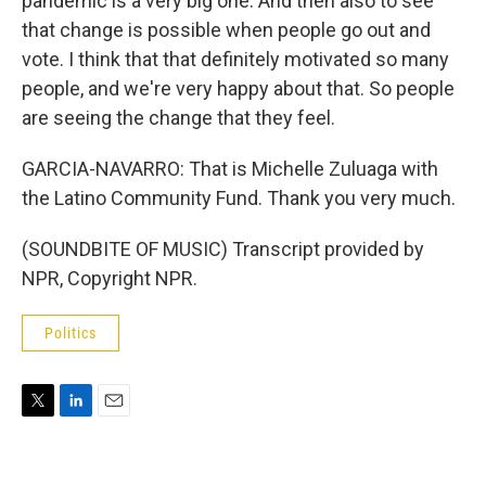
pandemic is a very big one. And then also to see
that change is possible when people go out and
vote. I think that that definitely motivated so many
people, and we're very happy about that. So people
are seeing the change that they feel.
GARCIA-NAVARRO: That is Michelle Zuluaga with
the Latino Community Fund. Thank you very much.
(SOUNDBITE OF MUSIC) Transcript provided by
NPR, Copyright NPR.
Politics
T
L
E
w
i
m
i
n
a
t
k
i