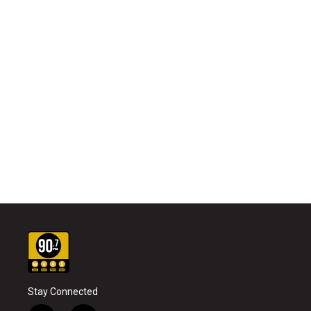
Stay Connected