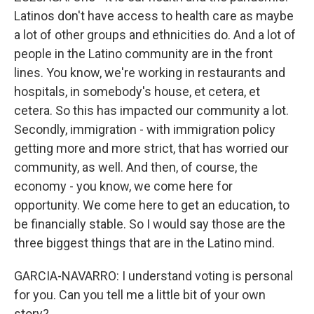
Latinos don't have access to health care as maybe
a lot of other groups and ethnicities do. And a lot of
people in the Latino community are in the front
lines. You know, we're working in restaurants and
hospitals, in somebody's house, et cetera, et
cetera. So this has impacted our community a lot.
Secondly, immigration - with immigration policy
getting more and more strict, that has worried our
community, as well. And then, of course, the
economy - you know, we come here for
opportunity. We come here to get an education, to
be financially stable. So I would say those are the
three biggest things that are in the Latino mind.
GARCIA-NAVARRO: I understand voting is personal
for you. Can you tell me a little bit of your own
story?