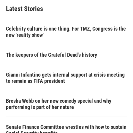
t
e
l
Latest Stories
e
d
r
I
n
Celebrity culture is one thing. For TMZ, Congress is the
new 'reality show'
The keepers of the Grateful Dead's history
Gianni Infantino gets internal support at crisis meeting
to remain as FIFA president
Bresha Webb on her new comedy special and why
performing is part of her nature
Senate Finance Committee wrestles with how to sustain