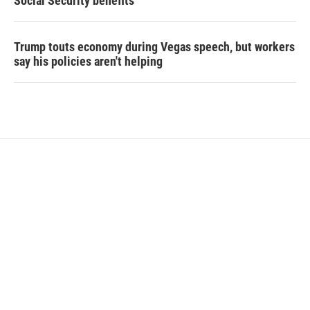
Social Security benefits
Trump touts economy during Vegas speech, but workers
say his policies aren't helping