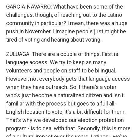
GARCIA-NAVARRO: What have been some of the
challenges, though, of reaching out to the Latino
community in particular? I mean, there was a huge
push in November. I imagine people just might be
tired of voting and hearing about voting.
ZULUAGA: There are a couple of things. First is
language access. We try to keep as many
volunteers and people on staff to be bilingual.
However, not everybody gets that language access
when they have outreach. So if there's a voter
who's just become a naturalized citizen and isn't
familiar with the process but goes to a full all-
English location to vote, it's a bit difficult for them.
That's why we developed our election protection
program - is to deal with that. Secondly, this is more
of a cultural impact over the years. Latinos - we've