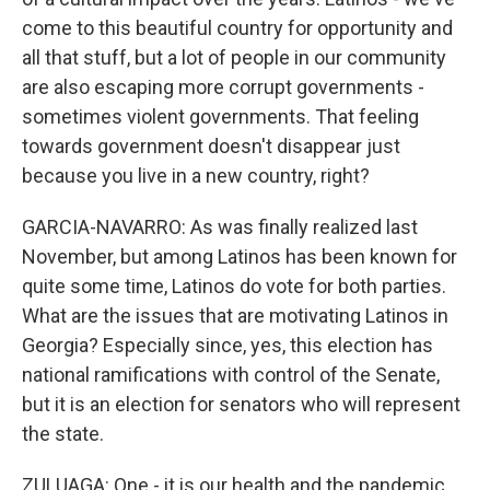
come to this beautiful country for opportunity and
all that stuff, but a lot of people in our community
are also escaping more corrupt governments -
sometimes violent governments. That feeling
towards government doesn't disappear just
because you live in a new country, right?
GARCIA-NAVARRO: As was finally realized last
November, but among Latinos has been known for
quite some time, Latinos do vote for both parties.
What are the issues that are motivating Latinos in
Georgia? Especially since, yes, this election has
national ramifications with control of the Senate,
but it is an election for senators who will represent
the state.
ZULUAGA: One - it is our health and the pandemic.