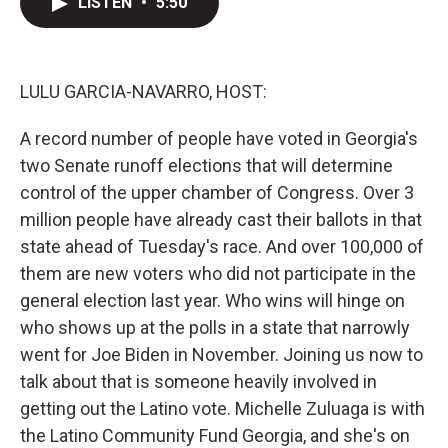
LISTEN
•
5:50
t
k
i
t
e
l
e
d
r
I
n
LULU GARCIA-NAVARRO, HOST:
A record number of people have voted in Georgia's
two Senate runoff elections that will determine
control of the upper chamber of Congress. Over 3
million people have already cast their ballots in that
state ahead of Tuesday's race. And over 100,000 of
them are new voters who did not participate in the
general election last year. Who wins will hinge on
who shows up at the polls in a state that narrowly
went for Joe Biden in November. Joining us now to
talk about that is someone heavily involved in
getting out the Latino vote. Michelle Zuluaga is with
the Latino Community Fund Georgia, and she's on