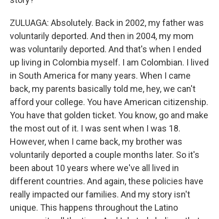
ZULUAGA: Absolutely. Back in 2002, my father was
voluntarily deported. And then in 2004, my mom
was voluntarily deported. And that's when I ended
up living in Colombia myself. I am Colombian. I lived
in South America for many years. When I came
back, my parents basically told me, hey, we can't
afford your college. You have American citizenship.
You have that golden ticket. You know, go and make
the most out of it. I was sent when I was 18.
However, when I came back, my brother was
voluntarily deported a couple months later. So it's
been about 10 years where we've all lived in
different countries. And again, these policies have
really impacted our families. And my story isn't
unique. This happens throughout the Latino