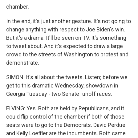
chamber.
In the end, it's just another gesture. It's not going to
change anything with respect to Joe Biden's win.
But it's a drama. It'll be seen on TV. It's something
to tweet about. And it's expected to draw a large
crowd to the streets of Washington to protest and
demonstrate.
SIMON: It's all about the tweets. Listen; before we
get to this dramatic Wednesday, showdown in
Georgia Tuesday - two Senate runoff races.
ELVING: Yes. Both are held by Republicans, and it
could flip control of the chamber if both of those
seats were to go to the Democrats. David Perdue
and Kelly Loeffler are the incumbents. Both came