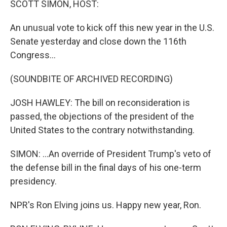
SCOTT SIMON, HOST:
An unusual vote to kick off this new year in the U.S.
Senate yesterday and close down the 116th
Congress...
(SOUNDBITE OF ARCHIVED RECORDING)
JOSH HAWLEY: The bill on reconsideration is
passed, the objections of the president of the
United States to the contrary notwithstanding.
SIMON: ...An override of President Trump's veto of
the defense bill in the final days of his one-term
presidency.
NPR's Ron Elving joins us. Happy new year, Ron.