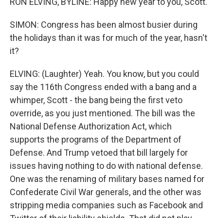
RON ELVING, BYLINE: Happy new year to you, Scott.
SIMON: Congress has been almost busier during
the holidays than it was for much of the year, hasn't
it?
ELVING: (Laughter) Yeah. You know, but you could
say the 116th Congress ended with a bang and a
whimper, Scott - the bang being the first veto
override, as you just mentioned. The bill was the
National Defense Authorization Act, which
supports the programs of the Department of
Defense. And Trump vetoed that bill largely for
issues having nothing to do with national defense.
One was the renaming of military bases named for
Confederate Civil War generals, and the other was
stripping media companies such as Facebook and