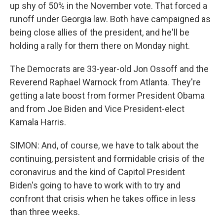
up shy of 50% in the November vote. That forced a
runoff under Georgia law. Both have campaigned as
being close allies of the president, and he'll be
holding a rally for them there on Monday night.
The Democrats are 33-year-old Jon Ossoff and the
Reverend Raphael Warnock from Atlanta. They're
getting a late boost from former President Obama
and from Joe Biden and Vice President-elect
Kamala Harris.
SIMON: And, of course, we have to talk about the
continuing, persistent and formidable crisis of the
coronavirus and the kind of Capitol President
Biden's going to have to work with to try and
confront that crisis when he takes office in less
than three weeks.