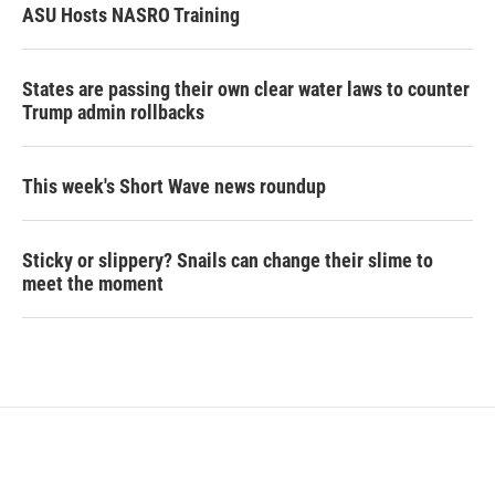
ASU Hosts NASRO Training
States are passing their own clear water laws to counter
Trump admin rollbacks
This week's Short Wave news roundup
Sticky or slippery? Snails can change their slime to
meet the moment