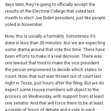
days later, they're going to officially accept the
results of the Electoral College that voted last
month to elect Joe Biden president, just like people
voted in November.
Now, this is usually a formality. Sometimes it's
done in less than 30 minutes. But we are expecting
some drama around that vote this time. There have
been efforts to make it a real decision. There was
one lawsuit that tried to make the vice president
the person empowered to decide which states to
count. Now, that suit was thrown out of court last
night in Texas, just hours after the filing. But we do
expect some House members will object to the
process on Wednesday, with support from at least
one senator. And that will force there to be at least
a couple of hours of debate and a vote in each