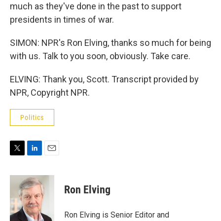
much as they've done in the past to support
presidents in times of war.
SIMON: NPR's Ron Elving, thanks so much for being
with us. Talk to you soon, obviously. Take care.
ELVING: Thank you, Scott. Transcript provided by
NPR, Copyright NPR.
Politics
T
L
E
w
i
m
i
n
a
t
k
i
Ron Elving
t
e
l
e
d
r
I
Ron Elving is Senior Editor and