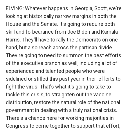
ELVING: Whatever happens in Georgia, Scott, we're
looking at historically narrow margins in both the
House and the Senate. It's going to require both
skill and forbearance from Joe Biden and Kamala
Harris. They'll have to rally the Democrats on one
hand, but also reach across the partisan divide.
They're going to need to summon the best efforts
of the executive branch as well, including a lot of
experienced and talented people who were
sidelined or stifled this past year in their efforts to
fight the virus. That's what it's going to take to
tackle this crisis, to straighten out the vaccine
distribution, restore the natural role of the national
government in dealing with a truly national crisis.
There's a chance here for working majorities in
Congress to come together to support that effort,