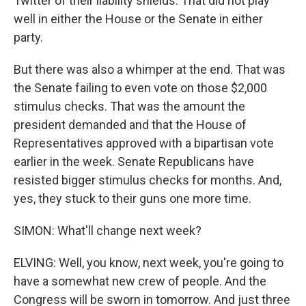
Twitter of their liability shields. That did not play
well in either the House or the Senate in either
party.
But there was also a whimper at the end. That was
the Senate failing to even vote on those $2,000
stimulus checks. That was the amount the
president demanded and that the House of
Representatives approved with a bipartisan vote
earlier in the week. Senate Republicans have
resisted bigger stimulus checks for months. And,
yes, they stuck to their guns one more time.
SIMON: What'll change next week?
ELVING: Well, you know, next week, you're going to
have a somewhat new crew of people. And the
Congress will be sworn in tomorrow. And just three