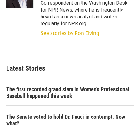
n
Correspondent on the Washington Desk
for NPR News, where he is frequently
heard as a news analyst and writes
regularly for NPR.org.
See stories by Ron Elving
Latest Stories
The first recorded grand slam in Women's Professional
Baseball happened this week
The Senate voted to hold Dr. Fauci in contempt. Now
what?