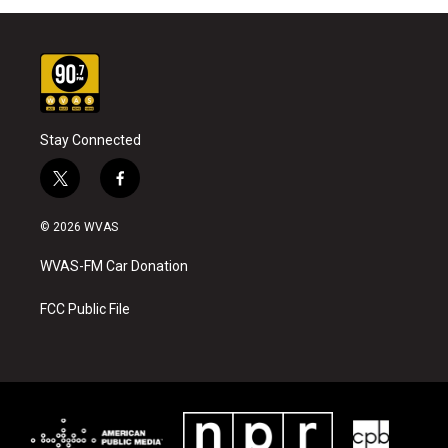
Stay Connected
t
f
w
a
i
c
© 2026 WVAS
t
e
t
b
WVAS-FM Car Donation
e
o
r
o
k
FCC Public File