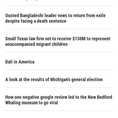
Ousted Bangladeshi leader vows to return from exile
despite facing a death sentence
Small Texas law firm set to receive $150M to represent
unaccompanied migrant children
Dali in America
A look at the results of Michigan's general election
How one negative google review led to the New Bedford
Whaling museum to go viral