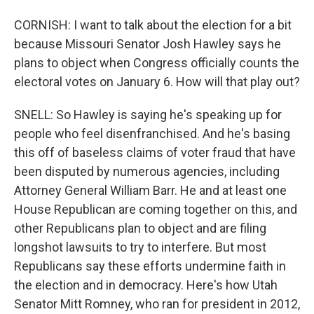
CORNISH: I want to talk about the election for a bit
because Missouri Senator Josh Hawley says he
plans to object when Congress officially counts the
electoral votes on January 6. How will that play out?
SNELL: So Hawley is saying he's speaking up for
people who feel disenfranchised. And he's basing
this off of baseless claims of voter fraud that have
been disputed by numerous agencies, including
Attorney General William Barr. He and at least one
House Republican are coming together on this, and
other Republicans plan to object and are filing
longshot lawsuits to try to interfere. But most
Republicans say these efforts undermine faith in
the election and in democracy. Here's how Utah
Senator Mitt Romney, who ran for president in 2012,