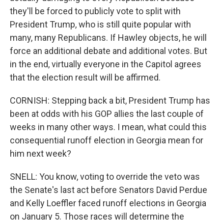
they'll be forced to publicly vote to split with
President Trump, who is still quite popular with
many, many Republicans. If Hawley objects, he will
force an additional debate and additional votes. But
in the end, virtually everyone in the Capitol agrees
that the election result will be affirmed.
CORNISH: Stepping back a bit, President Trump has
been at odds with his GOP allies the last couple of
weeks in many other ways. I mean, what could this
consequential runoff election in Georgia mean for
him next week?
SNELL: You know, voting to override the veto was
the Senate's last act before Senators David Perdue
and Kelly Loeffler faced runoff elections in Georgia
on January 5. Those races will determine the