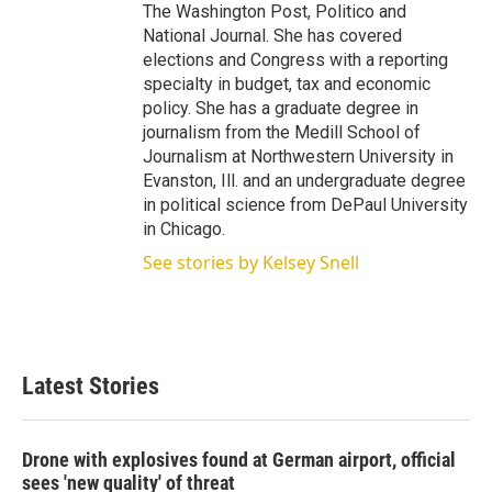
The Washington Post, Politico and
National Journal. She has covered
elections and Congress with a reporting
specialty in budget, tax and economic
policy. She has a graduate degree in
journalism from the Medill School of
Journalism at Northwestern University in
Evanston, Ill. and an undergraduate degree
in political science from DePaul University
in Chicago.
See stories by Kelsey Snell
Latest Stories
Drone with explosives found at German airport, official
sees 'new quality' of threat