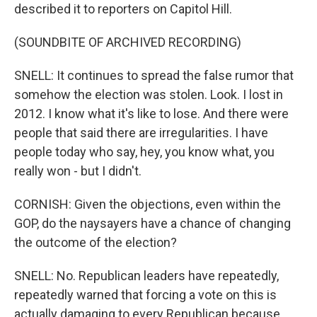
described it to reporters on Capitol Hill.
(SOUNDBITE OF ARCHIVED RECORDING)
SNELL: It continues to spread the false rumor that
somehow the election was stolen. Look. I lost in
2012. I know what it's like to lose. And there were
people that said there are irregularities. I have
people today who say, hey, you know what, you
really won - but I didn't.
CORNISH: Given the objections, even within the
GOP, do the naysayers have a chance of changing
the outcome of the election?
SNELL: No. Republican leaders have repeatedly,
repeatedly warned that forcing a vote on this is
actually damaging to every Republican because