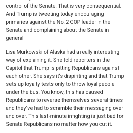
control of the Senate. That is very consequential.
And Trump is tweeting today encouraging
primaries against the No. 2 GOP leader in the
Senate and complaining about the Senate in
general.
Lisa Murkowski of Alaska had a really interesting
way of explaining it. She told reporters in the
Capitol that Trump is pitting Republicans against
each other. She says it's dispiriting and that Trump
sets up loyalty tests only to throw loyal people
under the bus. You know, this has caused
Republicans to reverse themselves several times
and they've had to scramble their messaging over
and over. This last-minute infighting is just bad for
Senate Republicans no matter how you cut it.