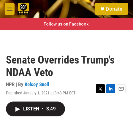
Skip to main content
S
Donate
e
M
a
e
r
n
Follow us on Facebook!
c
u
h
u
e
r
Senate Overrides Trump's
y
NDAA Veto
NPR | By
Kelsey Snell
Published January 1, 2021 at 3:43 PM EST
T
L
E
w
i
m
i
n
a
LISTEN
•
3:49
t
k
i
t
e
l
e
d
r
I
n