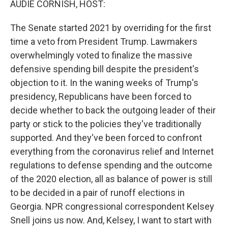
AUDIE CORNISH, HOST:
The Senate started 2021 by overriding for the first
time a veto from President Trump. Lawmakers
overwhelmingly voted to finalize the massive
defensive spending bill despite the president's
objection to it. In the waning weeks of Trump's
presidency, Republicans have been forced to
decide whether to back the outgoing leader of their
party or stick to the policies they've traditionally
supported. And they've been forced to confront
everything from the coronavirus relief and Internet
regulations to defense spending and the outcome
of the 2020 election, all as balance of power is still
to be decided in a pair of runoff elections in
Georgia. NPR congressional correspondent Kelsey
Snell joins us now. And, Kelsey, I want to start with