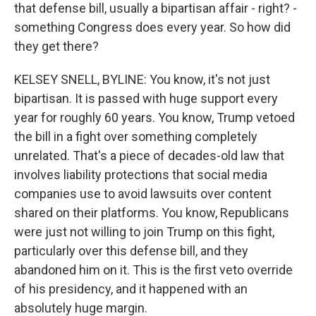
that defense bill, usually a bipartisan affair - right? -
something Congress does every year. So how did
they get there?
KELSEY SNELL, BYLINE: You know, it's not just
bipartisan. It is passed with huge support every
year for roughly 60 years. You know, Trump vetoed
the bill in a fight over something completely
unrelated. That's a piece of decades-old law that
involves liability protections that social media
companies use to avoid lawsuits over content
shared on their platforms. You know, Republicans
were just not willing to join Trump on this fight,
particularly over this defense bill, and they
abandoned him on it. This is the first veto override
of his presidency, and it happened with an
absolutely huge margin.