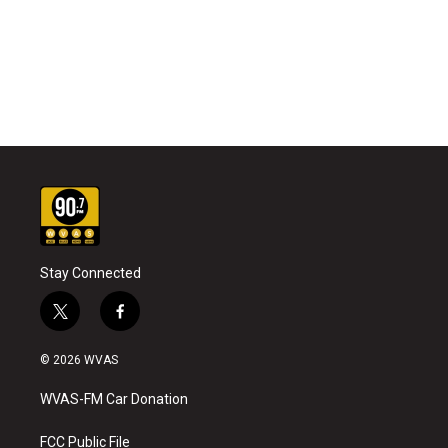
Stay Connected
t
f
w
a
i
c
© 2026 WVAS
t
e
t
b
WVAS-FM Car Donation
e
o
r
o
k
FCC Public File