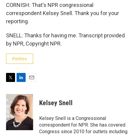
CORNISH: That's NPR congressional
correspondent Kelsey Snell. Thank you for your
reporting.
SNELL: Thanks for having me. Transcript provided
by NPR, Copyright NPR.
Politics
T
L
E
w
i
m
i
n
a
t
k
i
Kelsey Snell
t
e
l
e
d
r
I
Kelsey Snell is a Congressional
n
correspondent for NPR. She has covered
Congress since 2010 for outlets including