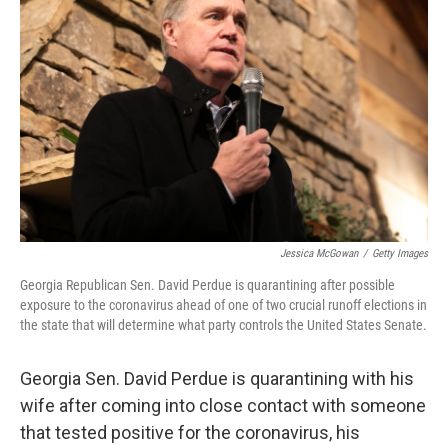
e
d
r
I
n
Jessica McGowan
/
Getty Images
Georgia Republican Sen. David Perdue is quarantining after possible
exposure to the coronavirus ahead of one of two crucial runoff elections in
the state that will determine what party controls the United States Senate.
Georgia Sen. David Perdue is quarantining with his
wife after coming into close contact with someone
that tested positive for the coronavirus, his