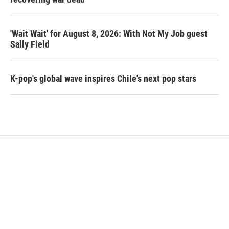
'Wait Wait' for August 8, 2026: With Not My Job guest
Sally Field
K-pop's global wave inspires Chile's next pop stars