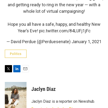
and getting ready to ring in the new year — with a
whole lot of virtual campaigning!
Hope you all have a safe, happy, and healthy New
Year’s Eve!
pic.twitter.com/84LUFj1jFc
— David Perdue (@Perduesenate)
January 1, 2021
Politics
T
L
E
w
i
m
i
n
a
t
k
i
Jaclyn Diaz
t
e
l
e
d
r
I
Jaclyn Diaz is a reporter on Newshub.
n