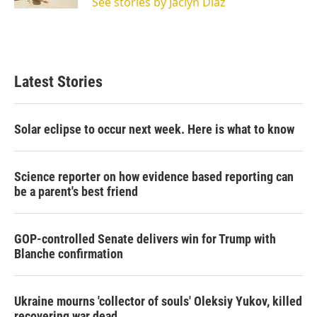
See stories by Jaclyn Diaz
Latest Stories
Solar eclipse to occur next week. Here is what to know
Science reporter on how evidence based reporting can
be a parent's best friend
GOP-controlled Senate delivers win for Trump with
Blanche confirmation
Ukraine mourns 'collector of souls' Oleksiy Yukov, killed
recovering war dead