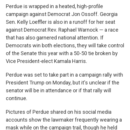
Perdue is wrapped in a heated, high-profile
campaign against Democrat Jon Ossoff. Georgia
Sen. Kelly Loeffler is also in a runoff for her seat
against Democrat Rev. Raphael Warnock — a race
that has also garnered national attention. If
Democrats win both elections, they will take control
of the Senate this year with a 50-50 tie broken by
Vice President-elect Kamala Harris.
Perdue was set to take part in a campaign rally with
President Trump on Monday, but it's unclear if the
senator will be in attendance or if that rally will
continue.
Pictures of Perdue shared on his social media
accounts show the lawmaker frequently wearing a
mask while on the campaign trail, though he held