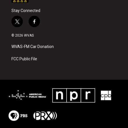
Stay Connected
t
f
w
a
i
c
© 2026 WVAS
t
e
t
b
WVAS-FM Car Donation
e
o
r
o
k
FCC Public File