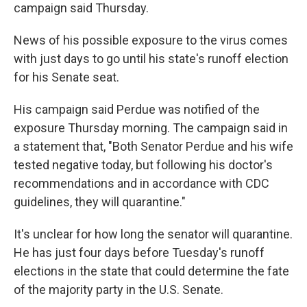
campaign said Thursday.
News of his possible exposure to the virus comes
with just days to go until his state's runoff election
for his Senate seat.
His campaign said Perdue was notified of the
exposure Thursday morning. The campaign said in
a statement that, "Both Senator Perdue and his wife
tested negative today, but following his doctor's
recommendations and in accordance with CDC
guidelines, they will quarantine."
It's unclear for how long the senator will quarantine.
He has just four days before Tuesday's runoff
elections in the state that could determine the fate
of the majority party in the U.S. Senate.