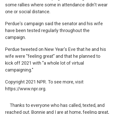
some rallies where some in attendance didn't wear
one or social distance.
Perdue's campaign said the senator and his wife
have been tested regularly throughout the
campaign.
Perdue tweeted on New Year's Eve that he and his
wife were "feeling great" and that he planned to
kick off 2021 with "a whole lot of virtual
campaigning."
Copyright 2021 NPR. To see more, visit
https://www.npr.org.
Thanks to everyone who has called, texted, and
reached out. Bonnie and I are at home, feeling great,